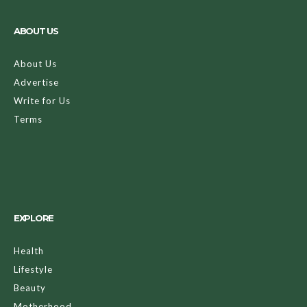
ABOUT US
About Us
Advertise
Write for Us
Terms
EXPLORE
Health
Lifestyle
Beauty
Motherhood