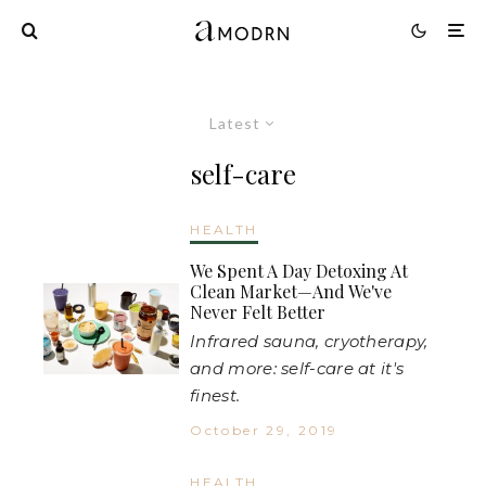
Latest
self-care
HEALTH
We Spent A Day Detoxing At
Clean Market—And We've
Never Felt Better
Infrared sauna, cryotherapy,
and more: self-care at it's
finest.
October 29, 2019
HEALTH