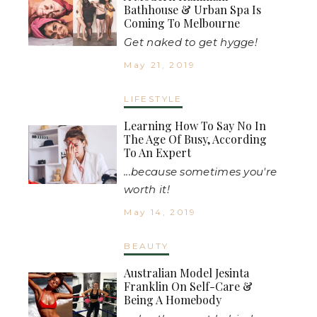
Bathhouse & Urban Spa Is
Coming To Melbourne
Get naked to get hygge!
May 21, 2019
LIFESTYLE
Learning How To Say No In
The Age Of Busy, According
To An Expert
...because sometimes you're
worth it!
May 14, 2019
BEAUTY
Australian Model Jesinta
Franklin On Self-Care &
Being A Homebody