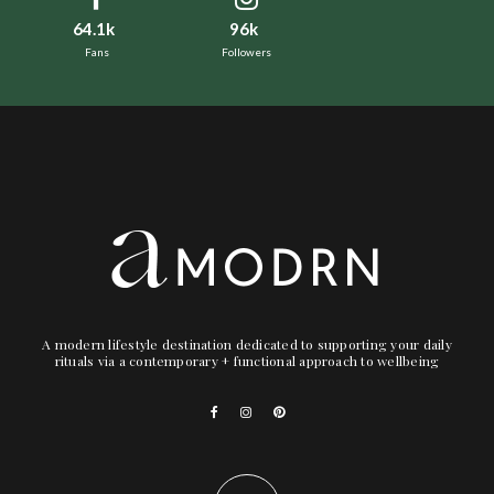
64.1k
96k
Fans
Followers
A modern lifestyle destination dedicated to supporting your daily
rituals via a contemporary + functional approach to wellbeing