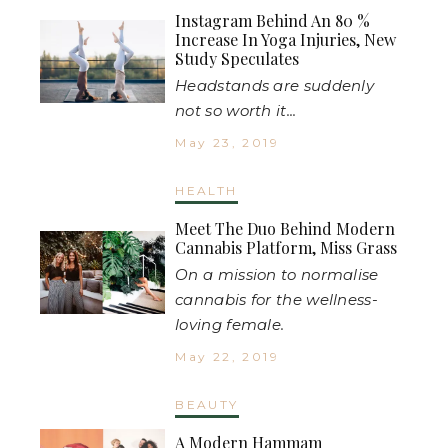
Instagram Behind An 80 %
Increase In Yoga Injuries, New
Study Speculates
Headstands are suddenly
not so worth it...
May 23, 2019
HEALTH
Meet The Duo Behind Modern
Cannabis Platform, Miss Grass
On a mission to normalise
cannabis for the wellness-
loving female.
May 22, 2019
BEAUTY
A Modern Hammam