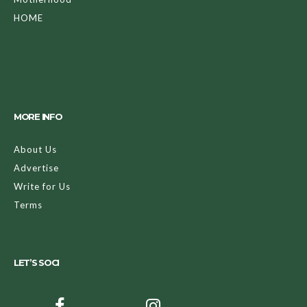
HOME
MORE INFO
About Us
Advertise
Write for Us
Terms
LET’S SOCI