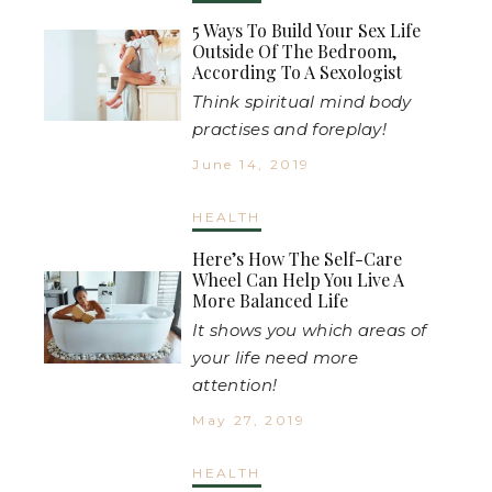
5 Ways To Build Your Sex Life
Outside Of The Bedroom,
According To A Sexologist
Think spiritual mind body
practises and foreplay!
June 14, 2019
HEALTH
Here’s How The Self-Care
Wheel Can Help You Live A
More Balanced Life
It shows you which areas of
your life need more
attention!
May 27, 2019
HEALTH