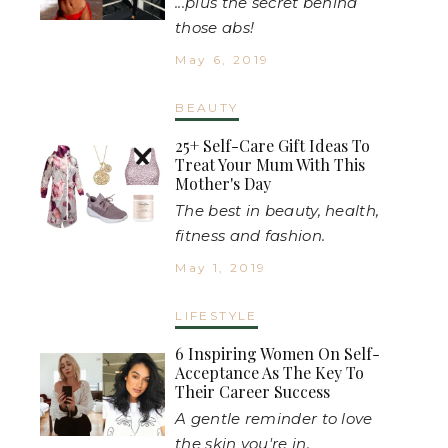
...plus the secret behind
those abs!
May 6, 2019
BEAUTY
25+ Self-Care Gift Ideas To
Treat Your Mum With This
Mother's Day
The best in beauty, health,
fitness and fashion.
May 1, 2019
LIFESTYLE
6 Inspiring Women On Self-
Acceptance As The Key To
Their Career Success
A gentle reminder to love
the skin you're in.