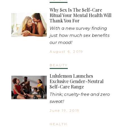
Why Sex Is The Self-Care
Ritual Your Mental Health Will
Thank You For
With a new survey finding
just how much sex benefits
our mood!
August 6, 2019
BEAUTY
Lululemon Launches
Exclusive Gender-Neutral
Self-Care Range
Think; cruelty-free and zero
sweat!
June 19, 2019
HEALTH