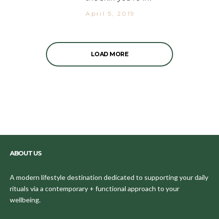
April 5, 2019
LOAD MORE
ABOUT US
A modern lifestyle destination dedicated to supporting your daily
rituals via a contemporary + functional approach to your
wellbeing.