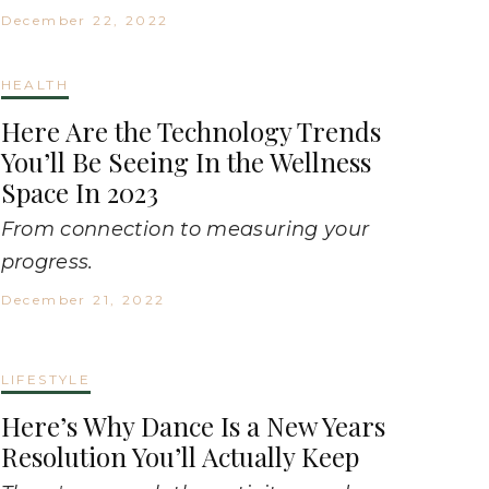
December 22, 2022
HEALTH
Here Are the Technology Trends
You’ll Be Seeing In the Wellness
Space In 2023
From connection to measuring your
progress.
December 21, 2022
LIFESTYLE
Here’s Why Dance Is a New Years
Resolution You’ll Actually Keep