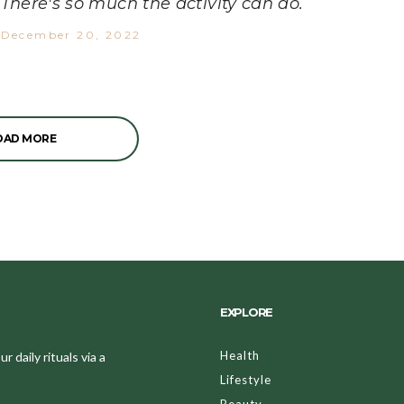
There's so much the activity can do.
December 20, 2022
OAD MORE
EXPLORE
Health
 daily rituals via a
Lifestyle