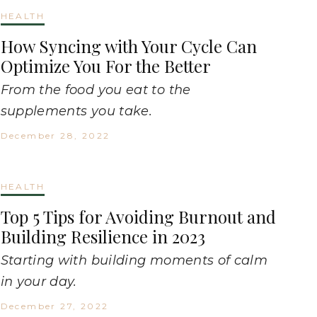
HEALTH
How Syncing with Your Cycle Can
Optimize You For the Better
From the food you eat to the
supplements you take.
December 28, 2022
HEALTH
Top 5 Tips for Avoiding Burnout and
Building Resilience in 2023
Starting with building moments of calm
in your day.
December 27, 2022