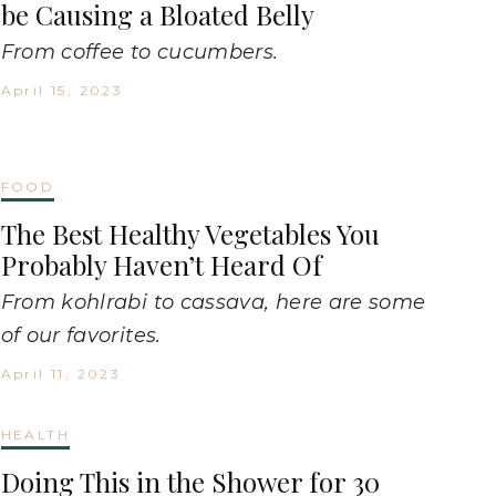
be Causing a Bloated Belly
From coffee to cucumbers.
April 15, 2023
FOOD
The Best Healthy Vegetables You
Probably Haven’t Heard Of
From kohlrabi to cassava, here are some
of our favorites.
April 11, 2023
HEALTH
Doing This in the Shower for 30