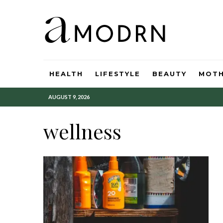
HEALTH
LIFESTYLE
BEAUTY
MOT
AUGUST 9, 2026
wellness