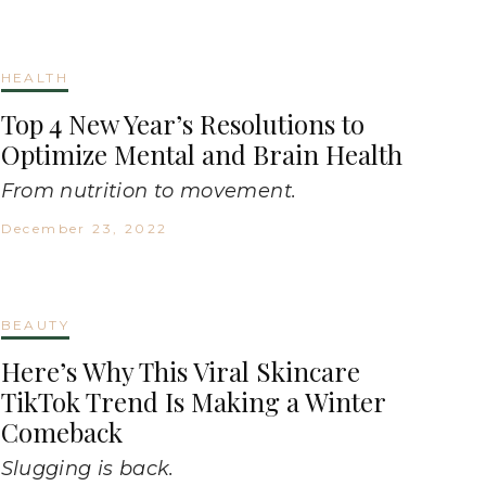
HEALTH
Top 4 New Year’s Resolutions to
Optimize Mental and Brain Health
From nutrition to movement.
December 23, 2022
BEAUTY
Here’s Why This Viral Skincare
TikTok Trend Is Making a Winter
Comeback
Slugging is back.