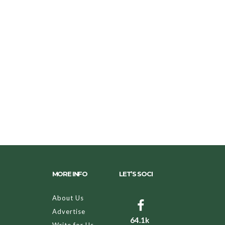
MORE INFO
LET’S SOCI
About Us
Advertise
64.1k