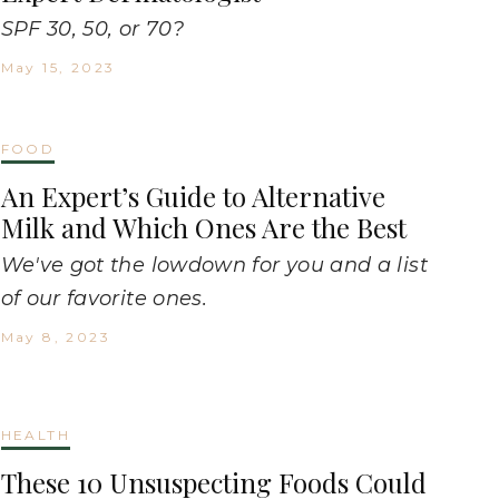
SPF 30, 50, or 70?
May 15, 2023
FOOD
An Expert’s Guide to Alternative
Milk and Which Ones Are the Best
We've got the lowdown for you and a list
of our favorite ones.
May 8, 2023
HEALTH
These 10 Unsuspecting Foods Could