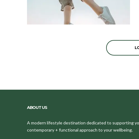
L
ABOUT US
A modern lifestyle destination dedicated to supporting your
contemporary + functional approach to your wellbeing.