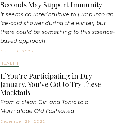
Seconds May Support Immunity
It seems counterintuitive to jump into an
ice-cold shower during the winter, but
there could be something to this science-
based approach.
April 10, 2023
HEALTH
If You’re Participating in Dry
January, You’ve Got to Try These
Mocktails
From a clean Gin and Tonic to a
Marmalade Old Fashioned.
December 29, 2022