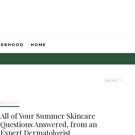
HERHOOD
HOME
Latest
BEAUTY
All of Your Summer Skincare
Questions Answered, from an
Expert Dermatologist