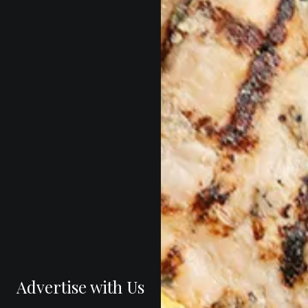
Advertise with Us