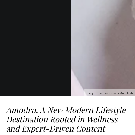
Image: Ello Products via Unsplash
Amodrn, A New Modern Lifestyle
Destination Rooted in Wellness
and Expert-Driven Content