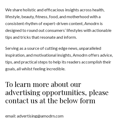
We share holistic and efficacious insights across health,
lifestyle, beauty, fitness, food, and motherhood with a
consistent rhythm of expert-driven content, Amodrn is
designed to round out consumers’ lifestyles with actionable
tips and tricks that resonate and inform.
Serving as a source of cutting edge news, unparalleled
inspiration, and motivational insights, Amodrn offers advice,
tips, and practical steps to help its readers accomplish their
goals, all whilst feeling incredible.
To learn more about our
advertising opportunities, please
contact us at the below form
email:
advertising@amodrn.com