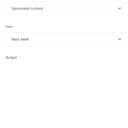
Date
Budget