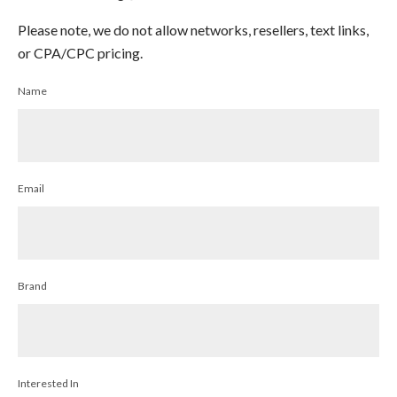
Please note, we do not allow networks, resellers, text links,
or CPA/CPC pricing.
Name
Email
Brand
Interested In