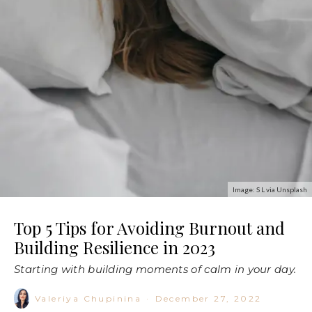
Image: S L via Unsplash
Top 5 Tips for Avoiding Burnout and
Building Resilience in 2023
Starting with building moments of calm in your day.
Valeriya Chupinina
·
December 27, 2022