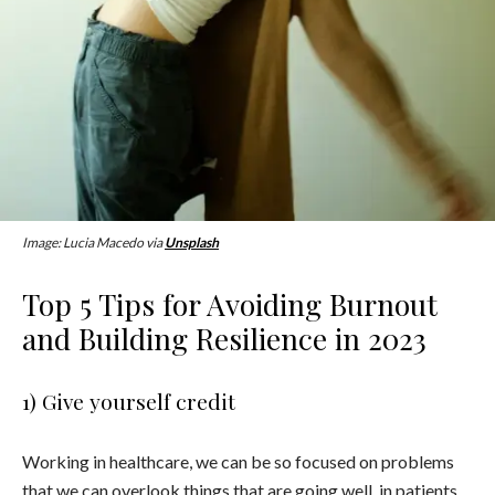
Image: Lucia Macedo via
Unsplash
Top 5 Tips for Avoiding Burnout
and Building Resilience in 2023
1) Give yourself credit
Working in healthcare, we can be so focused on problems
that we can overlook things that are going well, in patients