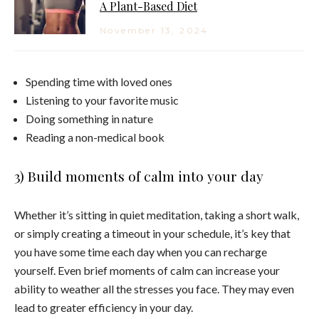
A Plant-Based Diet
November 13, 2024
Spending time with loved ones
Listening to your favorite music
Doing something in nature
Reading a non-medical book
3) Build moments of calm into your day
Whether it’s sitting in quiet meditation, taking a short walk,
or simply creating a timeout in your schedule, it’s key that
you have some time each day when you can recharge
yourself. Even brief moments of calm can increase your
ability to weather all the stresses you face. They may even
lead to greater efficiency in your day.