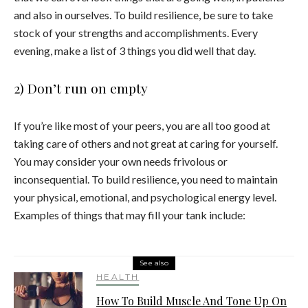
and also in ourselves. To build resilience, be sure to take
stock of your strengths and accomplishments. Every
evening, make a list of 3 things you did well that day.
2) Don’t run on empty
If you’re like most of your peers, you are all too good at
taking care of others and not great at caring for yourself.
You may consider your own needs frivolous or
inconsequential. To build resilience, you need to maintain
your physical, emotional, and psychological energy level.
Examples of things that may fill your tank include:
See also
HEALTH
How To Build Muscle And Tone Up On