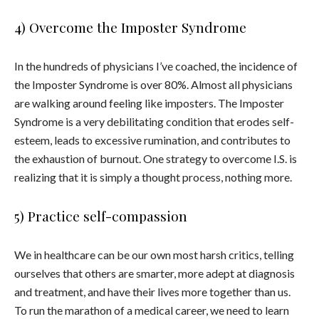
4) Overcome the Imposter Syndrome
In the hundreds of physicians I’ve coached, the incidence of
the Imposter Syndrome is over 80%. Almost all physicians
are walking around feeling like imposters. The Imposter
Syndrome is a very debilitating condition that erodes self-
esteem, leads to excessive rumination, and contributes to
the exhaustion of burnout. One strategy to overcome I.S. is
realizing that it is simply a thought process, nothing more.
5) Practice self-compassion
We in healthcare can be our own most harsh critics, telling
ourselves that others are smarter, more adept at diagnosis
and treatment, and have their lives more together than us.
To run the marathon of a medical career, we need to learn