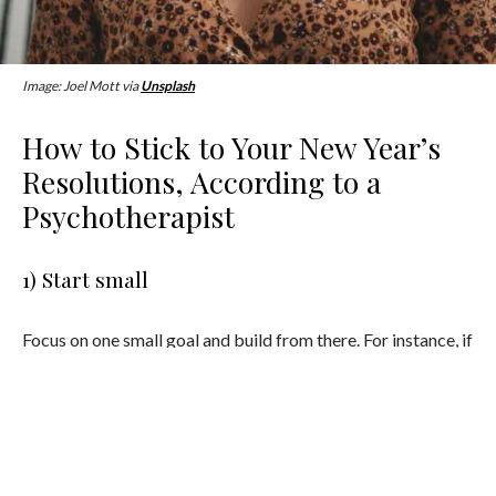
Image: Joel Mott via
Unsplash
How to Stick to Your New Year’s
Resolutions, According to a
Psychotherapist
1) Start small
Focus on one small goal and build from there. For instance, if
you want to improve your movement, pick a time of day that
you are less likely to avoid doing it. Also, if you are already
moving, start by doing something more than you did before
which might be a micro goal instead of a huge goal that will
likely lead to a big letdown.