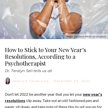
Image: Dushane White via Unsplash
How to Stick to Your New Year’s
Resolutions, According to a
Psychotherapist
Dr. Teralyn Sell tells us all.
Valeriya Chupinina
·
December 26, 2022
Don’t let 2022 be another year that you let your
new year’s
resolutions
slip away. Take out an old-fashioned pen and
paper, sit down, and take note of these tips to set you up for