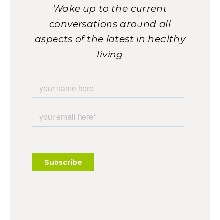
Wake up to the current
conversations around all
aspects of the latest in healthy
living