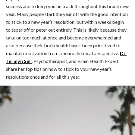
success and to keep you on track throughout this brand new
year. Many people start the year off with the good intention
to stick to a new year’s resolution, but within weeks begin
to taper off or peter out entirely. This is likely because they
take on too much at once and become overwhelmed and
also because their brain health hasn’t been prioritized to
maintain motivation from a neurochemical perspective.
Dr.
Teralyn Sell
, Psychotherapist, and Brain Health Expert
share her top tips on how to stick to your new year’s
resolutions once and for all this year.