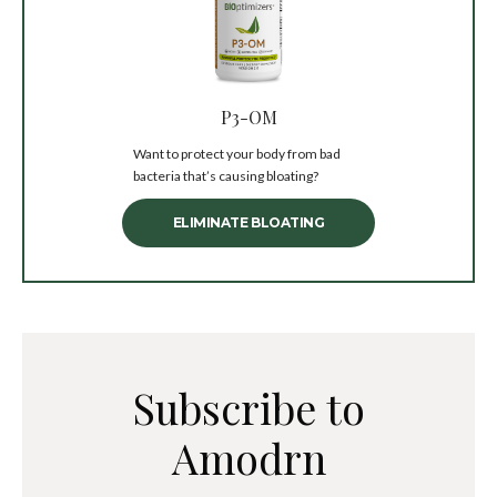
P3-OM
Want to protect your body from bad
bacteria that’s causing bloating?
ELIMINATE BLOATING
Subscribe to
Amodrn