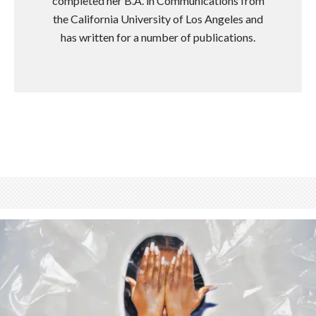
completed her B.A. in Communications from
the California University of Los Angeles and
has written for a number of publications.