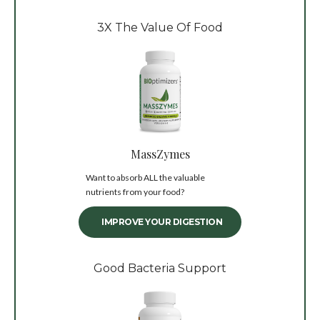
3X The Value Of Food
MassZymes
Want to absorb ALL the valuable
nutrients from your food?
IMPROVE YOUR DIGESTION
Good Bacteria Support