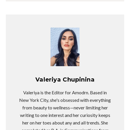
Valeriya Chupinina
Valeriya is the Editor for Amodrn. Based in
New York City, she's obsessed with everything
from beauty to wellness—never limiting her
writing to one interest and her curiosity keeps
her on her toes about any and all trends. She