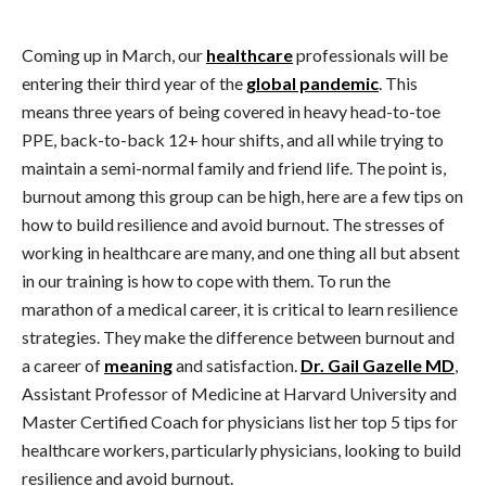
Coming up in March, our
healthcare
professionals will be
entering their third year of the
global pandemic
. This
means three years of being covered in heavy head-to-toe
PPE, back-to-back 12+ hour shifts, and all while trying to
maintain a semi-normal family and friend life. The point is,
burnout among this group can be high, here are a few tips on
how to build resilience and avoid burnout. The stresses of
working in healthcare are many, and one thing all but absent
in our training is how to cope with them. To run the
marathon of a medical career, it is critical to learn resilience
strategies. They make the difference between burnout and
a career of
meaning
and satisfaction.
Dr. Gail Gazelle MD
,
Assistant Professor of Medicine at Harvard University and
Master Certified Coach for physicians list her top 5 tips for
healthcare workers, particularly physicians, looking to build
resilience and avoid burnout.