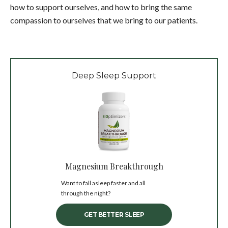
how to support ourselves, and how to bring the same
compassion to ourselves that we bring to our patients.
Deep Sleep Support
Magnesium Breakthrough
Want to fall asleep faster and all
through the night?
GET BETTER SLEEP