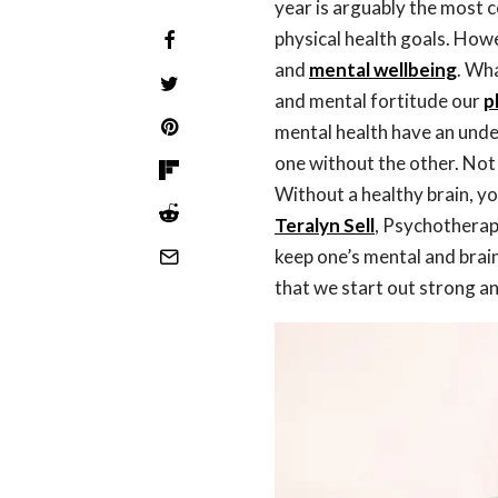
year is arguably the most 
physical health goals. Howe
and
mental wellbeing
. Wha
and mental fortitude our
p
mental health have an unden
one without the other. Not
Without a healthy brain, y
Teralyn Sell
, Psychotherap
keep one’s mental and brain
that we start out strong an