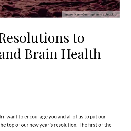
Image: Harry Cunningham via Unsplash
Resolutions to
and Brain Health
rn want to encourage you and all of us to put our
the top of our new year’s resolution. The first of the