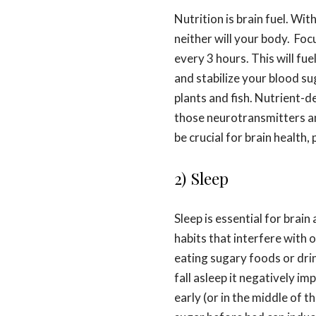
Nutrition is brain fuel. Wit
neither will your body. Foc
every 3 hours. This will fu
and stabilize your blood s
plants and fish. Nutrient-d
those neurotransmitters a
be crucial for brain health, 
2) Sleep
Sleep is essential for brai
habits that interfere with ou
eating sugary foods or dri
fall asleep it negatively i
early (or in the middle of t