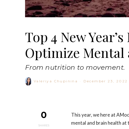
Top 4 New Year’s 
Optimize Mental 
From nutrition to movement.
Valeriya Chupinina
·
December 23, 2022
0
This year, we here at AMod
mental and brain health at 
SHARES