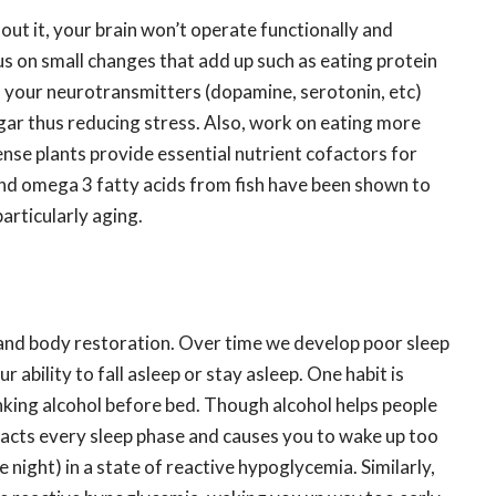
hout it, your brain won’t operate functionally and
us on small changes that add up such as eating protein
el your neurotransmitters (dopamine, serotonin, etc)
ugar thus reducing stress. Also, work on eating more
ense plants provide essential nutrient cofactors for
nd omega 3 fatty acids from fish have been shown to
particularly aging.
n and body restoration. Over time we develop poor sleep
r ability to fall asleep or stay asleep. One habit is
nking alcohol before bed. Though alcohol helps people
mpacts every sleep phase and causes you to wake up too
he night) in a state of reactive hypoglycemia. Similarly,