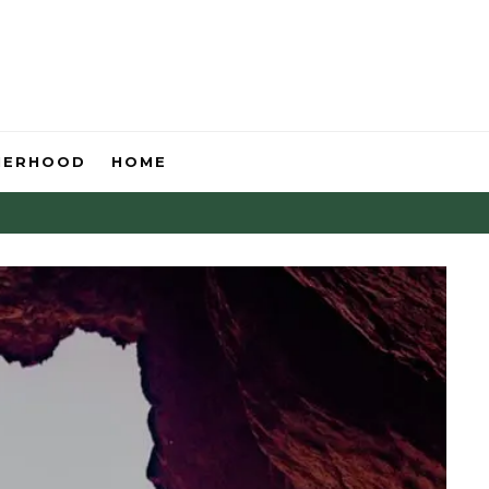
HERHOOD
HOME