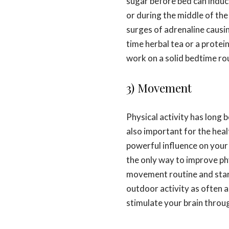
sugar before bed can induc
or during the middle of the
surges of adrenaline causing
time herbal tea or a prote
work on a solid bedtime ro
3) Movement
Physical activity has long b
also important for the heal
powerful influence on your
the only way to improve phy
movement routine and start
outdoor activity as often a
stimulate your brain throu