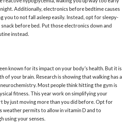
e reactive hypoglycemia, waking you up way too early
 night. Additionally, electronics before bedtime causes
 you to not fall asleep easily. Instead, opt for sleepy-
in snack before bed. Put those electronics down and
utine instead.
een known for its impact on your body’s health. But it is
th of your brain. Research is showing that walking has a
 neurochemistry. Most people think hitting the gym is
sical fitness. This year work on simplifying your
 by just moving more than you did before. Opt for
s weather permits to allow in vitamin D and to
gh using your senses.