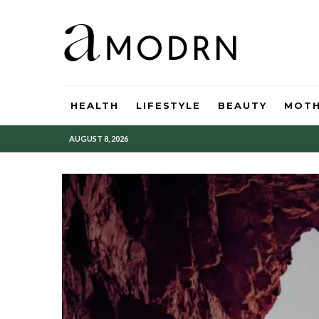
HEALTH
LIFESTYLE
BEAUTY
MOT
AUGUST 8, 2026