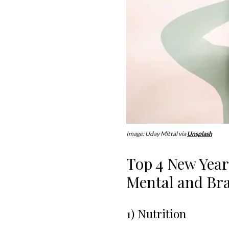
Image: Uday Mittal via
Unsplash
Top 4 New Year
Mental and Bra
1) Nutrition