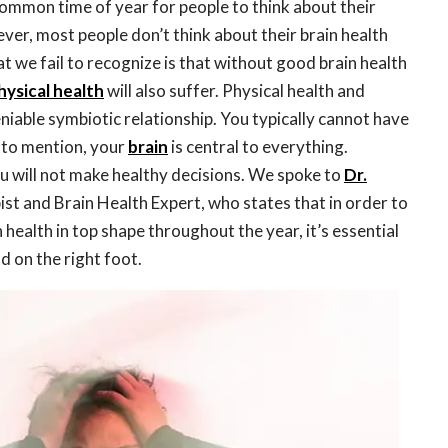
common time of year for people to think about their
ver, most people don’t think about their brain health
t we fail to recognize is that without good brain health
hysical health
will also suffer. Physical health and
iable symbiotic relationship. You typically cannot have
 to mention, your
brain
is central to everything.
ou will not make healthy decisions. We spoke to
Dr.
ist and Brain Health Expert, who states that in order to
 health in top shape throughout the year, it’s essential
d on the right foot.