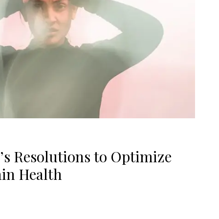
’s Resolutions to Optimize
in Health