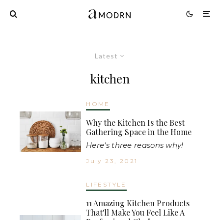
Latest
kitchen
HOME
Why the Kitchen Is the Best
Gathering Space in the Home
Here's three reasons why!
July 23, 2021
LIFESTYLE
11 Amazing Kitchen Products
That'll Make You Feel Like A