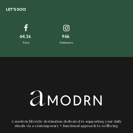
LET’S SOCI
64.1k
96k
Fans
Followers
A modern lifestyle destination dedicated to supporting your daily
rituals via a contemporary + functional approach to wellbeing