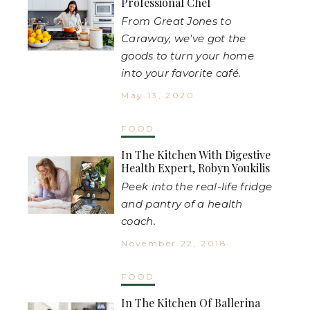
Professional Chef
From Great Jones to
Caraway, we've got the
goods to turn your home
into your favorite café.
May 13, 2020
FOOD
In The Kitchen With Digestive
Health Expert, Robyn Youkilis
Peek into the real-life fridge
and pantry of a health
coach.
November 22, 2018
FOOD
In The Kitchen Of Ballerina