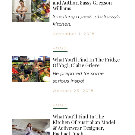
and Author, Sassy Gregson-
Williams
Sneaking a peek into Sassy's
kitchen.
November 1, 2018
FOOD
What You'll Find In The Fridge
Of Yogi, Claire Grieve
Be prepared for some
serious inspo!
October 23, 2018
FOOD
What You’ll Find In The
Kitchen Of Australian Model
& Activewear Designer,
Rachael Finch