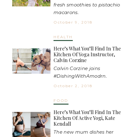
fresh smoothies to pistachio
macarons.
October 9, 2018
HEALTH
Here’s What You’ll Find In The
Kitchen Of Yoga Instructor,
Calvin Corzine
Calvin Corzine joins
#DishingWithAmodrn.
October 2, 2018
FOOD
Here’s What You’ll Find In The
Kitchen Of Active Yogi, Kate
Kendall
The new mum dishes her