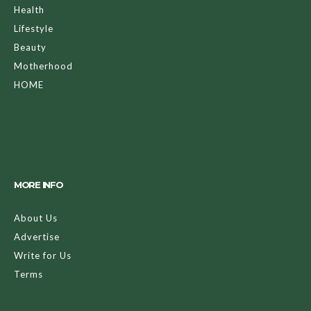
Health
Lifestyle
Beauty
Motherhood
HOME
MORE INFO
About Us
Advertise
Write for Us
Terms