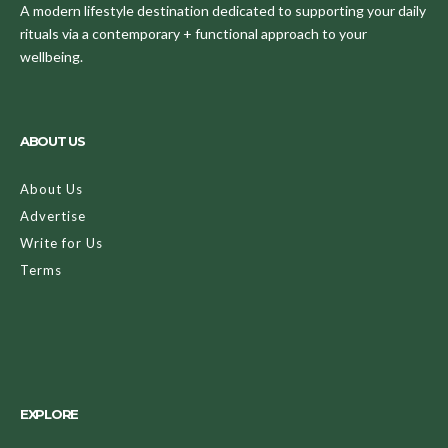
A modern lifestyle destination dedicated to supporting your daily
rituals via a contemporary + functional approach to your
wellbeing.
ABOUT US
About Us
Advertise
Write for Us
Terms
EXPLORE