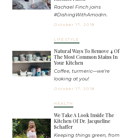
Rachael Finch joins
#DishingWithAmodrn.
October 17, 2018
LIFESTYLE
Natural Ways To Remove 4 Of
The Most Common Stains In
Your Kitchen
Coffee, turmeric—we're
looking at you!
October 17, 2018
HEALTH
We Take A Look Inside The
Kitchen Of Dr. Jacqueline
Schaffer
Keeping things green, from