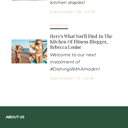
kitchen staples!
September 28, 2018
HEALTH
Here's What You'll Find In The
Kitchen Of Fitness Blogger,
Rebecca Louise
Welcome to our next
instalment of
#DishingWithAmodrn!
September 13, 2018
ABOUT US