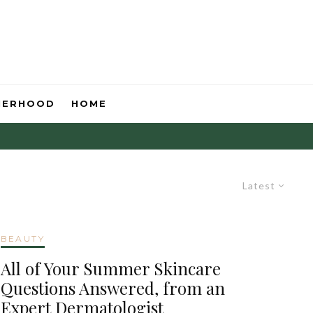
HERHOOD
HOME
Latest
BEAUTY
All of Your Summer Skincare
Questions Answered, from an
Expert Dermatologist