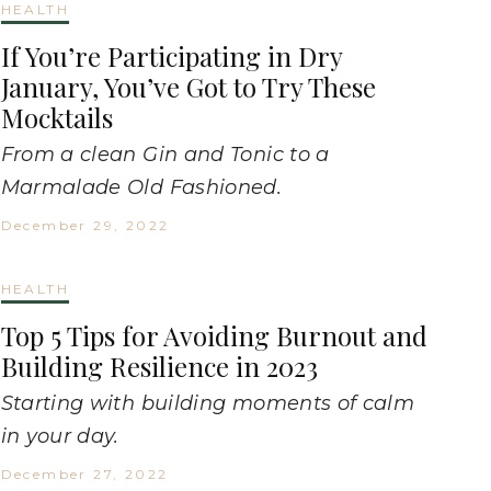
HEALTH
If You’re Participating in Dry
January, You’ve Got to Try These
Mocktails
From a clean Gin and Tonic to a
Marmalade Old Fashioned.
December 29, 2022
HEALTH
Top 5 Tips for Avoiding Burnout and
Building Resilience in 2023
Starting with building moments of calm
in your day.
December 27, 2022