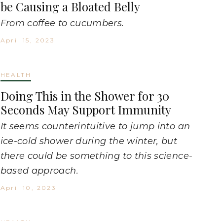
be Causing a Bloated Belly
From coffee to cucumbers.
April 15, 2023
HEALTH
Doing This in the Shower for 30
Seconds May Support Immunity
It seems counterintuitive to jump into an
ice-cold shower during the winter, but
there could be something to this science-
based approach.
April 10, 2023