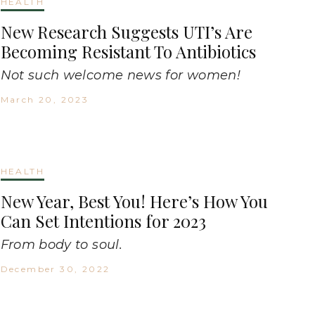
HEALTH
New Research Suggests UTI’s Are
Becoming Resistant To Antibiotics
Not such welcome news for women!
March 20, 2023
HEALTH
New Year, Best You! Here’s How You
Can Set Intentions for 2023
From body to soul.
December 30, 2022