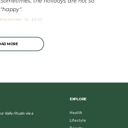
Sometimes, the holidays are not so
"happy".
December 15, 2022
OAD MORE
EXPLORE
Health
 daily rituals via a
Lifestyle