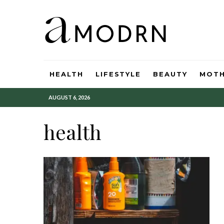
HEALTH
LIFESTYLE
BEAUTY
MOT
AUGUST 6, 2026
health