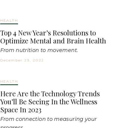
HEALTH
Top 4 New Year’s Resolutions to
Optimize Mental and Brain Health
From nutrition to movement.
December 23, 2022
HEALTH
Here Are the Technology Trends
You’ll Be Seeing In the Wellness
Space In 2023
From connection to measuring your
progress.