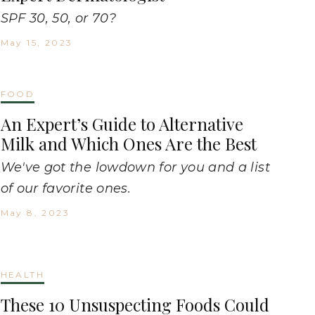
SPF 30, 50, or 70?
May 15, 2023
FOOD
An Expert’s Guide to Alternative
Milk and Which Ones Are the Best
We've got the lowdown for you and a list
of our favorite ones.
May 8, 2023
HEALTH
These 10 Unsuspecting Foods Could