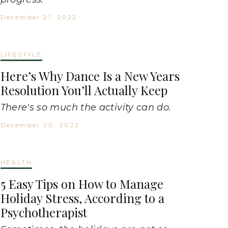
December 21, 2022
LIFESTYLE
Here’s Why Dance Is a New Years
Resolution You’ll Actually Keep
There's so much the activity can do.
December 20, 2022
HEALTH
5 Easy Tips on How to Manage
Holiday Stress, According to a
Psychotherapist