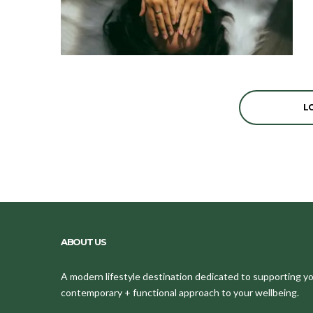
L
ABOUT US
A modern lifestyle destination dedicated to supporting your
contemporary + functional approach to your wellbeing.