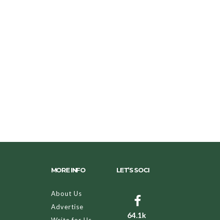
MORE INFO
LET’S SOCI
About Us
Advertise
64.1k