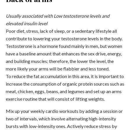
Usually associated with Low testosterone levels and
elevated insulin level
Poor diet, stress, lack of sleep, or a sedentary lifestyle all
contribute to lowering your testosterone levels in the body.
Testosterone is a hormone found mainly in men, but women
have a baseline amount that enhances the sex drive, energy,
and building muscles; therefore, the lower the level, the
more likely your arms will be flabbier and less toned.
To reduce the fat accumulation in this area, it is important to
increase the consumption of organic protein sources such as
meat, chicken, eggs, beans, and legumes and set up an arms
exercise routine that will consist of lifting weights.
Mix up your weekly cardio workouts by adding a session or
two of intervals, which involve alternating high-intensity
bursts with low-intensity ones. Actively reduce stress by