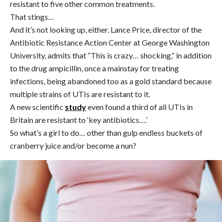
resistant to five other common treatments.
That stings…
And it’s not looking up, either.
Lance Price, director of the
Antibiotic Resistance Action Center at George Washington
University, admits that “This is crazy… shocking,” in addition
to the drug ampicillin, once a mainstay for treating
infections, being abandoned too as a gold standard because
multiple strains of UTIs are resistant to it.
A new scientific
study
even found a third of all UTIs in
Britain are resistant to ‘key antibiotics….’
So what’s a girl to do… other than gulp endless buckets of
cranberry juice and/or become a nun?