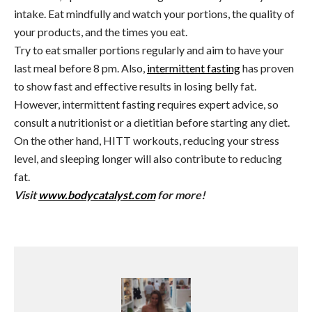
intake. Eat mindfully and watch your portions, the quality of
your products, and the times you eat.
Try to eat smaller portions regularly and aim to have your
last meal before 8 pm
.
Also,
intermittent fasting
has proven
to show fast and effective results in losing belly fat.
However, intermittent fasting requires expert advice, so
consult a nutritionist or a dietitian before starting any diet.
On the other hand, HITT workouts, reducing your stress
level, and sleeping longer will also contribute to reducing
fat.
Visit
www.bodycatalyst.com
for more!