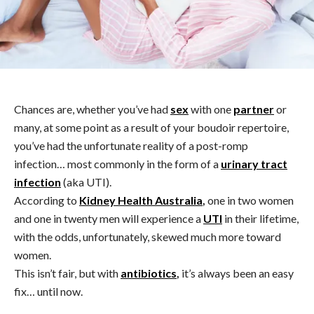
Chances are, whether you’ve had
sex
with one
partner
or
many, at some point as a result of your boudoir repertoire,
you’ve had the unfortunate reality of a post-romp
infection… most commonly in the form of a
urinary tract
infection
(aka UTI).
According to
Kidney Health Australia
,
one in two women
and one in twenty men will experience a
UTI
in their lifetime,
with the odds, unfortunately, skewed much more toward
women.
This isn’t fair, but with
antibiotics
,
it’s always been an easy
fix… until now.