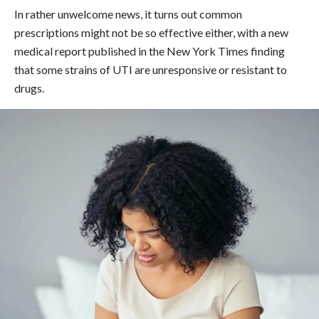
In rather unwelcome news, it turns out common
prescriptions might not be so effective either, with a new
medical report published in the New York Times finding
that some strains of UTI are unresponsive or resistant to
drugs.