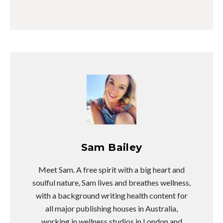
Sam Bailey
Meet Sam. A free spirit with a big heart and
soulful nature, Sam lives and breathes wellness,
with a background writing health content for
all major publishing houses in Australia,
working in wellness studios in London and