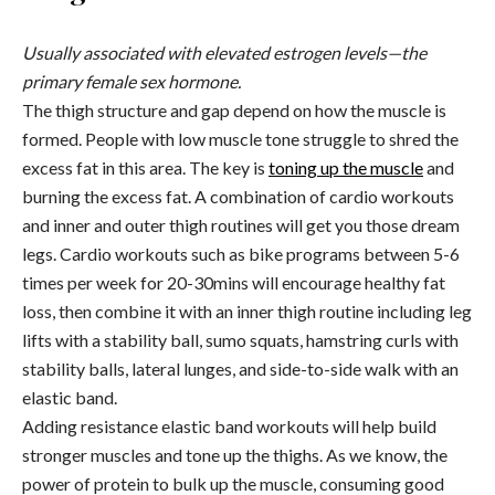
Usually associated with elevated estrogen levels—the
primary female sex hormone.
The thigh structure and gap depend on how the muscle is
formed. People with low muscle tone struggle to shred the
excess fat in this area. The key is
toning up the muscle
and
burning the excess fat. A combination of cardio workouts
and inner and outer thigh routines will get you those dream
legs. Cardio workouts such as bike programs between 5-6
times per week for 20-30mins will encourage healthy fat
loss, then combine it with an inner thigh routine including leg
lifts with a stability ball, sumo squats, hamstring curls with
stability balls, lateral lunges, and side-to-side walk with an
elastic band.
Adding resistance elastic band workouts will help build
stronger muscles and tone up the thighs. As we know, the
power of protein to bulk up the muscle, consuming good