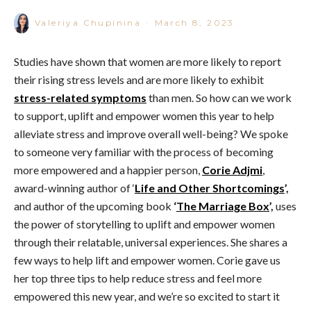
Valeriya Chupinina
·
March 8, 2023
Studies have shown that women are more likely to report
their rising stress levels and are more likely to exhibit
stress-related symptoms
than men. So how can we work
to support, uplift and empower women this year to help
alleviate stress and improve overall well-being? We spoke
to someone very familiar with the process of becoming
more empowered and a happier person,
Corie Adjmi
,
award-winning author of ‘
Life and Other Shortcomings
’,
and author of the upcoming book
‘
The Marriage Box
’,
uses
the power of storytelling to uplift and empower women
through their relatable, universal experiences. She shares a
few ways to help lift and empower women. Corie gave us
her top three tips to help reduce stress and feel more
empowered this new year, and we’re so excited to start it