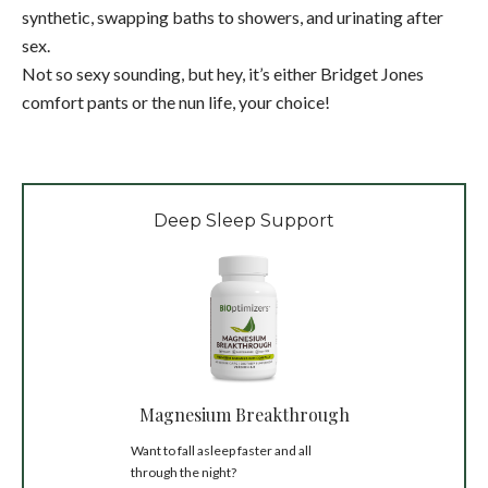
synthetic, swapping baths to showers, and urinating after
sex.
Not so sexy sounding, but hey, it’s either Bridget Jones
comfort pants or the nun life, your choice!
Deep Sleep Support
Magnesium Breakthrough
Want to fall asleep faster and all
through the night?