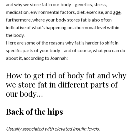
and why we store fat in our body—genetics, stress,
medication, environmental factors, diet, exercise, and
age
,
furthermore, where your body stores fat is also often
indicative of what’s happening on a hormonal level within
the body.
Here are some of the reasons why fat is harder to shift in
specific parts of your body—and of course, what you can do
about it, according to Joannah:
How to get rid of body fat and why
we store fat in different parts of
our body…
Back of the hips
Usually associated with elevated insulin levels.