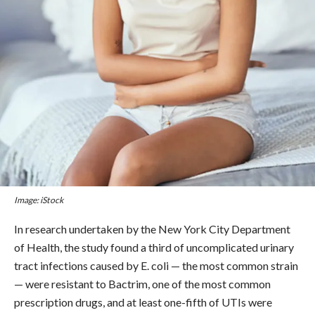
Image: iStock
In research undertaken by the New York City Department
of Health, the study found a third of uncomplicated urinary
tract infections caused by E. coli — the most common strain
— were resistant to Bactrim, one of the most common
prescription drugs, and at least one-fifth of UTIs were