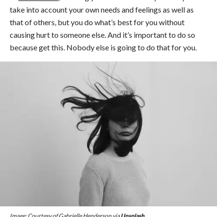
take into account your own needs and feelings as well as
that of others, but you do what’s best for you without
causing hurt to someone else. And it’s important to do so
because get this. Nobody else is going to do that for you.
Image: Courtesy of Gabrielle Henderson via
Unsplash