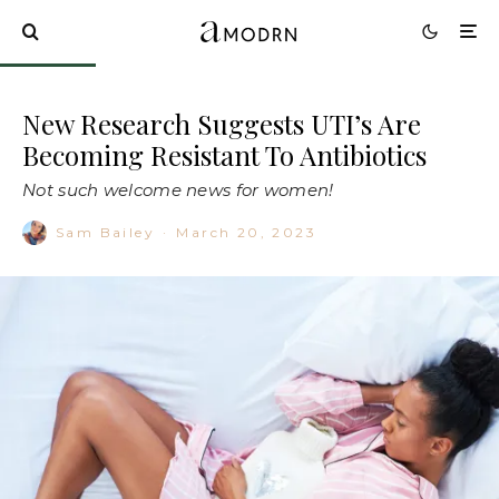
New Research Suggests UTI’s Are
Becoming Resistant To Antibiotics
Not such welcome news for women!
Sam Bailey
·
March 20, 2023