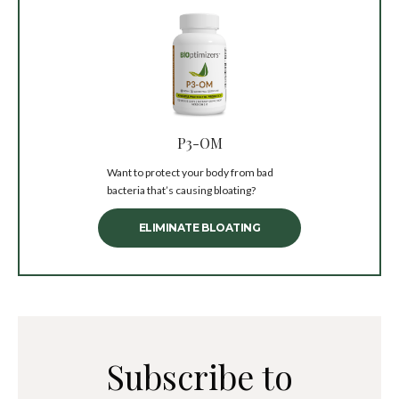
P3-OM
Want to protect your body from bad
bacteria that’s causing bloating?
ELIMINATE BLOATING
Subscribe to