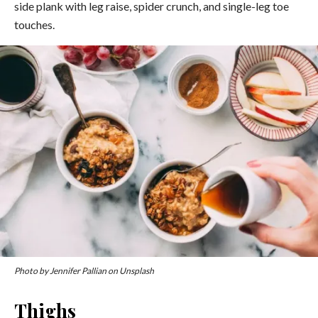
side plank with leg raise, spider crunch, and single-leg toe
touches.
Photo by Jennifer Pallian on Unsplash
Thighs