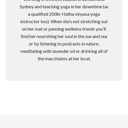
Sydney and teaching yoga in her downtime (as
a qualified 200hr Hatha vinyasa yoga
instructor too). When she’s not stretching out
on her mat or penning wellness trends you’ll
find her nourishing her soul in the sun and sea
or by listening to podcasts in nature,
meditating with lavender oil or drinking all of
the macchiatos at her local.