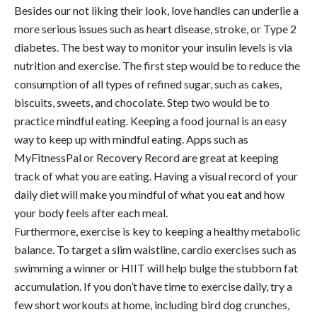
Besides our not liking their look, love handles can underlie a
more serious issues such as heart disease, stroke, or Type 2
diabetes. The best way to monitor your insulin levels is via
nutrition and exercise. The first step would be to reduce the
consumption of all types of refined sugar, such as cakes,
biscuits, sweets, and chocolate. Step two would be to
practice mindful eating. Keeping a food journal is an easy
way to keep up with mindful eating. Apps such as
MyFitnessPal or Recovery Record are great at keeping
track of what you are eating. Having a visual record of your
daily diet will make you mindful of what you eat and how
your body feels after each meal.
Furthermore, exercise is key to keeping a healthy metabolic
balance. To target a slim waistline, cardio exercises such as
swimming a winner or HIIT will help bulge the stubborn fat
accumulation. If you don’t have time to exercise daily, try a
few short workouts at home, including bird dog crunches,