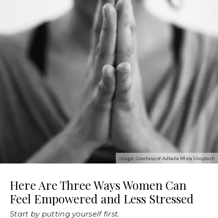
Image: Courtesy of Adballa M via Unsplash
Here Are Three Ways Women Can
Feel Empowered and Less Stressed
Start by putting yourself first.