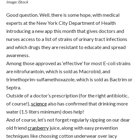
Image: iStock
Good question. Well, there is some hope, with medical
experts at the
New York City Department of Health
introducing a new app this month that gives doctors and
nurses access to a list of strains of urinary tract infections
and which drugs they are resistant to educate and spread
awareness.
Among those approved as ‘effective’ for most E-coli strains
are n
itrofurantoin, which is sold as Macrobid, and
trimethoprim-sulfamethoxazole, which is sold as Bactrim or
Septra.
Outside of a doctor’s prescription (for the right antibiotic,
of course!),
science
also has confirmed that drinking more
water (1.5 liters minimum) does help!
And of course, let’s not forget regularly sipping on our dear
old friend
cranberry
juice, along with easy prevention
techniques like choosing cotton underwear over lacy