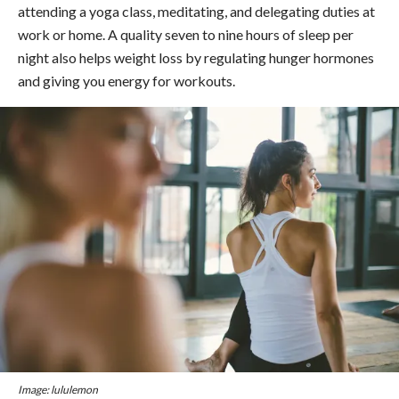
attending a yoga class, meditating, and delegating duties at
work or home. A quality seven to nine hours of sleep per
night also helps weight loss by regulating hunger hormones
and giving you energy for workouts.
Image: lululemon