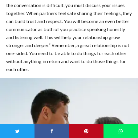
the conversation is difficult, you must discuss your issues
together. When partners feel safe sharing their feelings, they
can build trust and respect. You will become an even better
communicator as both of you practice speaking honestly
and listening well. This will help your relationship grow
stronger and deeper.” Remember, a great relationship is not
one-sided. You need to be able to do things for each other
without anything in return and want to do those things for
each other.