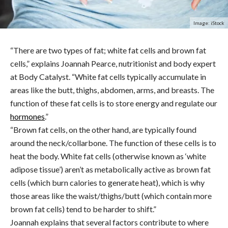
Image: iStock
“There are two types of fat; white fat cells and brown fat
cells,” explains Joannah Pearce, nutritionist and body expert
at
Body
Catalyst.
“White fat cells typically accumulate in
areas like the butt, thighs, abdomen, arms, and breasts. The
function of these fat cells is to store energy and regulate our
hormones
.”
“Brown fat cells, on the other hand, are typically found
around the neck/collarbone. The function of these cells is to
heat the body. White fat cells (otherwise known as ‘white
adipose tissue’) aren’t as metabolically active as brown fat
cells (which burn calories to generate heat), which is why
those areas like the waist/thighs/butt (which contain more
brown fat cells) tend to be harder to shift.”
Joannah explains that several factors contribute to where