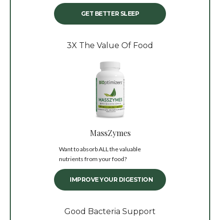
GET BETTER SLEEP
3X The Value Of Food
MassZymes
Want to absorb ALL the valuable
nutrients from your food?
IMPROVE YOUR DIGESTION
Good Bacteria Support