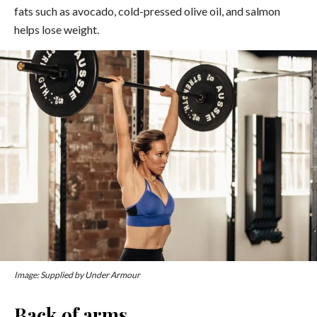
fats such as avocado, cold-pressed olive oil, and salmon
helps lose weight.
Image: Supplied by Under Armour
Back of arms