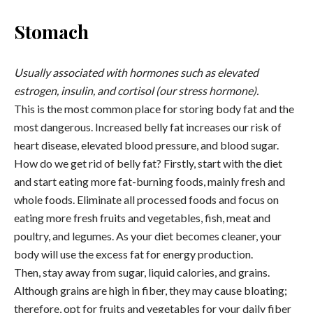
Stomach
Usually associated with hormones such as elevated
estrogen, insulin, and cortisol (our stress hormone).
This is the most common place for storing body fat and the
most dangerous. Increased belly fat increases our risk of
heart disease, elevated blood pressure, and blood sugar.
How do we get rid of belly fat? Firstly, start with the diet
and start eating more fat-burning foods, mainly fresh and
whole foods. Eliminate all processed foods and focus on
eating more fresh fruits and vegetables, fish, meat and
poultry, and legumes. As your diet becomes cleaner, your
body will use the excess fat for energy production.
Then, stay away from sugar, liquid calories, and grains.
Although grains are high in fiber, they may cause bloating;
therefore, opt for fruits and vegetables for your daily fiber