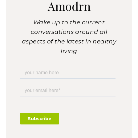
Amodrn
Wake up to the current
conversations around all
aspects of the latest in healthy
living