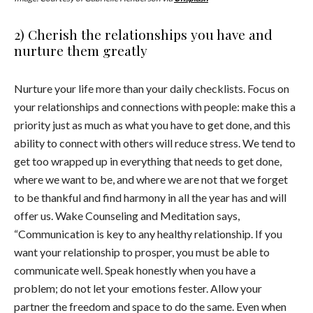
2) Cherish the relationships you have and
nurture them greatly
Nurture your life more than your daily checklists. Focus on
your relationships and connections with people: make this a
priority just as much as what you have to get done, and this
ability to connect with others will reduce stress. We tend to
get too wrapped up in everything that needs to get done,
where we want to be, and where we are not that we forget
to be thankful and find harmony in all the year has and will
offer us. Wake Counseling and Meditation says,
“Communication is key to any healthy relationship. If you
want your relationship to prosper, you must be able to
communicate well. Speak honestly when you have a
problem; do not let your emotions fester. Allow your
partner the freedom and space to do the same. Even when