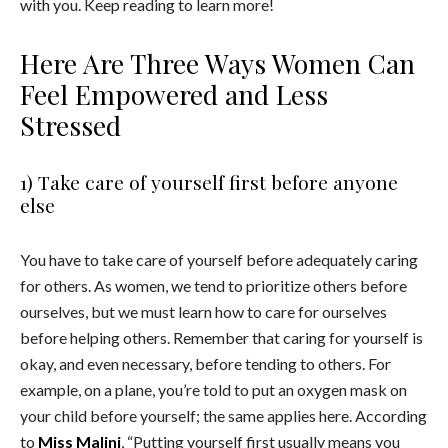
with you. Keep reading to learn more!
Here Are Three Ways Women Can
Feel Empowered and Less
Stressed
1) Take care of yourself first before anyone
else
You have to take care of yourself before adequately caring
for others. As women, we tend to prioritize others before
ourselves, but we must learn how to care for ourselves
before helping others. Remember that caring for yourself is
okay, and even necessary, before tending to others. For
example, on a plane, you’re told to put an oxygen mask on
your child before yourself; the same applies here. According
to
Miss Malini
, “Putting
yourself first usually means you