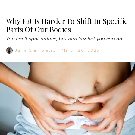
Why Fat Is Harder To Shift In Specific
Parts Of Our Bodies
You can't spot reduce, but here's what you can do.
Julia Giampietro
·
March 20, 2023