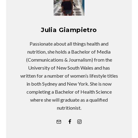
Julia Giampietro
Passionate about all things health and
nutrition, she holds a Bachelor of Media
(Communications & Journalism) from the
University of New South Wales and has
written for a number of women’s lifestyle titles
in both Sydney and New York. She is now
completing a Bachelor of Health Science
where she will graduate as a qualified
nutritionist.