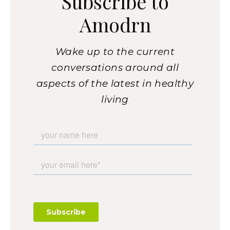
Subscribe to
Amodrn
Wake up to the current
conversations around all
aspects of the latest in healthy
living