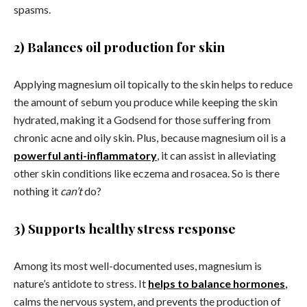
spasms.
2) Balances oil production for skin
Applying magnesium oil topically to the skin helps to reduce
the amount of sebum you produce while keeping the skin
hydrated, making it a Godsend for those suffering from
chronic acne and oily skin. Plus, because magnesium oil is a
powerful anti-inflammatory
, it can assist in alleviating
other skin conditions like eczema and rosacea. So is there
nothing it
can’t
do?
3) Supports healthy stress response
Among its most well-documented uses, magnesium is
nature’s antidote to stress. It
helps to balance hormones
,
calms the nervous system, and prevents the production of