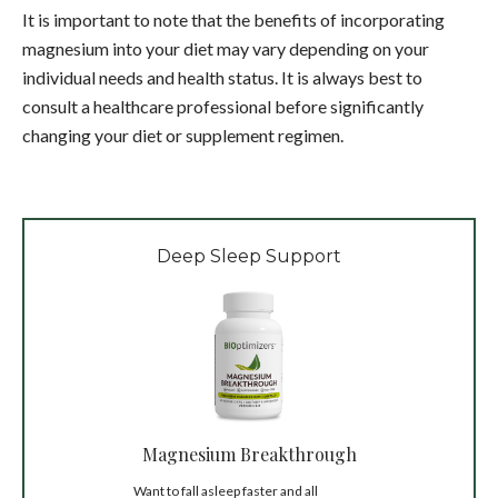
It is important to note that the benefits of incorporating
magnesium into your diet may vary depending on your
individual needs and health status. It is always best to
consult a healthcare professional before significantly
changing your diet or supplement regimen.
Deep Sleep Support
Magnesium Breakthrough
Want to fall asleep faster and all