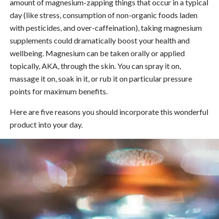
amount of magnesium-zapping things that occur in a typical
day (like stress, consumption of non-organic foods laden
with pesticides, and over-caffeination), taking magnesium
supplements could dramatically boost your health and
wellbeing. Magnesium can be taken orally or applied
topically, AKA, through the skin. You can spray it on,
massage it on, soak in it, or rub it on particular pressure
points for maximum benefits.
Here are five reasons you should incorporate this wonderful
product into your day.