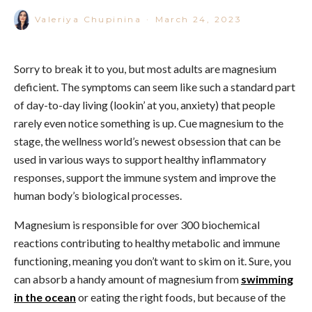
Valeriya Chupinina
·
March 24, 2023
Sorry to break it to you, but most adults are magnesium
deficient. The symptoms can seem like such a standard part
of day-to-day living (lookin’ at you, anxiety) that people
rarely even notice something is up.
Cue magnesium to the
stage, the wellness world’s newest obsession that can be
used in various ways to support healthy inflammatory
responses, support the immune system and improve the
human body’s biological processes.
Magnesium is
responsible for over 300 biochemical
reactions
contributing to healthy metabolic and immune
functioning, meaning you don’t want to skim on it.
Sure, you
can absorb a handy amount of magnesium from
swimming
in the ocean
or
eating the right foods,
but because of the