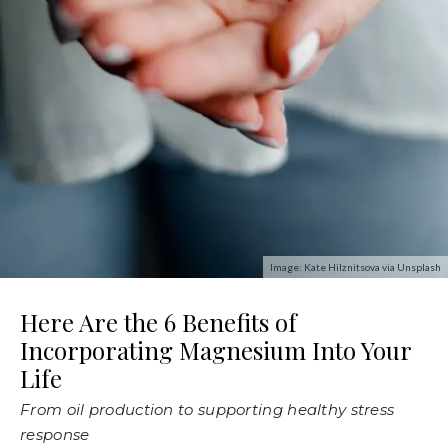
Image: Kate Hilznitsova via Unsplash
Here Are the 6 Benefits of
Incorporating Magnesium Into Your
Life
From oil production to supporting healthy stress
response