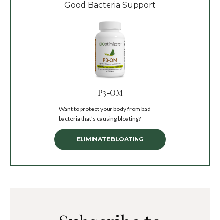
Good Bacteria Support
P3-OM
Want to protect your body from bad
bacteria that’s causing bloating?
ELIMINATE BLOATING