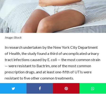
Image: iStock
In research undertaken by the New York City Department
of Health, the study found a third of uncomplicated urinary
tract infections caused by E. coli — the most common strain
— were resistant to Bactrim, one of the most common
prescription drugs, and at least one-fifth of UTIs were
resistant to five other common treatments.
That stings…
And it’s not looking up, either.
Lance Price, director of the
Antibiotic Resistance Action Center at George Washington
University, admits that “This is crazy… shocking,” in addition