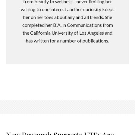
from beauty to wellness—never limiting her
writing to one interest and her curiosity keeps
her on her toes about any and all trends. She
completed her B.A. in Communications from
the California University of Los Angeles and
has written for a number of publications.
New Research Suggests UTI’s Are