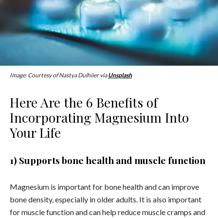
Image: Courtesy of Nastya Dulhiier via
Unsplash
Here Are the 6 Benefits of
Incorporating Magnesium Into
Your Life
1) Supports bone health and muscle function
Magnesium is important for bone health and can improve
bone density, especially in older adults. It is also important
for muscle function and can help reduce muscle cramps and