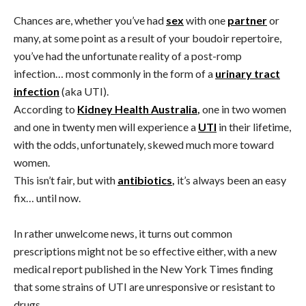
Chances are, whether you’ve had
sex
with one
partner
or
many, at some point as a result of your boudoir repertoire,
you’ve had the unfortunate reality of a post-romp
infection… most commonly in the form of a
urinary tract
infection
(aka UTI).
According to
Kidney Health Australia
,
one in two women
and one in twenty men will experience a
UTI
in their lifetime,
with the odds, unfortunately, skewed much more toward
women.
This isn’t fair, but with
antibiotics
,
it’s always been an easy
fix… until now.
In rather unwelcome news, it turns out common
prescriptions might not be so effective either, with a new
medical report published in the New York Times finding
that some strains of UTI are unresponsive or resistant to
drugs.