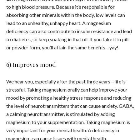
to high blood pressure. Because it’s responsible for
absorbing other minerals within the body, low levels can
lead to an unhealthy, unhappy heart. A magnesium
deficiency can also contribute to insulin resistance and lead
to diabetes, so keep soaking in that oil. If you take it in pill
or powder form, you’ll attain the same benefits—yay!
6) Improves mood
We hear you, especially after the past three years—life is
stressful. Taking magnesium orally can help improve your
mood by promoting a healthy stress response and reducing
the level of neurotransmitters that can cause anxiety. GABA,
a calming neurotransmitter, is stimulated by adding
magnesium to your supplementation. Taking magnesium is
very important for your mental health. A deficiency in
magnesium can cause issues with mental health.