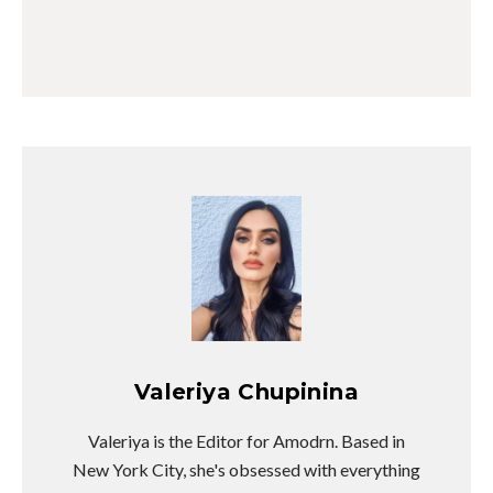
Valeriya Chupinina
Valeriya is the Editor for Amodrn. Based in
New York City, she's obsessed with everything