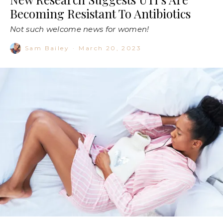
Becoming Resistant To Antibiotics
Not such welcome news for women!
Sam Bailey
·
March 20, 2023