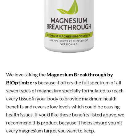
We love taking the
Magnesium Breakthrough by
BiOptimizers
because it offers the full spectrum of all
seven types of magnesium specially formulated to reach
every tissue in your body to provide maximum health
benefits and reverse low levels which could be causing
health issues. If you’d like these benefits listed above, we
recommend this product because it helps ensure you hit
every magnesium target you want to keep.