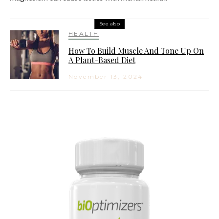
See also
HEALTH
How To Build Muscle And Tone Up On
A Plant-Based Diet
November 13, 2024