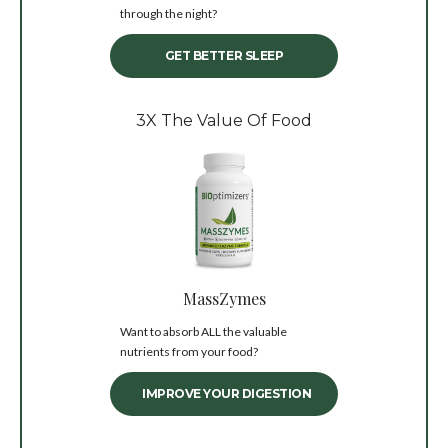
through the night?
GET BETTER SLEEP
3X The Value Of Food
MassZymes
Want to absorb ALL the valuable
nutrients from your food?
IMPROVE YOUR DIGESTION