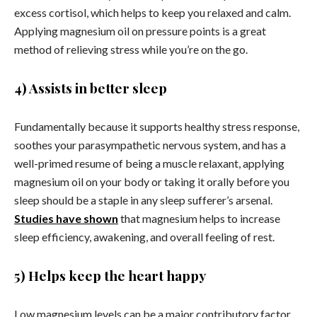
excess cortisol, which helps to keep you relaxed and calm.
Applying magnesium oil on pressure points is a great
method of relieving stress while you’re on the go.
4) Assists in better sleep
Fundamentally because it supports healthy stress response,
soothes your parasympathetic nervous system, and has a
well-primed resume of being a muscle relaxant, applying
magnesium oil on your body or taking it orally before you
sleep should be a staple in any sleep sufferer’s arsenal.
Studies have shown
that magnesium helps to increase
sleep efficiency, awakening, and overall feeling of rest.
5) Helps keep the heart happy
Low magnesium levels can be a major contributory factor