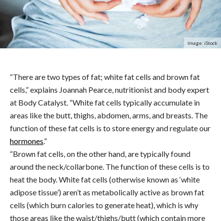
Image: iStock
“There are two types of fat; white fat cells and brown fat
cells,” explains Joannah Pearce, nutritionist and body expert
at
Body
Catalyst.
“White fat cells typically accumulate in
areas like the butt, thighs, abdomen, arms, and breasts. The
function of these fat cells is to store energy and regulate our
hormones
.”
“Brown fat cells, on the other hand, are typically found
around the neck/collarbone. The function of these cells is to
heat the body. White fat cells (otherwise known as ‘white
adipose tissue’) aren’t as metabolically active as brown fat
cells (which burn calories to generate heat), which is why
those areas like the waist/thighs/butt (which contain more