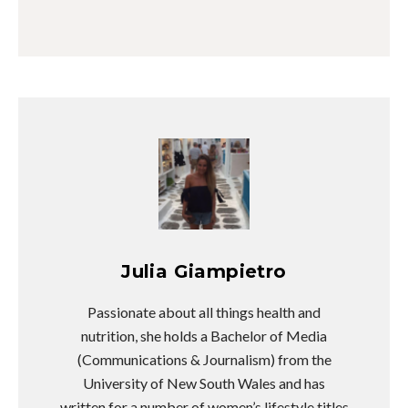
Julia Giampietro
Passionate about all things health and
nutrition, she holds a Bachelor of Media
(Communications & Journalism) from the
University of New South Wales and has
written for a number of women’s lifestyle titles