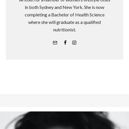
in both Sydney and New York. She is now
completing a Bachelor of Health Science
where she will graduate as a qualified
nutritionist.