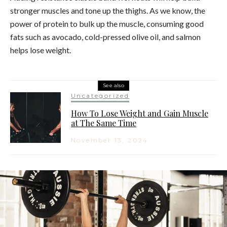
stronger muscles and tone up the thighs. As we know, the
power of protein to bulk up the muscle, consuming good
fats such as avocado, cold-pressed olive oil, and salmon
helps lose weight.
See also
Uncategorized
How To Lose Weight and Gain Muscle
at The Same Time
November 13, 2024