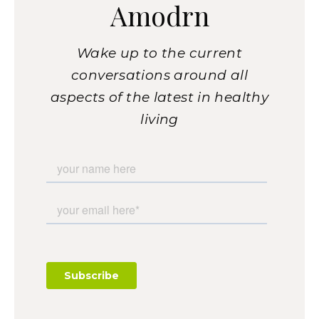
Amodrn
Wake up to the current
conversations around all
aspects of the latest in healthy
living