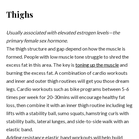
Thighs
Usually associated with elevated estrogen levels—the
primary female sex hormone.
The thigh structure and gap depend on how the muscle is
formed. People with low muscle tone struggle to shred the
excess fat in this area. The key is
toning up the muscle
and
burning the excess fat. A combination of cardio workouts
and inner and outer thigh routines will get you those dream
legs. Cardio workouts such as bike programs between 5-6
times per week for 20-30mins will encourage healthy fat
loss, then combine it with an inner thigh routine including leg
lifts with a stability ball, sumo squats, hamstring curls with
stability balls, lateral lunges, and side-to-side walk with an
elastic band.
Adding resistance elastic band workouts will help build