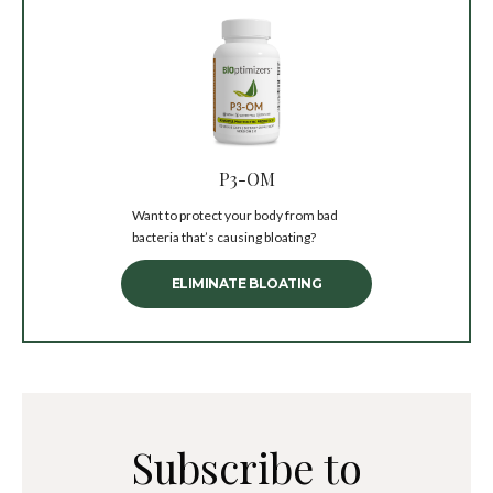
P3-OM
Want to protect your body from bad
bacteria that’s causing bloating?
ELIMINATE BLOATING
Subscribe to