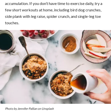
accumulation. If you don’t have time to exercise daily, try a
few short workouts at home, including bird dog crunches,
side plank with leg raise, spider crunch, and single-leg toe
touches.
Photo by Jennifer Pallian on Unsplash