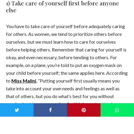
1) Take care of yourself first before anyone
else
You have to take care of yourself before adequately caring
for others. As women, we tend to prioritize others before
ourselves, but we must learn how to care for ourselves
before helping others. Remember that caring for yourself is
okay, and even necessary, before tending to others. For
example, on a plane, you’re told to put an oxygen mask on
your child before yourself; the same applies here. According
to
Miss Malini
, “Putting
yourself first usually means you
take into account your own needs and feelings as well as
that of others, but you do what’s best for you without
causing hurt to someone else. And it’s important to do so
because get this. Nobody else is going to do that for you.