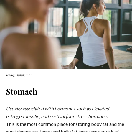
Image: lululemon
Stomach
Usually associated with hormones such as elevated
estrogen, insulin, and cortisol (our stress hormone).
This is the most common place for storing body fat and the
most dangerous. Increased belly fat increases our risk of