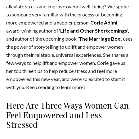
alleviate stress and improve overall well-being? We spoke
to someone very familiar with the process of becoming
more empowered and a happier person,
Corie Adjmi
,
award-winning author of ‘
Life and Other Shortcomings
’,
and author of the upcoming book
‘
The Marriage Box
’,
uses
the power of storytelling to uplift and empower women
through their relatable, universal experiences. She shares a
few ways to help lift and empower women. Corie gave us
her top three tips to help reduce stress and feel more
empowered this new year, and we’re so excited to start it
with you. Keep reading to learn more!
Here Are Three Ways Women Can
Feel Empowered and Less
Stressed