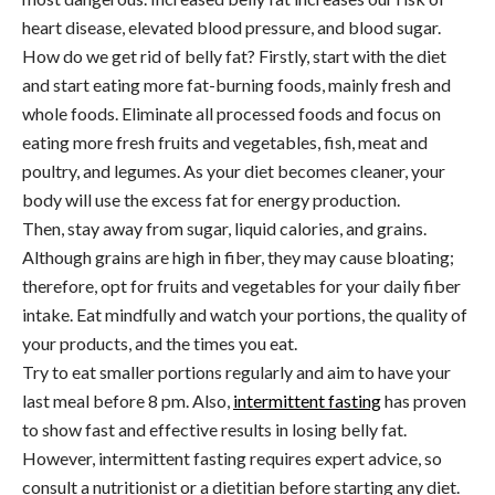
heart disease, elevated blood pressure, and blood sugar.
How do we get rid of belly fat? Firstly, start with the diet
and start eating more fat-burning foods, mainly fresh and
whole foods. Eliminate all processed foods and focus on
eating more fresh fruits and vegetables, fish, meat and
poultry, and legumes. As your diet becomes cleaner, your
body will use the excess fat for energy production.
Then, stay away from sugar, liquid calories, and grains.
Although grains are high in fiber, they may cause bloating;
therefore, opt for fruits and vegetables for your daily fiber
intake. Eat mindfully and watch your portions, the quality of
your products, and the times you eat.
Try to eat smaller portions regularly and aim to have your
last meal before 8 pm
.
Also,
intermittent fasting
has proven
to show fast and effective results in losing belly fat.
However, intermittent fasting requires expert advice, so
consult a nutritionist or a dietitian before starting any diet.