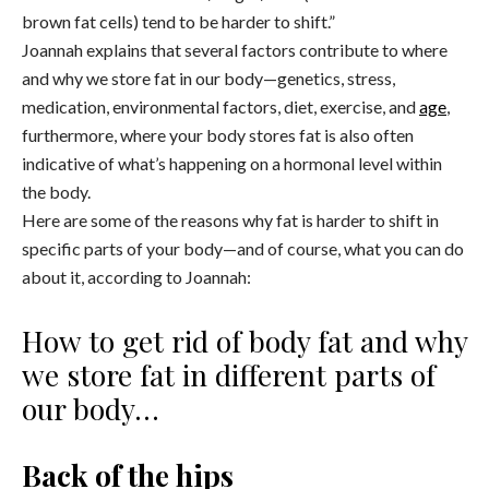
brown fat cells) tend to be harder to shift.”
Joannah explains that several factors contribute to where
and why we store fat in our body—genetics, stress,
medication, environmental factors, diet, exercise, and
age
,
furthermore, where your body stores fat is also often
indicative of what’s happening on a hormonal level within
the body.
Here are some of the reasons why fat is harder to shift in
specific parts of your body—and of course, what you can do
about it, according to Joannah:
How to get rid of body fat and why
we store fat in different parts of
our body…
Back of the hips