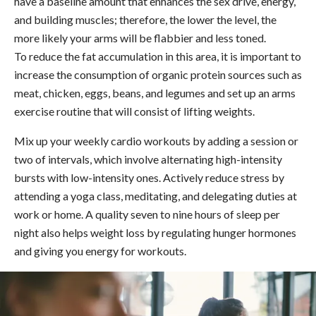
have a baseline amount that enhances the sex drive, energy,
and building muscles; therefore, the lower the level, the
more likely your arms will be flabbier and less toned.
To reduce the fat accumulation in this area, it is important to
increase the consumption of organic protein sources such as
meat, chicken, eggs, beans, and legumes and set up an arms
exercise routine that will consist of lifting weights.
Mix up your weekly cardio workouts by adding a session or
two of intervals, which involve alternating high-intensity
bursts with low-intensity ones. Actively reduce stress by
attending a yoga class, meditating, and delegating duties at
work or home. A quality seven to nine hours of sleep per
night also helps weight loss by regulating hunger hormones
and giving you energy for workouts.