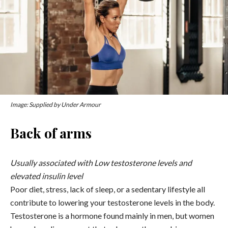
Image: Supplied by Under Armour
Back of arms
Usually associated with Low testosterone levels and
elevated insulin level
Poor diet, stress, lack of sleep, or a sedentary lifestyle all
contribute to lowering your testosterone levels in the body.
Testosterone is a hormone found mainly in men, but women