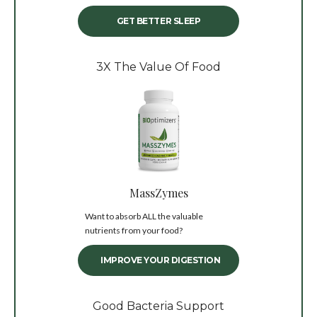
GET BETTER SLEEP
3X The Value Of Food
MassZymes
Want to absorb ALL the valuable
nutrients from your food?
IMPROVE YOUR DIGESTION
Good Bacteria Support