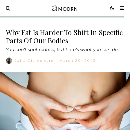
Why Fat Is Harder To Shift In Specific
Parts Of Our Bodies
You can't spot reduce, but here's what you can do.
Julia Giampietro
·
March 20, 2023