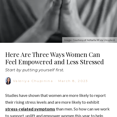
Image: Courtesy of Adballa M via Unsplash
Here Are Three Ways Women Can
Feel Empowered and Less Stressed
Start by putting yourself first.
Valeriya Chupinina
·
March 8, 2023
Studies have shown that women are more likely to report
their rising stress levels and are more likely to exhibit
stress-related symptoms
than men. So how can we work
to support, uplift and empower women this year to help