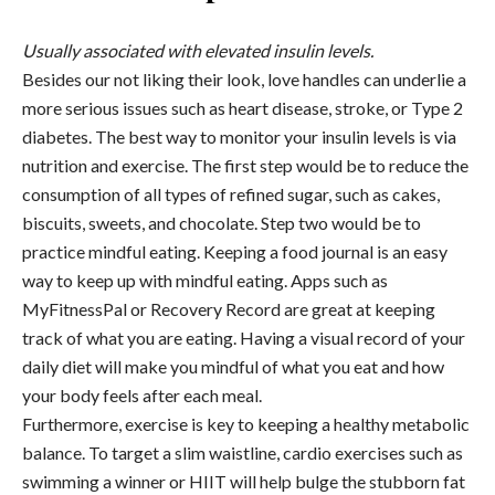
Usually associated with elevated insulin levels.
Besides our not liking their look, love handles can underlie a
more serious issues such as heart disease, stroke, or Type 2
diabetes. The best way to monitor your insulin levels is via
nutrition and exercise. The first step would be to reduce the
consumption of all types of refined sugar, such as cakes,
biscuits, sweets, and chocolate. Step two would be to
practice mindful eating. Keeping a food journal is an easy
way to keep up with mindful eating. Apps such as
MyFitnessPal or Recovery Record are great at keeping
track of what you are eating. Having a visual record of your
daily diet will make you mindful of what you eat and how
your body feels after each meal.
Furthermore, exercise is key to keeping a healthy metabolic
balance. To target a slim waistline, cardio exercises such as
swimming a winner or HIIT will help bulge the stubborn fat