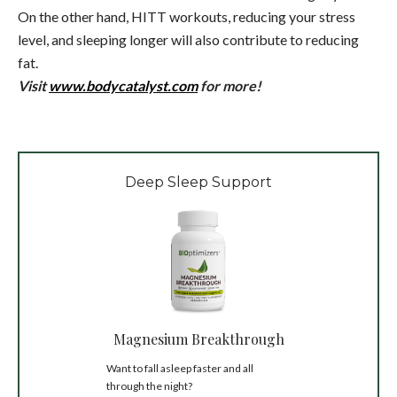
On the other hand, HITT workouts, reducing your stress
level, and sleeping longer will also contribute to reducing
fat.
Visit
www.bodycatalyst.com
for more!
Deep Sleep Support
Magnesium Breakthrough
Want to fall asleep faster and all
through the night?