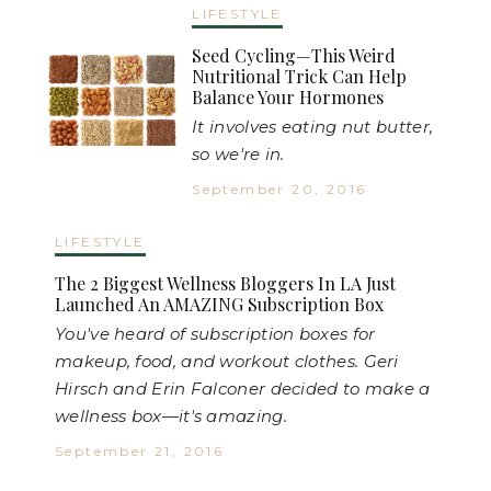
LIFESTYLE
Seed Cycling—This Weird
Nutritional Trick Can Help
Balance Your Hormones
It involves eating nut butter,
so we're in.
September 20, 2016
LIFESTYLE
The 2 Biggest Wellness Bloggers In LA Just
Launched An AMAZING Subscription Box
You've heard of subscription boxes for
makeup, food, and workout clothes. Geri
Hirsch and Erin Falconer decided to make a
wellness box—it's amazing.
September 21, 2016