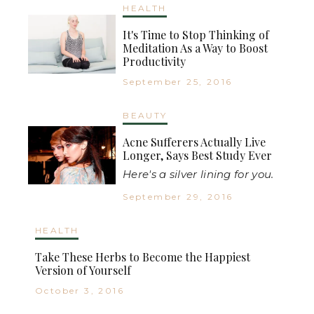
HEALTH
It's Time to Stop Thinking of
Meditation As a Way to Boost
Productivity
September 25, 2016
BEAUTY
Acne Sufferers Actually Live
Longer, Says Best Study Ever
Here's a silver lining for you.
September 29, 2016
HEALTH
Take These Herbs to Become the Happiest
Version of Yourself
October 3, 2016