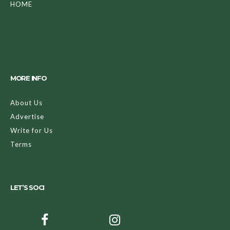
HOME
MORE INFO
About Us
Advertise
Write for Us
Terms
LET’S SOCI