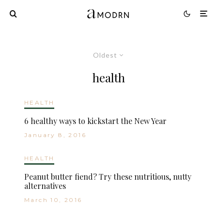
Oldest
health
HEALTH
6 healthy ways to kickstart the New Year
January 8, 2016
HEALTH
Peanut butter fiend? Try these nutritious, nutty
alternatives
March 10, 2016