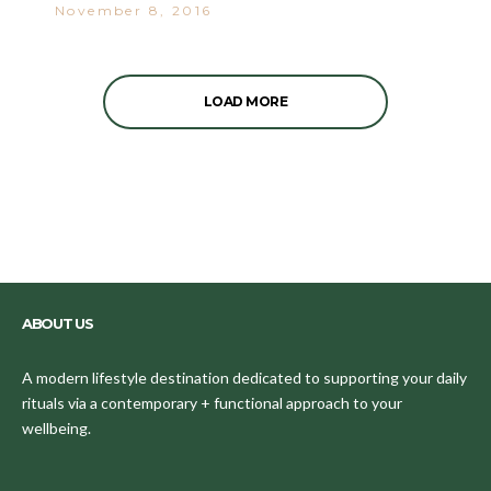
November 8, 2016
LOAD MORE
ABOUT US
A modern lifestyle destination dedicated to supporting your daily
rituals via a contemporary + functional approach to your
wellbeing.