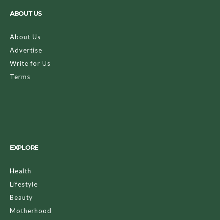
ABOUT US
About Us
Advertise
Write for Us
Terms
EXPLORE
Health
Lifestyle
Beauty
Motherhood