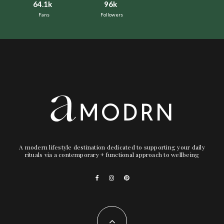
64.1k
96k
Fans
Followers
A modern lifestyle destination dedicated to supporting your daily
rituals via a contemporary + functional approach to wellbeing