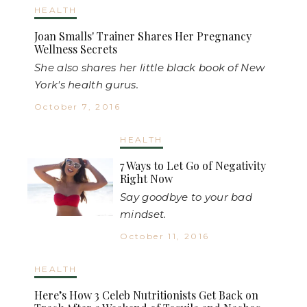
HEALTH
Joan Smalls' Trainer Shares Her Pregnancy
Wellness Secrets
She also shares her little black book of New
York's health gurus.
October 7, 2016
HEALTH
7 Ways to Let Go of Negativity
Right Now
Say goodbye to your bad
mindset.
October 11, 2016
HEALTH
Here’s How 3 Celeb Nutritionists Get Back on