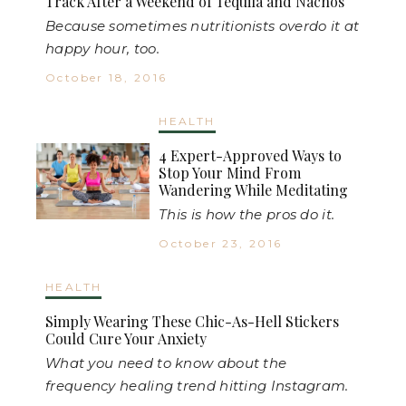
Track After a Weekend of Tequila and Nachos
Because sometimes nutritionists overdo it at
happy hour, too.
October 18, 2016
HEALTH
4 Expert-Approved Ways to
Stop Your Mind From
Wandering While Meditating
This is how the pros do it.
October 23, 2016
HEALTH
Simply Wearing These Chic-As-Hell Stickers
Could Cure Your Anxiety
What you need to know about the
frequency healing trend hitting Instagram.