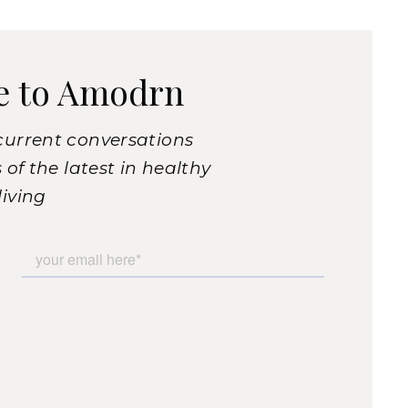
e to Amodrn
current conversations
of the latest in healthy
living