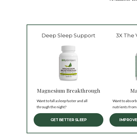
Deep Sleep Support
3X The 
Magnesium Breakthrough
Ma
Want to fall asleep faster and all
Want to absorb
through the night?
nutrients from
GET BETTER SLEEP
IMPROVE