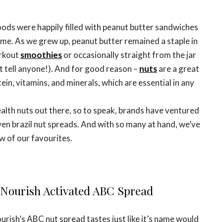
ds were happily filled with peanut butter sandwiches
ime. As we grew up, peanut butter remained a staple in
orkout
smoothies
or occasionally straight from the jar
t tell anyone!). And for good reason –
nuts
are a great
ein, vitamins, and minerals, which are essential in any
th nuts out there, so to speak, brands have ventured
en brazil nut spreads. And with so many at hand, we’ve
w of our favourites.
o Nourish Activated ABC Spread
urish’s ABC nut spread tastes just like it’s name would