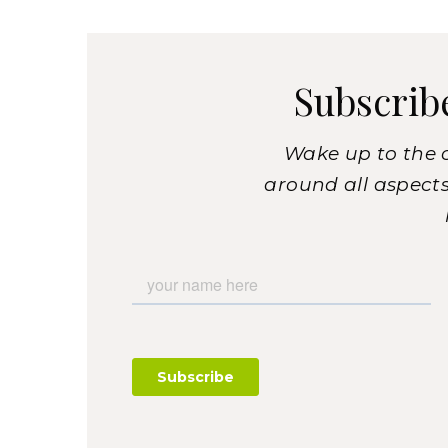
Subscrib
Wake up to the 
around all aspects 