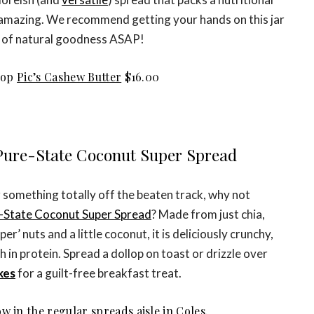
amazing. We recommend getting your hands on this jar
of natural goodness ASAP!
hop
Pic’s Cashew Butter
$16.00
 Pure-State Coconut Super Spread
r something totally off the beaten track, why not
-State Coconut Super Spread
? Made from just chia,
r’ nuts and a little coconut, it is deliciously crunchy,
 in protein. Spread a dollop on toast or drizzle over
kes
for a guilt-free breakfast treat.
w in the regular spreads aisle in Coles.