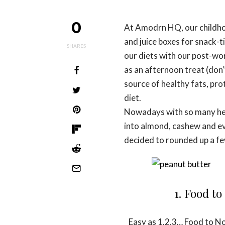
0
At Amodrn HQ, our childhoo
and juice boxes for snack-t
SHARES
our diets with our post-w
as an afternoon treat (don’
source of healthy fats, prot
diet.
Nowadays with so many heal
into almond, cashew and ev
decided to rounded up a fe
1. Food t
Easy as 1,2,3… Food to No