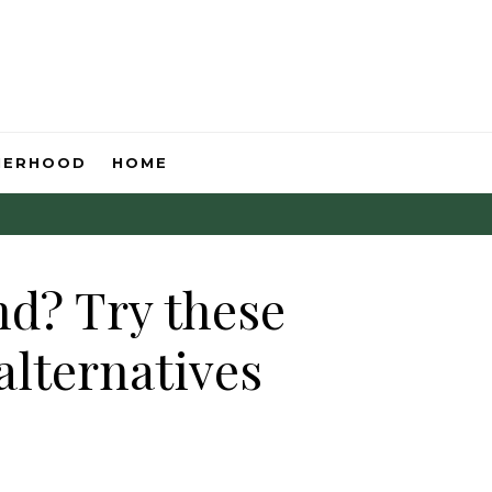
HERHOOD
HOME
nd? Try these
alternatives