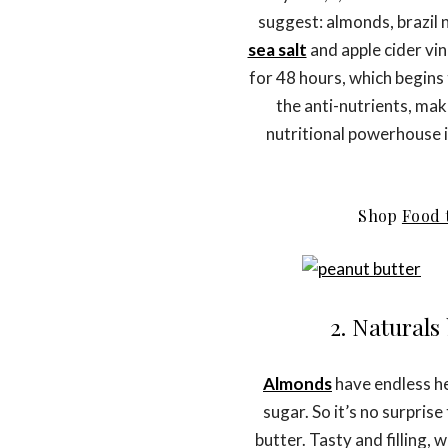
suggest: almonds, brazil 
sea salt
and apple cider v
for 48 hours, which begins
the anti-nutrients, mak
nutritional powerhouse i
Shop
Food 
2. Natural
Almonds
have endless he
sugar. So it’s no surpris
butter. Tasty and filling,