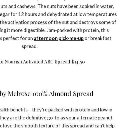
nuts and cashews. The nuts have been soaked in water,
inegar for 12 hours and dehydrated at low temperatures
 the activation process of the nut and destroys some of
ing it more digestible. Jam-packed with protein, this
s perfect for an
afternoon pick-me-up
or breakfast
spread.
to Nourish Activated ABC Spread
$14.50
s by Melrose 100% Almond Spread
alth benefits – they’re packed with protein and low in
e they are the definitive go-to as your alternate peanut
 we love the smooth texture of this spread and can’t help