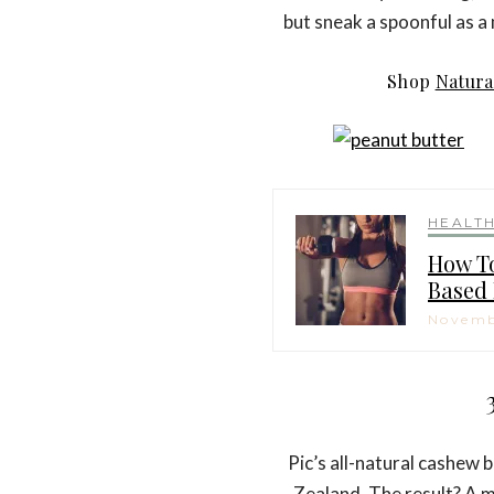
but sneak a spoonful as a 
Shop
Natura
HEALT
How To
Based 
Novemb
Pic’s all-natural cashew 
Zealand. The result? A 