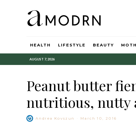
HEALTH
LIFESTYLE
BEAUTY
MOT
AUGUST 7, 2026
Peanut butter fie
nutritious, nutty 
Andrea Kovszun
·
March 10, 2016