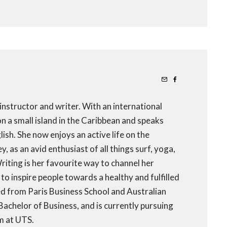
 instructor and writer. With an international
 a small island in the Caribbean and speaks
ish. She now enjoys an active life on the
 as an avid enthusiast of all things surf, yoga,
iting is her favourite way to channel her
to inspire people towards a healthy and fulfilled
ed from Paris Business School and Australian
 Bachelor of Business, and is currently pursuing
m at UTS.