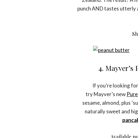
punch AND tastes utterly 
S
4. Mayver’s
If you’re looking fo
try Mayver’s new
Pure
sesame, almond, plus ‘supe
naturally sweet and high
panca
Available no