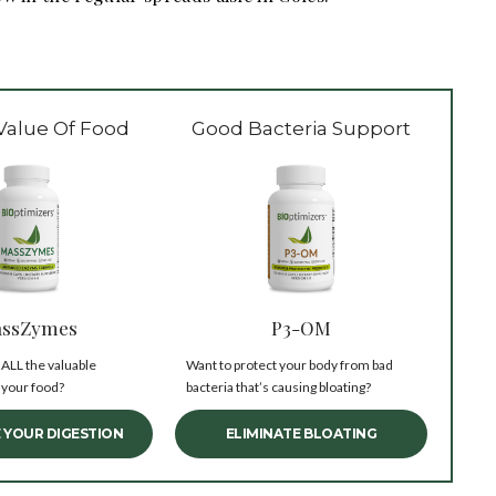
Value Of Food
Good Bacteria Support
ssZymes
P3-OM
 ALL the valuable
Want to protect your body from bad
 your food?
bacteria that’s causing bloating?
 YOUR DIGESTION
ELIMINATE BLOATING