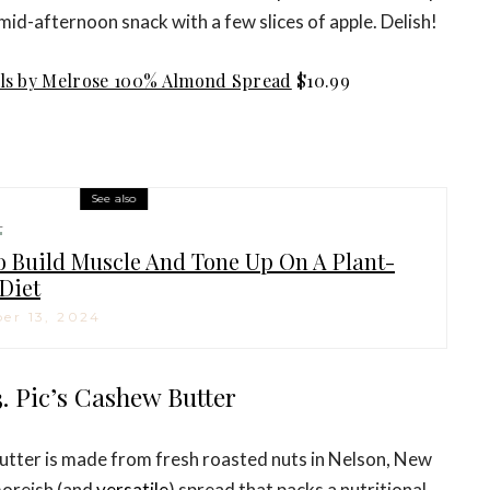
mid-afternoon snack with a few slices of apple. Delish!
ls by Melrose 100% Almond Spread
$10.99
See also
H
 Build Muscle And Tone Up On A Plant-
Diet
er 13, 2024
3. Pic’s Cashew Butter
butter is made from fresh roasted nuts in Nelson, New
moreish (and
versatile
) spread that packs a nutritional