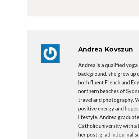
Andrea Kovszun
Andrea is a qualified yoga
background, she grew up on
both fluent French and Engl
northern beaches of Sydney,
travel and photography. Wr
positive energy and hopes 
lifestyle. Andrea graduat
Catholic university with a
her post-grad in Journalis