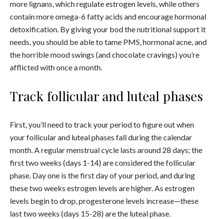
more lignans, which regulate estrogen levels, while others
contain more omega-6 fatty acids and encourage hormonal
detoxification. By giving your bod the nutritional support it
needs, you should be able to tame PMS, hormonal acne, and
the horrible mood swings (and chocolate cravings) you’re
afflicted with once a month.
Track follicular and luteal phases
First, you’ll need to track your period to figure out when
your follicular and luteal phases fall during the calendar
month. A regular menstrual cycle lasts around 28 days; the
first two weeks (days 1-14) are considered the follicular
phase. Day one is the first day of your period, and during
these two weeks estrogen levels are higher. As estrogen
levels begin to drop, progesterone levels increase—these
last two weeks (days 15-28) are the luteal phase.