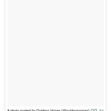
on
A photo posted by Outdoor Voices (@outdoorvoices)
Jul