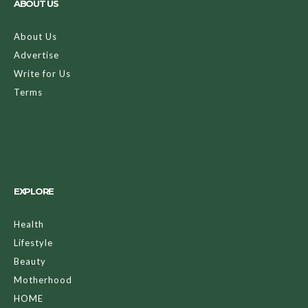
ABOUT US
About Us
Advertise
Write for Us
Terms
EXPLORE
Health
Lifestyle
Beauty
Motherhood
HOME