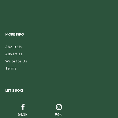
MORE INFO
About Us
Advertise
Write for Us
Terms
LET’S SOCI
64.1k
96k