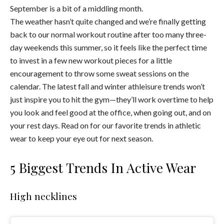
September is a bit of a middling month.
The weather hasn’t quite changed and we’re finally getting
back to our normal workout routine after too many three-
day weekends this summer, so it feels like the perfect time
to invest in a few new workout pieces for a little
encouragement to throw some sweat sessions on the
calendar. The latest fall and winter athleisure trends won’t
just inspire you to hit the gym—they’ll work overtime to help
you look and feel good at the office, when going out, and on
your rest days. Read on for our favorite trends in athletic
wear to keep your eye out for next season.
5 Biggest Trends In Active Wear
High necklines