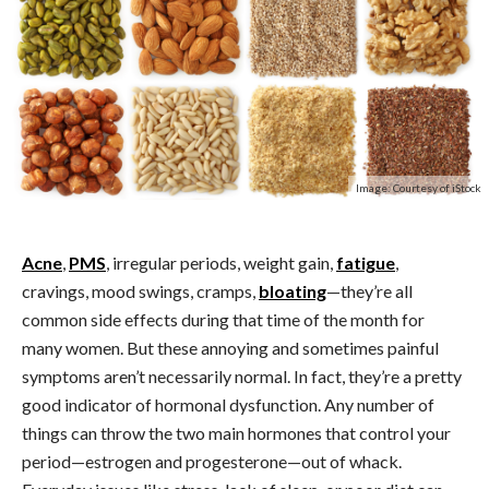
Image: Courtesy of iStock
Acne
,
PMS
, irregular periods, weight gain,
fatigue
,
cravings, mood swings, cramps,
bloating
—they’re all
common side effects during that time of the month for
many women. But these annoying and sometimes painful
symptoms aren’t necessarily normal. In fact, they’re a pretty
good indicator of hormonal dysfunction.
Any number of
things can throw the two main hormones that control your
period—estrogen and progesterone—out of whack.