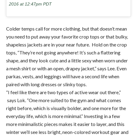
2016 at 12:47pm PDT
Colder temps call for more clothing, but that doesn’t mean
you need to put away your favorite crop tops or that bulky,
shapeless jackets are in your near future. Hold on the crop
tops, “They’re not going anywhere! It’s such a flattering
shape, and they look cute and a little sexy when worn under
a mesh shirt or with an open, drapey jacket,” says Lee. Even
parkas, vests, and leggings will have a second life when
paired with long dresses or slinky tops.
“I feel like there are two types of active wear out there,”
says Lok. “One more suited to the gym and what comes
right before, which is visually bolder, and one more for the
everyday life, which is more minimal.” Investing in a few
more minimalistic pieces makes it easier to layer, and this
winter we’ll see less bright, neon-colored workout gear and