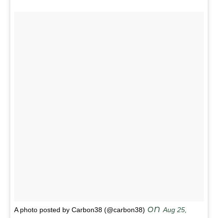
on
A photo posted by Carbon38 (@carbon38)
Aug 25,