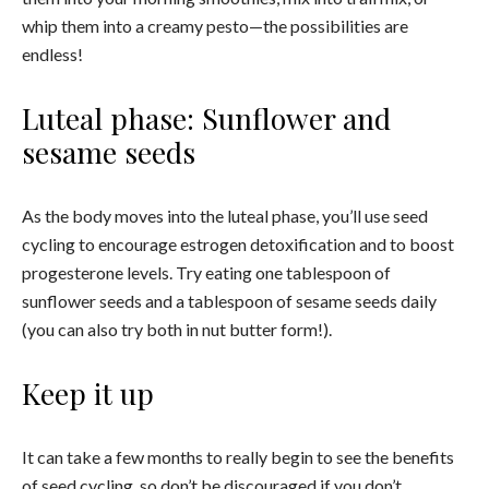
whip them into a creamy pesto—the possibilities are
endless!
Luteal phase: Sunflower and
sesame seeds
As the body moves into the luteal phase, you’ll use seed
cycling to encourage estrogen detoxification and to boost
progesterone levels. Try eating one tablespoon of
sunflower seeds and a tablespoon of sesame seeds daily
(you can also try both in nut butter form!).
Keep it up
It can take a few months to really begin to see the benefits
of seed cycling, so don’t be discouraged if you don’t