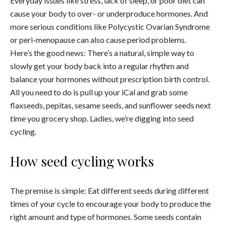
Everyday issues like stress, lack of sleep, or poor diet can
cause your body to over- or underproduce hormones. And
more serious conditions like Polycystic Ovarian Syndrome
or peri-menopause can also cause period problems.
Here’s the good news: There’s a natural, simple way to
slowly get your body back into a regular rhythm and
balance your hormones without prescription birth control.
All you need to do is pull up your iCal and grab some
flaxseeds, pepitas, sesame seeds, and sunflower seeds next
time you grocery shop. Ladies, we’re digging into seed
cycling.
How seed cycling works
The premise is simple: Eat different seeds during different
times of your cycle to encourage your body to produce the
right amount and type of hormones. Some seeds contain