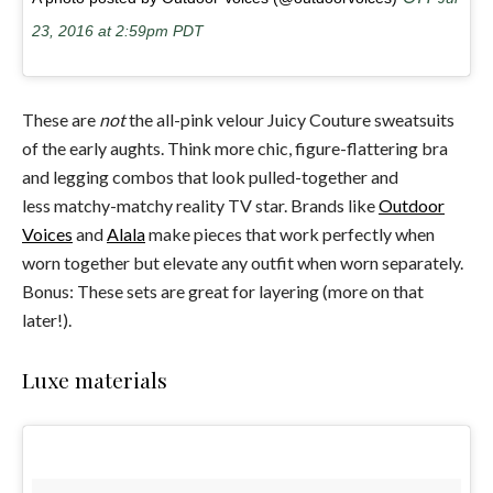
23, 2016 at 2:59pm PDT
These are
not
the all-pink velour Juicy Couture sweatsuits
of the early aughts. Think more chic, figure-flattering bra
and legging combos that look pulled-together and
less matchy-matchy reality TV star. Brands like
Outdoor
Voices
and
Alala
make pieces that work perfectly when
worn together but elevate any outfit when worn separately.
Bonus: These sets are great for layering (more on that
later!).
Luxe materials