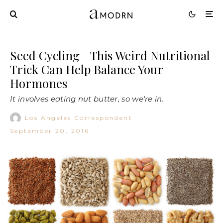
Seed Cycling—This Weird Nutritional
Trick Can Help Balance Your
Hormones
It involves eating nut butter, so we're in.
Los Angeles Correspondent
·
September 20, 2016