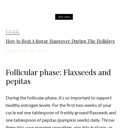
See also
FOOD
How to Beat A Sugar Hangover During The Holidays
December 15, 2024
Follicular phase: Flaxseeds and
pepitas
During the follicular phase, it’s so important to support
healthy estrogen levels. For the first two weeks of your
cycle eat one tablespoon of freshly ground flaxseeds and
one tablespoon of pepitas (pumpkin seeds) daily. Throw
them into your morning smoothies, mix into trail mix, or