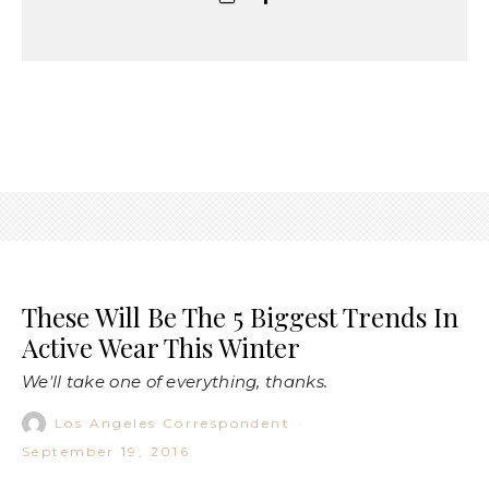
These Will Be The 5 Biggest Trends In
Active Wear This Winter
We'll take one of everything, thanks.
Los Angeles Correspondent
·
September 19, 2016