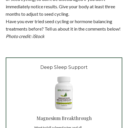
immediately notice results. Give your body at least three
months to adjust to seed cycling.
Have you ever tried seed cycling or hormone balancing
treatments before? Tell us about it in the comments below!
Photo credit: iStock
Deep Sleep Support
Magnesium Breakthrough
Want to fall asleep faster and all