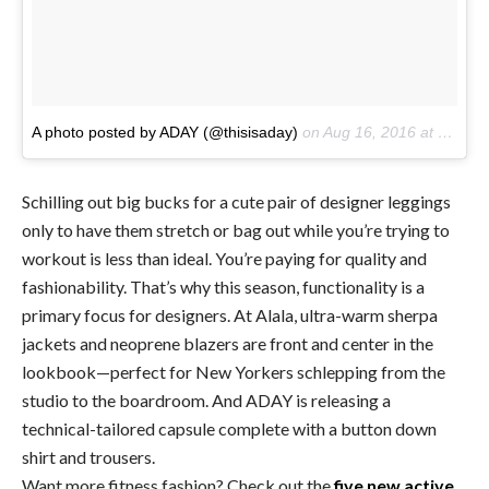
A photo posted by ADAY (@thisisaday)
on
Aug 16, 2016 at 3:16pm PDT
Schilling out big bucks for a cute pair of designer leggings
only to have them stretch or bag out while you’re trying to
workout is less than ideal. You’re paying for quality and
fashionability. That’s why this season, functionality is a
primary focus for designers. At Alala, ultra-warm sherpa
jackets and neoprene blazers are front and center in the
lookbook—perfect for New Yorkers schlepping from the
studio to the boardroom. And ADAY is releasing a
technical-tailored capsule complete with a button down
shirt and trousers.
Want more fitness fashion? Check out the
five new active