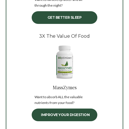
through the night?
GET BETTER SLEEP
3X The Value Of Food
MassZymes
Want to absorb ALL the valuable
nutrients from your food?
IMPROVE YOUR DIGESTION