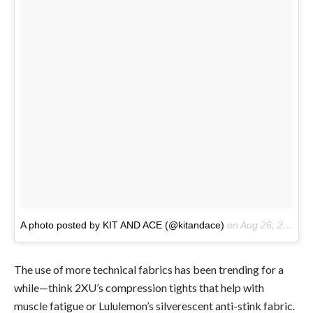
A photo posted by KIT AND ACE (@kitandace)
on
Aug 26, 2016 at 11:56am PDT
The use of more technical fabrics has been trending for a
while—think 2XU’s compression tights that help with
muscle fatigue or Lululemon’s silverescent anti-stink fabric.