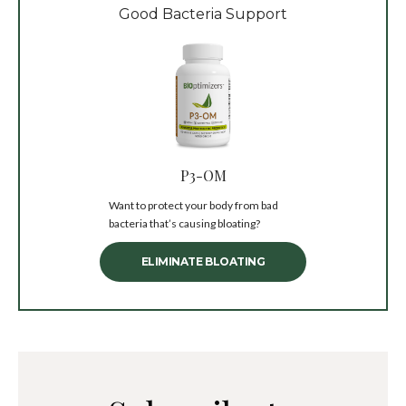
Good Bacteria Support
P3-OM
Want to protect your body from bad
bacteria that’s causing bloating?
ELIMINATE BLOATING