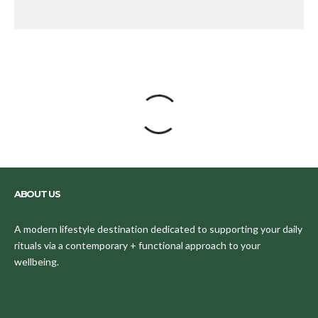
ABOUT US
A modern lifestyle destination dedicated to supporting your daily
rituals via a contemporary + functional approach to your
wellbeing.