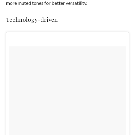
more muted tones for better versatility.
Technology-driven