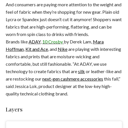
And consumers are paying more attention to the weight and
feel of fabric when they’re shopping for new gear. Plain old
Lycra or Spandex just doesn’t cut it anymore! Shoppers want
fabrics that are high-performing, flattering, and can be
worn from spin class to drinks with friends.
Brands like
ADAY
,
10 Crosby
by Derek Lam,
Mara
Hoffman
,
Kit and Ace
, and
Nike
are playing with interesting
fabrics and prints that are moisture-wicking and
comfortable, but still fashionable. “At ADAY, we use
technology to create fabrics that are
silk
or leather-like and
are restocking our
next-gen cashmere accessories
this fall,”
said Jessica Lok, product designer at the low-key high-
quality technical clothing brand.
Layers