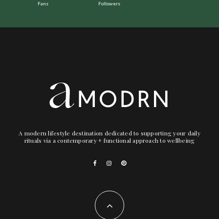
Fans
Followers
A modern lifestyle destination dedicated to supporting your daily
rituals via a contemporary + functional approach to wellbeing