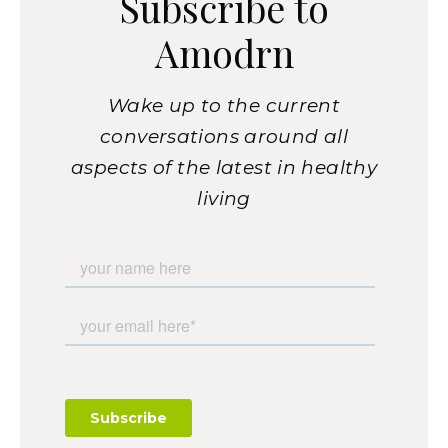
Subscribe to
Amodrn
Wake up to the current
conversations around all
aspects of the latest in healthy
living