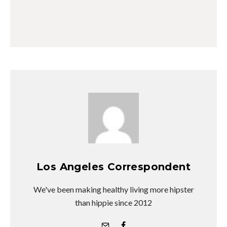
Los Angeles Correspondent
We've been making healthy living more hipster
than hippie since 2012