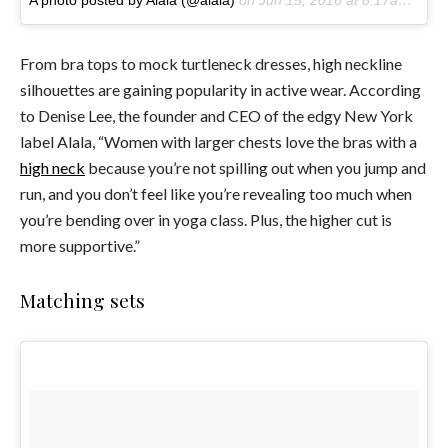
From bra tops to mock turtleneck dresses, high neckline
silhouettes are gaining popularity in active wear. According
to Denise Lee, the founder and CEO of the edgy New York
label Alala, “W
omen with larger chests love the bras with a
high neck
because you’re not spilling out when you jump and
run, and you don’t feel like you’re revealing too much when
you’re bending over in yoga class. Plus, the higher cut is
more supportive.”
Matching sets