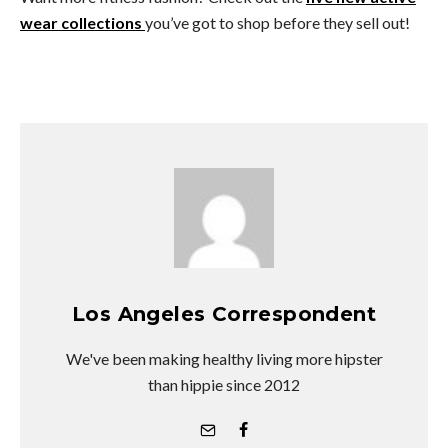
wear collections
you’ve got to shop before they sell out!
Los Angeles Correspondent
We've been making healthy living more hipster
than hippie since 2012