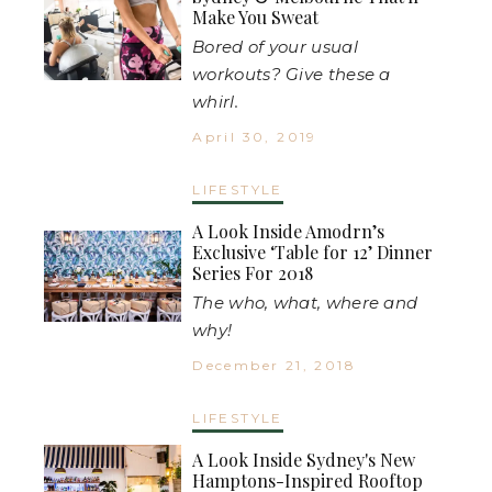
Make You Sweat
Bored of your usual
workouts? Give these a
whirl.
April 30, 2019
LIFESTYLE
A Look Inside Amodrn’s
Exclusive ‘Table for 12’ Dinner
Series For 2018
The who, what, where and
why!
December 21, 2018
LIFESTYLE
A Look Inside Sydney's New
Hamptons-Inspired Rooftop