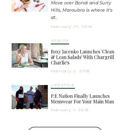
Move over Bondi and Surry
Hills, Maroubra is where it's
at.
February 27, 2018
HEALTH
Roxy Jacenko Launches 'Clean
& Lean Salads' With Chargrill
Charlie's
February 2, 2018
LIFESTYLE
P.E Nation Finally Launches
Menswear For Your Main Man
February 1, 2018