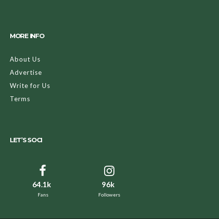
MORE INFO
About Us
Advertise
Write for Us
Terms
LET’S SOCI
64.1k
96k
Fans
Followers