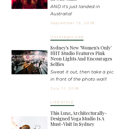
AND it's just landed in
Australia!
September 15, 2018
Uncategorized
Sydney's New 'Women's Only'
HIIT Studio Features Pink
Neon Lights And Encourages
Selfies
Sweat it out, then take a pic
in front of the photo wall!
July 11, 2018
LIFESTYLE
This Luxe, Architecturally-
Designed Yoga Studio Is A
Must-Visit In Sydney