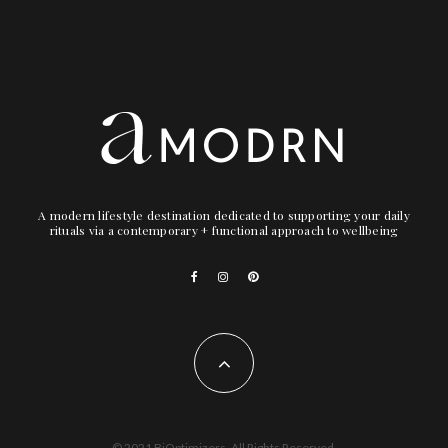
A modern lifestyle destination dedicated to supporting your daily
rituals via a contemporary + functional approach to wellbeing
© 2021 BiOptimizers. All Rights Reserved.