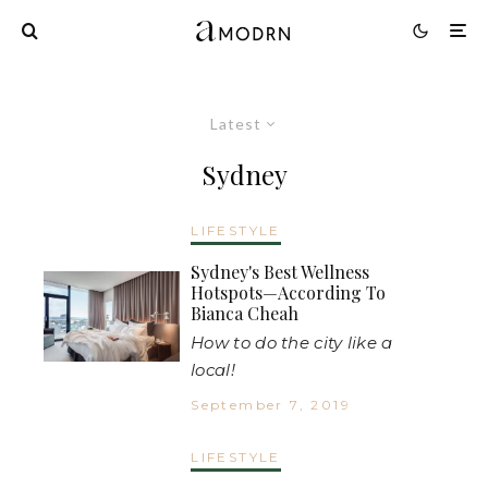
Latest
Sydney
LIFESTYLE
Sydney's Best Wellness
Hotspots—According To
Bianca Cheah
How to do the city like a
local!
September 7, 2019
LIFESTYLE