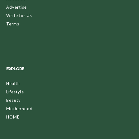
Advertise
Write for Us
Terms
EXPLORE
Health
Lifestyle
Beauty
Motherhood
HOME