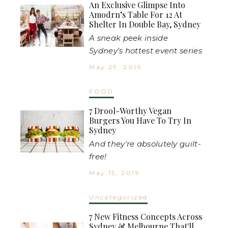
An Exclusive Glimpse Into
Amodrn’s Table For 12 At
Shelter In Double Bay, Sydney
A sneak peek inside
Sydney's hottest event series
May 29, 2019
FOOD
7 Drool-Worthy Vegan
Burgers You Have To Try In
Sydney
And they're absolutely guilt-
free!
May 15, 2019
Uncategorized
7 New Fitness Concepts Across
Sydney & Melbourne That'll