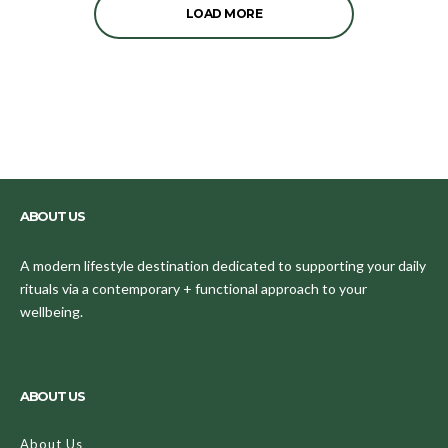
LOAD MORE
ABOUT US
A modern lifestyle destination dedicated to supporting your daily
rituals via a contemporary + functional approach to your
wellbeing.
ABOUT US
About Us