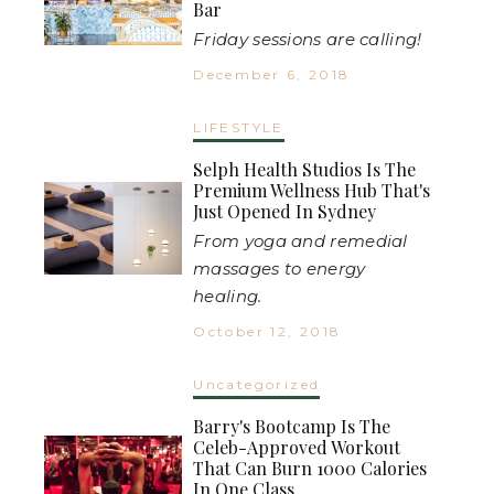
Bar
Friday sessions are calling!
December 6, 2018
LIFESTYLE
Selph Health Studios Is The
Premium Wellness Hub That's
Just Opened In Sydney
From yoga and remedial
massages to energy
healing.
October 12, 2018
Uncategorized
Barry's Bootcamp Is The
Celeb-Approved Workout
That Can Burn 1000 Calories
In One Class