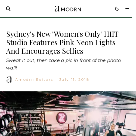
Sydney's New 'Women's Only' HIIT
Studio Features Pink Neon Lights
And Encourages Selfies
Sweat it out, then take a pic in front of the photo
wall!
Amodrn Editors
·
July 11, 2018