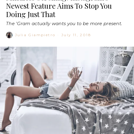
Newest Feature Aims To Stop You
Doing Just That
The 'Gram actually wants you to be more present.
Julia Giampietro
·
July 11, 2018