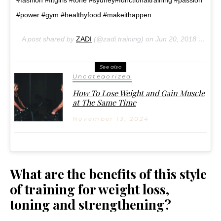
#fashion #fitgirls #tone #sydney#functionaltraining #passion
#power #gym #healthyfood #makeithappen
A post shared by
ZADI
(@zadi.training) on
Jun 20, 2018 at 2:38pm PDT
See also
Uncategorized
How To Lose Weight and Gain Muscle
at The Same Time
November 13, 2024
What are the benefits of this style
of training for weight loss,
toning and strengthening?