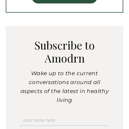
Subscribe to
Amodrn
Wake up to the current
conversations around all
aspects of the latest in healthy
living