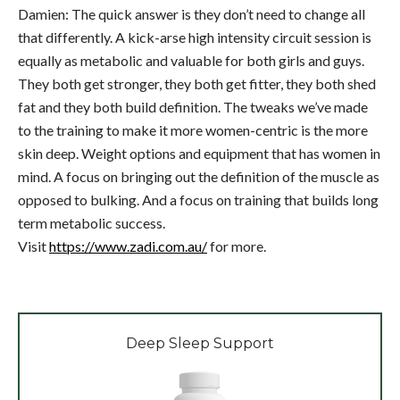
Damien: The quick answer is they don’t need to change all
that differently. A kick-arse high intensity circuit session is
equally as metabolic and valuable for both girls and guys.
They both get stronger, they both get fitter, they both shed
fat and they both build definition. The tweaks we’ve made
to the training to make it more women-centric is the more
skin deep. Weight options and equipment that has women in
mind. A focus on bringing out the definition of the muscle as
opposed to bulking. And a focus on training that builds long
term metabolic success.
Visit
https://www.zadi.com.au/
for more.
Deep Sleep Support