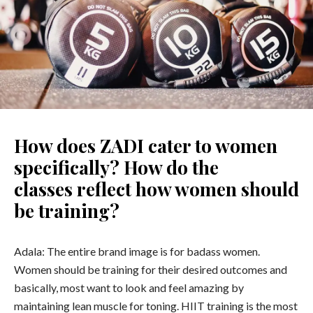
How does ZADI cater to women
specifically? How do the
classes reflect how women should
be training?
Adala: The entire brand image is for badass women.
Women should be training for their desired outcomes and
basically, most want to look and feel amazing by
maintaining lean muscle for toning. HIIT training is the most