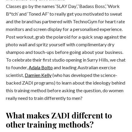
Classes go by the names ‘SLAY Day’, ‘Badass Boss’, ‘Work
B*tch’ and ‘Toned AF’ to really get you motivated to sweat
and the brand has partnered with TechnoGym for heart rate
monitors and screen display for a personalised experience.
Post workout, grab the polaroid for a quick snap against the
photo wall and spritz yourself with complimentary dry
shampoo and touch-ups before going about your business.
To celebrate their first studio opening in Surry Hills, we chat
to founder,
Adala Bolto
and leading Australian exercise
scientist,
Damien Kelly
(who has developed the science-
backed ZADI programs) to learn about the ideology behind
this training method before asking the question, do women
really need to train differently to men?
What makes ZADI different to
other training methods?