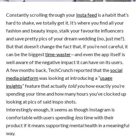
Constantly scrolling through your
Insta feed
is a habit that’s
hard to shake, we totally get it. It’s where you find all your
fashion and beauty inspo, stalk your favourite influencers
and save pretty pics of your dream wedding (no, just me?).
But that doesn’t change the fact that, if you’re not careful, it
can be the biggest
time-waster
—and even the app itself is
well aware of the negative impact it can have on its users.
A few months back, TechCrunch reported that the
social
media platform
was looking at introducing a “
usage
insights
” feature that actually
told you
how exactly you’re
spending your time and how many hours you’ve clocked up
looking at pics of said inspo shots.
Interestingly enough, it seems as though Instagram is
comfortable with users spending
less
time with their
product if it means supporting mental health in a meaningful
way.