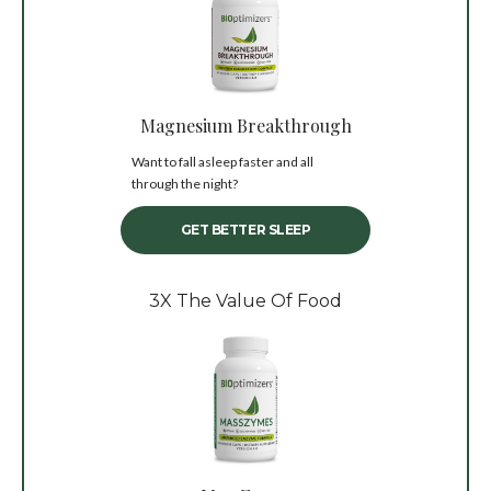
Magnesium Breakthrough
Want to fall asleep faster and all
through the night?
GET BETTER SLEEP
3X The Value Of Food