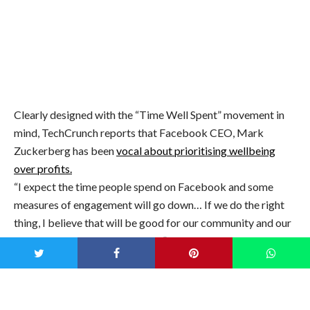
Image: iStock
Clearly designed with the “Time Well Spent” movement in
mind, TechCrunch reports that Facebook CEO, Mark
Zuckerberg has been
vocal about prioritising wellbeing
over profits.
“I expect the time people spend on Facebook and some
measures of engagement will go down… If we do the right
thing, I believe that will be good for our community and our
business over the long term too,” TechCrunch quotes
Zuckerberg as saying.
“Time Well Spent” is a non-profit organisation which aims
to reverse what is referred to as the “digital attention crisis”