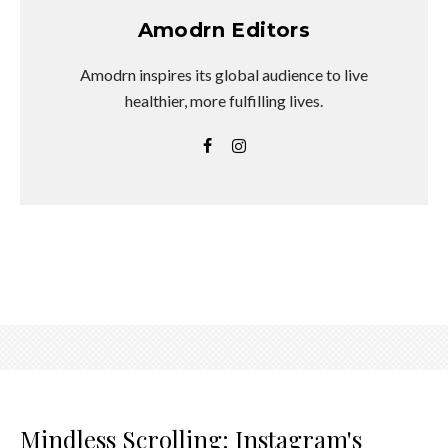
Amodrn Editors
Amodrn inspires its global audience to live
healthier, more fulfilling lives.
Mindless Scrolling: Instagram's