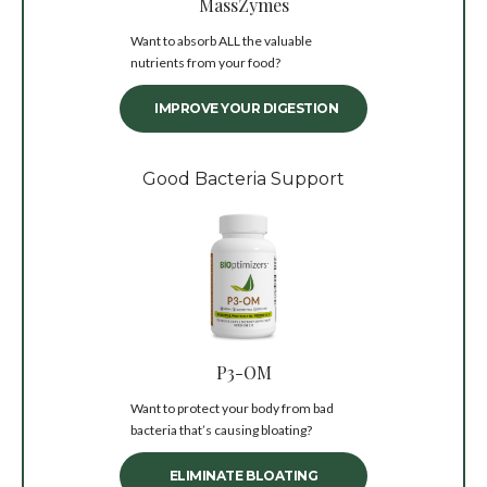
MassZymes
Want to absorb ALL the valuable
nutrients from your food?
IMPROVE YOUR DIGESTION
Good Bacteria Support
P3-OM
Want to protect your body from bad
bacteria that’s causing bloating?
ELIMINATE BLOATING