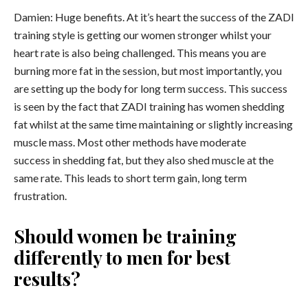
Damien: Huge benefits. At it’s heart the success of the ZADI
training style is getting our women stronger whilst your
heart rate is also being challenged. This means you are
burning more fat in the session, but most importantly, you
are setting up the body for long term success. This success
is seen by the fact that ZADI training has women shedding
fat whilst at the same time maintaining or slightly increasing
muscle mass. Most other methods have moderate
success in shedding fat, but they also shed muscle at the
same rate. This leads to short term gain, long term
frustration.
Should women be training
differently to men for best
results?