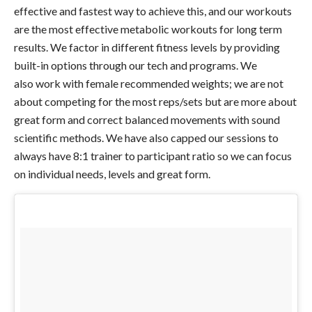
effective and fastest way to achieve this, and our workouts
are the most effective metabolic workouts for long term
results. We factor in different fitness levels by providing
built-in options through our tech and programs. We
also work with female recommended weights; we are not
about competing for the most reps/sets but are more about
great form and correct balanced movements with sound
scientific methods. We have also capped our sessions to
always have 8:1 trainer to participant ratio so we can focus
on individual needs, levels and great form.