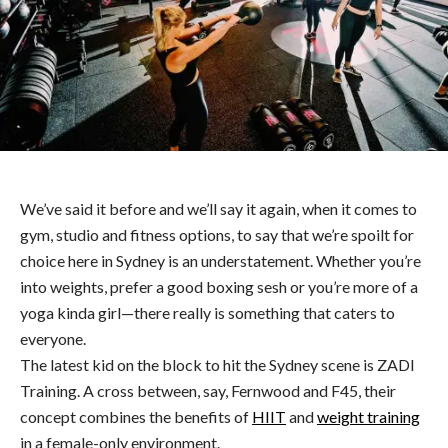
We’ve said it before and we’ll say it again, when it comes to
gym, studio and fitness options, to say that we’re spoilt for
choice here in Sydney is an understatement. Whether you’re
into weights, prefer a good boxing sesh or you’re more of a
yoga kinda girl—there really is something that caters to
everyone.
The latest kid on the block to hit the Sydney scene is ZADI
Training. A cross between, say, Fernwood and F45, their
concept combines the benefits of
HIIT
and
weight training
in a female-only environment.