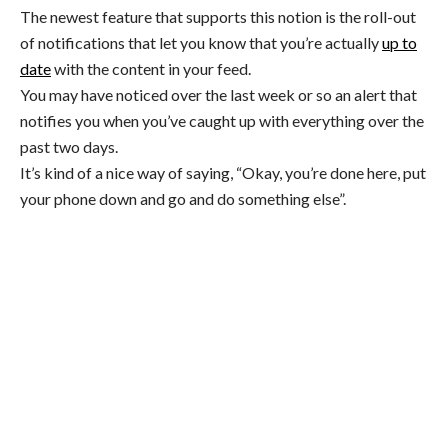
The newest feature that supports this notion is the roll-out
of notifications that let you know that you’re actually
up to
date
with the content in your feed.
You may have noticed over the last week or so an alert that
notifies you when you’ve caught up with everything over the
past two days.
It’s kind of a nice way of saying, “Okay, you’re done here, put
your phone down and go and do something else”.