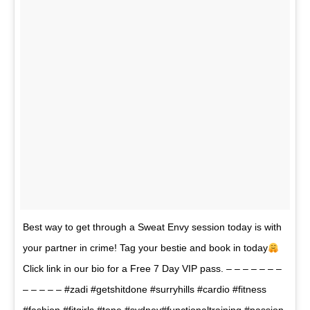
Best way to get through a Sweat Envy session today is with
your partner in crime! Tag your bestie and book in today
Click link in our bio for a Free 7 Day VIP pass. – – – – – – –
– – – – – #zadi #getshitdone #surryhills #cardio #fitness