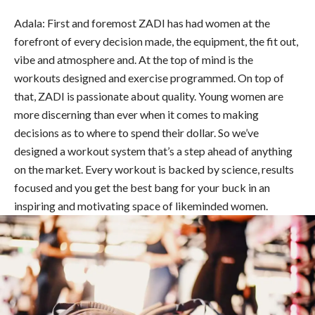
Adala: First and foremost ZADI has had women at the
forefront of every decision made, the equipment, the fit out,
vibe and atmosphere and. At the top of mind is the
workouts designed and exercise programmed. On top of
that, ZADI is passionate about quality. Young women are
more discerning than ever when it comes to making
decisions as to where to spend their dollar. So we’ve
designed a workout system that’s a step ahead of anything
on the market. Every workout is backed by science, results
focused and you get the best bang for your buck in an
inspiring and motivating space of likeminded women.