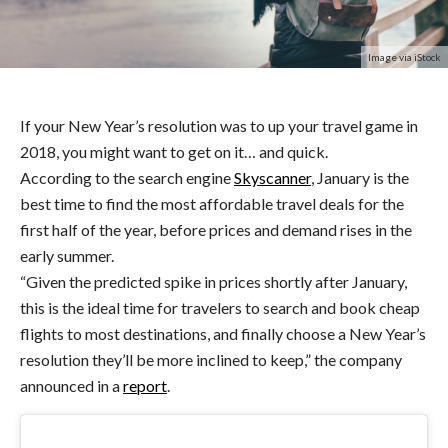
Image via iStock
If your New Year’s resolution was to up your travel game in
2018, you might want to get on it… and quick.
According to the search engine
Skyscanner
, January is the
best time to find the most affordable travel deals for the
first half of the year, before prices and demand rises in the
early summer.
“Given the predicted spike in prices shortly after January,
this is the ideal time for travelers to search and book cheap
flights to most destinations, and finally choose a New Year’s
resolution they’ll be more inclined to keep,” the company
announced in a
report
.