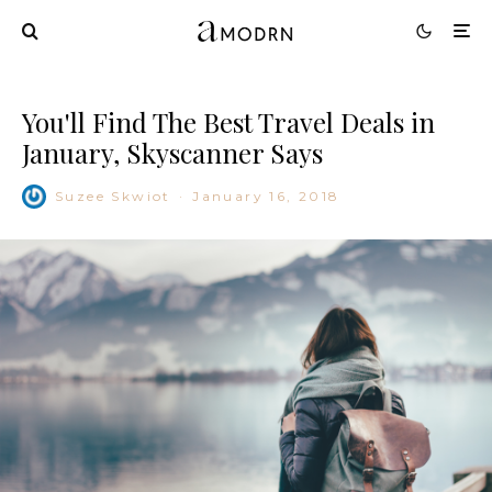
You'll Find The Best Travel Deals in
January, Skyscanner Says
Suzee Skwiot
·
January 16, 2018