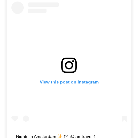
View this post on Instagram
Nights in Amsterdam
(?: @iamtravelr)