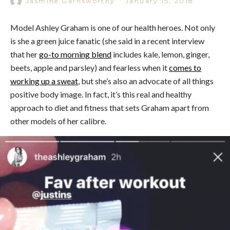
Jasmine Garnsworthy
·
January 15, 2018
Model Ashley Graham is one of our health heroes. Not only
is she a green juice fanatic (she said in a recent interview
that her
go-to morning blend
includes kale, lemon, ginger,
beets, apple and parsley) and fearless when it
comes to
working up a sweat
, but she’s also an advocate of all things
positive body image. In fact, it’s this real and healthy
approach to diet and fitness that sets Graham apart from
other models of her calibre.