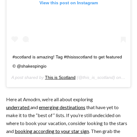
View this post on Instagram
#scotland is amazing! Tag #thisisscotland to get featured
© @shakespingio
A post shared by
This is Scotland
(@this_is_scotland) on
Jan 13
Here at Amodrn, we’re all about exploring
underrated
and
emerging destinations
that have yet to
make it to the “best of” lists. If you’re still undecided on
where to book your vacation, consider looking to the stars
and
booking according to your star sign
. Then grab the