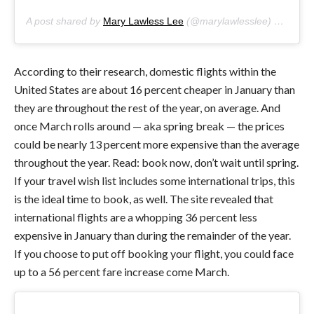
A post shared by
Mary Lawless Lee
(@marylawlesslee) on
Jan 1
According to their research, domestic flights within the
United States are about 16 percent cheaper in January than
they are throughout the rest of the year, on average. And
once March rolls around — aka spring break — the prices
could be nearly 13 percent more expensive than the average
throughout the year. Read: book now, don’t wait until spring.
If your travel wish list includes some international trips, this
is the ideal time to book, as well. The site revealed that
international flights are a whopping 36 percent less
expensive in January than during the remainder of the year.
If you choose to put off booking your flight, you could face
up to a 56 percent fare increase come March.