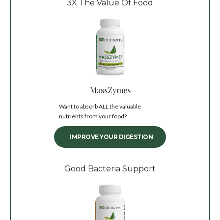
3X The Value Of Food
MassZymes
Want to absorb ALL the valuable
nutrients from your food?
IMPROVE YOUR DIGESTION
Good Bacteria Support