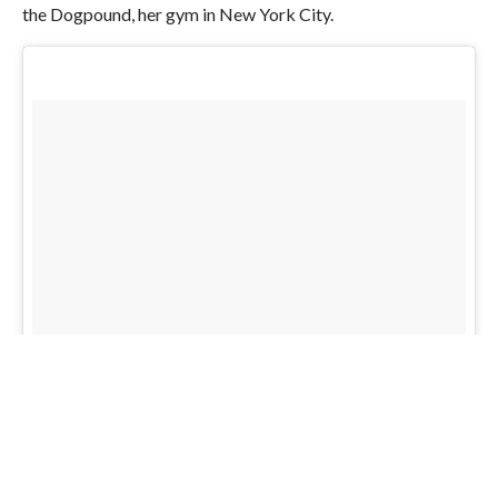
the Dogpound, her gym in New York City.