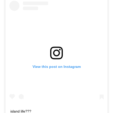
View this post on Instagram
island life???