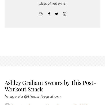
glass of red wine!
Ashley Graham Swears by This Post-
Workout Snack
Image via @theashleygraham