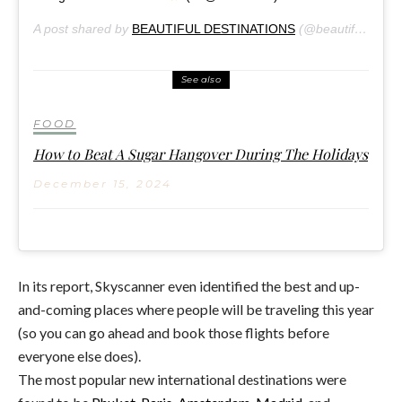
A post shared by
BEAUTIFUL DESTINATIONS
(@beautifuldestinations) on
See also
FOOD
How to Beat A Sugar Hangover During The Holidays
December 15, 2024
In its report, Skyscanner even identified the best and up-
and-coming places where people will be traveling this year
(so you can go ahead and book those flights before
everyone else does).
The most popular new international destinations were