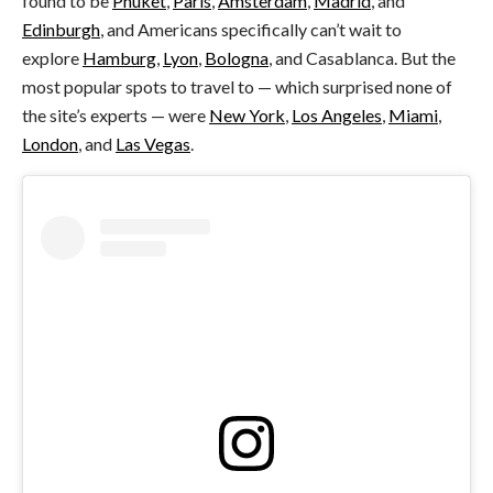
found to be
Phuket
,
Paris
,
Amsterdam
,
Madrid
, and
Edinburgh
, and Americans specifically can’t wait to
explore
Hamburg
,
Lyon
,
Bologna
, and Casablanca. But the
most popular spots to travel to — which surprised none of
the site’s experts — were
New York
,
Los Angeles
,
Miami
,
London
, and
Las Vegas
.