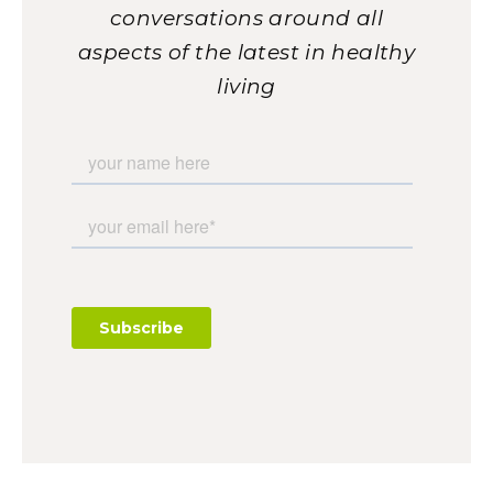
conversations around all
aspects of the latest in healthy
living