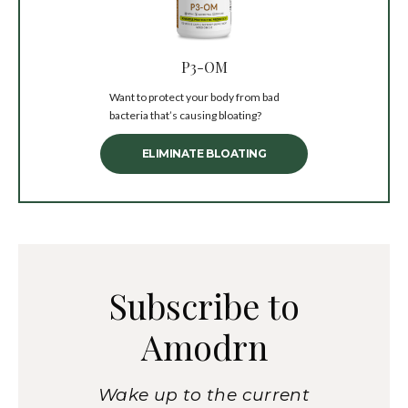
P3-OM
Want to protect your body from bad
bacteria that’s causing bloating?
ELIMINATE BLOATING
Subscribe to
Amodrn
Wake up to the current