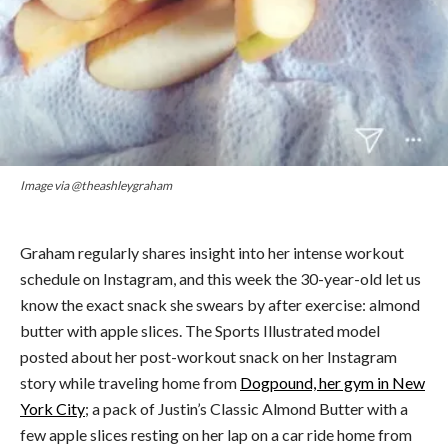
Image via @theashleygraham
Graham regularly shares insight into her intense workout
schedule on Instagram, and this week the 30-year-old let us
know the exact snack she swears by after exercise: almond
butter with apple slices. The Sports Illustrated model
posted about her post-workout snack on her Instagram
story while traveling home from
Dogpound, her gym in New
York City
; a pack of Justin’s Classic Almond Butter with a
few apple slices resting on her lap on a car ride home from