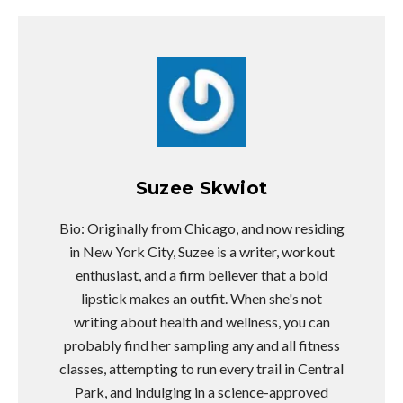
Suzee Skwiot
Bio: Originally from Chicago, and now residing
in New York City, Suzee is a writer, workout
enthusiast, and a firm believer that a bold
lipstick makes an outfit. When she's not
writing about health and wellness, you can
probably find her sampling any and all fitness
classes, attempting to run every trail in Central
Park, and indulging in a science-approved