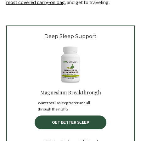
most covered carry-on bag
, and get to traveling.
Deep Sleep Support
Magnesium Breakthrough
Want to fall asleep faster and all
through the night?
GET BETTER SLEEP