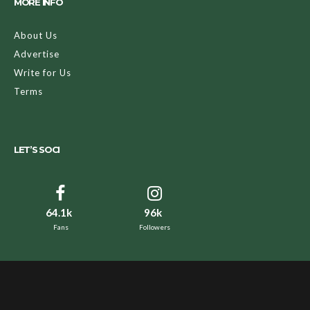
MORE INFO
About Us
Advertise
Write for Us
Terms
LET’S SOCI
64.1k
96k
Fans
Followers