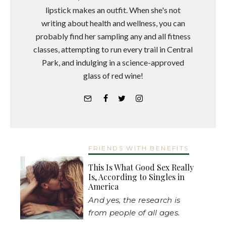
lipstick makes an outfit. When she's not
writing about health and wellness, you can
probably find her sampling any and all fitness
classes, attempting to run every trail in Central
Park, and indulging in a science-approved
glass of red wine!
FRIENDS WITH BENEFITS
This Is What Good Sex Really
Is, According to Singles in
America
And yes, the research is
from people of all ages.