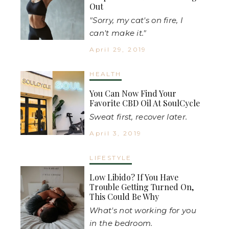
Out
"Sorry, my cat's on fire, I
can't make it."
April 29, 2019
HEALTH
You Can Now Find Your
Favorite CBD Oil At SoulCycle
Sweat first, recover later.
April 3, 2019
LIFESTYLE
Low Libido? If You Have
Trouble Getting Turned On,
This Could Be Why
What's not working for you
in the bedroom.