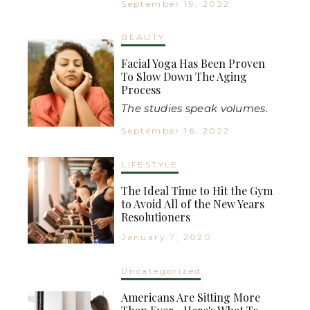
September 19, 2022
BEAUTY
Facial Yoga Has Been Proven
To Slow Down The Aging
Process
The studies speak volumes.
September 16, 2022
LIFESTYLE
The Ideal Time to Hit the Gym
to Avoid All of the New Years
Resolutioners
January 7, 2020
Uncategorized
Americans Are Sitting More