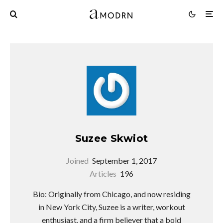
Suzee Skwiot
Joined
September 1, 2017
Articles
196
Bio: Originally from Chicago, and now residing
in New York City, Suzee is a writer, workout
enthusiast, and a firm believer that a bold