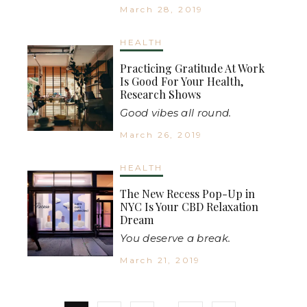
March 28, 2019
HEALTH
Practicing Gratitude At Work
Is Good For Your Health,
Research Shows
Good vibes all round.
March 26, 2019
HEALTH
The New Recess Pop-Up in
NYC Is Your CBD Relaxation
Dream
You deserve a break.
March 21, 2019