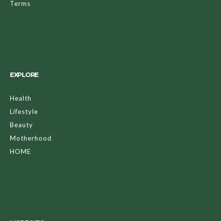
Terms
EXPLORE
Health
Lifestyle
Beauty
Motherhood
HOME