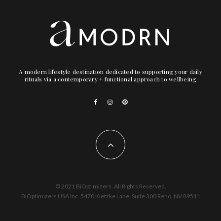
A modern lifestyle destination dedicated to supporting your daily
rituals via a contemporary + functional approach to wellbeing
© 2021 BiOptimizers. All Rights Reserved.
BiOptimizers USA Inc. 5470 Kietzke Lane, Suite 300 Reno, NV 89511