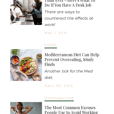
Than Ever—Here's What To
Do If You Have A Desk Job
There are ways to
counteract the effects at
work!
May 1, 2019
FOOD
Mediterranean Diet Can Help
Prevent Overeating, Study
Finds
Another tick for the Med
diet.
April 30, 2019
Uncategorized
The Most Common Excuses
People Use to Avoid Working