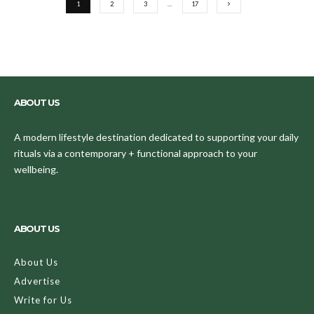
1
2
3
…
17
ABOUT US
A modern lifestyle destination dedicated to supporting your daily
rituals via a contemporary + functional approach to your
wellbeing.
ABOUT US
About Us
Advertise
Write for Us