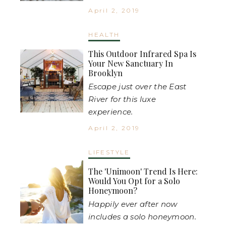
April 2, 2019
HEALTH
This Outdoor Infrared Spa Is
Your New Sanctuary In
Brooklyn
Escape just over the East
River for this luxe
experience.
April 2, 2019
LIFESTYLE
The 'Unimoon' Trend Is Here:
Would You Opt for a Solo
Honeymoon?
Happily ever after now
includes a solo honeymoon.