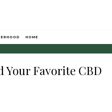
HERHOOD
HOME
d Your Favorite CBD