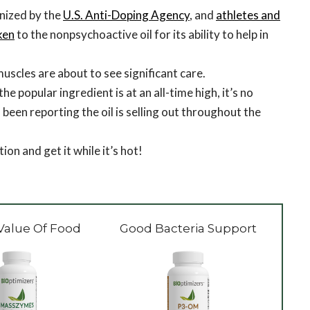
nized by the
U.S. Anti-Doping Agency
, and
athletes and
ken
to the nonpsychoactive oil for its ability to help in
scles are about to see significant care.
e popular ingredient is at an all-time high, it’s no
 been reporting the oil is selling out throughout the
ion and get it while it’s hot!
Value Of Food
Good Bacteria Support