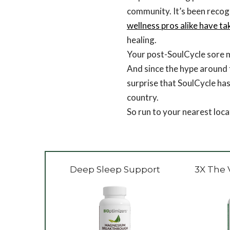
community. It’s been recog
wellness pros alike have ta
healing.
Your post-SoulCycle sore mu
And since the hype around th
surprise that SoulCycle has
country.
So run to your nearest locat
Deep Sleep Support
3X The 