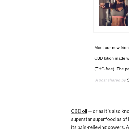
Meet our new frie
CBD lotion made wi
(THC-free). The per
A post shared by
S
CBD oil
— or as it’s also kn
superstar superfood as of l
its pain-relieving powers. 