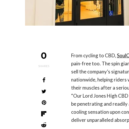
0
From cycling to CBD,
SoulC
pain-free too. The spin gia
SHARES
sell the company’s signatu
nationwide, helping riders
their muscles after a serio
“Our Lord Jones High CBD Fo
be penetrating and readily
cooling sensation upon cont
deliver unparalleled absorp