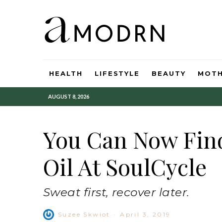
HEALTH
LIFESTYLE
BEAUTY
MOT
AUGUST 8, 2026
You Can Now Fin
Oil At SoulCycle
Sweat first, recover later.
Suzee Skwiot
·
April 3, 2019