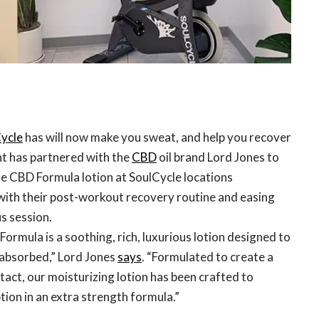
ycle
has will now make you sweat, and help you recover
nt has partnered with the
CBD
oil brand Lord Jones to
re CBD Formula lotion at SoulCycle locations
 with their post-workout recovery routine and easing
us session.
rmula is a soothing, rich, luxurious lotion designed to
 absorbed,” Lord Jones
says
. “Formulated to create a
act, our moisturizing lotion has been crafted to
tion in an extra strength formula.”