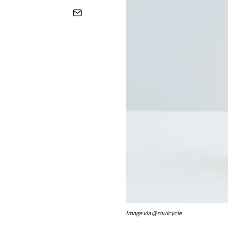
Image via @soulcycle