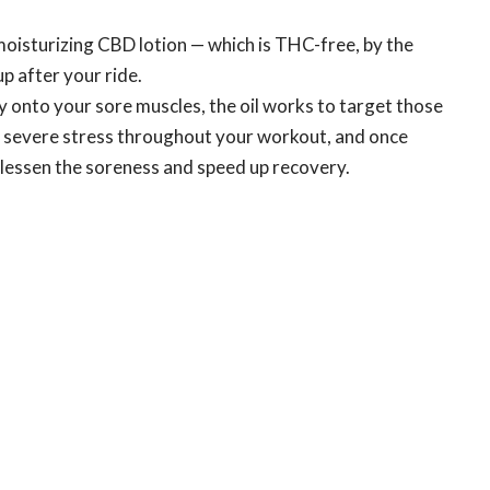
moisturizing CBD lotion — which is THC-free, by the
up after your ride.
y onto your sore muscles, the oil works to target those
 severe stress throughout your workout, and once
o lessen the soreness and speed up recovery.