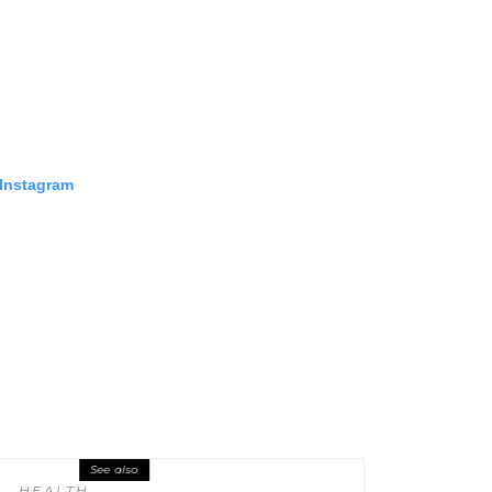
 Instagram
See also
HEALTH