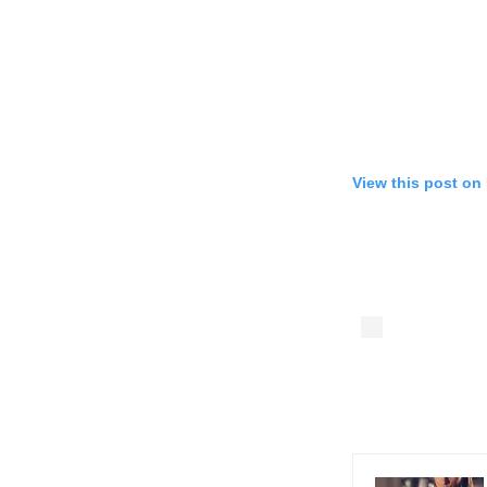
View this post on