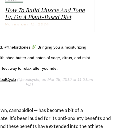
How To Build Muscle And Tone
Up On A Plant-Based Diet
November 13, 2024
nd, @thelordjones
Bringing you a moisturizing
th shea butter and notes of sage, citrus, and mint.
fect way to relax after you ride.
oulCycle
(@soulcycle) on Mar 28, 2019 at 11:21am
PDT
own, cannabidiol — has become a bit of a
ate. It’s been lauded for its anti-anxiety benefits and
And these benefits have extended into the athlete