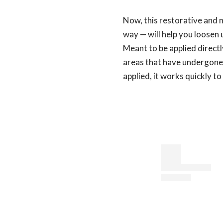
Now, this restorative and 
way — will help you loosen 
Meant to be applied directl
areas that have undergone
applied, it works quickly t