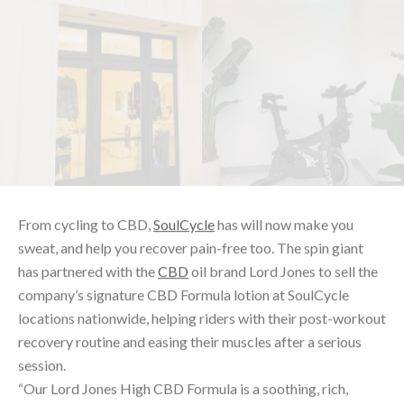
From cycling to CBD,
SoulCycle
has will now make you
sweat, and help you recover pain-free too. The spin giant
has partnered with the
CBD
oil brand Lord Jones to sell the
company’s signature CBD Formula lotion at SoulCycle
locations nationwide, helping riders with their post-workout
recovery routine and easing their muscles after a serious
session.
“Our Lord Jones High CBD Formula is a soothing, rich,
luxurious lotion designed to be penetrating and readily
absorbed,” Lord Jones
says
. “Formulated to create a cooling