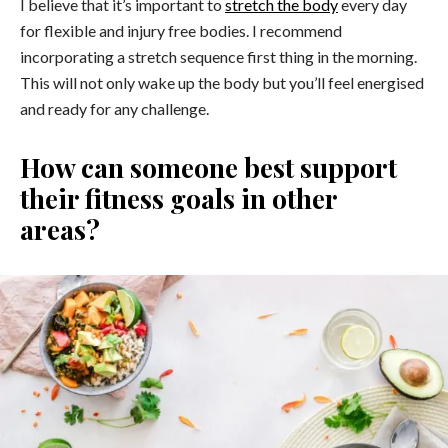
I believe that it’s important to
stretch the body
every day
for flexible and injury free bodies. I recommend
incorporating a stretch sequence first thing in the morning.
This will not only wake up the body but you’ll feel energised
and ready for any challenge.
How can someone best support
their fitness goals in other
areas?