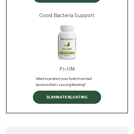
Good Bacteria Support
P3-OM
Want to protect your body from bad
bacteria that’s causing bloating?
ELIMINATE BLOATING