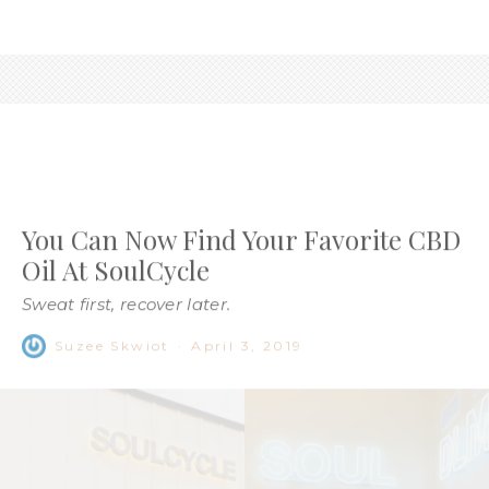
You Can Now Find Your Favorite CBD
Oil At SoulCycle
Sweat first, recover later.
Suzee Skwiot
·
April 3, 2019