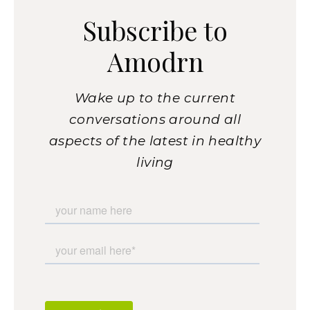
Subscribe to
Amodrn
Wake up to the current
conversations around all
aspects of the latest in healthy
living