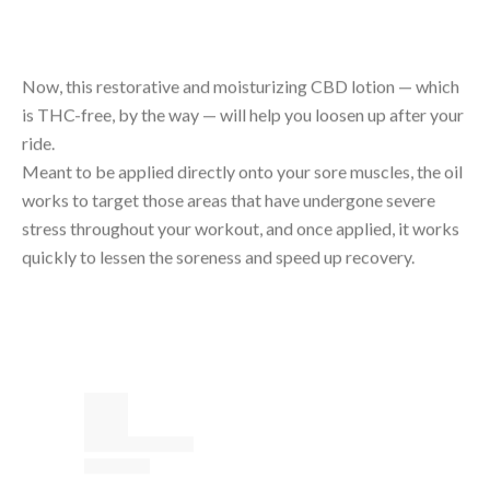
Now, this restorative and moisturizing CBD lotion — which
is THC-free, by the way — will help you loosen up after your
ride.
Meant to be applied directly onto your sore muscles, the oil
works to target those areas that have undergone severe
stress throughout your workout, and once applied, it works
quickly to lessen the soreness and speed up recovery.