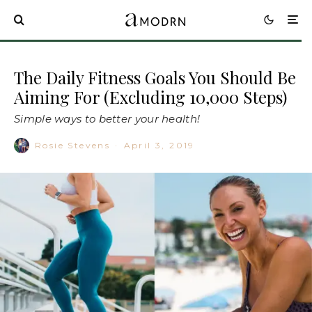
The Daily Fitness Goals You Should Be
Aiming For (Excluding 10,000 Steps)
Simple ways to better your health!
Rosie Stevens
·
April 3, 2019