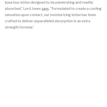
sensation upon contact, our moisturizing lotion has been
crafted to deliver unparalleled absorption in an extra
strength formula.”
Image via @soulcycle