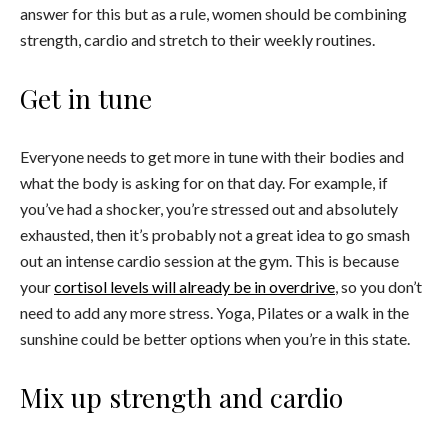
answer for this but as a rule, women should be combining
strength, cardio and stretch to their weekly routines.
Get in tune
Everyone needs to get more in tune with their bodies and
what the body is asking for on that day. For example, if
you’ve had a shocker, you’re stressed out and absolutely
exhausted, then it’s probably not a great idea to go smash
out an intense cardio session at the gym. This is because
your
cortisol levels will already be in overdrive
, so you don’t
need to add any more stress. Yoga, Pilates or a walk in the
sunshine could be better options when you’re in this state.
Mix up strength and cardio