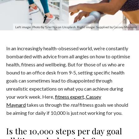
Left image: Photo by Tyler Nix on Unsplash. Right image: Supplied by Cassey Maynard
In an increasingly health-obsessed world, we’re constantly
bombarded with advice from all angles on how to optimise
health, fitness and wellbeing. But for those of us who are
bound to an office desk from 9-5, setting specific health
goals can sometimes lead to disappointed through
unrealistic expectations on what you can achieve during
your work week. Here,
fitness expert, Cassey
Maynard
takes us through the
real
fitness goals we should
be aiming for daily if 10,000 is just not working for you.
Is the 10,000 steps per day goal