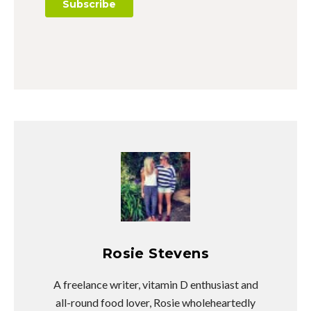
Rosie Stevens
A freelance writer, vitamin D enthusiast and
all-round food lover, Rosie wholeheartedly