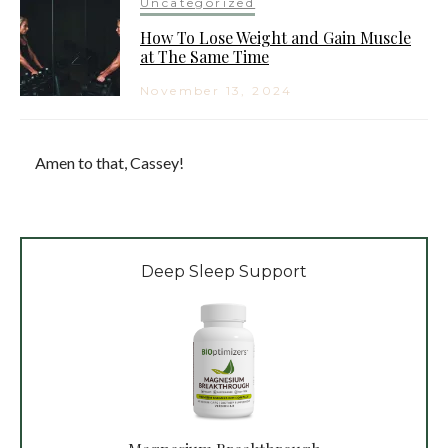
Uncategorized
How To Lose Weight and Gain Muscle
at The Same Time
November 13, 2024
Amen to that, Cassey!
Deep Sleep Support