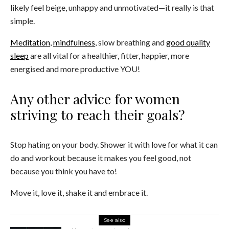
likely feel beige, unhappy and unmotivated—it really is that
simple.
Meditation
,
mindfulness
, slow breathing and
good quality
sleep
are all vital for a healthier, fitter, happier, more
energised and more productive YOU!
Any other advice for women
striving to reach their goals?
Stop hating on your body. Shower it with love for what it can
do and workout because it makes you feel good, not
because you think you have to!
Move it, love it, shake it and embrace it.
See also