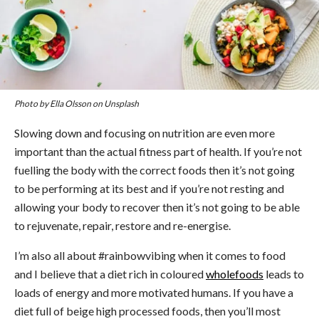
Photo by Ella Olsson on Unsplash
Slowing down and focusing on nutrition are even more
important than the actual fitness part of health. If you’re not
fuelling the body with the correct foods then it’s not going
to be performing at its best and if you’re not resting and
allowing your body to recover then it’s not going to be able
to rejuvenate, repair, restore and re-energise.
I’m also all about #rainbowvibing when it comes to food
and I believe that a diet rich in coloured
wholefoods
leads to
loads of energy and more motivated humans. If you have a
diet full of beige high processed foods, then you’ll most