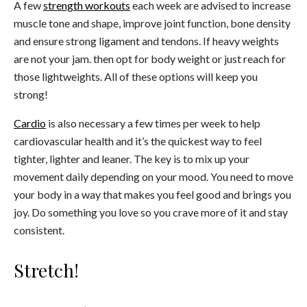
A few
strength workouts
each week are advised to increase
muscle tone and shape, improve joint function, bone density
and ensure strong ligament and tendons. If heavy weights
are not your jam. then opt for body weight or just reach for
those lightweights. All of these options will keep you
strong!
Cardio
is also necessary a few times per week to help
cardiovascular health and it’s the quickest way to feel
tighter, lighter and leaner. The key is to mix up your
movement daily depending on your mood. You need to move
your body in a way that makes you feel good and brings you
joy. Do something you love so you crave more of it and stay
consistent.
Stretch!