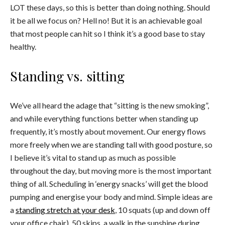
LOT these days, so this is better than doing nothing. Should
it be all we focus on? Hell no! But it is an achievable goal
that most people can hit so I think it’s a good base to stay
healthy.
Standing vs. sitting
We’ve all heard the adage that “sitting is the new smoking”,
and while e
verything functions better when standing up
frequently, it’s mostly about movement. Our energy flows
more freely when we are standing tall with good posture, so
I believe it’s vital to stand up as much as possible
throughout the day, but moving more is the most important
thing of all. Scheduling in ‘energy snacks’ will get the blood
pumping and energise your body and mind. Simple ideas are
a
standing stretch at your desk
, 10 squats (up and down off
your office chair), 50 skips, a walk in the sunshine during