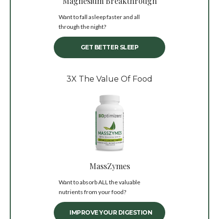
Magnesium Breakthrough
Want to fall asleep faster and all
through the night?
GET BETTER SLEEP
3X The Value Of Food
MassZymes
Want to absorb ALL the valuable
nutrients from your food?
IMPROVE YOUR DIGESTION