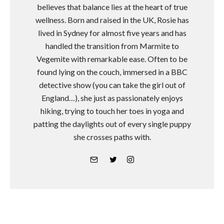
believes that balance lies at the heart of true
wellness. Born and raised in the UK, Rosie has
lived in Sydney for almost five years and has
handled the transition from Marmite to
Vegemite with remarkable ease. Often to be
found lying on the couch, immersed in a BBC
detective show (you can take the girl out of
England…), she just as passionately enjoys
hiking, trying to touch her toes in yoga and
patting the daylights out of every single puppy
she crosses paths with.