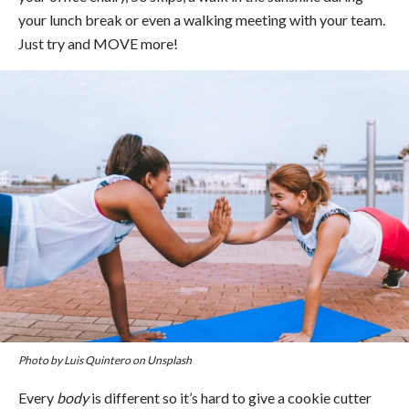
your lunch break or even a walking meeting with your team.
Just try and MOVE more!
Photo by Luis Quintero on Unsplash
Every
body
is different so it’s hard to give a cookie cutter