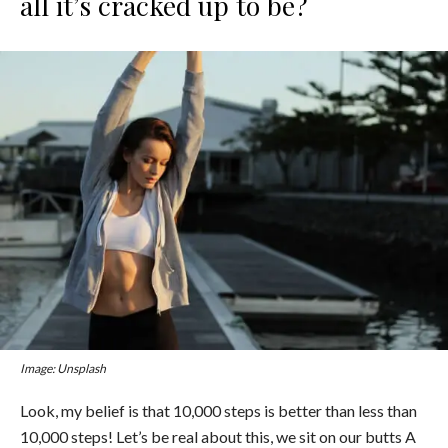
all it’s cracked up to be?
Image: Unsplash
Look, m
y belief is that 10,000 steps is better than less than
10,000 steps! Let’s be real about this, we sit on our butts A