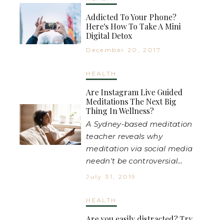
Addicted To Your Phone?
Here's How To Take A Mini
Digital Detox
December 20, 2017
HEALTH
Are Instagram Live Guided
Meditations The Next Big
Thing In Wellness?
A Sydney-based meditation
teacher reveals why
meditation via social media
needn't be controversial…
July 31, 2019
HEALTH
Are you easily distracted? Try