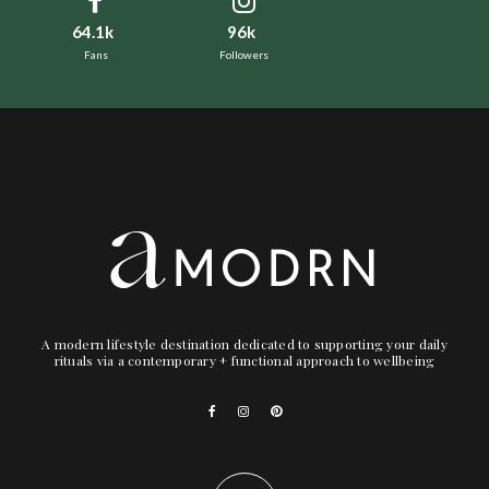
64.1k
96k
Fans
Followers
A modern lifestyle destination dedicated to supporting your daily
rituals via a contemporary + functional approach to wellbeing