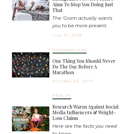
Aims To Stop You Doing Just
That
The 'Gram actually wants
you to be more present.
July 11, 2018
Uncategorized
One Thing You Should Never
Do The Day Before A
Marathon
October 26, 2017
HEALTH
Research Warns Against Social
Media Influencers & Weight-
Loss Claims
Here are the facts you need
to know...