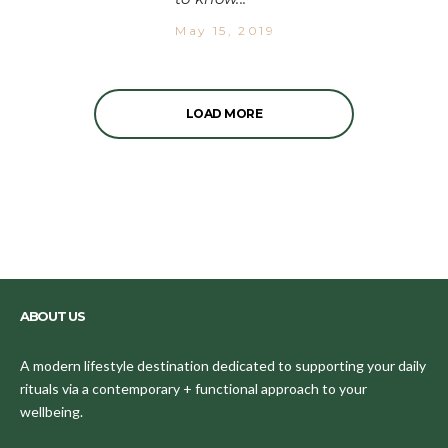
May 15, 2019
LOAD MORE
ABOUT US
A modern lifestyle destination dedicated to supporting your daily
rituals via a contemporary + functional approach to your
wellbeing.