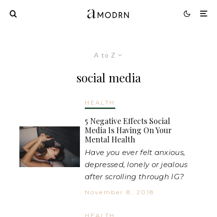
A to Z
social media
HEALTH
5 Negative Effects Social
Media Is Having On Your
Mental Health
Have you ever felt anxious,
depressed, lonely or jealous
after scrolling through IG?
November 8, 2018
HEALTH