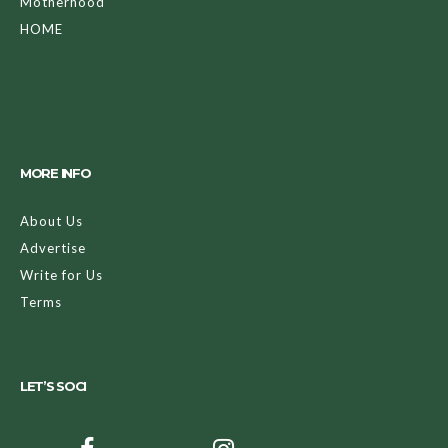
Motherhood
HOME
MORE INFO
About Us
Advertise
Write for Us
Terms
LET’S SOCI