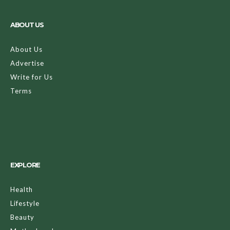
ABOUT US
About Us
Advertise
Write for Us
Terms
EXPLORE
Health
Lifestyle
Beauty