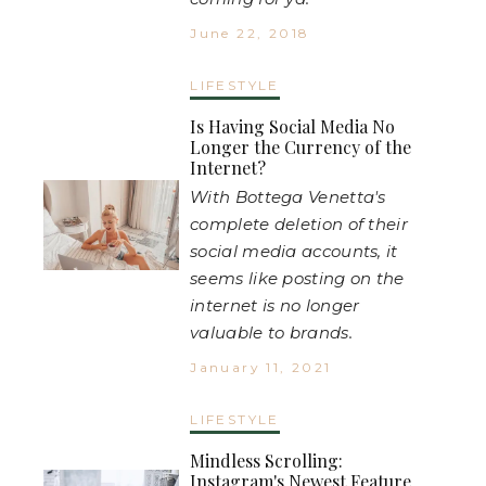
June 22, 2018
LIFESTYLE
Is Having Social Media No
Longer the Currency of the
Internet?
With Bottega Venetta's
complete deletion of their
social media accounts, it
seems like posting on the
internet is no longer
valuable to brands.
January 11, 2021
LIFESTYLE
Mindless Scrolling:
Instagram's Newest Feature