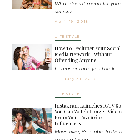
What does it mean for your
selfies?
April 19, 2018
LIFESTYLE
How To Declutter Your Social
Media Network—Without
Offending Anyone
It's easier than you think.
January 31, 2017
LIFESTYLE
Instagram Launches IGTV So
You Can Watch Longer Videos
From Your Favourite
Influencers
Move over, YouTube. Insta is
coming for ya.