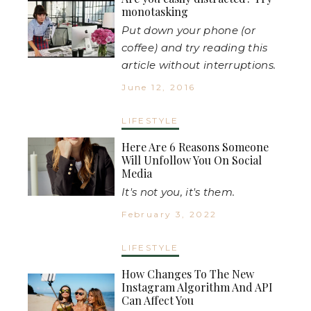
monotasking
Put down your phone (or
coffee) and try reading this
article without interruptions.
June 12, 2016
LIFESTYLE
Here Are 6 Reasons Someone
Will Unfollow You On Social
Media
It's not you, it's them.
February 3, 2022
LIFESTYLE
How Changes To The New
Instagram Algorithm And API
Can Affect You