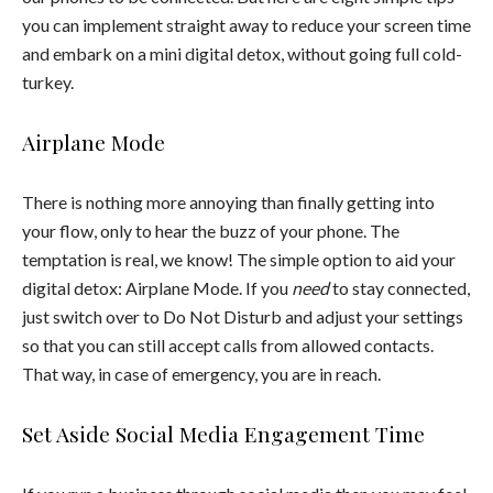
you can implement straight away to reduce your screen time
and embark on a mini digital detox, without going full cold-
turkey.
Airplane Mode
There is nothing more annoying than finally getting into
your flow, only to hear the buzz of your phone. The
temptation is real, we know! The simple option to aid your
digital detox: Airplane Mode. If you
need
to stay connected,
just switch over to Do Not Disturb and adjust your settings
so that you can still accept calls from allowed contacts.
That way, in case of emergency, you are in reach.
Set Aside Social Media Engagement Time