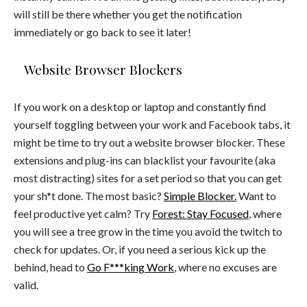
will still be there whether you get the notification
immediately or go back to see it later!
Website Browser Blockers
If you work on a desktop or laptop and constantly find
yourself toggling between your work and Facebook tabs, it
might be time to try out a website browser blocker. These
extensions and plug-ins can blacklist your favourite (aka
most distracting) sites for a set period so that you can get
your sh*t done. The most basic?
Simple Blocker.
Want to
feel productive yet calm? Try
Forest: Stay Focused
, where
you will see a tree grow in the time you avoid the twitch to
check for updates. Or, if you need a serious kick up the
behind, head to
Go F***king Work
, where no excuses are
valid.