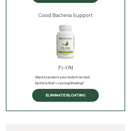
Good Bacteria Support
P3-OM
Want to protect your body from bad
bacteria that’s causing bloating?
ELIMINATE BLOATING