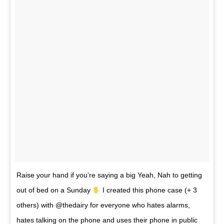
Raise your hand if you’re saying a big Yeah, Nah to getting
out of bed on a Sunday
I created this phone case (+ 3
others) with @thedairy for everyone who hates alarms,
hates talking on the phone and uses their phone in public