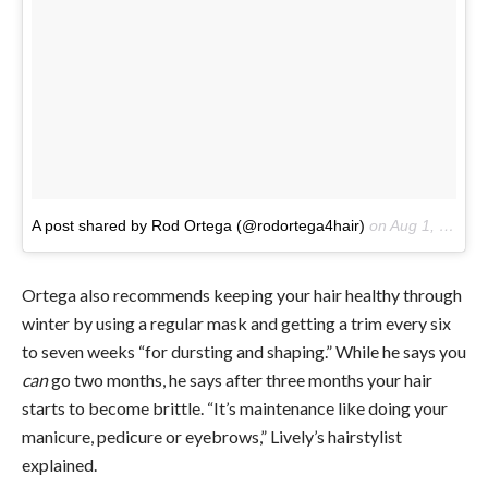
A post shared by Rod Ortega (@rodortega4hair)
on
Aug 1, 2017 at 7:23am PDT
Ortega also recommends keeping your hair healthy through
winter by using a regular mask and getting a trim every six
to seven weeks “for dursting and shaping.” While he says you
can
go two months, he says after three months your hair
starts to become brittle. “It’s maintenance like doing your
manicure, pedicure or eyebrows,” Lively’s hairstylist
explained.