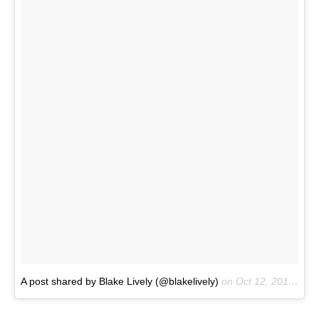
A post shared by Blake Lively (@blakelively)
on
Oct 12, 2017 at 1:17pm PDT