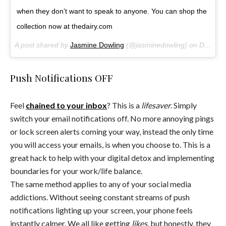
when they don’t want to speak to anyone. You can shop the
collection now at thedairy.com
A post shared by
Jasmine Dowling
(@jasminedowling) on
Dec 9, 2017 at 10:03pm PST
Push Notifications OFF
Feel
chained to your inbox
? This is a
lifesaver
. Simply
switch your email notifications off. No more annoying pings
or lock screen alerts coming your way, instead the only time
you will access your emails, is when you choose to. This is a
great hack to help with your digital detox and implementing
boundaries for your work/life balance.
The same method applies to any of your social media
addictions. Without seeing constant streams of push
notifications lighting up your screen, your phone feels
instantly calmer. We all like getting
likes
, but honestly, they