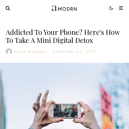
Addicted To Your Phone? Here's How
To Take A Mini Digital Detox
Rosie Gregory
·
December 20, 2017