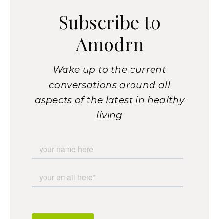
Subscribe to
Amodrn
Wake up to the current
conversations around all
aspects of the latest in healthy
living