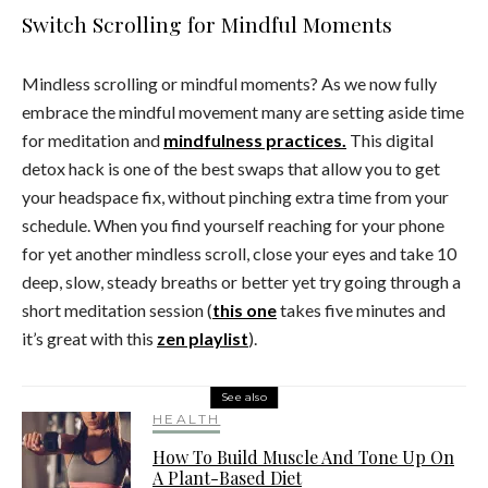
Switch Scrolling for Mindful Moments
Mindless scrolling or mindful moments? As we now fully
embrace the mindful movement many are setting aside time
for meditation and
mindfulness practices.
This digital
detox hack is one of the best swaps that allow you to get
your headspace fix, without pinching extra time from your
schedule. When you find yourself reaching for your phone
for yet another mindless scroll, close your eyes and take 10
deep, slow, steady breaths or better yet try going through a
short meditation session (
this one
takes five minutes and
it’s great with this
zen playlist
).
See also
HEALTH
How To Build Muscle And Tone Up On
A Plant-Based Diet