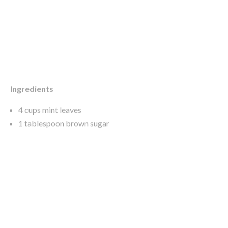
Ingredients
4 cups mint leaves
1 tablespoon brown sugar
1 tablespoon malt vinegar
250g unsalted butter, chopped and softened
1½ teaspoons sea salt flakes
cracked black pepper
blanched peas, to serve
micro (baby) lemon balm, to serve
Method
Place the mint in a small food processor and process until
finely chopped.