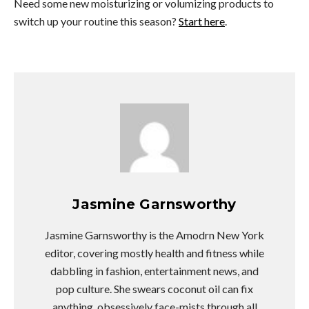
Need some new moisturizing or volumizing products to
switch up your routine this season?
Start here
.
Jasmine Garnsworthy
Jasmine Garnsworthy is the Amodrn New York
editor, covering mostly health and fitness while
dabbling in fashion, entertainment news, and
pop culture. She swears coconut oil can fix
anything, obsessively face-mists through all