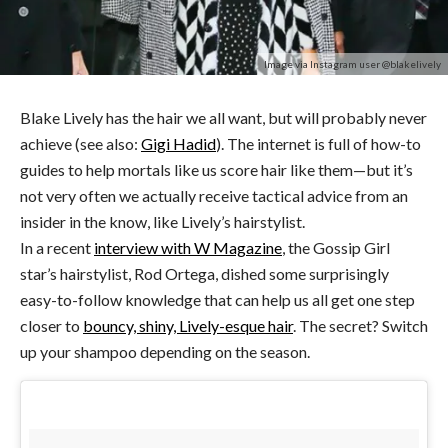
Image via Instagram user @blakelively
Blake Lively has the hair we all want, but will probably never
achieve (see also:
Gigi Hadid
). The internet is full of how-to
guides to help mortals like us score hair like them—but it’s
not very often we actually receive tactical advice from an
insider in the know, like Lively’s hairstylist.
In a recent
interview with W Magazine
, the Gossip Girl
star’s hairstylist, Rod Ortega, dished some surprisingly
easy-to-follow knowledge that can help us all get one step
closer to
bouncy, shiny, Lively-esque hair
. The secret? Switch
up your shampoo depending on the season.