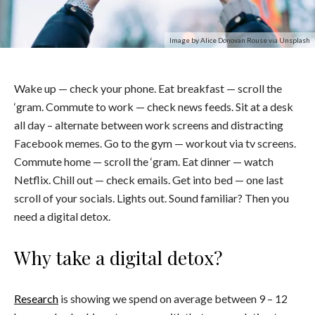
Image by Alice Donovan Rouse via Unsplash
Wake up — check your phone. Eat breakfast — scroll the
‘gram. Commute to work — check news feeds. Sit at a desk
all day – alternate between work screens and distracting
Facebook memes. Go to the gym — workout via tv screens.
Commute home — scroll the ‘gram. Eat dinner — watch
Netflix. Chill out — check emails. Get into bed — one last
scroll of your socials. Lights out. Sound familiar? Then you
need a digital detox.
Why take a digital detox?
Research
is showing we spend on average between 9 – 12