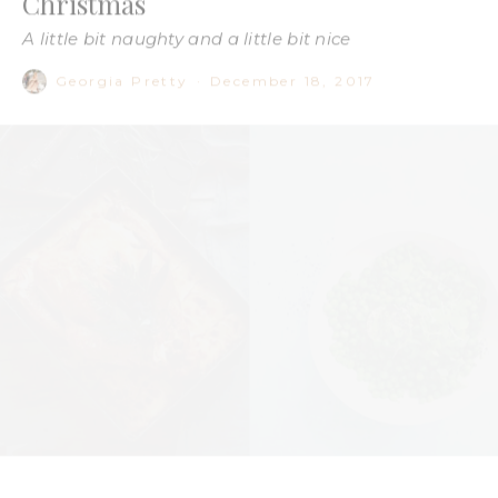
Be honest, how many nights this week have you gone to bed
full and how many mornings have you woken up with a
hangover? It’s official, silly season is in full swing.
Christmas day is fast approaching and instead of feeling fun,