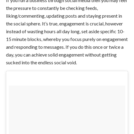
If you run a business through social media then you may feel
the pressure to constantly be checking feeds,
liking/commenting, updating posts and staying present in
the social sphere. It’s true, engagement is crucial, however
instead of wasting hours all day long, set aside specific 10-
15 minute blocks, whereby you focus purely on engagement
and responding to messages. If you do this once or twice a
day, you can achieve solid engagement without getting
sucked into the endless social void.