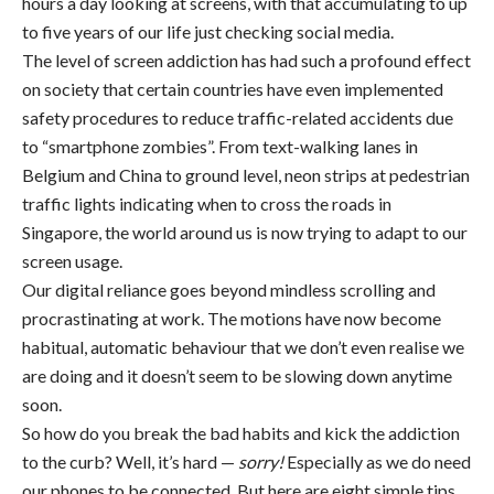
hours a day looking at screens, with that accumulating to up
to five years of our life just checking social media.
The level of screen addiction has had such a profound effect
on society that certain countries have even implemented
safety procedures to reduce traffic-related accidents due
to “smartphone zombies”. From text-walking lanes in
Belgium and China to ground level, neon strips at pedestrian
traffic lights indicating when to cross the roads in
Singapore, the world around us is now trying to adapt to our
screen usage.
Our digital reliance goes beyond mindless scrolling and
procrastinating at work. The motions have now become
habitual, automatic behaviour that we don’t even realise we
are doing and it doesn’t seem to be slowing down anytime
soon.
So how do you break the bad habits and kick the addiction
to the curb? Well, it’s hard —
sorry!
Especially as we do need
our phones to be connected. But here are eight simple tips