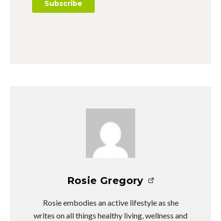
Rosie Gregory
Rosie embodies an active lifestyle as she
writes on all things healthy living, wellness and