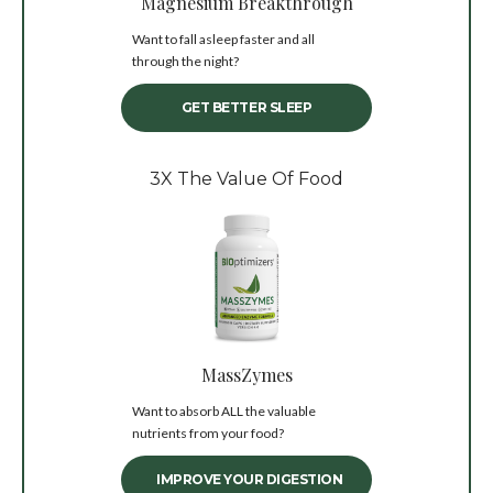
Magnesium Breakthrough
Want to fall asleep faster and all
through the night?
GET BETTER SLEEP
3X The Value Of Food
MassZymes
Want to absorb ALL the valuable
nutrients from your food?
IMPROVE YOUR DIGESTION