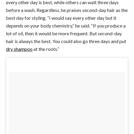
every other day is best, while others can wait three days
before a wash. Regardless, he praises second-day hair as the
best day for styling. “I would say every other day but it
depends on your body chemistry,” he said. “If you produce a
lot of oil, then it would be more frequent. But second-day
hair is always the best. You could also go three days and put
dry shampoo
at the roots.”