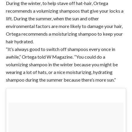
During the winter, to help stave off hat-hair, Ortega
recommends a volumizing shampoos that give your locks a
lift. During the summer, when the sun and other
environmental factors are more likely to damage your hair,
Ortega recommends a moisturizing shampoo to keep your
hair hydrated.
“It’s always good to switch off shampoos every once in
awhile,” Ortega told W Magazine. “You could do a
volumizing shampoo in the winter because you might be
wearing a lot of hats, or a nice moisturizing, hydrating
shampoo during the summer because there’s more sun.”