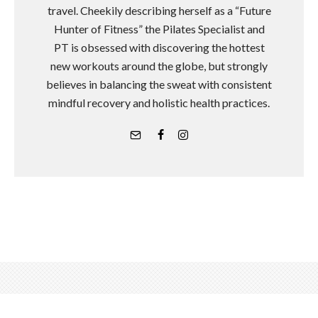
travel. Cheekily describing herself as a “Future
Hunter of Fitness” the Pilates Specialist and
PT is obsessed with discovering the hottest
new workouts around the globe, but strongly
believes in balancing the sweat with consistent
mindful recovery and holistic health practices.