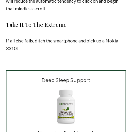
will reduce the automatic tendency to click on and begin
that mindless scroll.
Take It To The Extreme
If all else fails, ditch the smartphone and pick up a Nokia
3310!
Deep Sleep Support