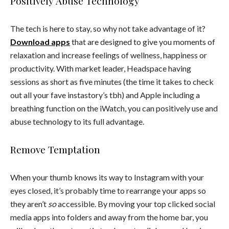
Positively Abuse Technology
The tech is here to stay, so why not take advantage of it?
Download apps
that are designed to give you moments of
relaxation and increase feelings of wellness, happiness or
productivity. With market leader, Headspace having
sessions as short as five minutes (the time it takes to check
out all your fave instastory’s tbh) and Apple including a
breathing function on the iWatch, you can positively use and
abuse technology to its full advantage.
Remove Temptation
When your thumb knows its way to Instagram with your
eyes closed, it’s probably time to rearrange your apps so
they aren’t
so
accessible. By moving your top clicked social
media apps into folders and away from the home bar, you