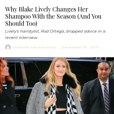
Why Blake Lively Changes Her
Shampoo With the Season (And You
Should Too)
Lively's hairstylist, Rod Ortega, dropped advice in a
recent interview.
Jasmine Garnsworthy
·
December 19, 2017