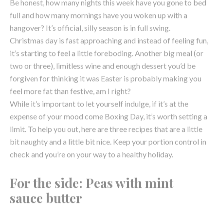
it’s starting to feel a little foreboding. Another big meal (or
two or three), limitless wine and enough dessert you’d be
forgiven for thinking it was Easter is probably making you
feel more fat than festive, am I right?
While it’s important to let yourself indulge, if it’s at the
expense of your mood come Boxing Day, it’s worth setting a
limit. To help you out, here are three recipes that are a little
bit naughty and a little bit nice. Keep your portion control in
check and you’re on your way to a healthy holiday.
For the side: Peas with mint
sauce butter