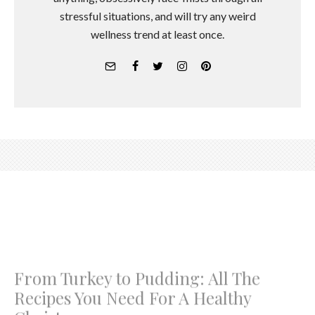
stressful situations, and will try any weird
wellness trend at least once.
From Turkey to Pudding: All The
Recipes You Need For A Healthy
Christmas
A little bit naughty and a little bit nice
Georgia Pretty
·
December 18, 2017