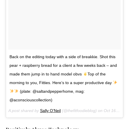
Back on the editing today with a side of breakkie. Shot this
pear + raspberry bread for a client a few weeks back – and
made them jump in to hand model obvs
Top of the
morning to you, Fitties. Here’s to a super productive day
(plate: @saltandpepperhome, mag:
@aconsciouscollection)
A post shared by
Sally O’Neil
(@thefitfoodieblog) on
Oct 16, 2017 at 12:50pm PDT