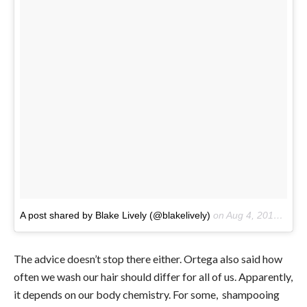
A post shared by Blake Lively (@blakelively)
on
Aug 4, 2017 at 1:49pm PDT
The advice doesn’t stop there either. Ortega also said how
often we wash our hair should differ for all of us. Apparently,
it depends on our body chemistry. For some, shampooing