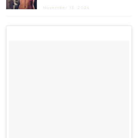
November 13, 2024