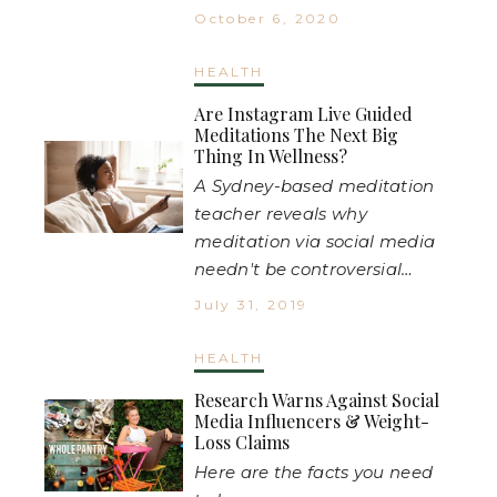
October 6, 2020
HEALTH
Are Instagram Live Guided
Meditations The Next Big
Thing In Wellness?
A Sydney-based meditation
teacher reveals why
meditation via social media
needn't be controversial…
July 31, 2019
HEALTH
Research Warns Against Social
Media Influencers & Weight-
Loss Claims
Here are the facts you need