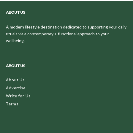
ABOUT US
A modern lifestyle destination dedicated to supporting your daily
rituals via a contemporary + functional approach to your
wellbeing.
ABOUT US
About Us
Advertise
Write for Us
Terms