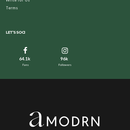
Terms
LET’S SOCI
64.1k
96k
Fans
Followers