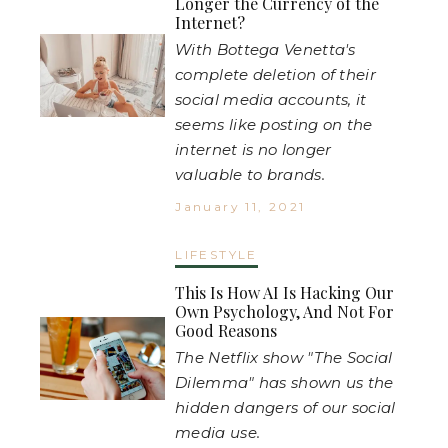
Longer the Currency of the
Internet?
With Bottega Venetta's
complete deletion of their
social media accounts, it
seems like posting on the
internet is no longer
valuable to brands.
January 11, 2021
LIFESTYLE
This Is How AI Is Hacking Our
Own Psychology, And Not For
Good Reasons
The Netflix show "The Social
Dilemma" has shown us the
hidden dangers of our social
media use.