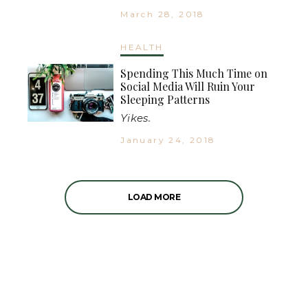
March 28, 2018
HEALTH
Spending This Much Time on
Social Media Will Ruin Your
Sleeping Patterns
Yikes.
January 24, 2018
LOAD MORE