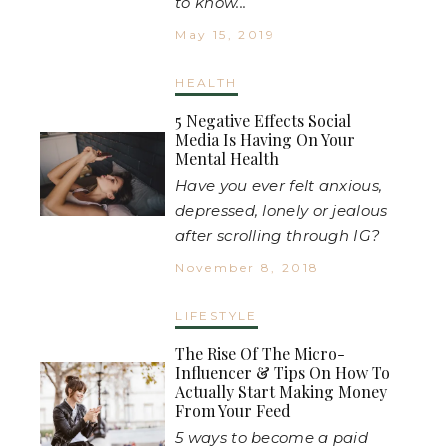
to know...
May 15, 2019
HEALTH
5 Negative Effects Social
Media Is Having On Your
Mental Health
Have you ever felt anxious,
depressed, lonely or jealous
after scrolling through IG?
November 8, 2018
LIFESTYLE
The Rise Of The Micro-
Influencer & Tips On How To
Actually Start Making Money
From Your Feed
5 ways to become a paid