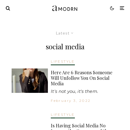
Latest
social media
LIFESTYLE
Here Are 6 Reasons Someone
Will Unfollow You On Social
Media
It's not you, it's them.
February 3, 2022
LIFESTYLE
Is Having Social Media No