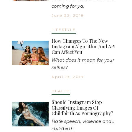
coming for ya.
June 22, 2018
LIFESTYLE
How Changes To The New
Instagram Algorithm And API
Can Affect You
What does it mean for your
selfies?
April 19, 2018
HEALTH
Should Instagram Stop
Classifying Images Of
Childbirth As Pornography?
Hate speech, violence and...
childbirth.