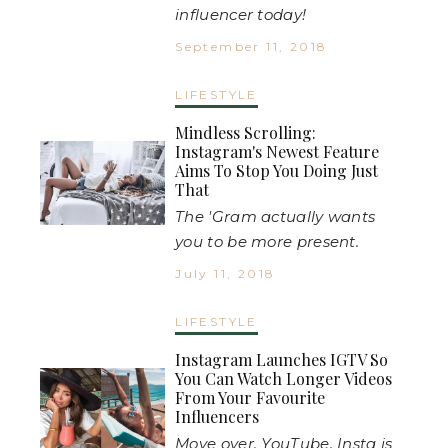
influencer today!
September 11, 2018
LIFESTYLE
Mindless Scrolling:
Instagram's Newest Feature
Aims To Stop You Doing Just
That
The 'Gram actually wants
you to be more present.
July 11, 2018
LIFESTYLE
Instagram Launches IGTV So
You Can Watch Longer Videos
From Your Favourite
Influencers
Move over, YouTube. Insta is