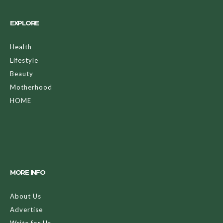
EXPLORE
Health
Lifestyle
Beauty
Motherhood
HOME
MORE INFO
About Us
Advertise
Write for Us