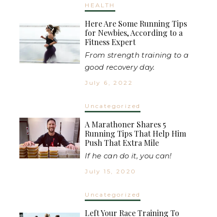
HEALTH
Here Are Some Running Tips
for Newbies, According to a
Fitness Expert
From strength training to a
good recovery day.
July 6, 2022
Uncategorized
A Marathoner Shares 5
Running Tips That Help Him
Push That Extra Mile
If he can do it, you can!
July 15, 2020
Uncategorized
Left Your Race Training To