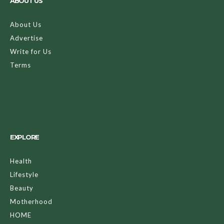
ABOUT US
About Us
Advertise
Write for Us
Terms
EXPLORE
Health
Lifestyle
Beauty
Motherhood
HOME