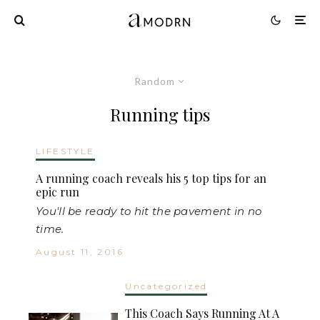
Random
Running tips
LIFESTYLE
A running coach reveals his 5 top tips for an
epic run
You'll be ready to hit the pavement in no
time.
August 11, 2016
Uncategorized
This Coach Says Running At A