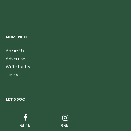
MORE INFO
About Us
Advertise
Write for Us
Terms
LET’S SOCI
64.1k
96k