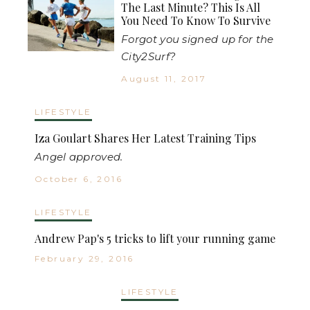
The Last Minute? This Is All
You Need To Know To Survive
Forgot you signed up for the
City2Surf?
August 11, 2017
LIFESTYLE
Iza Goulart Shares Her Latest Training Tips
Angel approved.
October 6, 2016
LIFESTYLE
Andrew Pap's 5 tricks to lift your running game
February 29, 2016
LIFESTYLE