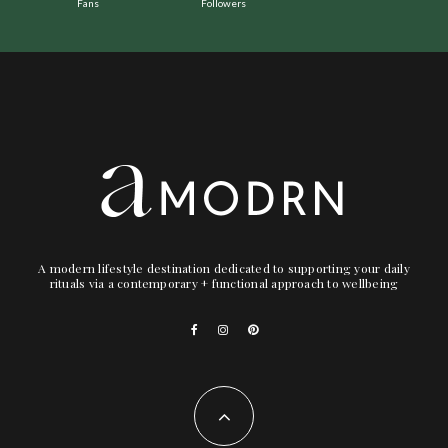
Fans
Followers
A modern lifestyle destination dedicated to supporting your daily
rituals via a contemporary + functional approach to wellbeing