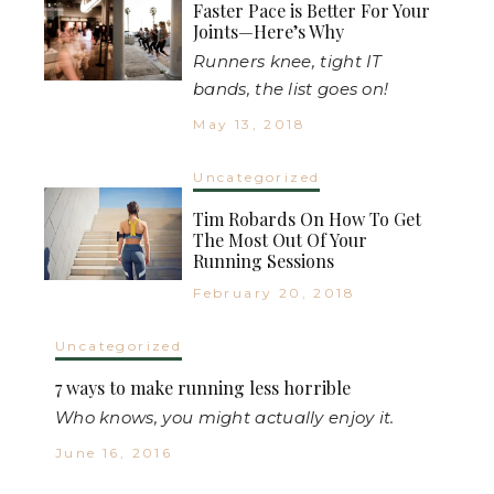
Faster Pace is Better For Your
Joints—Here’s Why
Runners knee, tight IT
bands, the list goes on!
May 13, 2018
Uncategorized
Tim Robards On How To Get
The Most Out Of Your
Running Sessions
February 20, 2018
Uncategorized
7 ways to make running less horrible
Who knows, you might actually enjoy it.
June 16, 2016