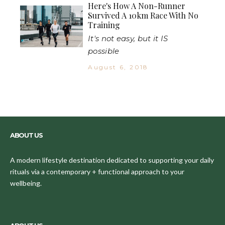
Here's How A Non-Runner
Survived A 10km Race With No
Training
It's not easy, but it IS
possible
August 6, 2018
ABOUT US
A modern lifestyle destination dedicated to supporting your daily
rituals via a contemporary + functional approach to your
wellbeing.