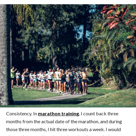
Consistency. In
marathon training
, I count back three
months from the actual date of the marathon, and during
those three months, I hit three workouts a week. I would