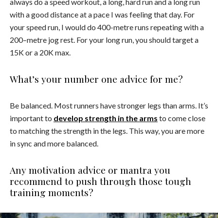
always do a speed workout, a long, hard run and a long run
with a good distance at a pace I was feeling that day. For
your speed run, I would do 400-metre runs repeating with a
200–metre jog rest. For your long run, you should target a
15K or a 20K max.
What’s your number one advice for me?
Be balanced. Most runners have stronger legs than arms. It’s
important to
develop strength in the arms
to come close
to matching the strength in the legs. This way, you are more
in sync and more balanced.
Any motivation advice or mantra you
recommend to push through those tough
training moments?