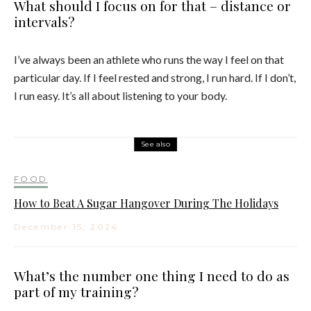
What should I focus on for that – distance or
intervals?
I’ve always been an athlete who runs the way I feel on that
particular day. If I feel rested and strong, I run hard. If I don’t,
I run easy. It’s all about listening to your body.
See also
FOOD
How to Beat A Sugar Hangover During The Holidays
December 15, 2024
What’s the number one thing I need to do as
part of my training?