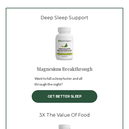
Deep Sleep Support
Magnesium Breakthrough
Want to fall asleep faster and all
through the night?
GET BETTER SLEEP
3X The Value Of Food