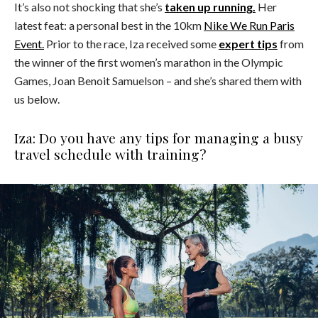
It’s also not shocking that she’s
taken up running.
Her
latest feat: a personal best in the 10km
Nike We Run Paris
Event.
Prior to the race, Iza received some
expert tips
from
the winner of the first women’s marathon in the Olympic
Games, Joan Benoit Samuelson – and she’s shared them with
us below.
Iza: Do you have any tips for managing a busy
travel schedule with training?