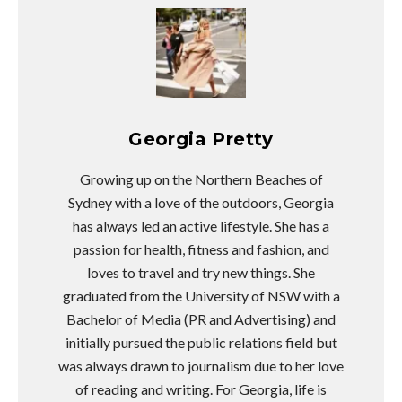
Georgia Pretty
Growing up on the Northern Beaches of
Sydney with a love of the outdoors, Georgia
has always led an active lifestyle. She has a
passion for health, fitness and fashion, and
loves to travel and try new things. She
graduated from the University of NSW with a
Bachelor of Media (PR and Advertising) and
initially pursued the public relations field but
was always drawn to journalism due to her love
of reading and writing. For Georgia, life is