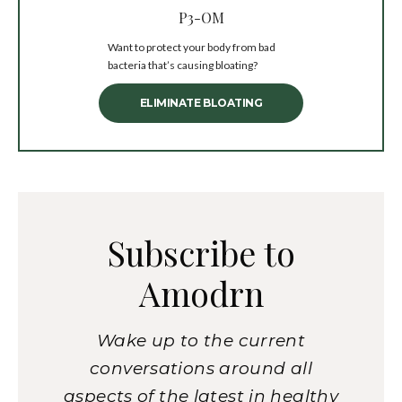
P3-OM
Want to protect your body from bad
bacteria that’s causing bloating?
ELIMINATE BLOATING
Subscribe to
Amodrn
Wake up to the current
conversations around all
aspects of the latest in healthy