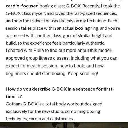
cardio-focused
boxing class; G-BOX. Recently, I took the
G-BOX class myself, and loved the fast-paced sequences,
and how the trainer focused keenly on my technique. Each
session takes place within an actual
boxing
ring, and you’re
partnered with another class-goer of similar height and
build, so the experience feels particularly authentic.
I chatted with Piela to find out more about this model-
approved group fitness classes, including what you can
expect from each session, how to book, and how
beginners should start boxing. Keep scrolling!
How do you describe G-BOX in a sentence for first-
timers?
Gotham
G-BOX is a total body workout designed
exclusively for the new studio, combining boxing
techniques, cardio and calisthenics.