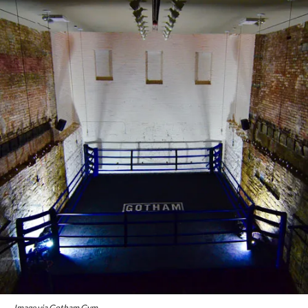
Image via Gotham Gym