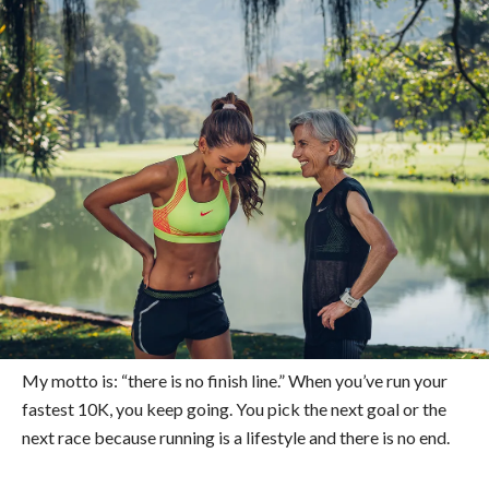
My motto is: “there is no finish line.” When you’ve run your
fastest 10K, you keep going. You pick the next goal or the
next race because running is a lifestyle and there is no end.