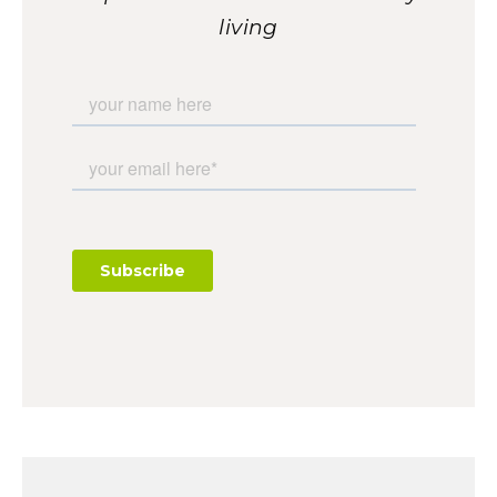
living