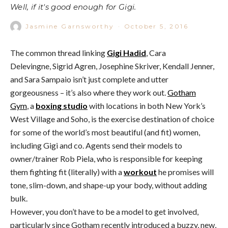
Well, if it's good enough for Gigi.
Jasmine Garnsworthy
·
October 5, 2016
The common thread linking
Gigi Hadid
, Cara
Delevingne, Sigrid Agren, Josephine Skriver, Kendall Jenner,
and Sara Sampaio isn’t just complete and utter
gorgeousness – it’s also where they work out.
Gotham
Gym
, a
boxing studio
with locations in both New York’s
West Village and Soho, is the exercise destination of choice
for some of the world’s most beautiful (and fit) women,
including Gigi and co. Agents send their models to
owner/trainer Rob Piela, who is responsible for keeping
them fighting fit (literally) with a
workout
he promises will
tone, slim-down, and shape-up your body, without adding
bulk.
However, you don’t have to be a model to get involved,
particularly since Gotham recently introduced a buzzy, new,