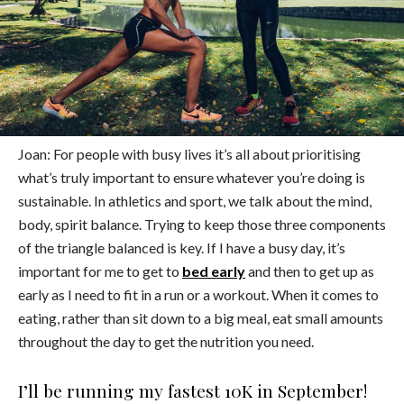
Joan: For people with busy lives it’s all about prioritising
what’s truly important to ensure whatever you’re doing is
sustainable. In athletics and sport, we talk about the mind,
body, spirit balance. Trying to keep those three components
of the triangle balanced is key. If I have a busy day, it’s
important for me to get to
bed early
and then to get up as
early as I need to fit in a run or a workout. When it comes to
eating, rather than sit down to a big meal, eat small amounts
throughout the day to get the nutrition you need.
I’ll be running my fastest 10K in September!