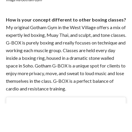
How is your concept different to other boxing classes?
My original
Gotham
Gym in the West Village offers a mix of
expertly led boxing, Muay Thai, and sculpt, and tone classes.
G-BOX is purely boxing and really focuses on technique and
working each muscle group. Classes are held every day
inside a boxing ring, housed in a dramatic stone walled
space in Soho.
Gotham
G-BOX is a unique spot for clients to
enjoy more privacy, move, and sweat to loud music and lose
themselves in the class. G-BOX is a perfect balance of
cardio and resistance training.