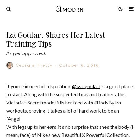
Iza Goulart Shares Her Latest
Training Tips
Angel approved.
Georgia Pretty
·
October 6, 2016
If you’re in need of fitspiration,
@iza_goulart
is a good place
to start. Along with the suspected bras and feathers, this
Victoria’s Secret model fills her feed with #BodyByIza
workouts, proving it takes a lot of hard work to be an
“Angel”.
With legs up to her ears, it’s no surprise that she’s the body (I
mean, face) of Nike’s new Beautiful X Powerful Collection.