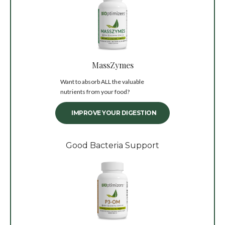
MassZymes
Want to absorb ALL the valuable
nutrients from your food?
IMPROVE YOUR DIGESTION
Good Bacteria Support