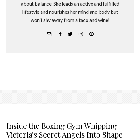
about balance. She leads an active and fulfilled
lifestyle and nourishes her mind and body but
won't shy away from a taco and wine!
Inside the Boxing Gym Whipping
Victoria's Secret Angels Into Shape