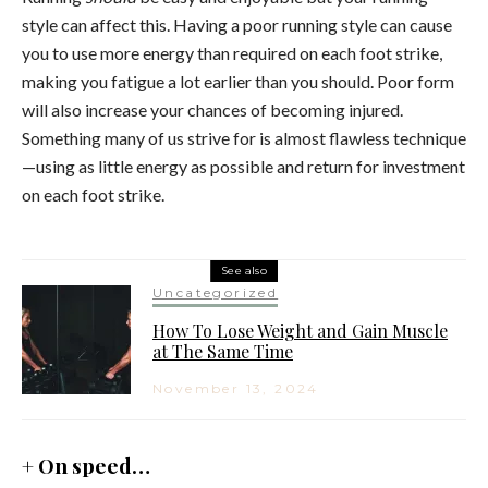
style can affect this. Having a poor running style can cause
you to use more energy than required on each foot strike,
making you fatigue a lot earlier than you should. Poor form
will also increase your chances of becoming injured.
Something many of us strive for is almost flawless technique
—using as little energy as possible and return for investment
on each foot strike.
See also
Uncategorized
How To Lose Weight and Gain Muscle
at The Same Time
November 13, 2024
+ On speed…