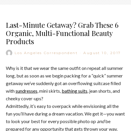
Last-Minute Getaway? Grab These 6
Organic, Multi-Functional Beauty
Products
Los Angeles Correspondent
·
August 10, 2017
Why is it that we wear the same outfit on repeat all summer
long, but as soon as we begin packing for a “quick” summer
getaway we’ve suddenly got an overflowing suitcase filled
with
sundresses
, mini skirts,
bathing suits
, jean shorts, and
cheeky cover-ups?
Admittedly, it’s easy to overpack while envisioning all the
fun you’ll have during a dream vacation. We get it—you want
to look your best for every possible photo op
and
be
prepared for any opportunity that gets thrown your way.