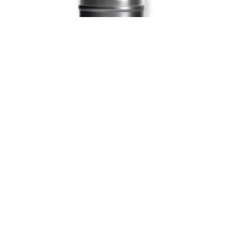
Blush, bronzer, concealer—there’s nothing W3LL People’s
Nudist stick can’t do.
Buy here:
W3LL People Nudist Multi-Use Stick
RMS Lip2Cheek