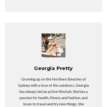
Georgia Pretty
Growing up on the Northern Beaches of
Sydney with a love of the outdoors, Georgia
has always led an active lifestyle. She has a
passion for health, fitness and fashion, and
loves to travel and try new things. She