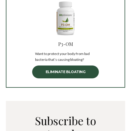
P3-OM
Want to protect your body from bad
bacteria that’s causing bloating?
ELIMINATE BLOATING
Subscribe to