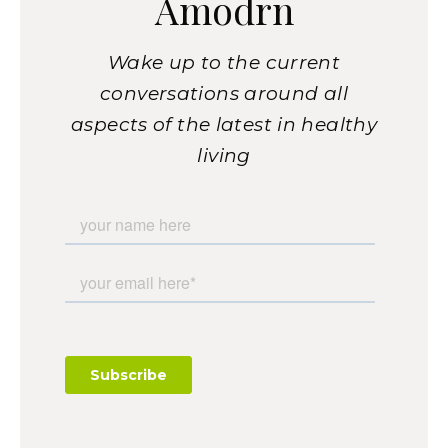
Amodrn
Wake up to the current
conversations around all
aspects of the latest in healthy
living