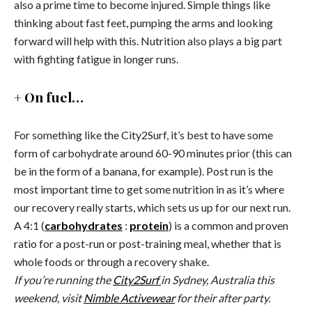
also a prime time to become injured. Simple things like
thinking about fast feet, pumping the arms and looking
forward will help with this. Nutrition also plays a big part
with fighting fatigue in longer runs.
+ On fuel…
For something like the City2Surf, it’s best to have some
form of carbohydrate around 60-90 minutes prior (this can
be in the form of a banana, for example). Post run is the
most important time to get some nutrition in as it’s where
our recovery really starts, which sets us up for our next run.
A 4:1 (
carbohydrates
:
protein
) is a common and proven
ratio for a post-run or post-training meal, whether that is
whole foods or through a recovery shake.
If you’re running the
City2Surf
in Sydney, Australia this
weekend, visit
Nimble Activewear
for their after party.