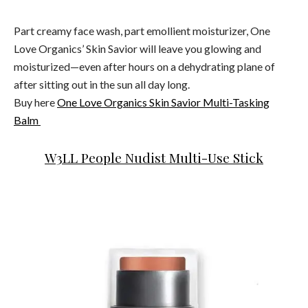
Part creamy face wash, part emollient moisturizer, One
Love Organics’ Skin Savior will leave you glowing and
moisturized—even after hours on a dehydrating plane of
after sitting out in the sun all day long.
Buy here
One Love Organics Skin Savior Multi-Tasking
Balm
W3LL People Nudist Multi-Use Stick