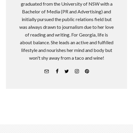
graduated from the University of NSW with a
Bachelor of Media (PR and Advertising) and
initially pursued the public relations field but
was always drawn to journalism due to her love
of reading and writing. For Georgia, life is
about balance. She leads an active and fulfilled
lifestyle and nourishes her mind and body but
won't shy away from a taco and wine!