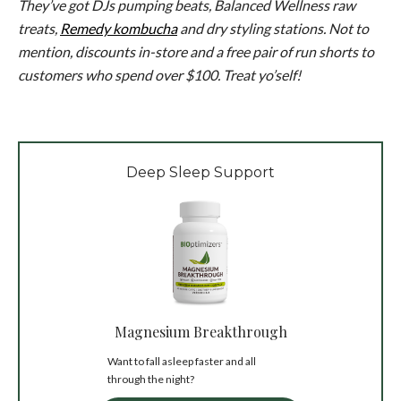
They’ve got DJs pumping beats, Balanced Wellness raw
treats,
Remedy kombucha
and dry styling stations. Not to
mention, discounts in-store and a free pair of run shorts to
customers who spend over $100. Treat yo’self!
Deep Sleep Support
Magnesium Breakthrough
Want to fall asleep faster and all
through the night?