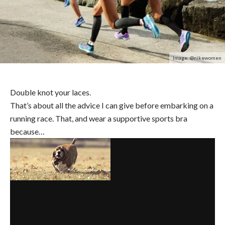
Image: @nikewomen
Double knot your laces.
That’s about all the advice I can give before embarking on a
running race. That, and wear a supportive sports bra
because…