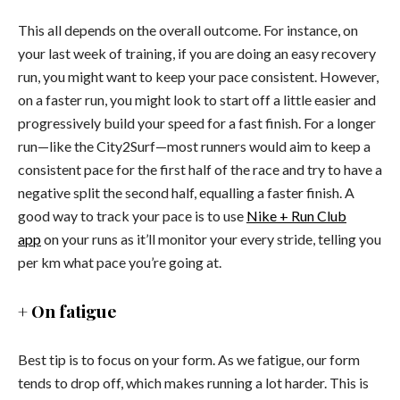
This all depends on the overall outcome. For instance, on
your last week of training, if you are doing an easy recovery
run, you might want to keep your pace consistent. However,
on a faster run, you might look to start off a little easier and
progressively build your speed for a fast finish. For a longer
run—like the City2Surf—most runners would aim to keep a
consistent pace for the first half of the race and try to have a
negative split the second half, equalling a faster finish. A
good way to track your pace is to use
Nike + Run Club
app
on your runs as it’ll monitor your every stride, telling you
per km what pace you’re going at.
+ On fatigue
Best tip is to focus on your form. As we fatigue, our form
tends to drop off, which makes running a lot harder. This is