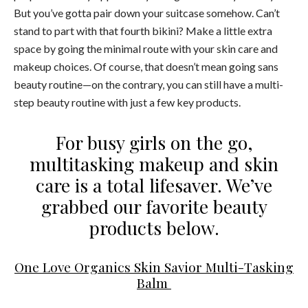
But you’ve gotta pair down your suitcase somehow. Can’t
stand to part with that fourth bikini? Make a little extra
space by going the minimal route with your skin care and
makeup choices. Of course, that doesn’t mean going sans
beauty routine—on the contrary, you can still have a multi-
step beauty routine with just a few key products.
For busy girls on the go,
multitasking makeup and skin
care is a total lifesaver. We’ve
grabbed our favorite beauty
products below.
One Love Organics Skin Savior Multi-Tasking
Balm