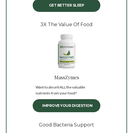
GET BETTER SLEEP
3X The Value Of Food
MassZymes
Want to absorb ALL the valuable
nutrients from your food?
IMPROVE YOUR DIGESTION
Good Bacteria Support