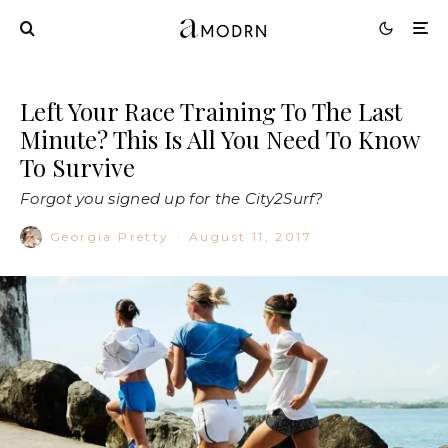
Left Your Race Training To The Last
Minute? This Is All You Need To Know
To Survive
Forgot you signed up for the City2Surf?
Georgia Pretty
·
August 11, 2017