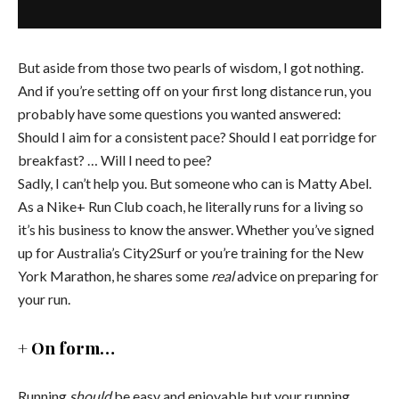
But aside from those two pearls of wisdom, I got nothing.
And if you’re setting off on your first long distance run, you
probably have some questions you wanted answered:
Should I aim for a consistent pace? Should I eat porridge for
breakfast? … Will I need to pee?
Sadly, I can’t help you. But someone who can is Matty Abel.
As a Nike+ Run Club coach, he literally runs for a living so
it’s his business to know the answer. Whether you’ve signed
up for Australia’s City2Surf or you’re training for the New
York Marathon, he shares some
real
advice on preparing for
your run.
+ On form…
Running
should
be easy and enjoyable but your running