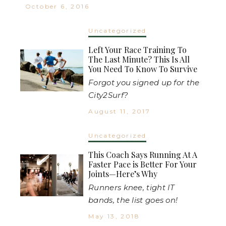
October 6, 2016
Uncategorized
Left Your Race Training To
The Last Minute? This Is All
You Need To Know To Survive
Forgot you signed up for the
City2Surf?
August 11, 2017
Uncategorized
This Coach Says Running At A
Faster Pace is Better For Your
Joints—Here’s Why
Runners knee, tight IT
bands, the list goes on!
May 13, 2018