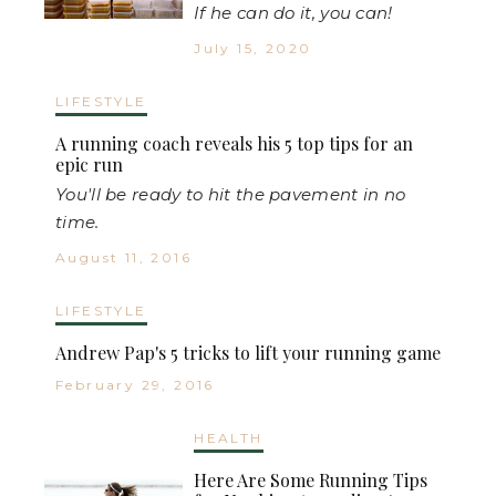
If he can do it, you can!
July 15, 2020
LIFESTYLE
A running coach reveals his 5 top tips for an
epic run
You'll be ready to hit the pavement in no
time.
August 11, 2016
LIFESTYLE
Andrew Pap's 5 tricks to lift your running game
February 29, 2016
HEALTH
Here Are Some Running Tips