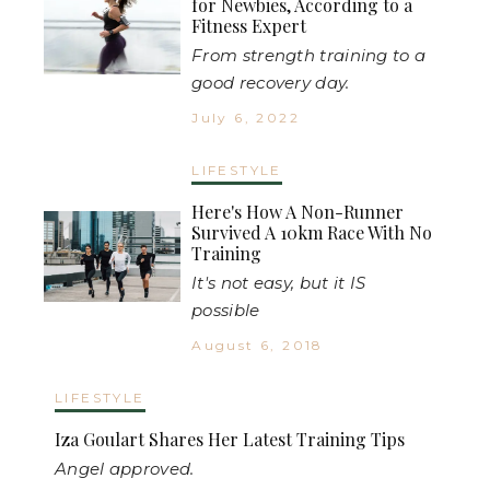
for Newbies, According to a
Fitness Expert
From strength training to a
good recovery day.
July 6, 2022
LIFESTYLE
Here's How A Non-Runner
Survived A 10km Race With No
Training
It's not easy, but it IS
possible
August 6, 2018
LIFESTYLE
Iza Goulart Shares Her Latest Training Tips
Angel approved.