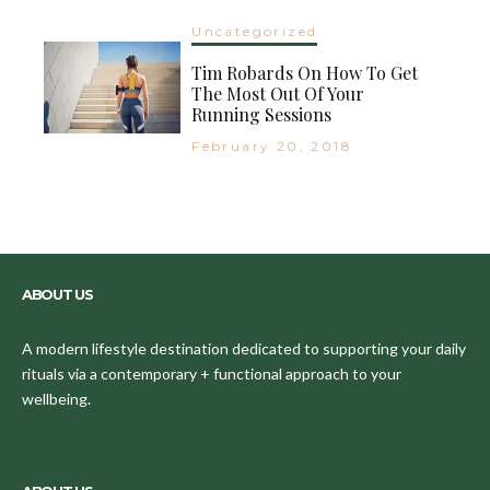
Uncategorized
Tim Robards On How To Get
The Most Out Of Your
Running Sessions
February 20, 2018
ABOUT US
A modern lifestyle destination dedicated to supporting your daily
rituals via a contemporary + functional approach to your
wellbeing.