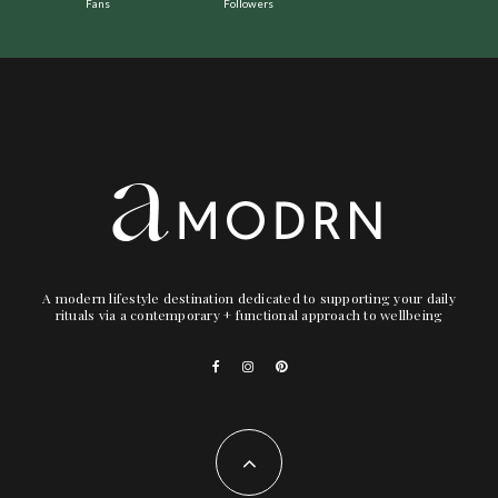
Fans
Followers
A modern lifestyle destination dedicated to supporting your daily
rituals via a contemporary + functional approach to wellbeing