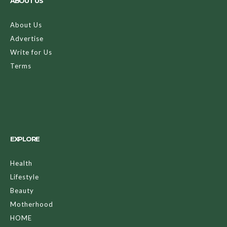
ABOUT US
About Us
Advertise
Write for Us
Terms
EXPLORE
Health
Lifestyle
Beauty
Motherhood
HOME