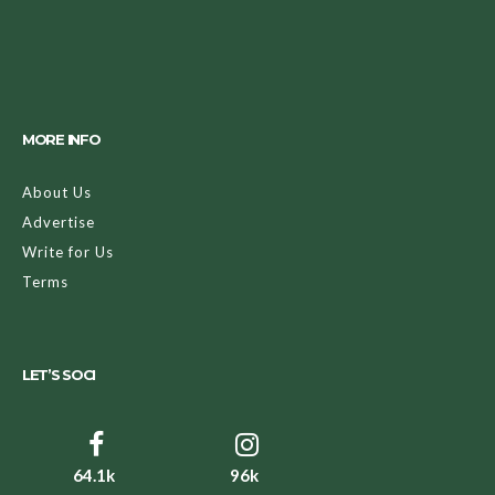
MORE INFO
About Us
Advertise
Write for Us
Terms
LET’S SOCI
64.1k
96k