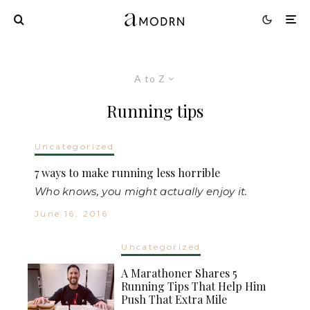
A to Z
Running tips
Uncategorized
7 ways to make running less horrible
Who knows, you might actually enjoy it.
June 16, 2016
Uncategorized
A Marathoner Shares 5
Running Tips That Help Him
Push That Extra Mile