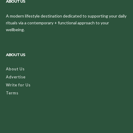
ABOUT US
A modern lifestyle destination dedicated to supporting your daily
rituals via a contemporary + functional approach to your
wellbeing.
ABOUT US
About Us
Advertise
Write for Us
Terms