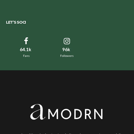
LET’S SOCI
64.1k
96k
Fans
Followers