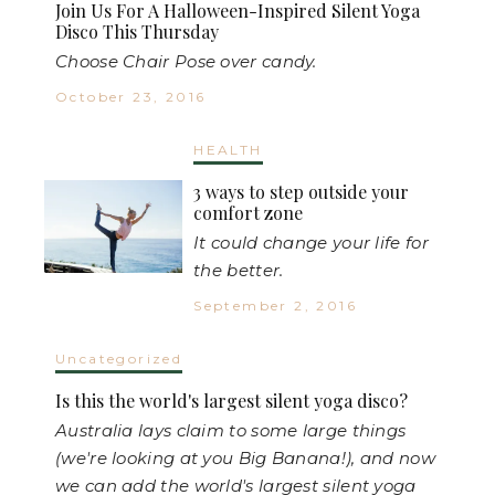
Join Us For A Halloween-Inspired Silent Yoga
Disco This Thursday
Choose Chair Pose over candy.
October 23, 2016
HEALTH
3 ways to step outside your
comfort zone
It could change your life for
the better.
September 2, 2016
Uncategorized
Is this the world's largest silent yoga disco?
Australia lays claim to some large things
(we're looking at you Big Banana!), and now
we can add the world's largest silent yoga