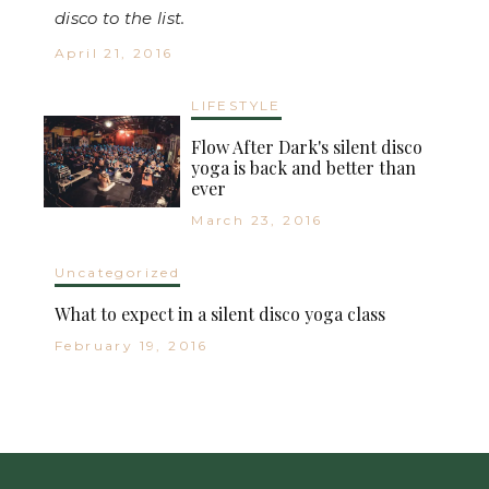
disco to the list.
April 21, 2016
LIFESTYLE
Flow After Dark's silent disco
yoga is back and better than
ever
March 23, 2016
Uncategorized
What to expect in a silent disco yoga class
February 19, 2016