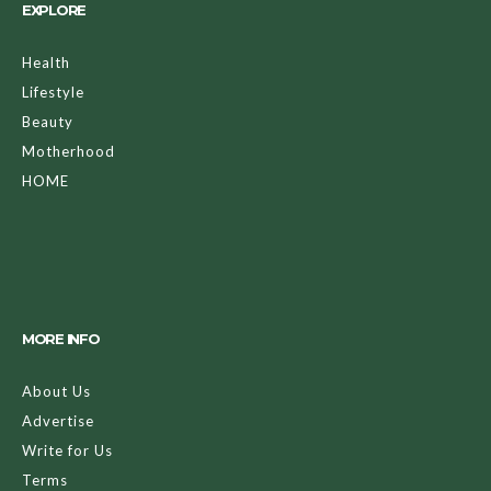
EXPLORE
Health
Lifestyle
Beauty
Motherhood
HOME
MORE INFO
About Us
Advertise
Write for Us
Terms