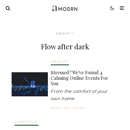
Latest
Flow after dark
HEALTH
Stressed? We've Found 4
Calming Online Events For
You
From the comfort of your
own home
April 30, 2020
LIFESTYLE