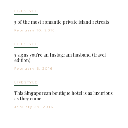
LIFESTYLE
5 of the most romantic private island retreats
February 10, 2016
LIFESTYLE
5 signs you're an Instagram husband (travel
edition)
February 6, 2016
LIFESTYLE
This Singaporean boutique hotel is as luxurious
as they come
January 29, 2016