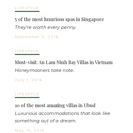
LIFESTYLE
5 of the most luxurious spas in Singapore
They're worth every penny.
September 3, 2016
LIFESTYLE
Must-visit: An Lam Ninh Bay Villas in Vietnam
Honeymooners take note.
July 1, 2016
LIFESTYLE
10 of the most amazing villas in Ubud
Luxurious accommodations that look like
something out of a dream.
May 16, 2016