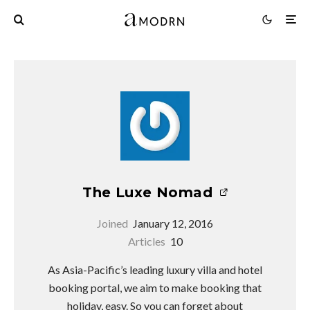
The Luxe Nomad
Joined
January 12, 2016
Articles
10
As Asia-Pacific’s leading luxury villa and hotel
booking portal, we aim to make booking that
holiday, easy. So you can forget about