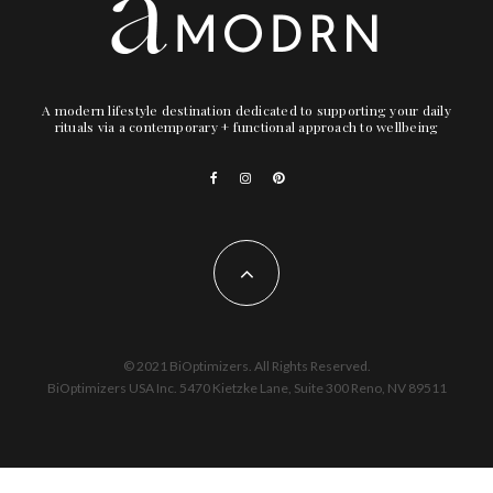
A modern lifestyle destination dedicated to supporting your daily
rituals via a contemporary + functional approach to wellbeing
© 2021 BiOptimizers. All Rights Reserved.
BiOptimizers USA Inc. 5470 Kietzke Lane, Suite 300 Reno, NV 89511