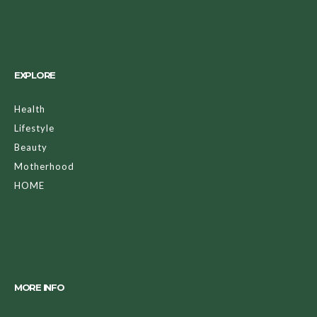
EXPLORE
Health
Lifestyle
Beauty
Motherhood
HOME
MORE INFO