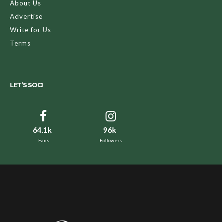
About Us
Advertise
Write for Us
Terms
LET’S SOCI
64.1k
96k
Fans
Followers