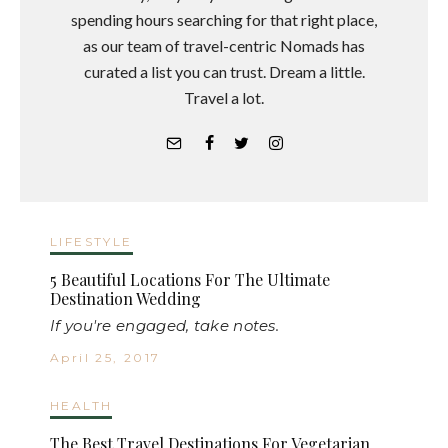
spending hours searching for that right place,
as our team of travel-centric Nomads has
curated a list you can trust. Dream a little.
Travel a lot.
LIFESTYLE
5 Beautiful Locations For The Ultimate
Destination Wedding
If you're engaged, take notes.
April 25, 2017
HEALTH
The Best Travel Destinations For Vegetarian