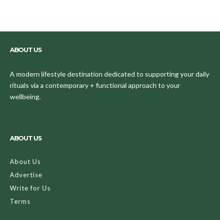
ABOUT US
A modern lifestyle destination dedicated to supporting your daily
rituals via a contemporary + functional approach to your
wellbeing.
ABOUT US
About Us
Advertise
Write for Us
Terms