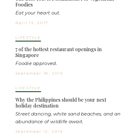
Foodies
Eat your heart out.
April 15, 2017
LIFESTYLE
7 of the hottest restaurant openings in
Singapore
Foodie approved.
September 18, 2016
LIFESTYLE
Why the Philippines should be your next
holiday destination
Street dancing, white sand beaches, and an
abundance of wildlife await.
September 12, 2016