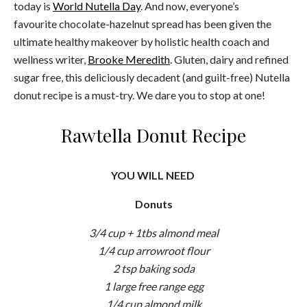
today is
World Nutella Day
. And now, everyone’s
favourite chocolate-hazelnut spread has been given the
ultimate healthy makeover by holistic health coach and
wellness writer,
Brooke Meredith
. Gluten, dairy and refined
sugar free, this deliciously decadent (and guilt-free) Nutella
donut recipe is a must-try. We dare you to stop at one!
Rawtella Donut Recipe
YOU WILL NEED
Donuts
3/4 cup + 1tbs almond meal
1/4 cup arrowroot flour
2 tsp baking soda
1 large free range egg
1/4 cup almond milk