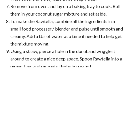
Remove from oven and lay on a baking tray to cook. Roll
them in your coconut sugar mixture and set aside.
To make the Rawtella, combine all the ingredients in a
small food processer / blender and pulse until smooth and
creamy. Add a tbs of water at a time if needed to help get
the mixture moving.
Using a straw, pierce a hole in the donut and wriggle it
around to create a nice deep space. Spoon Rawtella into a
piping bag, and pipe into the hole created.
About Brooke
Brooke Meredith
, a certified holistic health coach and
model, is not only passionate about health and wellbeing,