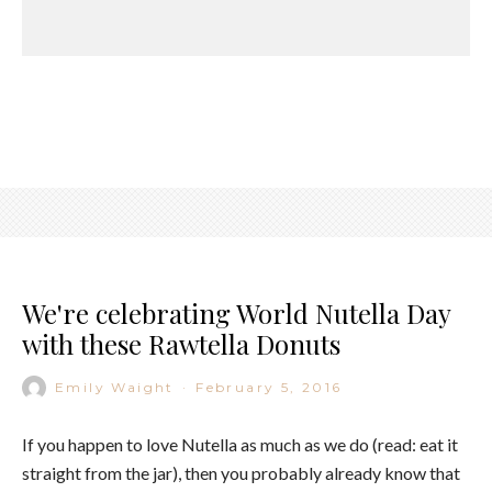
We're celebrating World Nutella Day
with these Rawtella Donuts
Emily Waight
·
February 5, 2016
If you happen to love Nutella as much as we do (read: eat it
straight from the jar), then you probably already know that