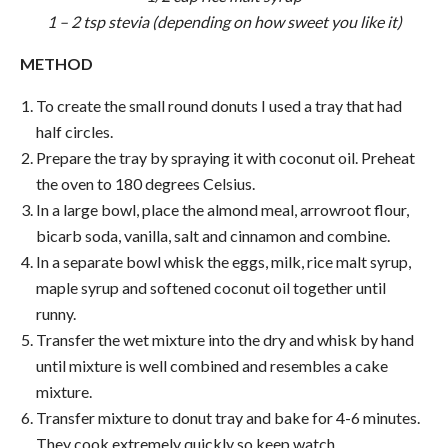
1 – 2 tsp stevia (depending on how sweet you like it)
METHOD
To create the small round donuts I used a tray that had
half circles.
Prepare the tray by spraying it with coconut oil. Preheat
the oven to 180 degrees Celsius.
In a large bowl, place the almond meal, arrowroot flour,
bicarb soda, vanilla, salt and cinnamon and combine.
In a separate bowl whisk the eggs, milk, rice malt syrup,
maple syrup and softened coconut oil together until
runny.
Transfer the wet mixture into the dry and whisk by hand
until mixture is well combined and resembles a cake
mixture.
Transfer mixture to donut tray and bake for 4-6 minutes.
They cook extremely quickly so keep watch.