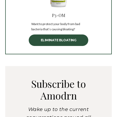
P3-OM
Want to protect your body from bad
bacteria that’s causing bloating?
ELIMINATE BLOATING
Subscribe to
Amodrn
Wake up to the current