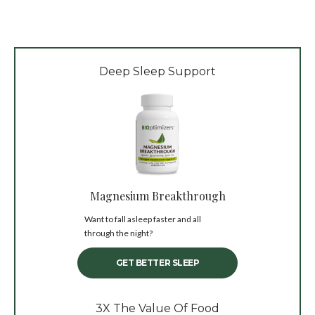
Deep Sleep Support
Magnesium Breakthrough
Want to fall asleep faster and all
through the night?
GET BETTER SLEEP
3X The Value Of Food