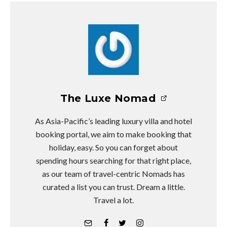
The Luxe Nomad
As Asia-Pacific’s leading luxury villa and hotel
booking portal, we aim to make booking that
holiday, easy. So you can forget about
spending hours searching for that right place,
as our team of travel-centric Nomads has
curated a list you can trust. Dream a little.
Travel a lot.