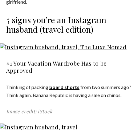
girlfriend.
5 signs you’re an Instagram
husband (travel edition)
#1 Your Vacation Wardrobe Has to be
Approved
Thinking of packing
board shorts
from two summers ago?
Think again. Banana Republic is having a sale on chinos.
Image credit: iStock