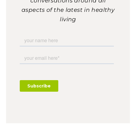
conversations around all
aspects of the latest in healthy
living