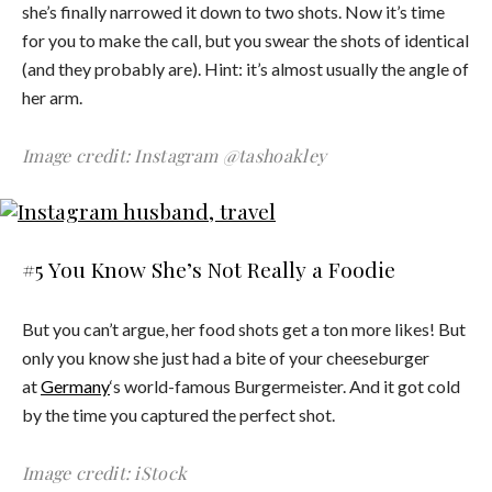
she’s finally narrowed it down to two shots. Now it’s time
for you to make the call, but you swear the shots of identical
(and they probably are). Hint: it’s almost usually the angle of
her arm.
Image credit: Instagram @tashoakley
#5 You Know She’s Not Really a Foodie
But you can’t argue, her food shots get a ton more likes! But
only you know she just had a bite of your cheeseburger
at
Germany
‘s world-famous Burgermeister. And it got cold
by the time you captured the perfect shot.
Image credit: iStock