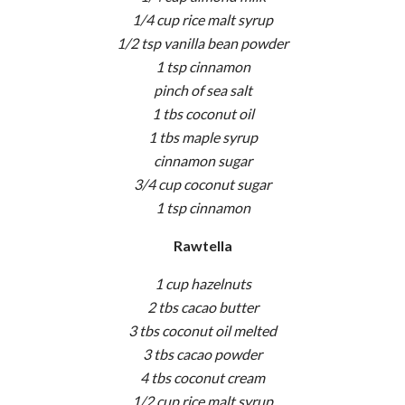
1/4 cup rice malt syrup
1/2 tsp vanilla bean powder
1 tsp cinnamon
pinch of sea salt
1 tbs coconut oil
1 tbs maple syrup
cinnamon sugar
3/4 cup coconut sugar
1 tsp cinnamon
Rawtella
1 cup hazelnuts
2 tbs cacao butter
3 tbs coconut oil melted
3 tbs cacao powder
4 tbs coconut cream
1/2 cup rice malt syrup