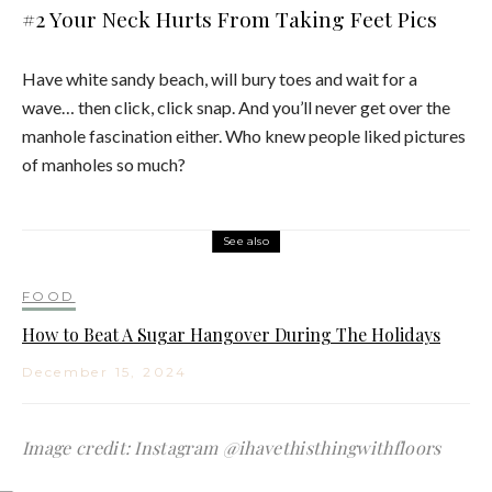
#2 Your Neck Hurts From Taking Feet Pics
Have white sandy beach, will bury toes and wait for a
wave… then click, click snap. And you’ll never get over the
manhole fascination either. Who knew people liked pictures
of manholes so much?
See also
FOOD
How to Beat A Sugar Hangover During The Holidays
December 15, 2024
Image credit: Instagram @ihavethisthingwithfloors