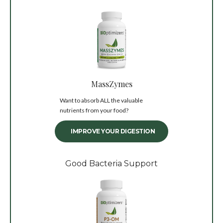
MassZymes
Want to absorb ALL the valuable
nutrients from your food?
IMPROVE YOUR DIGESTION
Good Bacteria Support