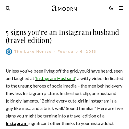
5 signs you're an Instagram husband
(travel edition)
The Luxe Nomad
·
February 6, 2016
Unless you’ve been living off the grid, you’d have heard, seen
and laughed at
‘Instagram Husband
’
, a witty video dedicated
to the unsung heroes of social media – the men behind every
flawless Instagram picture. In the short clip, one husband
jokingly laments, “Behind every cute girl in Instagram is a
guy like me… and a brick wall.” Sound familiar? Here are five
signs you might be turning into a travel edition of a
Instagram
significant other thanks to your insta addict