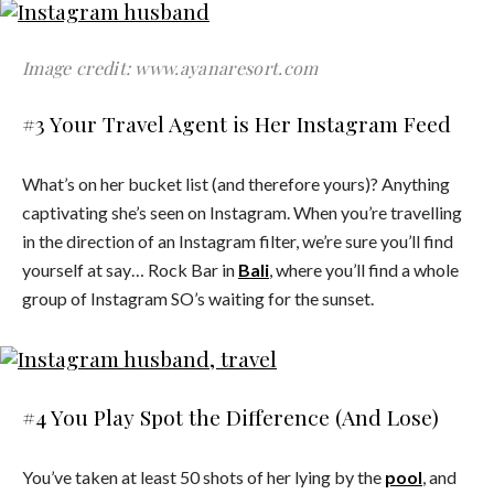
Image credit: www.ayanaresort.com
#3 Your Travel Agent is Her Instagram Feed
What’s on her bucket list (and therefore yours)? Anything
captivating she’s seen on Instagram. When you’re travelling
in the direction of an Instagram filter, we’re sure you’ll find
yourself at say… Rock Bar in
Bali
, where you’ll find a whole
group of Instagram SO’s waiting for the sunset.
#4 You Play Spot the Difference (And Lose)
You’ve taken at least 50 shots of her lying by the
pool
, and