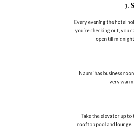
3.
S
Every evening the hotel hol
you’re checking out, you ca
open till midnigh
Naumi has business rooms
very warm,
Take the elevator up to 
rooftop pool and lounge. 