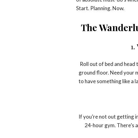
Start. Planning. Now.
The Wanderlu
1.
Roll out of bed and head 
ground floor. Need your m
to have something like a l
If you’re not out getting 
24-hour gym. There’s a