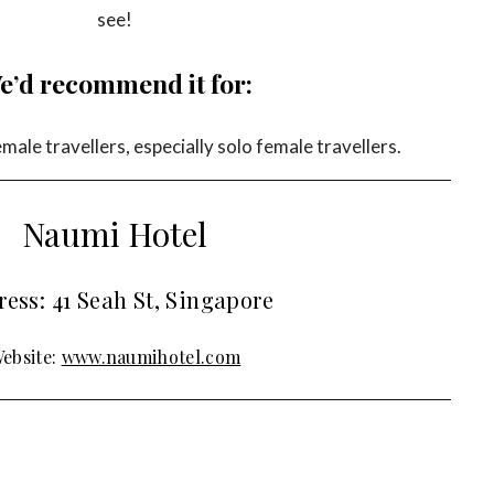
see!
e’d recommend it for:
ale travellers, especially solo female travellers.
Naumi Hotel
ess: 41 Seah St, Singapore
ebsite:
www.naumihotel.com