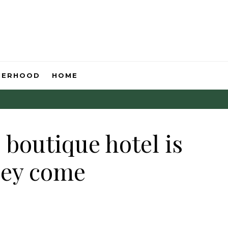
HERHOOD
HOME
boutique hotel is
hey come