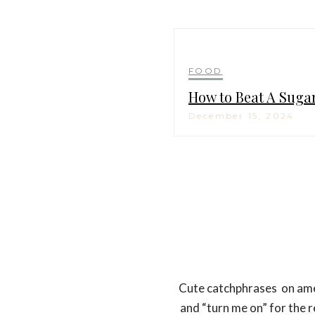
FOOD
How to Beat A Suga
December 15, 2024
Cute catchphrases on ameni
and “turn me on” for the 