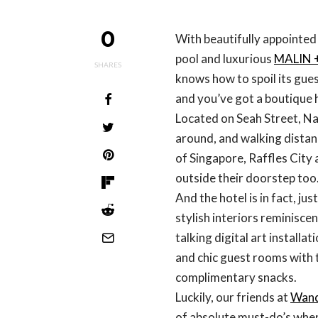
0
With beautifully appointed
pool and luxurious
MALIN 
SHARES
knows how to spoil its gue
and you’ve got a boutique 
Located on Seah Street, Naum
around, and walking dista
of Singapore, Raffles City 
outside their doorstep too
And the hotel is in fact, ju
stylish interiors reminisce
talking digital art installat
and chic guest rooms with 
complimentary snacks.
Luckily, our friends at
Wand
of absolute must-do’s when