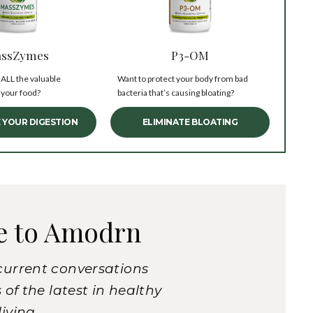
ssZymes
P3-OM
 ALL the valuable
Want to protect your body from bad
 your food?
bacteria that’s causing bloating?
 YOUR DIGESTION
ELIMINATE BLOATING
e to Amodrn
current conversations
of the latest in healthy
living