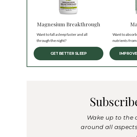
Magnesium Breakthrough
Ma
Want to fall asleep faster and all
Want to absorb
through the night?
nutrients from
GET BETTER SLEEP
IMPROVE
Subscrib
Wake up to the 
around all aspects 