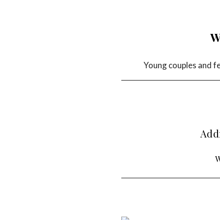
W
Young couples and fem
Addr
W