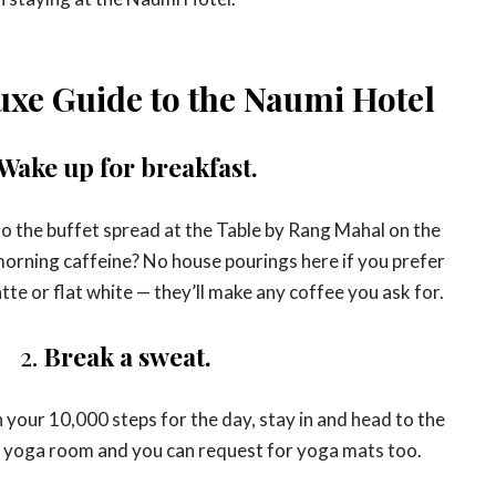
xe Guide to the Naumi Hotel
Wake up for breakfast.
to the buffet spread at the Table by Rang Mahal on the
orning caffeine? No house pourings here if you prefer
atte or flat white — they’ll make any coffee you ask for.
2.
Break a sweat.
in your 10,000 steps for the day, stay in and head to the
 yoga room and you can request for yoga mats too.