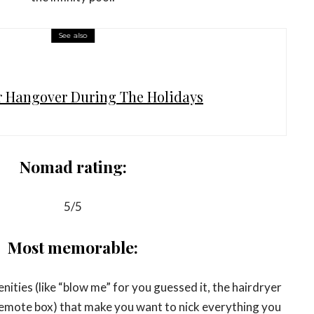
See also
r Hangover During The Holidays
Nomad rating:
5/5
Most memorable:
ties (like “blow me” for you guessed it, the hairdryer
remote box) that make you want to nick everything you