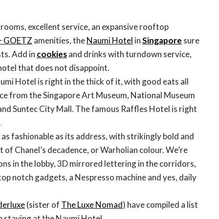
 rooms, excellent service, an expansive rooftop
+ GOETZ
amenities, the
Naumi Hotel
in
Singapore
sure
sts. Add in
cookies
and drinks with turndown service,
hotel that does not disappoint.
i Hotel is right in the thick of it, with good eats all
nce from the Singapore Art Museum, National Museum
and Suntec City Mall. The famous Raffles Hotel is right
.
st as fashionable as its address, with strikingly bold and
nt of Chanel’s decadence, or Warholian colour. We’re
ions in the lobby, 3D mirrored lettering in the corridors,
top notch gadgets, a Nespresso machine and yes, daily
erluxe
(sister of
The Luxe Nomad
) have compiled a list
 staying at the Naumi Hotel.