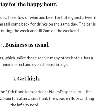
tay for the happy hour.
ds a free flow of wine and beer for hotel guests. Even if
n still come back for drinks on the same day. The bar is
t during the week and till 2am on the weekend.
4.
Business as usual.
, which unlike those seen in many other hotels, has a
 feminine feel and even sheepskin rugs.
5.
Get high.
the 10th floor to experience Naumi’s speciality — the
Colourful ratan chairs flank the wooden floor and hug
the infinity pool.