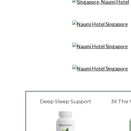
Deep Sleep Support
3X The 