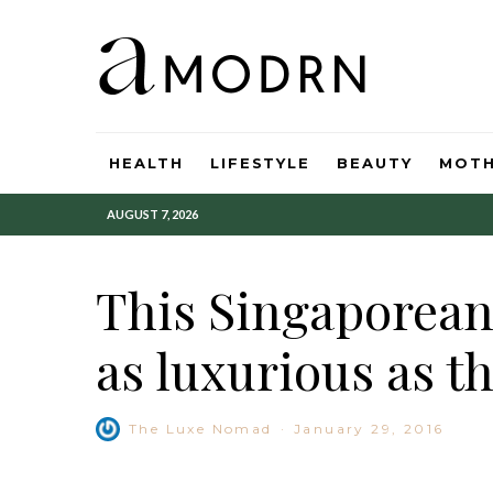
HEALTH
LIFESTYLE
BEAUTY
MOT
AUGUST 7, 2026
This Singaporean 
as luxurious as t
The Luxe Nomad
·
January 29, 2016