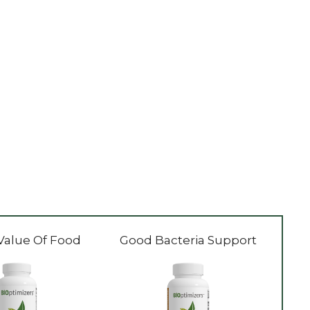
Value Of Food
Good Bacteria Support