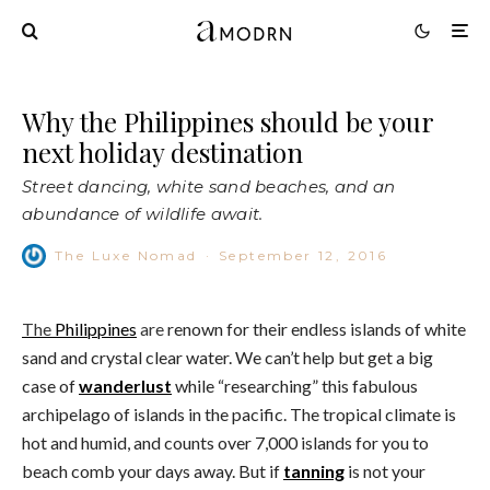
Why the Philippines should be your
next holiday destination
Street dancing, white sand beaches, and an
abundance of wildlife await.
The Luxe Nomad
·
September 12, 2016
The
Philippines
are
renown for their endless islands of white
sand and crystal clear water. We can’t help but get a big
case of
wanderlust
while “researching” this fabulous
archipelago of islands in the pacific. The tropical climate is
hot and humid, and counts over 7,000 islands for you to
beach comb your days away. But if
tanning
is not your