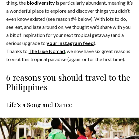
thing, the
biodiversity
is particularly abundant, meaning it’s
a wonderful place to explore and discover things you didn’t
even know existed (see reason #4 below). With lots to do,
see, eat, and laze around on, we thought we’d share with you
a bit of inspiration for your next tropical getaway (and a
serious upgrade to
your Instagram feed
).
Thanks to
The Luxe Nomad
,
we now have
six great reasons
to visit this tropical paradise (again, or for the first time).
6 reasons you should travel to the
Philippines
Life’s a Song and Dance