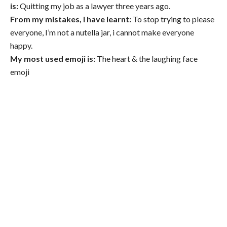
is:
Quitting my job as a lawyer three years ago.
From my mistakes, I have learnt:
To stop trying to please
everyone, I’m not a nutella jar, i cannot make everyone
happy.
My most used emoji is:
The heart & the laughing face
emoji
Out And About