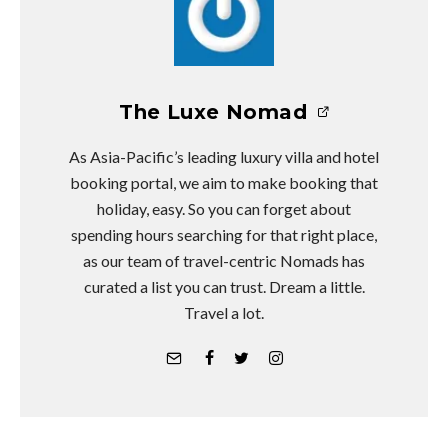
The Luxe Nomad
As Asia-Pacific’s leading luxury villa and hotel
booking portal, we aim to make booking that
holiday, easy. So you can forget about
spending hours searching for that right place,
as our team of travel-centric Nomads has
curated a list you can trust. Dream a little.
Travel a lot.