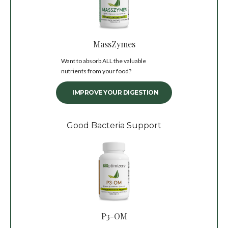
MassZymes
Want to absorb ALL the valuable
nutrients from your food?
IMPROVE YOUR DIGESTION
Good Bacteria Support
P3-OM