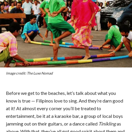
Image credit: The Luxe Nomad
Before we get to the beaches, let’s talk about what you
know is true — Filipinos love to sing. And they’re darn good
at it! At almost every corner you’ll be treated to
entertainment, be it at a karaoke bar, a group of local boys
jamming out on their guitars, or a dance called
Tinikling
as
above. With that, they’ve all got good spirit about them and