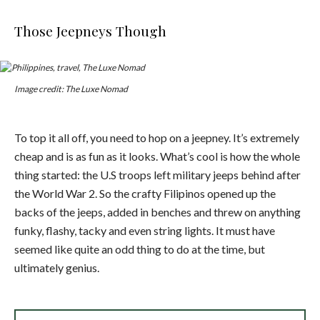
Those Jeepneys Though
Image credit: The Luxe Nomad
To top it all off, you need to hop on a jeepney. It’s extremely
cheap and is as fun as it looks. What’s cool is how the whole
thing started: the U.S troops left military jeeps behind after
the World War 2. So the crafty Filipinos opened up the
backs of the jeeps, added in benches and threw on anything
funky, flashy, tacky and even string lights. It must have
seemed like quite an odd thing to do at the time, but
ultimately genius.