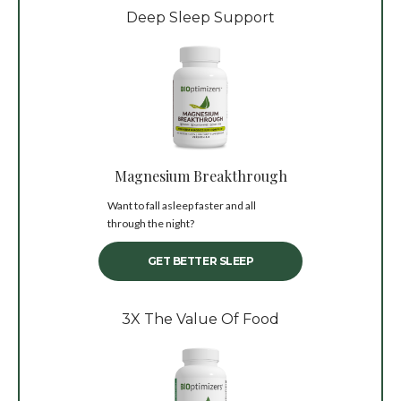
Deep Sleep Support
Magnesium Breakthrough
Want to fall asleep faster and all
through the night?
GET BETTER SLEEP
3X The Value Of Food