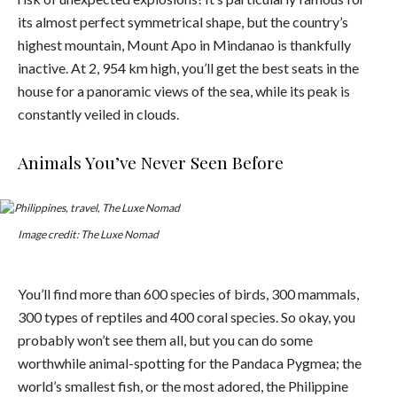
its almost perfect symmetrical shape, but the country’s
highest mountain, Mount Apo in Mindanao is thankfully
inactive. At 2, 954 km high, you’ll get the best seats in the
house for a panoramic views of the sea, while its peak is
constantly veiled in clouds.
Animals You’ve Never Seen Before
Image credit: The Luxe Nomad
You’ll find more than 600 species of birds, 300 mammals,
300 types of reptiles and 400 coral species. So okay, you
probably won’t see them all, but you can do some
worthwhile animal-spotting for the Pandaca Pygmea; the
world’s smallest fish, or the most adored, the Philippine