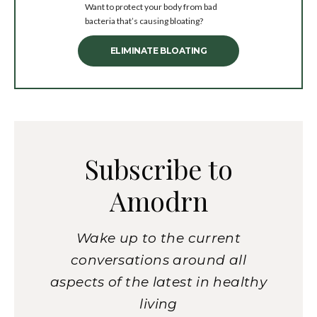
Want to protect your body from bad
bacteria that’s causing bloating?
ELIMINATE BLOATING
Subscribe to
Amodrn
Wake up to the current
conversations around all
aspects of the latest in healthy
living