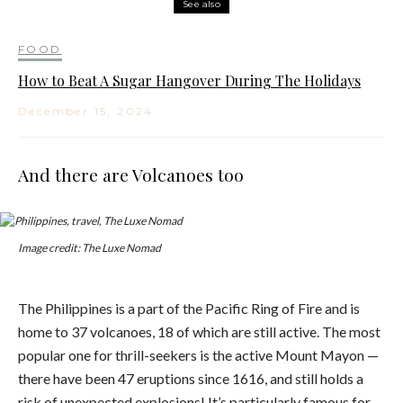
See also
FOOD
How to Beat A Sugar Hangover During The Holidays
December 15, 2024
And there are Volcanoes too
Image credit: The Luxe Nomad
The Philippines is a part of the Pacific Ring of Fire and is
home to 37 volcanoes, 18 of which are still active. The most
popular one for thrill-seekers is the active Mount Mayon —
there have been 47 eruptions since 1616, and still holds a
risk of unexpected explosions! It’s particularly famous for