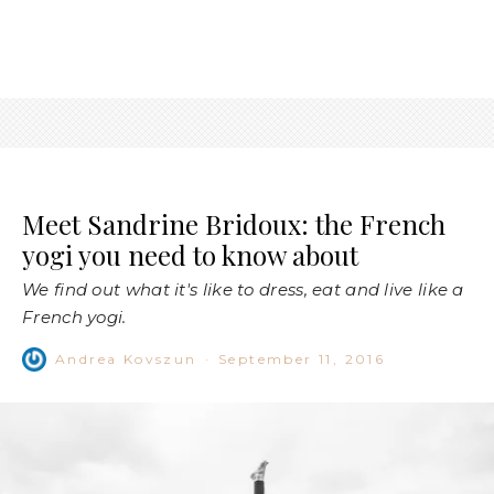
Meet Sandrine Bridoux: the French
yogi you need to know about
We find out what it's like to dress, eat and live like a
French yogi.
Andrea Kovszun
·
September 11, 2016