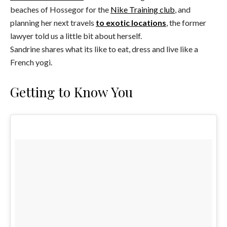
beaches of Hossegor for the
Nike Training club
, and
planning her next travels
to exotic locations
, the former
lawyer told us a little bit about herself.
Sandrine shares what its like to eat, dress and live like a
French yogi.
Getting to Know You