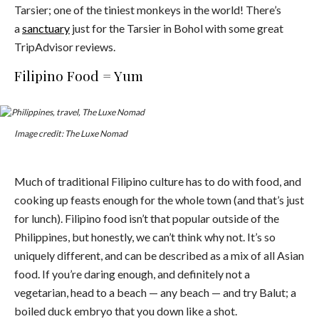
Tarsier; one of the tiniest monkeys in the world! There’s
a
sanctuary
just for the Tarsier in Bohol with some great
TripAdvisor reviews.
Filipino Food = Yum
Image credit: The Luxe Nomad
Much of traditional Filipino culture has to do with food, and
cooking up feasts enough for the whole town (and that’s just
for lunch). Filipino food isn’t that popular outside of the
Philippines, but honestly, we can’t think why not. It’s so
uniquely different, and can be described as a mix of all Asian
food. If you’re daring enough, and definitely not a
vegetarian, head to a beach — any beach — and try Balut; a
boiled duck embryo that you down like a shot.