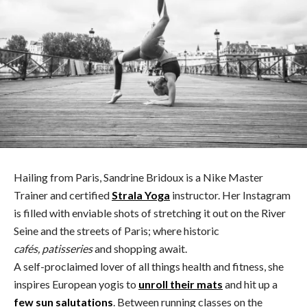
Hailing from Paris, Sandrine Bridoux is a Nike Master
Trainer and certified
Strala Yoga
instructor. Her Instagram
is filled with enviable shots of stretching it out on the River
Seine and the streets of Paris; where historic
cafés, patisseries
and shopping await.
A self-proclaimed lover of all things health and fitness, she
inspires European yogis to
unroll their mats
and hit up a
few sun salutations
. Between running classes on the