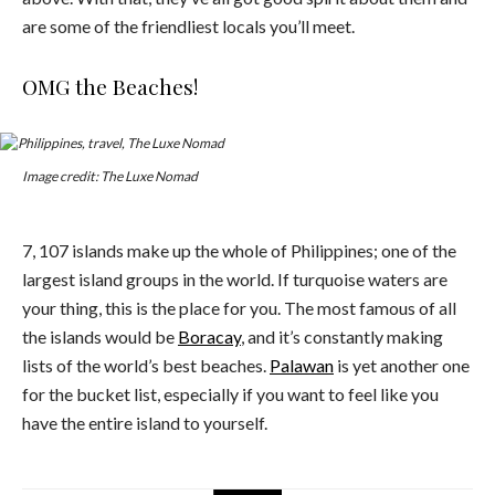
are some of the friendliest locals you’ll meet.
OMG the Beaches!
Image credit: The Luxe Nomad
7, 107 islands make up the whole of Philippines; one of the
largest island groups in the world. If turquoise waters are
your thing, this is the place for you. The most famous of all
the islands would be
Boracay
, and it’s constantly making
lists of the world’s best beaches.
Palawan
is yet another one
for the bucket list, especially if you want to feel like you
have the entire island to yourself.