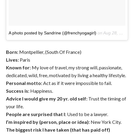
A photo posted by Sandrine (@frenchyogagirl)
on
Aug 28, 2016 at 2:25am PDT
Born:
Montpellier, (South Of France)
Lives:
Paris
Known for:
My love of travel, my strong will, passionate,
dedicated, wild, free, motivated by living a healthy lifestyle.
Personal motto:
Act as if it were impossible to fail.
Success is:
Happiness.
Advice I would give my 20 yr. old self:
Trust the timing of
your life.
People are surprised that I:
Used to be a lawyer.
I’m inspired by (person, place or idea):
New York City.
The biggest risk I have taken (that has paid off)