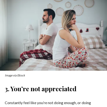
Image via iStock
3. You’re not appreciated
Constantly feel like you’re not doing enough, or doing