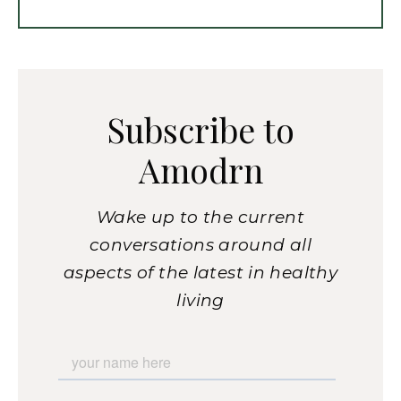
Subscribe to
Amodrn
Wake up to the current
conversations around all
aspects of the latest in healthy
living