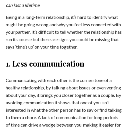
can last a lifetime.
Being in a long-term relationship, it’s hard to identify what
might be going wrong and why you feel less connected with
your partner. It’s difficult to tell whether the relationship has
run its course but there are signs you could be missing that
says ‘time’s up’ on your time together.
1. Less communication
Communicating with each other is the cornerstone of a
healthy relationship, by talking about issues or even venting
about your day, it brings you closer together as a couple. By
avoiding communication it shows that one of you isn’t
interested in what the other person has to say or find talking
to them a chore. A lack of communication for long periods
of time can drive a wedge between you, making it easier for