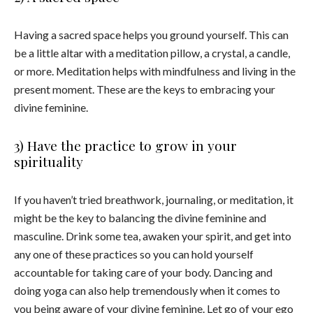
Having a sacred space helps you ground yourself. This can
be a little altar with a meditation pillow, a crystal, a candle,
or more. Meditation helps with mindfulness and living in the
present moment. These are the keys to embracing your
divine feminine.
3) Have the practice to grow in your
spirituality
If you haven’t tried breathwork, journaling, or meditation, it
might be the key to balancing the divine feminine and
masculine. Drink some tea, awaken your spirit, and get into
any one of these practices so you can hold yourself
accountable for taking care of your body. Dancing and
doing yoga can also help tremendously when it comes to
you being aware of your divine feminine. Let go of your ego