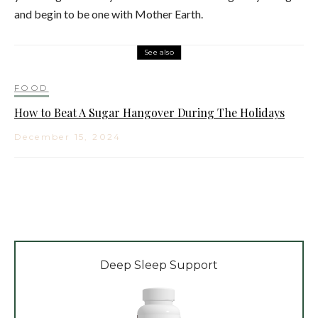
and begin to be one with Mother Earth.
See also
FOOD
How to Beat A Sugar Hangover During The Holidays
December 15, 2024
Deep Sleep Support