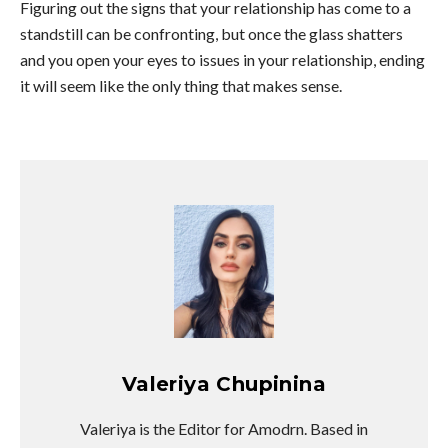
Figuring out the signs that your relationship has come to a
standstill can be confronting, but once the glass shatters
and you open your eyes to issues in your relationship, ending
it will seem like the only thing that makes sense.
Valeriya Chupinina
Valeriya is the Editor for Amodrn. Based in