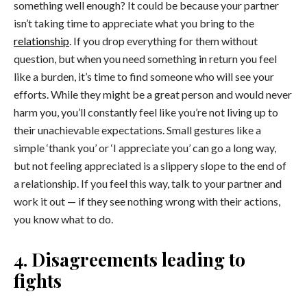
something well enough? It could be because your partner
isn’t taking time to appreciate what you bring to the
relationship
. If you drop everything for them without
question, but when you need something in return you feel
like a burden, it’s time to find someone who will see your
efforts. While they might be a great person and would never
harm you, you’ll constantly feel like you’re not living up to
their unachievable expectations. Small gestures like a
simple ‘thank you’ or ‘I appreciate you’ can go a long way,
but not feeling appreciated is a slippery slope to the end of
a relationship. If you feel this way, talk to your partner and
work it out — if they see nothing wrong with their actions,
you know what to do.
4. Disagreements leading to
fights