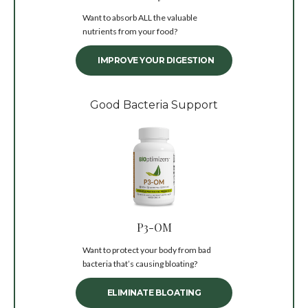
Want to absorb ALL the valuable
nutrients from your food?
IMPROVE YOUR DIGESTION
Good Bacteria Support
P3-OM
Want to protect your body from bad
bacteria that’s causing bloating?
ELIMINATE BLOATING