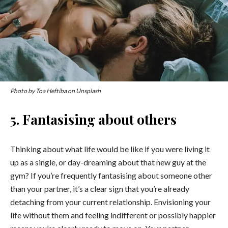
Photo by Toa Heftiba on Unsplash
5. Fantasising about others
Thinking about what life would be like if you were living it
up as a single, or day-dreaming about that new guy at the
gym? If you’re frequently fantasising about someone other
than your partner, it’s a clear sign that you’re already
detaching from your current relationship. Envisioning your
life without them and feeling indifferent or possibly happier