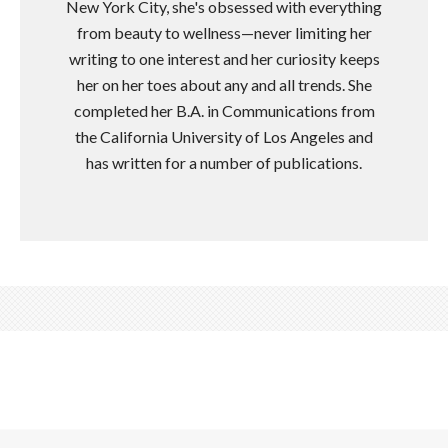
New York City, she's obsessed with everything
from beauty to wellness—never limiting her
writing to one interest and her curiosity keeps
her on her toes about any and all trends. She
completed her B.A. in Communications from
the California University of Los Angeles and
has written for a number of publications.