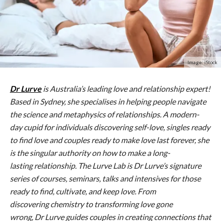
Image: iStock
Dr
Lurve
is Australia’s leading love and relationship expert!
Based in Sydney, she specialises in helping people navigate
the science and metaphysics of relationships. A modern-
day cupid for individuals discovering self-love, singles ready
to find love and couples ready to make love last forever, she
is the singular authority on how to make a long-
lasting relationship. The
Lurve
Lab is
Dr
Lurve
’s signature
series of courses, seminars, talks and intensives for those
ready to find, cultivate, and keep love. From
discovering chemistry to transforming love gone
wrong,
Dr
Lurve
guides couples in creating connections that