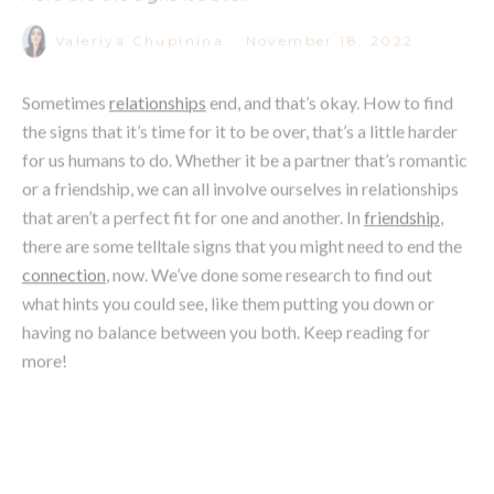
Sometimes
relationships
end, and that’s okay. How to find
the signs that it’s time for it to be over, that’s a little harder
for us humans to do. Whether it be a partner that’s romantic
or a friendship, we can all involve ourselves in relationships
that aren’t a perfect fit for one and another. In
friendship
,
there are some telltale signs that you might need to end the
connection
, now. We’ve done some research to find out
what hints you could see, like them putting you down or
having no balance between you both. Keep reading for
more!