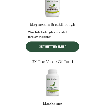
Magnesium Breakthrough
Want to fall asleep faster and all
through the night?
GET BETTER SLEEP
3X The Value Of Food
MassZymes