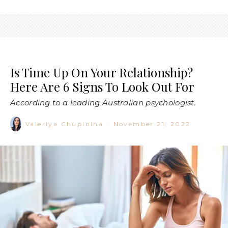
Is Time Up On Your Relationship?
Here Are 6 Signs To Look Out For
According to a leading Australian psychologist.
Valeriya Chupinina
·
November 21, 2022