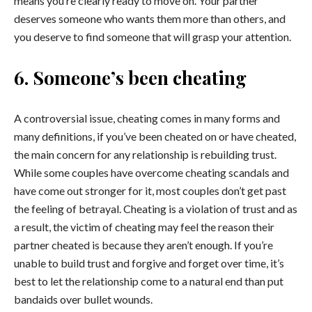
means you’re clearly ready to move on. Your partner
deserves someone who wants them more than others, and
you deserve to find someone that will grasp your attention.
6. Someone’s been cheating
A controversial issue, cheating comes in many forms and
many definitions, if you’ve been cheated on or have cheated,
the main concern for any relationship is rebuilding trust.
While some couples have overcome cheating scandals and
have come out stronger for it, most couples don’t get past
the feeling of betrayal. Cheating is a violation of trust and as
a result, the victim of cheating may feel the reason their
partner cheated is because they aren’t enough. If you’re
unable to build trust and forgive and forget over time, it’s
best to let the relationship come to a natural end than put
bandaids over bullet wounds.