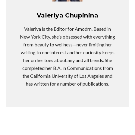
Valeriya Chupinina
Valeriya is the Editor for Amodrn. Based in
New York City, she's obsessed with everything
from beauty to wellness—never limiting her
writing to one interest and her curiosity keeps
her on her toes about any and all trends. She
completed her B.A. in Communications from
the California University of Los Angeles and
has written for a number of publications.