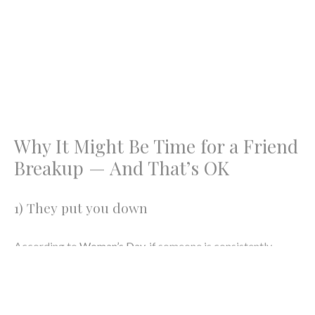
Image: Katarzyna Grabowska via
Unsplash
Why It Might Be Time for a Friend
Breakup — And That’s OK
1) They put you down
According to
Woman’s Day
, if someone is consistently
putting you down, you might need to end the friendship. But,
hold your horses! If you try some communication and tell
that person that what they’re doing is making you feel bad
and it’s still going on … By all means, it might not be the
friendship you want to have.