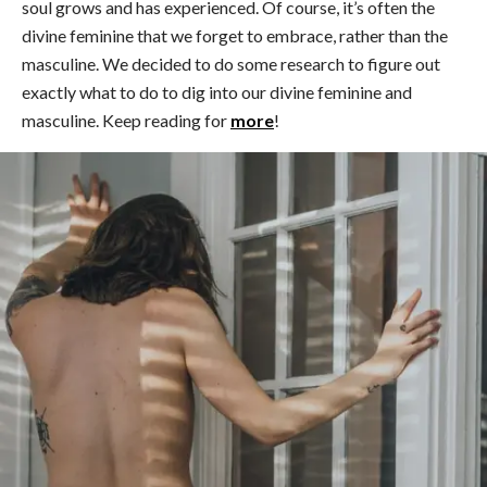
soul grows and has experienced. Of course, it’s often the
divine feminine that we forget to embrace, rather than the
masculine. We decided to do some research to figure out
exactly what to do to dig into our divine feminine and
masculine. Keep reading for
more
!