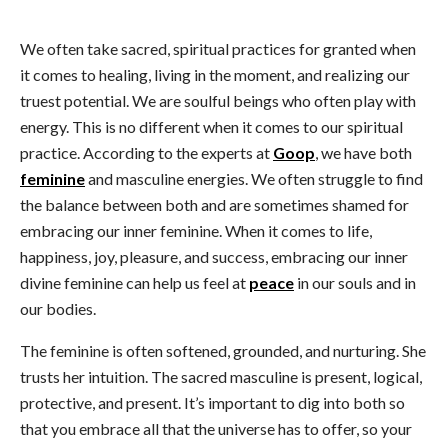
We often take sacred, spiritual practices for granted when
it comes to healing, living in the moment, and realizing our
truest potential. We are soulful beings who often play with
energy. This is no different when it comes to our spiritual
practice. According to the experts at
Goop
, we have both
feminine
and masculine energies. We often struggle to find
the balance between both and are sometimes shamed for
embracing our inner feminine. When it comes to life,
happiness, joy, pleasure, and success, embracing our inner
divine feminine can help us feel at
peace
in our souls and in
our bodies.
The feminine is often softened, grounded, and nurturing. She
trusts her intuition. The sacred masculine is present, logical,
protective, and present. It’s important to dig into both so
that you embrace all that the universe has to offer, so your