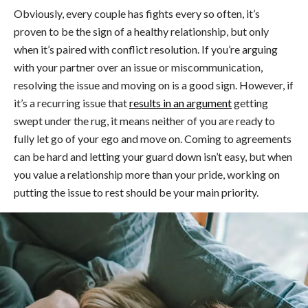
Obviously, every couple has fights every so often, it’s
proven to be the sign of a healthy relationship, but only
when it’s paired with conflict resolution. If you’re arguing
with your partner over an issue or miscommunication,
resolving the issue and moving on is a good sign. However, if
it’s a recurring issue that
results in an argument
getting
swept under the rug, it means neither of you are ready to
fully let go of your ego and move on. Coming to agreements
can be hard and letting your guard down isn’t easy, but when
you value a relationship more than your pride, working on
putting the issue to rest should be your main priority.