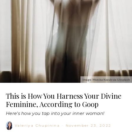
Image: Monika Kozub via Unsplash
This is How You Harness Your Divine
Feminine, According to Goop
Here's how you tap into your inner woman!
Valeriya Chupinina
·
November 23, 2022