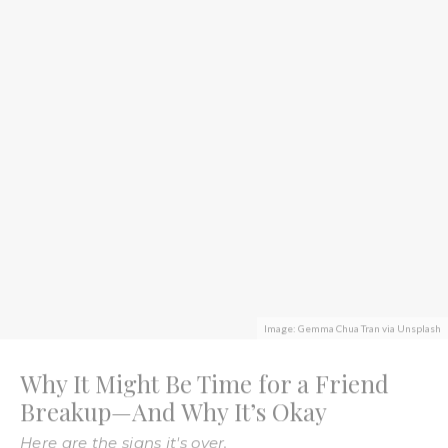
Image: Gemma Chua Tran via Unsplash
Why It Might Be Time for a Friend
Breakup—And Why It’s Okay
Here are the signs it's over.
Valeriya Chupinina
·
November 18, 2022