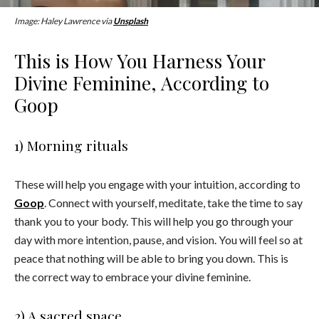
Image: Haley Lawrence via
Unsplash
This is How You Harness Your
Divine Feminine, According to
Goop
1) Morning rituals
These will help you engage with your intuition, according to
Goop
. Connect with yourself, meditate, take the time to say
thank you to your body. This will help you go through your
day with more intention, pause, and vision. You will feel so at
peace that nothing will be able to bring you down. This is
the correct way to embrace your divine feminine.
2) A sacred space