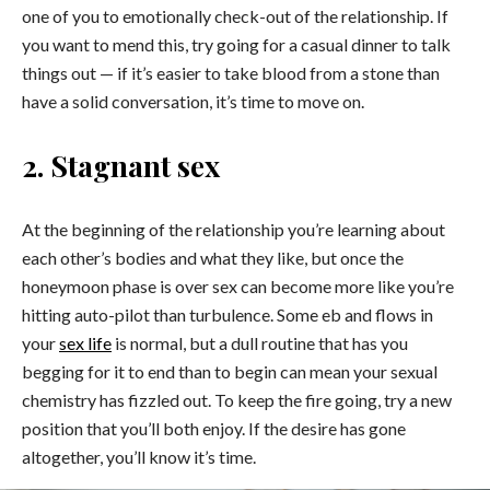
one of you to emotionally check-out of the relationship. If
you want to mend this, try going for a casual dinner to talk
things out — if it’s easier to take blood from a stone than
have a solid conversation, it’s time to move on.
2. Stagnant sex
At the beginning of the relationship you’re learning about
each other’s bodies and what they like, but once the
honeymoon phase is over sex can become more like you’re
hitting auto-pilot than turbulence. Some eb and flows in
your
sex life
is normal, but a dull routine that has you
begging for it to end than to begin can mean your sexual
chemistry has fizzled out. To keep the fire going, try a new
position that you’ll both enjoy. If the desire has gone
altogether, you’ll know it’s time.