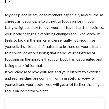
be?
My one piece of advice to mothers, especially new mums, as
cheesy as it sounds, is to try not to focus on losing your
baby weight and try to love yourself. It’s so hard sometimes;
your body changes, everything changes and I know how it
feels to look in the mirror and essentially not recognise
yourself. It’s a lot and it’s natural to be hard on yourself and
to be worried about losing that baby weight instead of
focusing on the miracle that your body has just created and
being thankful for that.
If you choose to love yourself, and your efforts to exercise
and eat healthier are coming from a grateful place—for
yourself and your body—you will get a lot further than if you
focus on losing the weight.