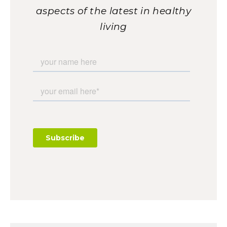
aspects of the latest in healthy
living