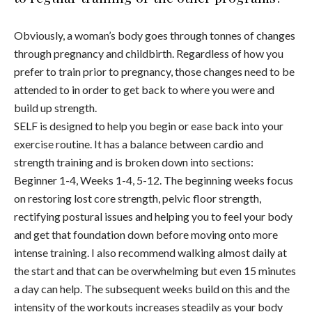
Obviously, a woman’s body goes through tonnes of changes
through pregnancy and childbirth. Regardless of how you
prefer to train prior to pregnancy, those changes need to be
attended to in order to get back to where you were and
build up strength.
SELF is designed to help you begin or ease back into your
exercise routine. It has a balance between cardio and
strength training and is broken down into sections:
Beginner 1-4, Weeks 1-4, 5-12. The beginning weeks focus
on restoring lost core strength, pelvic floor strength,
rectifying postural issues and helping you to feel your body
and get that foundation down before moving onto more
intense training. I also recommend walking almost daily at
the start and that can be overwhelming but even 15 minutes
a day can help. The subsequent weeks build on this and the
intensity of the workouts increases steadily as your body