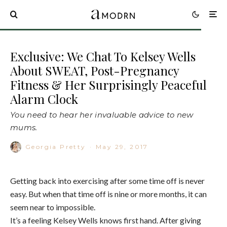
Exclusive: We Chat To Kelsey Wells
About SWEAT, Post-Pregnancy
Fitness & Her Surprisingly Peaceful
Alarm Clock
You need to hear her invaluable advice to new
mums.
Georgia Pretty
·
May 29, 2017
Getting back into exercising after some time off is never
easy. But when that time off is nine or more months, it can
seem near to impossible.
It’s a feeling Kelsey Wells knows first hand. After giving