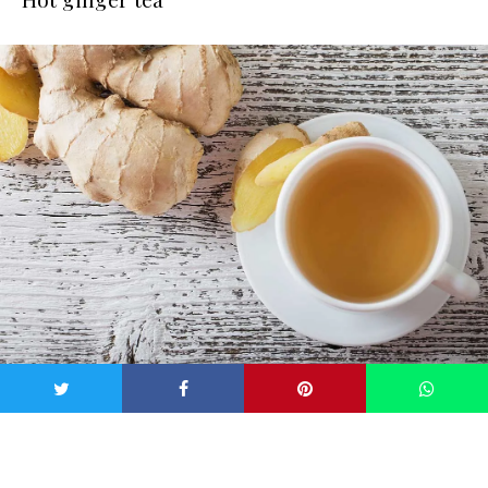
Image: iStock
If you don’t feel like putting water up your nose, sipping hot