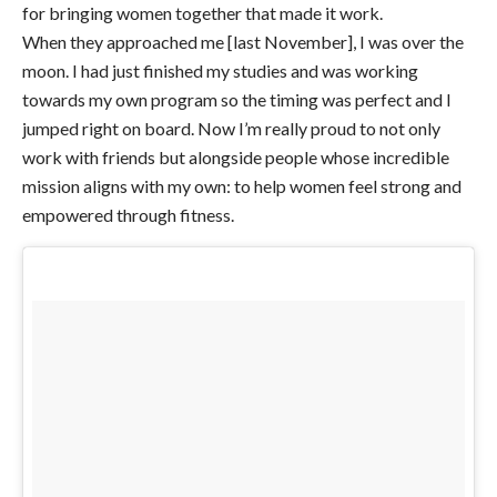
for bringing women together that made it work.
When they approached me [last November], I was over the
moon. I had just finished my studies and was working
towards my own program so the timing was perfect and I
jumped right on board. Now I’m really proud to not only
work with friends but alongside people whose incredible
mission aligns with my own: to help women feel strong and
empowered through fitness.