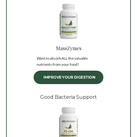
MassZymes
Want to absorb ALL the valuable
nutrients from your food?
IMPROVE YOUR DIGESTION
Good Bacteria Support