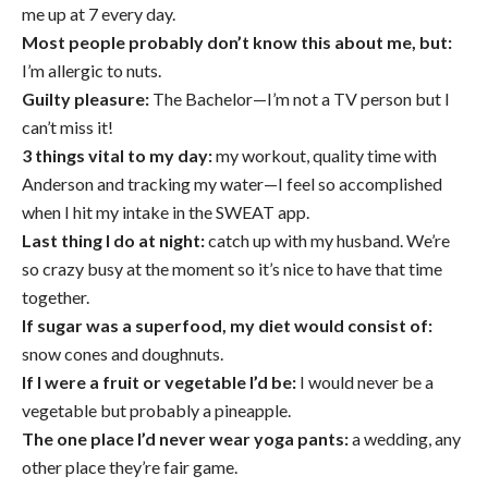
me up at 7 every day.
Most people probably don’t know this about me, but:
I’m allergic to nuts.
Guilty pleasure:
The Bachelor—I’m not a TV person but I
can’t miss it!
3 things vital to my day:
my workout, quality time with
Anderson and tracking my water—I feel so accomplished
when I hit my intake in the SWEAT app.
Last thing I do at night:
catch up with my husband. We’re
so crazy busy at the moment so it’s nice to have that time
together.
If sugar was a superfood, my diet would consist of:
snow cones and doughnuts.
If I were a fruit or vegetable I’d be:
I would never be a
vegetable but probably a pineapple.
The one place I’d never wear yoga pants:
a wedding, any
other place they’re fair game.