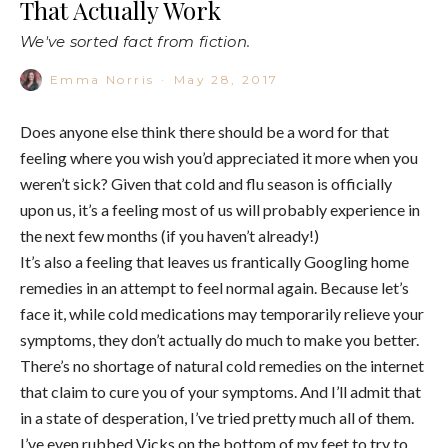
That Actually Work
We've sorted fact from fiction.
Emma Norris
·
May 28, 2017
Does anyone else think there should be a word for that
feeling where you wish you’d appreciated it more when you
weren’t sick? Given that cold and flu season is officially
upon us, it’s a feeling most of us will probably experience in
the next few months (if you haven’t already!)
It’s also a feeling that leaves us frantically Googling home
remedies in an attempt to feel normal again. Because let’s
face it, while cold medications may temporarily relieve your
symptoms, they don’t actually do much to make you better.
There’s no shortage of natural cold remedies on the internet
that claim to cure you of your symptoms. And I’ll admit that
in a state of desperation, I’ve tried pretty much all of them.
I’ve even rubbed Vicks on the bottom of my feet to try to