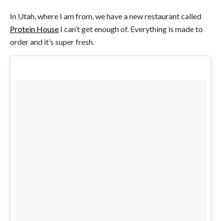
In Utah, where I am from, we have a new restaurant called
Protein House
I can’t get enough of. Everything is made to
order and it’s super fresh.