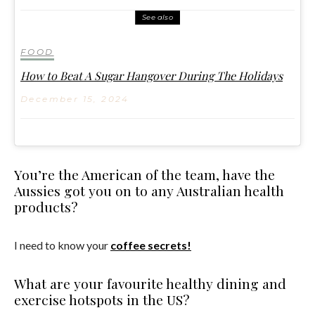
See also
FOOD
How to Beat A Sugar Hangover During The Holidays
December 15, 2024
You’re the American of the team, have the
Aussies got you on to any Australian health
products?
I need to know your
coffee secrets!
What are your favourite healthy dining and
exercise hotspots in the US?