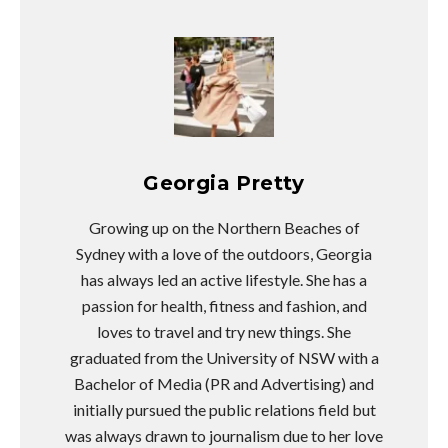
Georgia Pretty
Growing up on the Northern Beaches of
Sydney with a love of the outdoors, Georgia
has always led an active lifestyle. She has a
passion for health, fitness and fashion, and
loves to travel and try new things. She
graduated from the University of NSW with a
Bachelor of Media (PR and Advertising) and
initially pursued the public relations field but
was always drawn to journalism due to her love