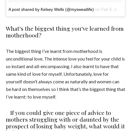
A post shared by Kelsey Wells (@mysweatlife)
on
Feb 5, 2017 at 3:39pm PST
What’s the biggest thing you’ve learned from
motherhood?
The biggest thing I’ve learnt from motherhood is
unconditional love. The intense love you feel for your child is
so instant and all-encompassing. I also learnt to have that
same kind of love for myself. Unfortunately, love for
yourself doesn’t always come as naturally and women can
be hard on themselves so I think that’s the biggest thing that
I’ve learnt: to love myself.
If you could give one piece of advice to
mothers struggling with or daunted by the
prospect of losing baby weight, what would it