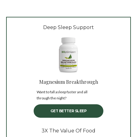
Deep Sleep Support
Magnesium Breakthrough
Want to fall asleep faster and all
through the night?
GET BETTER SLEEP
3X The Value Of Food