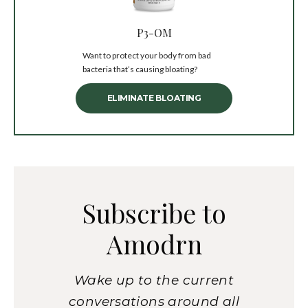
P3-OM
Want to protect your body from bad
bacteria that’s causing bloating?
ELIMINATE BLOATING
Subscribe to
Amodrn
Wake up to the current
conversations around all