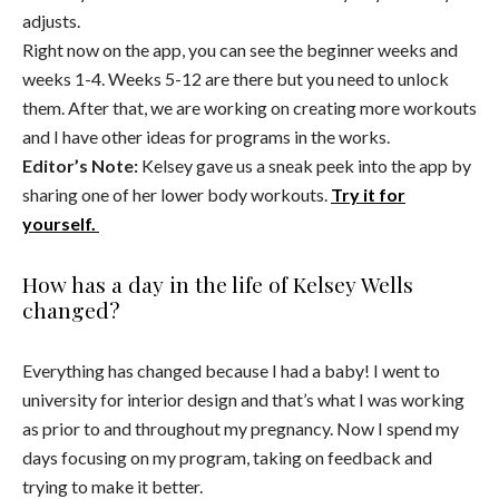
adjusts.
Right now on the app, you can see the beginner weeks and
weeks 1-4. Weeks 5-12 are there but you need to unlock
them. After that, we are working on creating more workouts
and I have other ideas for programs in the works.
Editor’s Note:
Kelsey gave us a sneak peek into the app by
sharing one of her lower body workouts.
Try it for
yourself.
How has a day in the life of Kelsey Wells
changed?
Everything has changed because I had a baby! I went to
university for interior design and that’s what I was working
as prior to and throughout my pregnancy. Now I spend my
days focusing on my program, taking on feedback and
trying to make it better.