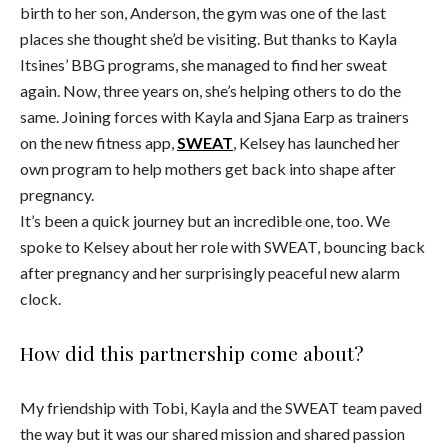
birth to her son, Anderson, the gym was one of the last
places she thought she’d be visiting. But thanks to Kayla
Itsines’ BBG programs, she managed to find her sweat
again. Now, three years on, she’s helping others to do the
same. Joining forces with Kayla and Sjana Earp as trainers
on the new fitness app,
SWEAT
, Kelsey has launched her
own program to help mothers get back into shape after
pregnancy.
It’s been a quick journey but an incredible one, too. We
spoke to Kelsey about her role with SWEAT, bouncing back
after pregnancy and her surprisingly peaceful new alarm
clock.
How did this partnership come about?
My friendship with Tobi, Kayla and the SWEAT team paved
the way but it was our shared mission and shared passion