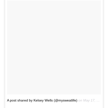
A post shared by Kelsey Wells (@mysweatlife)
on
May 17, 2017 at 7:34am PDT