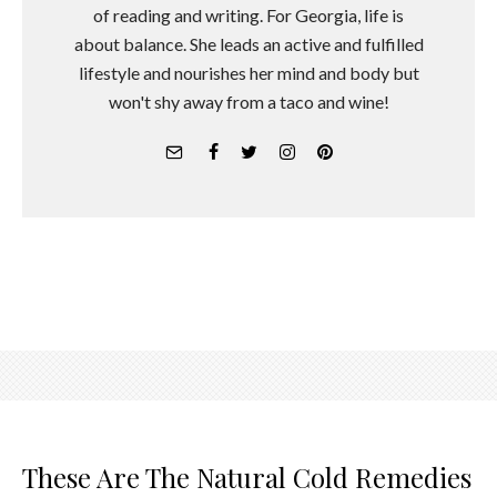
of reading and writing. For Georgia, life is
about balance. She leads an active and fulfilled
lifestyle and nourishes her mind and body but
won't shy away from a taco and wine!
These Are The Natural Cold Remedies