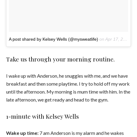
A post shared by Kelsey Wells (@mysweatlife)
on
Apr 17, 2017 at 10:25am PDT
Take us through your morning routine.
I wake up with Anderson, he snuggles with me, and we have
breakfast and then some playtime. I try to hold off my work
until the afternoon. My morning is mum time with him. In the
late afternoon, we get ready and head to the gym.
1-minute with Kelsey Wells
Wake up time:
7 am Anderson is my alarm and he wakes