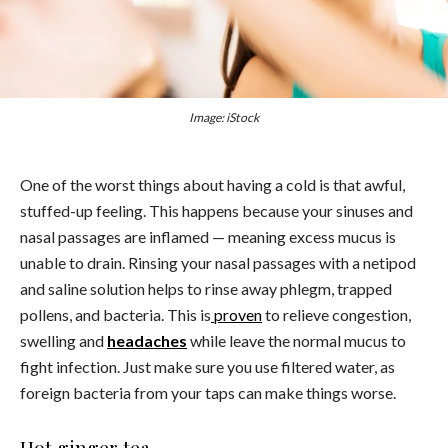
Image: iStock
One of the worst things about having a cold is that awful,
stuffed-up feeling. This happens because your sinuses and
nasal passages are inflamed — meaning excess mucus is
unable to drain. Rinsing your nasal passages with a netipod
and saline solution helps to rinse away phlegm, trapped
pollens, and bacteria. This is
proven
to relieve congestion,
swelling and
headaches
while leave the normal mucus to
fight infection. Just make sure you use filtered water, as
foreign bacteria from your taps can make things worse.
Hot ginger tea