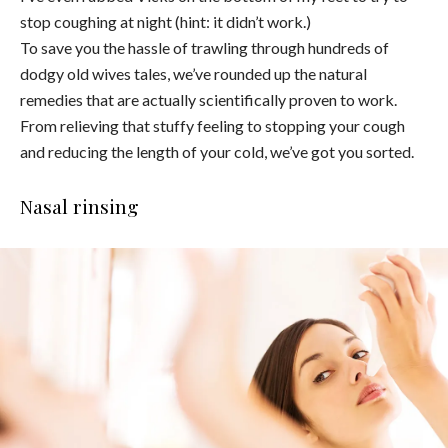
stop coughing at night (hint: it didn’t work.)
To save you the hassle of trawling through hundreds of
dodgy old wives tales, we’ve rounded up the natural
remedies that are actually scientifically proven to work.
From relieving that stuffy feeling to stopping your cough
and reducing the length of your cold, we’ve got you sorted.
Nasal rinsing