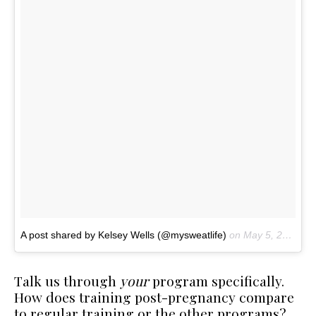
A post shared by Kelsey Wells (@mysweatlife)
on
May 5, 2017 at 12:29pm PDT
Talk us through
your
program specifically.
How does training post-pregnancy compare
to regular training or the other programs?