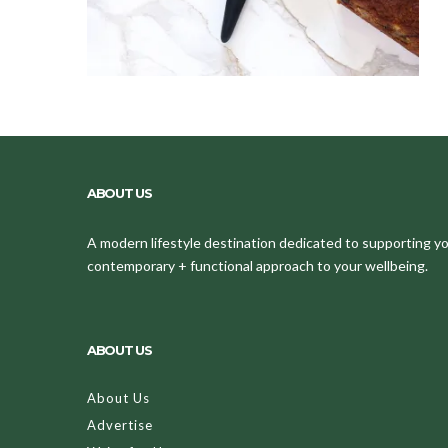
ABOUT US
A modern lifestyle destination dedicated to supporting your
contemporary + functional approach to your wellbeing.
ABOUT US
About Us
Advertise