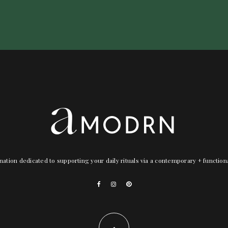
nation dedicated to supporting your daily rituals via a contemporary + functio