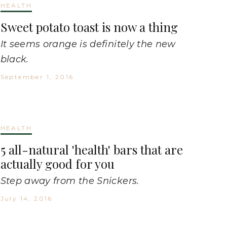
HEALTH
Sweet potato toast is now a thing
It seems orange is definitely the new
black.
September 1, 2016
HEALTH
5 all-natural 'health' bars that are
actually good for you
Step away from the Snickers.
July 14, 2016