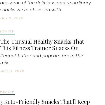
are some of the delicious and unordinary
snacks we're obsessed with.
July 9, 2020
HEALTH
The Unusual Healthy Snacks That
This Fitness Trainer Snacks On
Peanut butter and popcorn are in the
mix...
June 3, 2020
HEALTH
5 Keto-Friendly Snacks That'll Keep