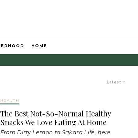
HERHOOD
HOME
Latest
HEALTH
The Best Not-So-Normal Healthy
Snacks We Love Eating At Home
From Dirty Lemon to Sakara Life, here