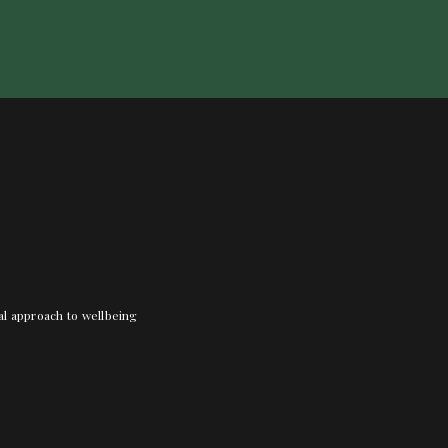
nal approach to wellbeing