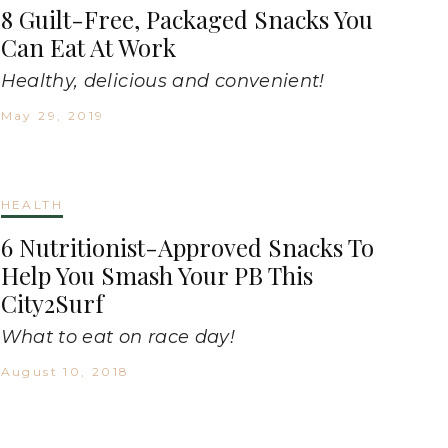
8 Guilt-Free, Packaged Snacks You
Can Eat At Work
Healthy, delicious and convenient!
May 29, 2019
HEALTH
6 Nutritionist-Approved Snacks To
Help You Smash Your PB This
City2Surf
What to eat on race day!
August 10, 2018