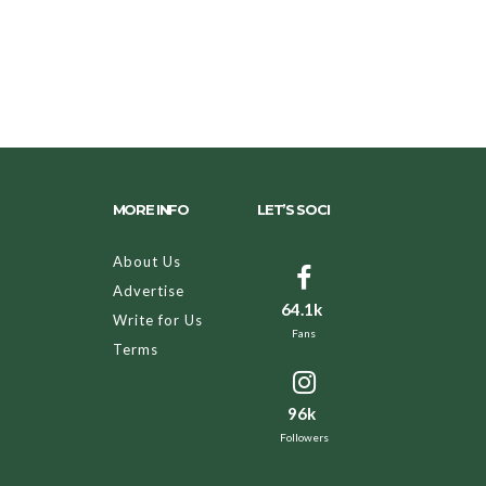
MORE INFO
LET’S SOCI
About Us
Advertise
64.1k
Write for Us
Fans
Terms
96k
Followers