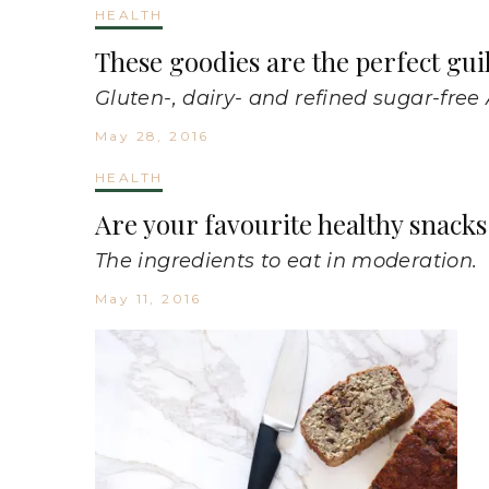
HEALTH
These goodies are the perfect gui
Gluten-, dairy- and refined sugar-free
May 28, 2016
HEALTH
Are your favourite healthy snacks 
The ingredients to eat in moderation.
May 11, 2016