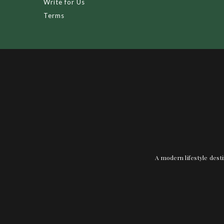
Write for Us
Terms
A modern lifestyle desti