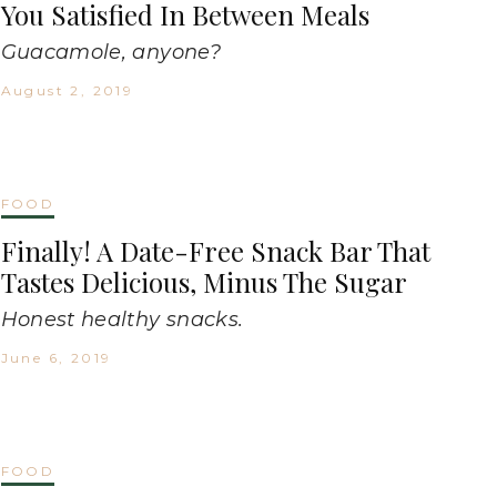
You Satisfied In Between Meals
Guacamole, anyone?
August 2, 2019
FOOD
Finally! A Date-Free Snack Bar That
Tastes Delicious, Minus The Sugar
Honest healthy snacks.
June 6, 2019
FOOD