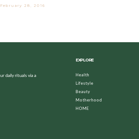
February 28, 2016
EXPLORE
Health
 daily rituals via a
Lifestyle
Beauty
Motherhood
HOME