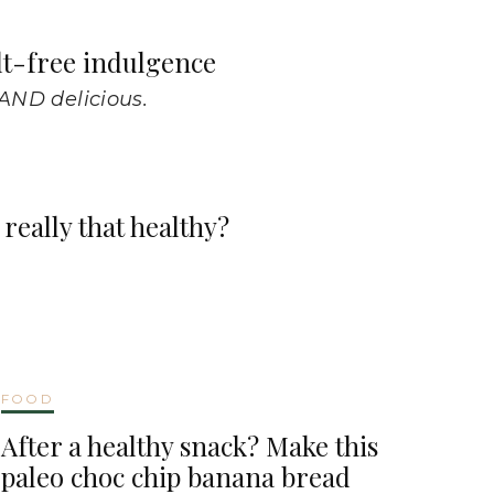
lt-free indulgence
 AND delicious.
really that healthy?
FOOD
After a healthy snack? Make this
paleo choc chip banana bread