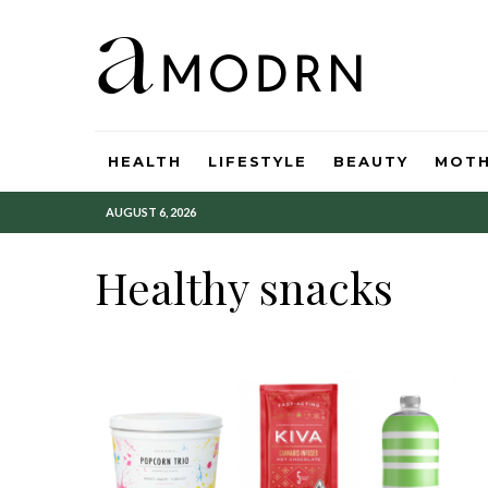
HEALTH
LIFESTYLE
BEAUTY
MOT
AUGUST 6, 2026
Healthy snacks