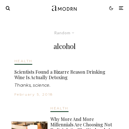
Random
alcohol
HEALTH
Scientists Found a Bizarre Reason Drinking
Wine Is Actually Detoxing
Thanks, science.
February 5, 2018
HEALTH
Why More And More
Millennials Are Choosing Not