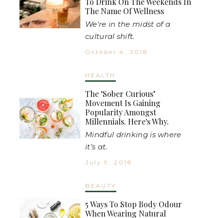
To Drink On The Weekends In
The Name Of Wellness
We're in the midst of a
cultural shift.
October 4, 2018
HEALTH
The ‘Sober Curious’
Movement Is Gaining
Popularity Amongst
Millennials. Here's Why.
Mindful drinking is where
it’s at.
July 9, 2018
BEAUTY
5 Ways To Stop Body Odour
When Wearing Natural