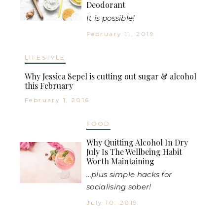
Deodorant
It is possible!
February 11, 2019
LIFESTYLE
Why Jessica Sepel is cutting out sugar & alcohol
this February
February 1, 2016
FOOD
Why Quitting Alcohol In Dry
July Is The Wellbeing Habit
Worth Maintaining
...plus simple hacks for
socialising sober!
July 10, 2019