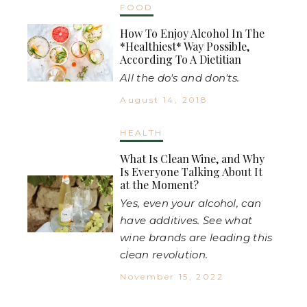
FOOD
How To Enjoy Alcohol In The
*Healthiest* Way Possible,
According To A Dietitian
All the do's and don'ts.
August 14, 2018
HEALTH
What Is Clean Wine, and Why
Is Everyone Talking About It
at the Moment?
Yes, even your alcohol, can
have additives. See what
wine brands are leading this
clean revolution.
November 15, 2022