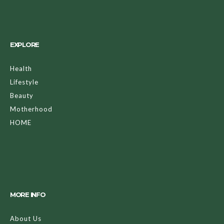
EXPLORE
Health
Lifestyle
Beauty
Motherhood
HOME
MORE INFO
About Us