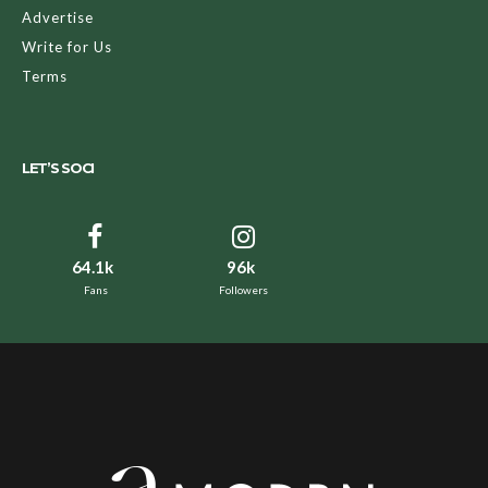
Advertise
Write for Us
Terms
LET’S SOCI
64.1k
96k
Fans
Followers