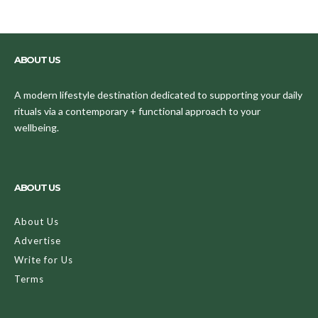
ABOUT US
A modern lifestyle destination dedicated to supporting your daily
rituals via a contemporary + functional approach to your
wellbeing.
ABOUT US
About Us
Advertise
Write for Us
Terms