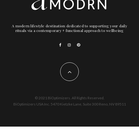
A modern lifestyle destination dedicated to supporting your daily
rituals via a contemporary + functional approach to wellbeing
© 2021 BiOptimizers. All Rights Reserved.
BiOptimizers USA Inc. 5470 Kietzke Lane, Suite 300 Reno, NV 89511