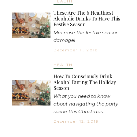
HEALTH
These Are The 6 Healthiest
Alcoholic Drinks To Have This
Festive Season
Minimise the festive season
damage!
December 11, 2018
HEALTH
How To Consciously Drink
Alcohol During The Holiday
Season
What you need to know
about navigating the party
scene this Christmas.
December 12, 2019