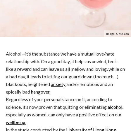
Image: Unsplash
Alcohol—it’s the substance we have a mutual love/hate
relationship with.
On a good day, it helps us unwind, feels
like a reward and can leave us all mellow and loving, while on
a bad day, it leads to letting our guard down (too much…),
blackouts, heightened
anxiety
and/or emotions and an
epically bad
hangover.
Regardless of your personal stance on it, according to
science, it’s now proven that quitting or eliminating
alcohol
,
especially as women, can only have a positive effect on our
wellbeing.
In the study, conducted by the
University of Hong Kong
,