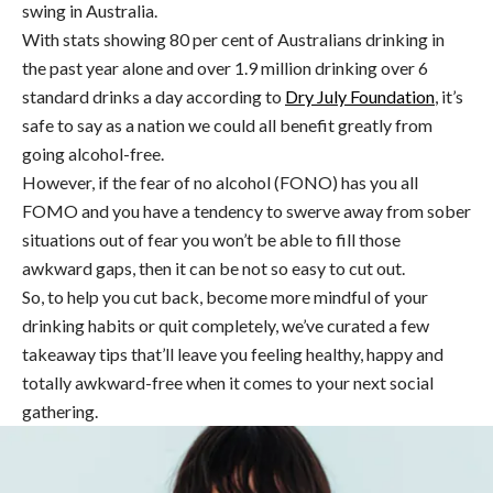
swing in Australia.
With stats showing 80 per cent of Australians drinking in
the past year alone and over 1.9 million drinking over 6
standard drinks a day according to
Dry July Foundation
, it’s
safe to say as a nation we could all benefit greatly from
going alcohol-free.
However, if the fear of no alcohol (FONO) has you all
FOMO and you have a tendency to swerve away from sober
situations out of fear you won’t be able to fill those
awkward gaps, then it can be not so easy to cut out.
So, to help you cut back, become more mindful of your
drinking habits or quit completely, we’ve curated a few
takeaway tips that’ll leave you feeling healthy, happy and
totally awkward-free when it comes to your next social
gathering.