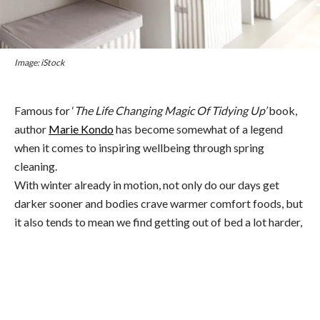
Image: iStock
Famous for ‘
The Life Changing Magic Of Tidying Up’
book,
author
Marie Kondo
has become somewhat of a legend
when it comes to inspiring wellbeing through spring
cleaning.
With winter already in motion, not only do our days get
darker sooner and bodies crave warmer comfort foods, but
it also tends to mean we find getting out of bed a lot harder,
which is why hitting refresh on our workout regime is
fundamental.
In short—what worked in summer (when you were bursting
with energy and waking at sunrise) may not work so well
now (when schlepping it out of bed is already a great