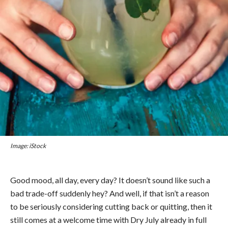
Image: iStock
Good mood, all day, every day? It doesn’t sound like such a
bad trade-off suddenly hey? And well, if that isn’t a reason
to be seriously considering cutting back or quitting, then it
still comes at a welcome time with Dry July already in full