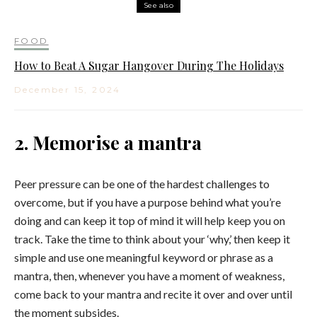
See also
FOOD
How to Beat A Sugar Hangover During The Holidays
December 15, 2024
2. Memorise a mantra
Peer pressure can be one of the hardest challenges to
overcome, but if you have a purpose behind what you’re
doing and can keep it top of mind it will help keep you on
track. Take the time to think about your ‘why,’ then keep it
simple and use one meaningful keyword or phrase as a
mantra, then, whenever you have a moment of weakness,
come back to your mantra and recite it over and over until
the moment subsides.