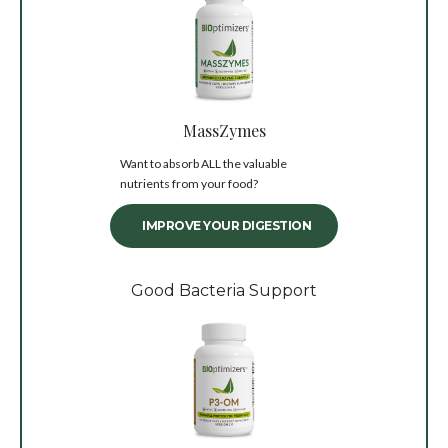
MassZymes
Want to absorb ALL the valuable
nutrients from your food?
IMPROVE YOUR DIGESTION
Good Bacteria Support