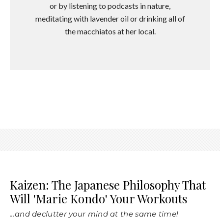
or by listening to podcasts in nature,
meditating with lavender oil or drinking all of
the macchiatos at her local.
Kaizen: The Japanese Philosophy That
Will 'Marie Kondo' Your Workouts
...and declutter your mind at the same time!