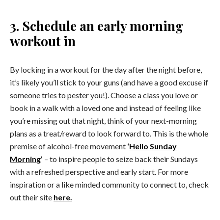
3. Schedule an early morning
workout in
By locking in a workout for the day after the night before,
it’s likely you’ll stick to your guns (and have a good excuse if
someone tries to pester you!). Choose a class you love or
book in a walk with a loved one and instead of feeling like
you’re missing out that night, think of your next-morning
plans as a treat/reward to look forward to. This is the whole
premise of alcohol-free movement
‘
Hello Sunday
Morning
’
– to inspire people to seize back their Sundays
with a refreshed perspective and early start. For more
inspiration or a like minded community to connect to, check
out their site
here.