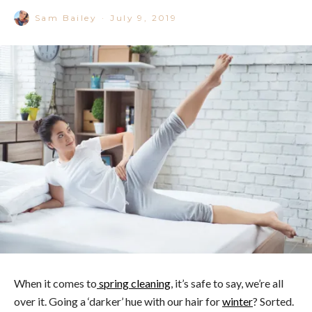
Sam Bailey
·
July 9, 2019
When it comes to
s
pring cleaning
, it’s safe to say, we’re all
over it. Going a ‘darker’ hue with our hair for
winter
? Sorted.