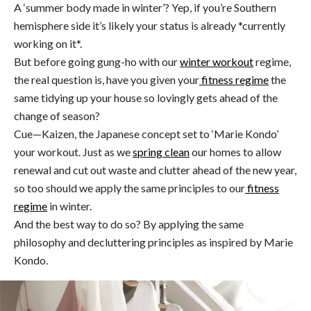
A ‘summer body made in winter’? Yep, if you’re Southern
hemisphere side it’s likely your status is already *currently
working on it*.
But before going gung-ho with our
winter workout
regime,
the real question is, have you given your
fitness regime
the
same tidying up your house so lovingly gets ahead of the
change of season?
Cue—Kaizen, the Japanese concept set to ‘Marie Kondo’
your workout. Just as we
s
pring clean
our homes to allow
renewal and cut out waste and clutter ahead of the new year,
so too should we apply the same principles to our
fitness
regime
in winter.
And the best way to do so? By applying the same
philosophy and decluttering principles as inspired by Marie
Kondo.