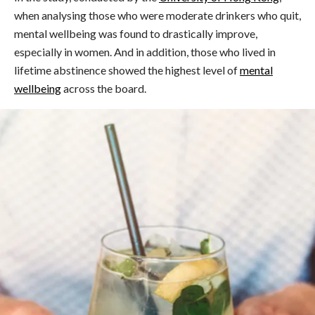
when analysing those who were moderate drinkers who quit,
mental wellbeing was found to drastically improve,
especially in women. And in addition, those who lived in
lifetime abstinence showed the highest level of
mental
wellbeing
across the board.