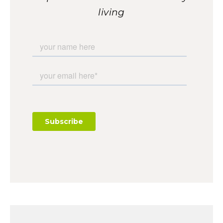
living