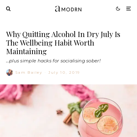
Why Quitting Alcohol In Dry July Is
The Wellbeing Habit Worth
Maintaining
...plus simple hacks for socialising sober!
Sam Bailey
·
July 10, 2019