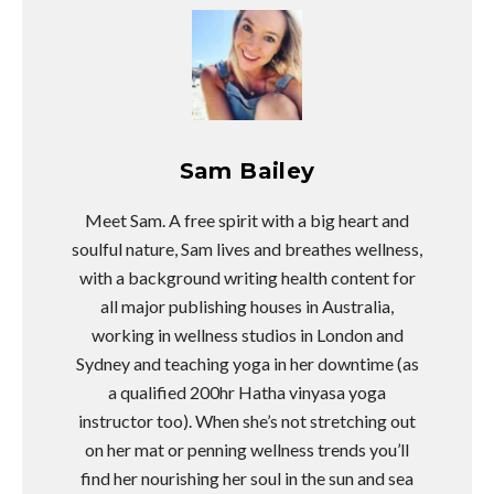
Sam Bailey
Meet Sam. A free spirit with a big heart and
soulful nature, Sam lives and breathes wellness,
with a background writing health content for
all major publishing houses in Australia,
working in wellness studios in London and
Sydney and teaching yoga in her downtime (as
a qualified 200hr Hatha vinyasa yoga
instructor too). When she’s not stretching out
on her mat or penning wellness trends you’ll
find her nourishing her soul in the sun and sea