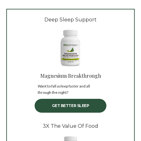
Deep Sleep Support
Magnesium Breakthrough
Want to fall asleep faster and all
through the night?
GET BETTER SLEEP
3X The Value Of Food