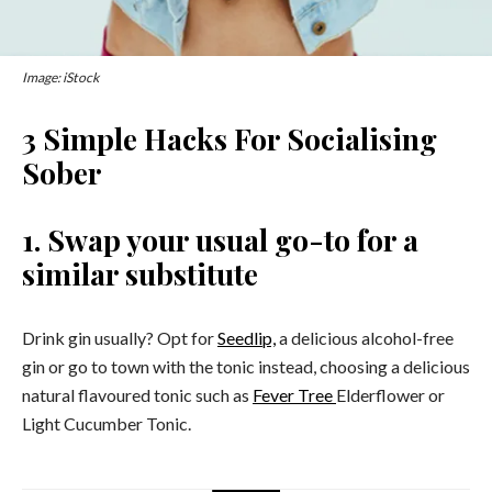
Image: iStock
3 Simple Hacks For Socialising
Sober
1. Swap your usual go-to for a
similar substitute
Drink gin usually? Opt for
Seedlip,
a delicious alcohol-free
gin or go to town with the tonic instead, choosing a delicious
natural flavoured tonic such as
Fever Tree
Elderflower or
Light Cucumber Tonic.