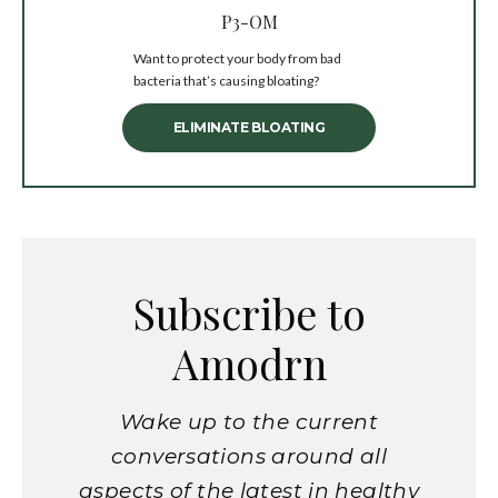
P3-OM
Want to protect your body from bad
bacteria that’s causing bloating?
ELIMINATE BLOATING
Subscribe to
Amodrn
Wake up to the current
conversations around all
aspects of the latest in healthy