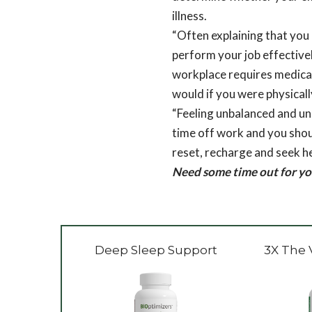
illness.
“Often explaining that you 
perform your job effectively
workplace requires medical 
would if you were physicall
“Feeling unbalanced and un
time off work and you shoul
reset, recharge and seek he
Need some time out for yo
Deep Sleep Support
3X The 