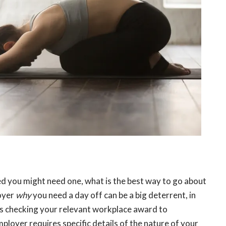
d you might need one, what is the best way to go about
loyer
why
you need a day off can be a big deterrent, in
s checking your relevant workplace award to
loyer requires specific details of the nature of your