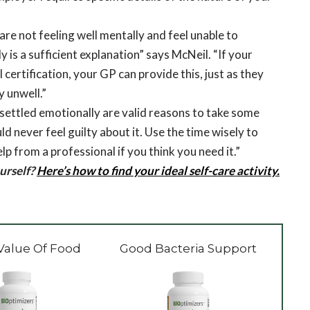
are not feeling well mentally and feel unable to
 is a sufficient explanation” says McNeil. “If your
certification, your GP can provide this, just as they
y unwell.”
settled emotionally are valid reasons to take some
d never feel guilty about it. Use the time wisely to
lp from a professional if you think you need it.”
urself?
Here’s how to find your ideal self-care activity.
Value Of Food
Good Bacteria Support