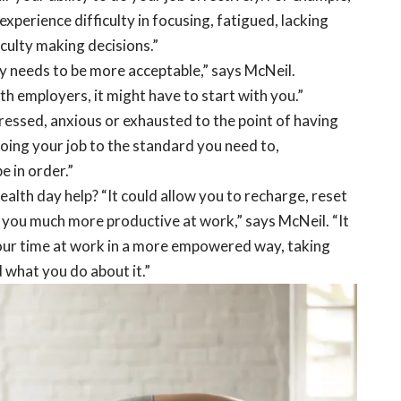
experience difficulty in focusing, fatigued, lacking
culty making decisions.”
y needs to be more acceptable,” says McNeil.
ith employers, it might have to start with you.”
stressed, anxious or exhausted to the point of having
doing your job to the standard you need to,
e in order.”
alth day help? “It could allow you to recharge, reset
you much more productive at work,” says McNeil. “It
our time at work in a more empowered way, taking
 what you do about it.”