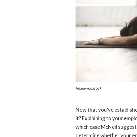
Image via iStock
Now that you’ve establishe
it? Explaining to your emp
which case McNeil suggest
determine whether your emp