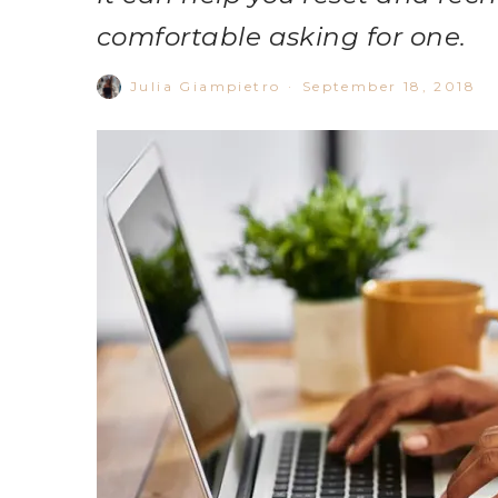
comfortable asking for one.
Julia Giampietro
·
September 18, 2018