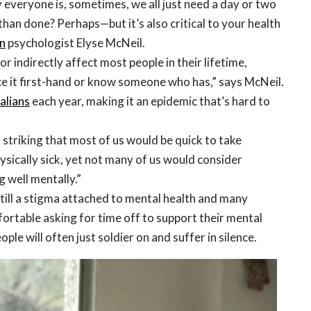
 everyone is, sometimes, we all just need a day or two
 than done? Perhaps—but it’s also critical to your health
n
psychologist Elyse McNeil.
 or indirectly affect most people in their lifetime,
ce it first-hand or know someone who has,” says McNeil.
ralians
each year, making it an epidemic that’s hard to
is striking that most of us would be quick to take
hysically sick, yet not many of us would consider
g well mentally.”
still a stigma attached to mental health and many
ortable asking for time off to support their mental
ople will often just soldier on and suffer in silence.