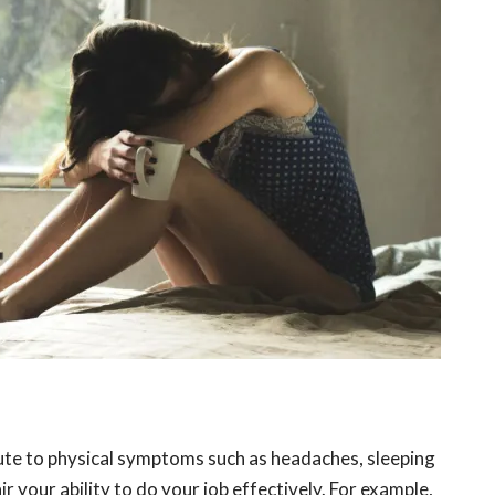
ute to physical symptoms such as headaches, sleeping
r your ability to do your job effectively. For example,