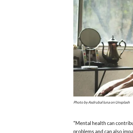
Photo by Asdrubal luna on Unsplash
“Mental health can contrib
problems and can also impai