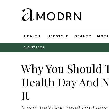
HEALTH
LIFESTYLE
BEAUTY
MOT
AUGUST 7, 2026
Why You Should 
Health Day And N
It
It can help you reset and rech