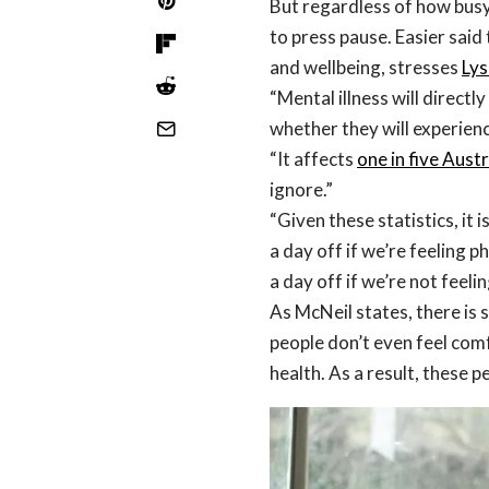
But regardless of how busy
to press pause. Easier said
and wellbeing, stresses
Lys
“Mental illness will directly
whether they will experien
“It affects
one in five Aust
ignore.”
“Given these statistics, it 
a day off if we’re feeling p
a day off if we’re not feelin
As McNeil states, there is 
people don’t even feel comf
health. As a result, these pe