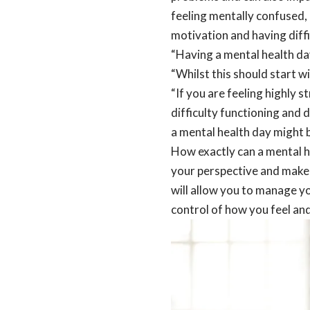
feeling mentally confused, 
motivation and having diffi
“Having a mental health da
“Whilst this should start w
“If you are feeling highly 
difficulty functioning and 
a mental health day might b
How exactly can a mental he
your perspective and make 
will allow you to manage y
control of how you feel and