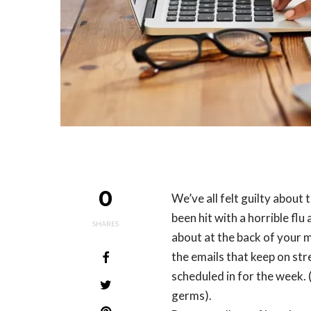
0
We’ve all felt guilty about 
been hit with a horrible flu 
SHARES
about at the back of your m
the emails that keep on st
scheduled in for the week.
germs).