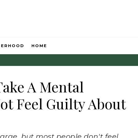
HERHOOD
HOME
Take A Mental
ot Feel Guilty About
arge, but most people don't feel