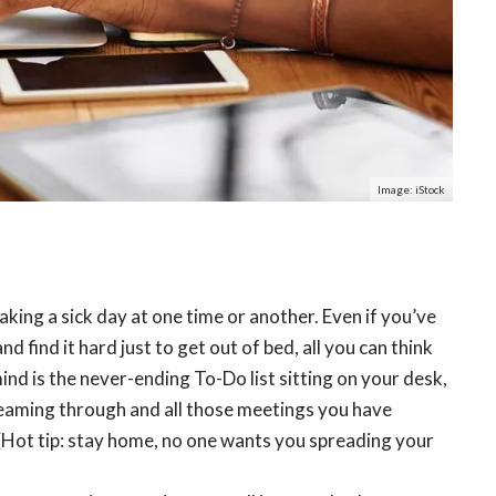
Image: iStock
taking a sick day at one time or another. Even if you’ve
and find it hard just to get out of bed, all you can think
ind is the never-ending To-Do list sitting on your desk,
reaming through and all those meetings you have
 (Hot tip: stay home, no one wants you spreading your