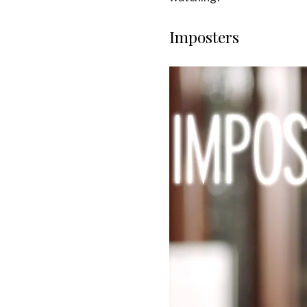
Imposters