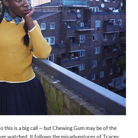
so this is a big call — but Chewing Gum may be of the
ver watched. It follows the misadventures of Tracey