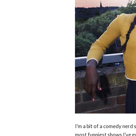
I’m a bit of a comedy nerd 
most funniest shows I’ve e