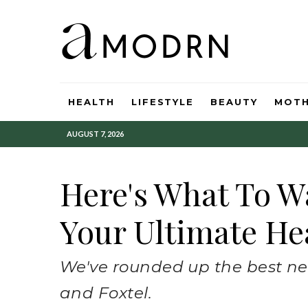
HEALTH
LIFESTYLE
BEAUTY
MOT
AUGUST 7, 2026
Here's What To W
Your Ultimate Hea
We've rounded up the best new
and Foxtel.