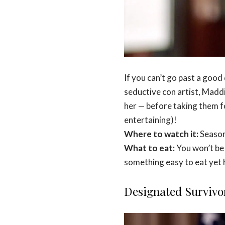
If you can’t go past a good
seductive con artist, Maddie
her — before taking them for
entertaining)!
Where to watch it:
Season
What to eat:
You won’t be 
something easy to eat yet h
Designated Survivo