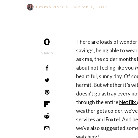
Emma Norris
·
March 1, 2017
0
There are loads of wonderf
savings, being able to wear
SHARES
ask me, the colder months 
about not feeling like you
h
beautiful, sunny day. Of co
hermit. But whether it’s wit
doesn’t go astray every no
through the entire
Netflix
weather gets colder, we’ve
services and Foxtel. And be
we’ve also suggested some
watching!