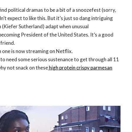
d political dramas to be a bit of a snoozefest (sorry,
’t expect to like this. But it’s just so dang intriguing
 (Kiefer Sutherland) adapt when unusual
becoming President of the United States. It’s a good
friend.
 one is now streaming on Netflix.
to need some serious sustenance to get through all 11
why not snack on these
high protein crispy parmesan