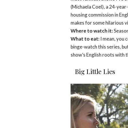
(Michaela Coel), a 24-year-
housing commission in Engla
makes for some hilarious v
Where to watch it:
Season
What to eat:
I mean, you c
binge-watch this series, but
show’s English roots with 
Big Little Lies