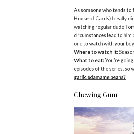
As someone who tends to fin
House of Cards) I really didn
watching regular dude Tom
circumstances lead to him 
one to watch with your boy
Where to watch it:
Season
What to eat:
You’re going 
episodes of the series, so 
garlic edamame beans?
Chewing Gum