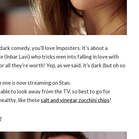
 dark comedy, you’ll love Imposters. It’s about a
 (Inbar Lavi) who tricks men into falling in love with
 all they’re worth! Yep, as we said, it’s dark (but oh so
 one is now streaming on Stan.
able to look away from the TV, so best to go for
ealthy, like these
salt and vinegar zucchini chips
!
r