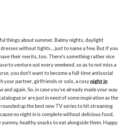
ul things about summer. Balmy nights, daylight
 dresses without tights… just to name a few. But if you
have their merits, too. There’s something rather nice
ave
to venture out every weekend, so as to not miss a
urse, you don’t want to become a full-time antisocial
h your partner, girlfriends or solo, a cosy
night in
w and again. So, in case you’ve already made your way
catalogue or are just in need of some inspiration as the
 rounded up the best new TV series to hit streaming
cause no night in is complete without delicious food,
 yummy, healthy snacks to eat alongside them. Happy