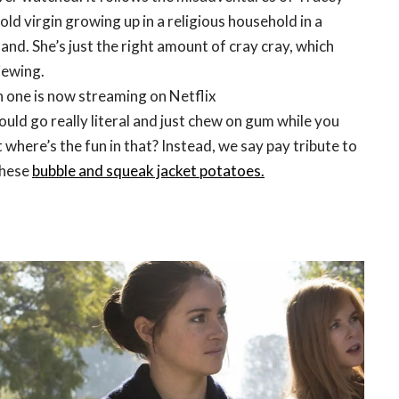
old virgin growing up in a religious household in a
nd. She’s just the right amount of cray cray, which
iewing.
 one is now streaming on Netflix
ould go really literal and just chew on gum while you
 where’s the fun in that? Instead, we say pay tribute to
these
bubble and squeak jacket potatoes.