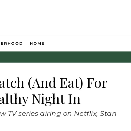
HERHOOD
HOME
atch (And Eat) For
lthy Night In
 TV series airing on Netflix, Stan