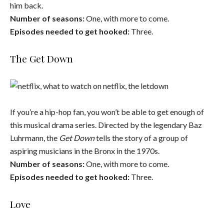
him back.
Number of seasons:
One, with more to come.
Episodes needed to get hooked:
Three.
The Get Down
If you’re a hip-hop fan, you won’t be able to get enough of
this musical drama series. Directed by the legendary Baz
Luhrmann, the
Get Down
tells the story of a group of
aspiring musicians in the Bronx in the 1970s.
Number of seasons:
One, with more to come.
Episodes needed to get hooked:
Three.
Love