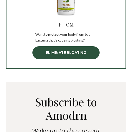
P3-OM
Want to protect your body from bad
bacteria that’s causing bloating?
ELIMINATE BLOATING
Subscribe to
Amodrn
Wake up to the current