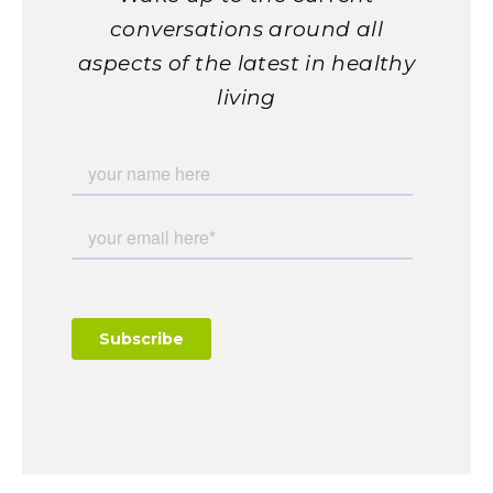
conversations around all
aspects of the latest in healthy
living