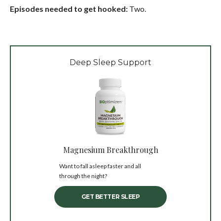
Episodes needed to get hooked:
Two.
Deep Sleep Support
Magnesium Breakthrough
Want to fall asleep faster and all
through the night?
GET BETTER SLEEP