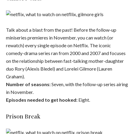
Talk about a blast from the past! Before the follow-up
miniseries premieres in November, you can watch (or
rewatch) every single episode on Netflix. The iconic
comedy-drama series ran from 2000 and 2007 and focuses
on the relationship between fast-talking mother-daughter
duo Rory (Alexis Bledel) and Lorelei Gilmore (Lauren
Graham).
Number of seasons:
Seven, with the follow-up series airing
in November.
Episodes needed to get hooked:
Eight.
Prison Break