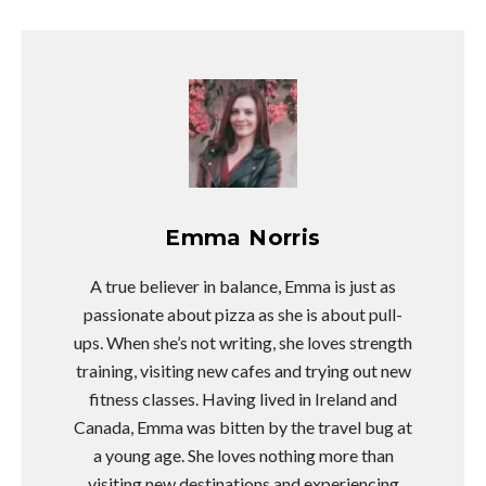
Emma Norris
A true believer in balance, Emma is just as
passionate about pizza as she is about pull-
ups. When she’s not writing, she loves strength
training, visiting new cafes and trying out new
fitness classes. Having lived in Ireland and
Canada, Emma was bitten by the travel bug at
a young age. She loves nothing more than
visiting new destinations and experiencing