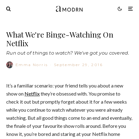
What We're Binge-Watching On
Netflix
Run out of things to watch? We've got you covered.
Emma Norris
·
September 29, 2016
It’s a familiar scenario: your friend tells you about a new
show on
Netflix
they’re obsessed with. You promise to
check it out but promptly forget about it for a few weeks
while you continue to watch whatever you were already
watching. But all good things come to an end and eventually,
the finale of your favourite show rolls around. Before you
know it, you’re bored and staring at your Netflix home