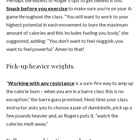
Perhaps the easiest of Roger’s tips to get behind is this:
Snack before you exercise
to make sure you’re on your A-
game throughout the class. “You will want to work to your
highest potential in each movement to burn the maximum
amount of calories and this includes fueling you body,” she
suggested, adding: “You don’t want to feel sluggish, you
want to feel powerful.” Amen to that!
Pick-up heavier weights.
“
Working with any resistance
is a sure-fire way to amp up
the calorie burn – when you are in a barre class this is no
exception,” the barre guru promised. Next time your class
instructor asks you to choose a pair of dumbbells, pick up a
few pounds heavier and, as Rogers puts it, “watch the
calories melt away.”