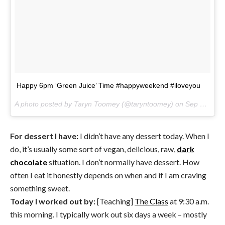
Happy 6pm ‘Green Juice’ Time #happyweekend #iloveyou
A photo posted by Taryn Toomey (@taryntoomey) on
Sep 16, 2016 at 3:33pm PDT
For dessert I have:
I didn’t have any dessert today. When I
do, it’s usually some sort of vegan, delicious, raw,
dark
chocolate
situation. I don’t normally have dessert. How
often I eat it honestly depends on when and if I am craving
something sweet.
Today I worked out by:
[Teaching]
The Class
at 9:30 a.m.
this morning. I typically work out six days a week – mostly