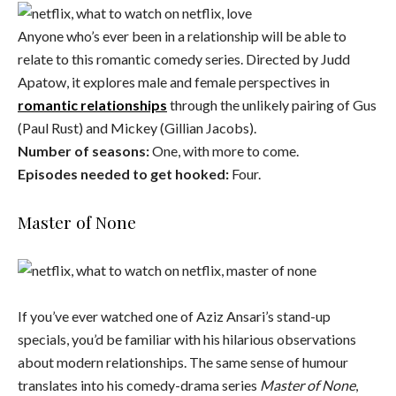
Anyone who’s ever been in a relationship will be able to
relate to this romantic comedy series. Directed by Judd
Apatow, it explores male and female perspectives in
romantic relationships
through the unlikely pairing of Gus
(Paul Rust) and Mickey (Gillian Jacobs).
Number of seasons:
One, with more to come.
Episodes needed to get hooked:
Four.
Master of None
If you’ve ever watched one of Aziz Ansari’s stand-up
specials, you’d be familiar with his hilarious observations
about modern relationships. The same sense of humour
translates into his comedy-drama series
Master of None
,