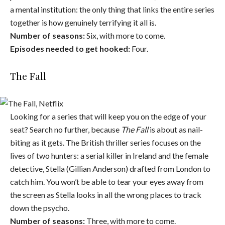
a mental institution: the only thing that links the entire series
together is how genuinely terrifying it all is.
Number of seasons:
Six, with more to come.
Episodes needed to get hooked:
Four.
The Fall
Looking for a series that will keep you on the edge of your
seat? Search no further, because
The Fall
is about as nail-
biting as it gets. The British thriller series focuses on the
lives of two hunters: a serial killer in Ireland and the female
detective, Stella (Gillian Anderson) drafted from London to
catch him. You won’t be able to tear your eyes away from
the screen as Stella looks in all the wrong places to track
down the psycho.
Number of seasons:
Three, with more to come.