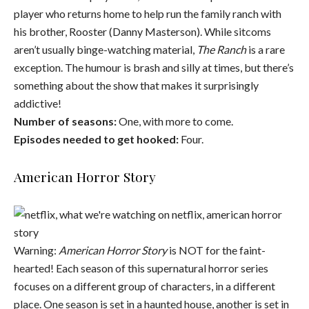
player who returns home to help run the family ranch with
his brother, Rooster (Danny Masterson). While sitcoms
aren’t usually binge-watching material,
The Ranch
is a rare
exception. The humour is brash and silly at times, but there’s
something about the show that makes it surprisingly
addictive!
Number of seasons:
One, with more to come.
Episodes needed to get hooked:
Four.
American Horror Story
Warning:
American Horror Story
is NOT for the faint-
hearted! Each season of this supernatural horror series
focuses on a different group of characters, in a different
place. One season is set in a haunted house, another is set in