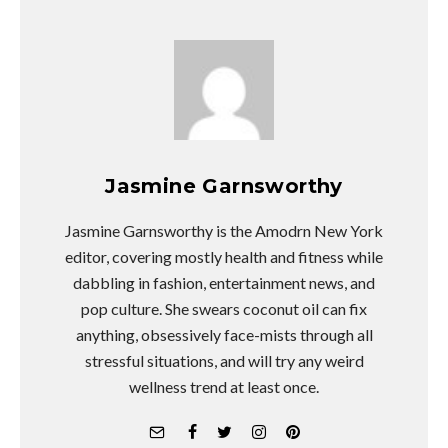
Jasmine Garnsworthy
Jasmine Garnsworthy is the Amodrn New York
editor, covering mostly health and fitness while
dabbling in fashion, entertainment news, and
pop culture. She swears coconut oil can fix
anything, obsessively face-mists through all
stressful situations, and will try any weird
wellness trend at least once.