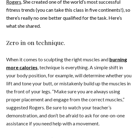
Rogers
. She created one of the world’s most successful
fitness trends (you can take this class in five continents!), so
there’s really no one better qualified for the task. Here’s
what she shared.
Zero in on technique.
When it comes to sculpting the right muscles and
burning
more calories
, technique is everything. A simple shift in
your body position, for example, will determine whether you
lift and tone your butt, or mistakenly build up the muscles in
the front of your legs. “Make sure you are always using
proper placement and engage from the correct muscles,”
suggested Rogers. Be sure to watch your teacher’s
demonstration, and don’t be afraid to ask for one-on-one
assistance if you need help with a movement.