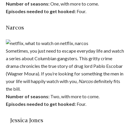
Number of seasons:
One, with more to come.
Episodes needed to get hooked:
Four.
Narcos
Sometimes, you just need to escape everyday life and watch
a series about Columbian gangsters. This gritty crime
drama chronicles the true story of drug lord Pablo Escobar
(Wagner Moura). If you’re looking for something the men in
your life will happily watch with you,
Narcos
definitely fits
the bill.
Number of seasons:
Two, with more to come.
Episodes needed to get hooked:
Four.
Jessica Jones