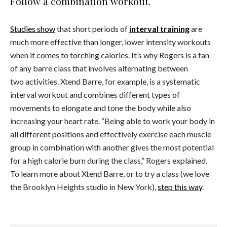
Follow a combination workout.
Studies show
that short periods of
interval training
are
much more effective than longer, lower intensity workouts
when it comes to torching calories. It’s why Rogers is a fan
of any barre class that involves alternating between
two activities. Xtend Barre, for example, is a systematic
interval workout and combines different types of
movements to elongate and tone the body while also
increasing your heart rate. “Being able to work your body in
all different positions and effectively exercise each muscle
group in combination with another gives the most potential
for a high calorie burn during the class,” Rogers explained.
To learn more about Xtend Barre, or to try a class (we love
the Brooklyn Heights studio in New York),
step this way
.