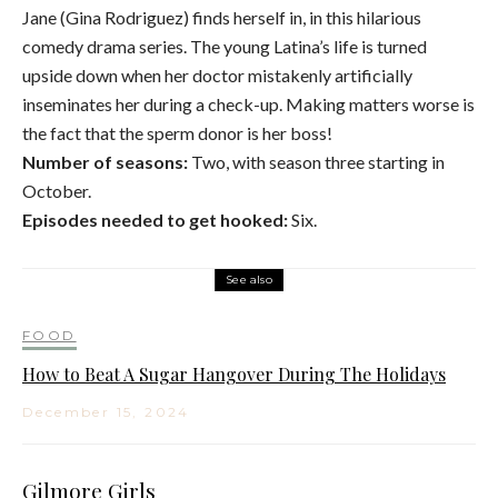
Jane (Gina Rodriguez) finds herself in, in this hilarious
comedy drama series. The young Latina’s life is turned
upside down when her doctor mistakenly artificially
inseminates her during a check-up. Making matters worse is
the fact that the sperm donor is her boss!
Number of seasons:
Two, with season three starting in
October.
Episodes needed to get hooked:
Six.
See also
FOOD
How to Beat A Sugar Hangover During The Holidays
December 15, 2024
Gilmore Girls