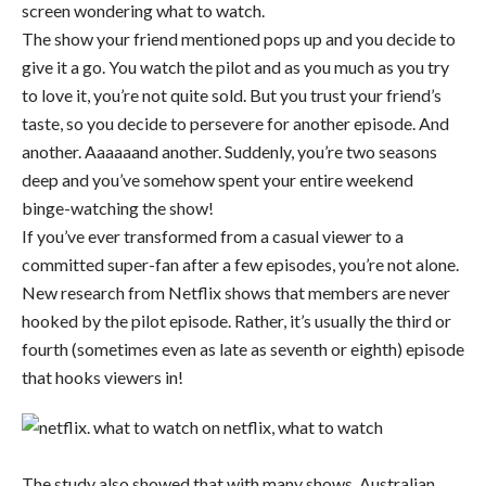
screen wondering what to watch.
The show your friend mentioned pops up and you decide to
give it a go. You watch the pilot and as you much as you try
to love it, you’re not quite sold. But you trust your friend’s
taste, so you decide to persevere for another episode. And
another. Aaaaaand another. Suddenly, you’re two seasons
deep and you’ve somehow spent your entire weekend
binge-watching the show!
If you’ve ever transformed from a casual viewer to a
committed super-fan after a few episodes, you’re not alone.
New research from Netflix shows that members are never
hooked by the pilot episode. Rather, it’s usually the third or
fourth (sometimes even as late as seventh or eighth) episode
that hooks viewers in!
The study also showed that with many shows, Australian