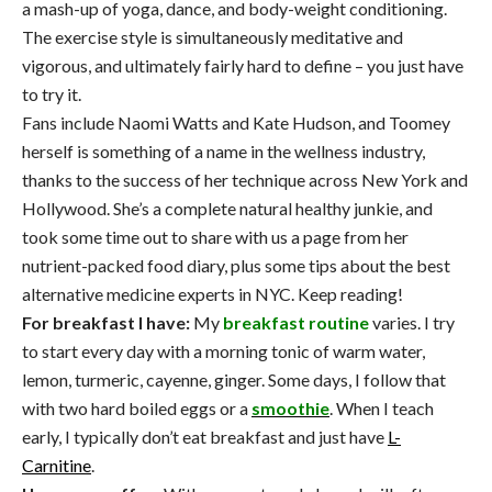
a mash-up of yoga, dance, and body-weight conditioning.
The exercise style is simultaneously meditative and
vigorous, and ultimately fairly hard to define – you just have
to try it.
Fans include Naomi Watts and Kate Hudson, and Toomey
herself is something of a name in the wellness industry,
thanks to the success of her technique across New York and
Hollywood. She’s a complete natural healthy junkie, and
took some time out to share with us a page from her
nutrient-packed food diary, plus some tips about the best
alternative medicine experts in NYC. Keep reading!
For breakfast I have:
My
breakfast routine
varies. I try
to start every day with a morning tonic of warm water,
lemon, turmeric, cayenne, ginger. Some days, I follow that
with two hard boiled eggs or a
smoothie
. When I teach
early, I typically don’t eat breakfast and just have
L-
Carnitine
.