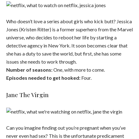
Who doesn’t love a series about girls who kick butt? Jessica
Jones (Kristen Ritter) is a former superhero from the Marvel
universe, who decides to reboot her life by starting a
detective agency in New York. It soon becomes clear that
she has a duty to save the world, but first, she has some
issues she needs to work through.
Number of seasons:
One, with more to come.
Episodes needed to get hooked:
Four.
Jane The Virgin
Can you imagine finding out you’re pregnant when you’ve
never even had sex? This is the unfortunate predicament