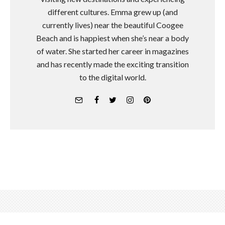
different cultures. Emma grew up (and
currently lives) near the beautiful Coogee
Beach and is happiest when she’s near a body
of water. She started her career in magazines
and has recently made the exciting transition
to the digital world.