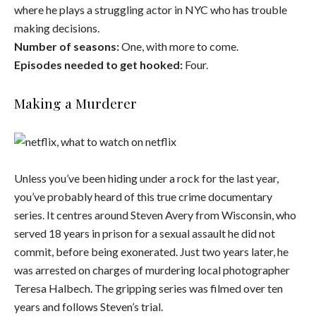
where he plays a struggling actor in NYC who has trouble
making decisions.
Number of seasons:
One, with more to come.
Episodes needed to get hooked:
Four.
Making a Murderer
Unless you’ve been hiding under a rock for the last year,
you’ve probably heard of this true crime documentary
series. It centres around Steven Avery from Wisconsin, who
served 18 years in prison for a sexual assault he did not
commit, before being exonerated. Just two years later, he
was arrested on charges of murdering local photographer
Teresa Halbech. The gripping series was filmed over ten
years and follows Steven’s trial.