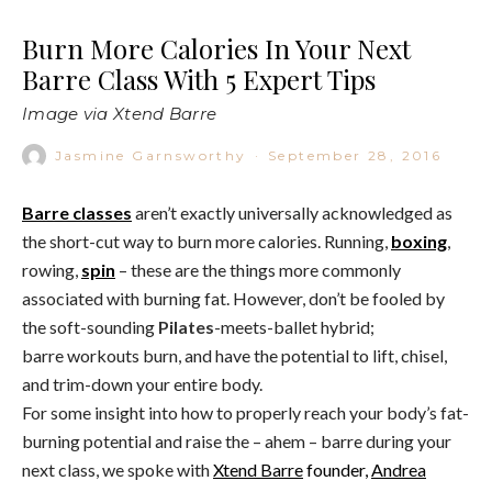
Burn More Calories In Your Next
Barre Class With 5 Expert Tips
Image via Xtend Barre
Jasmine Garnsworthy
·
September 28, 2016
Barre classes
aren’t exactly universally acknowledged as
the short-cut way to burn more calories. Running,
boxing
,
rowing,
spin
– these are the things more commonly
associated with burning fat. However, don’t be fooled by
the soft-sounding
Pilates
-meets-ballet hybrid;
barre workouts burn, and have the potential to lift, chisel,
and trim-down your entire body.
For some insight into how to properly reach your body’s fat-
burning potential and raise the – ahem – barre during your
next class, we spoke with
Xtend Barre
founder,
Andrea