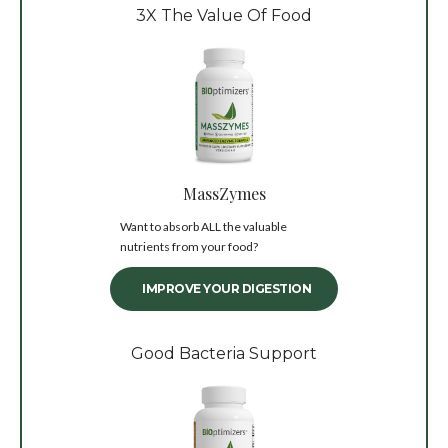
3X The Value Of Food
MassZymes
Want to absorb ALL the valuable
nutrients from your food?
IMPROVE YOUR DIGESTION
Good Bacteria Support