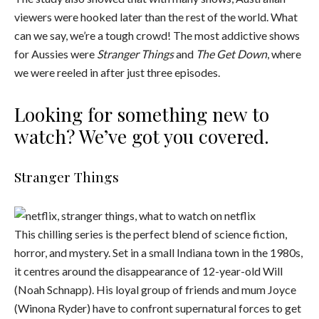
viewers were hooked later than the rest of the world. What
can we say, we’re a tough crowd! The most addictive shows
for Aussies were
Stranger Things
and
The Get Down
, where
we were reeled in after just three episodes.
Looking for something new to
watch? We’ve got you covered.
Stranger Things
This chilling series is the perfect blend of science fiction,
horror, and mystery. Set in a small Indiana town in the 1980s,
it centres around the disappearance of 12-year-old Will
(Noah Schnapp). His loyal group of friends and mum Joyce
(Winona Ryder) have to confront supernatural forces to get