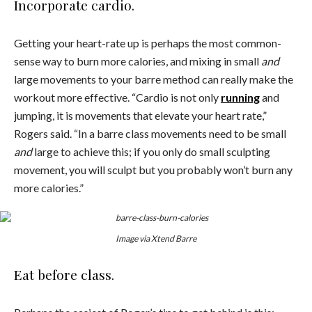
Incorporate cardio.
Getting your heart-rate up is perhaps the most common-
sense way to burn more calories, and mixing in small
and
large movements to your barre method can really make the
workout more effective. “Cardio is not only
running
and
jumping, it is movements that elevate your heart rate,”
Rogers said. “In a barre class movements need to be small
and
large to achieve this; if you only do small sculpting
movement, you will sculpt but you probably won’t burn any
more calories.”
Image via Xtend Barre
Eat before class.