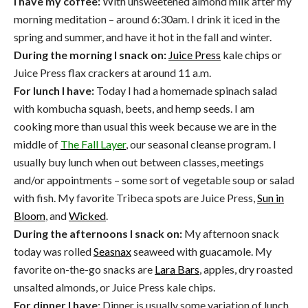
I have my coffee:
With unsweetened almond milk after my
morning meditation – around 6:30am. I drink it iced in the
spring and summer, and have it hot in the fall and winter.
During the morning I snack on:
Juice Press
kale chips or
Juice Press flax crackers at around 11 a.m.
For lunch I have:
Today I had a homemade spinach salad
with kombucha squash, beets, and hemp seeds. I am
cooking more than usual this week because we are in the
middle of
The Fall Layer
, our seasonal cleanse program. I
usually buy lunch when out between classes, meetings
and/or appointments – some sort of vegetable soup or salad
with fish. My favorite Tribeca spots are Juice Press,
Sun in
Bloom
, and
Wicked
.
During the afternoons I snack on:
My afternoon snack
today was rolled
Seasnax
seaweed with guacamole. My
favorite on-the-go snacks are
Lara Bars
, apples, dry roasted
unsalted almonds, or Juice Press kale chips.
For dinner I have:
Dinner is usually some variation of lunch