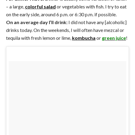
– a large,
colorful salad
or vegetables with fish. I try to eat
on the early side, around 6 p.m. or 6:30 p.m. if possible.
On an average day I’ll drink:
I did not have any [alcoholic]
drinks today. On the weekends, I will often have mezcal or
tequila with fresh lemon or lime,
kombucha
or
green juice
!