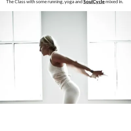
The Class with some running, yoga and
SoulCycle
mixed in.