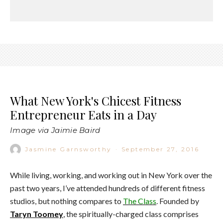
What New York's Chicest Fitness
Entrepreneur Eats in a Day
Image via Jaimie Baird
Jasmine Garnsworthy
·
September 27, 2016
While living, working, and working out in New York over the
past two years, I’ve attended hundreds of different fitness
studios, but nothing compares to
The Class
. Founded by
Taryn Toomey
, the spiritually-charged class comprises