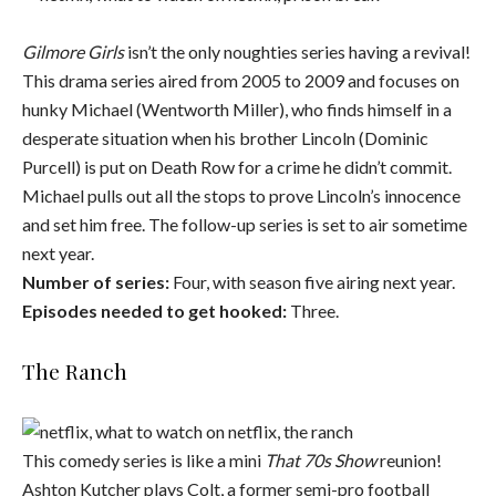
Gilmore Girls
isn’t the only noughties series having a revival!
This drama series aired from 2005 to 2009 and focuses on
hunky Michael (Wentworth Miller), who finds himself in a
desperate situation when his brother Lincoln (Dominic
Purcell) is put on Death Row for a crime he didn’t commit.
Michael pulls out all the stops to prove Lincoln’s innocence
and set him free. The follow-up series is set to air sometime
next year.
Number of series:
Four, with season five airing next year.
Episodes needed to get hooked:
Three.
The Ranch
This comedy series is like a mini
That 70s Show
reunion!
Ashton Kutcher plays Colt, a former semi-pro football