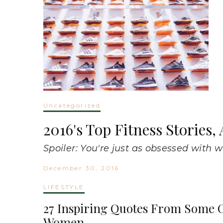
Uncategorized
2016's Top Fitness Stories
Spoiler: You're just as obsessed with 
December 30, 2016
LIFESTYLE
27 Inspiring Quotes From Some O
Women