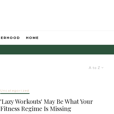
HERHOOD
HOME
A to Z
Uncategorized
'Lazy Workouts' May Be What Your
Fitness Regime Is Missing