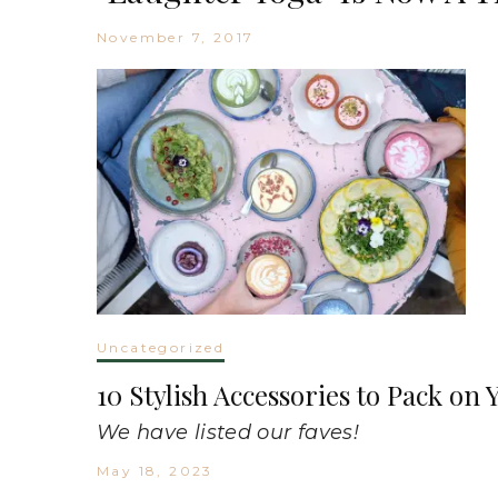
November 7, 2017
Uncategorized
10 Stylish Accessories to Pack o
We have listed our faves!
May 18, 2023