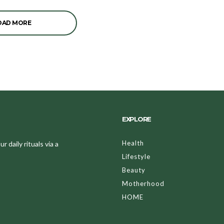
OAD MORE
EXPLORE
Health
 daily rituals via a
Lifestyle
Beauty
Motherhood
HOME