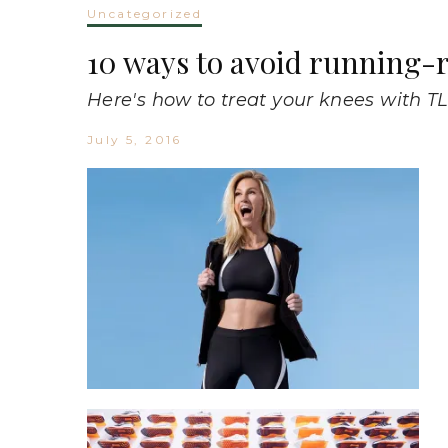
Uncategorized
10 ways to avoid running-r
Here's how to treat your knees with TL
July 5, 2016