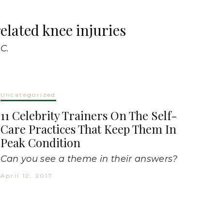
elated knee injuries
C.
Uncategorized
11 Celebrity Trainers On The Self-
Care Practices That Keep Them In
Peak Condition
Can you see a theme in their answers?
April 12, 2017