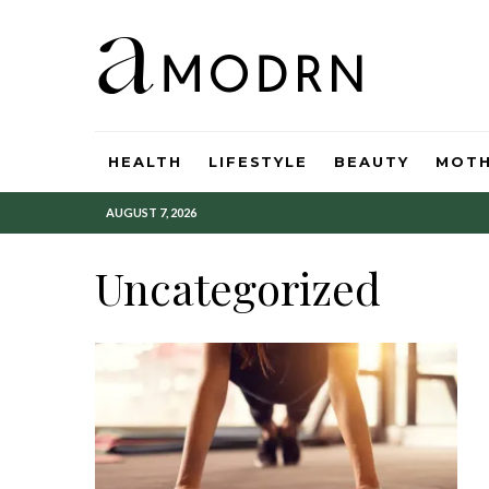
HEALTH
LIFESTYLE
BEAUTY
MOT
AUGUST 7, 2026
Uncategorized