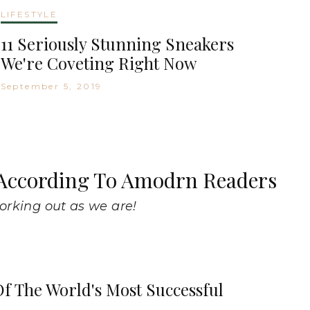
LIFESTYLE
11 Seriously Stunning Sneakers
We're Coveting Right Now
September 5, 2019
, According To Amodrn Readers
working out as we are!
f The World's Most Successful