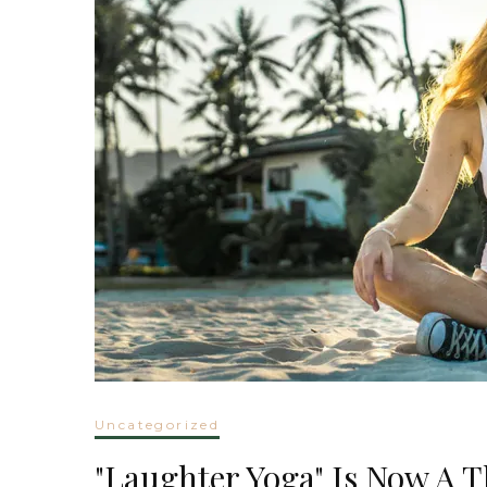
Uncategorized
"Laughter Yoga" Is Now A 