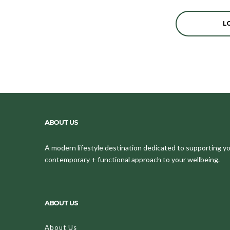
L
ABOUT US
A modern lifestyle destination dedicated to supporting your
contemporary + functional approach to your wellbeing.
ABOUT US
About Us