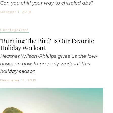
Can you chill your way to chiseled abs?
October 1, 2018
Uncategorized
"Burning The Bird" Is Our Favorite
Holiday Workout
Heather Wilson-Phillips gives us the low-
down on how to properly workout this
holiday season.
December 11, 2019