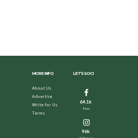
MORE INFO
LET’S SOCI
About Us
Advertise
64.1k
Write for Us
Fans
Terms
96k