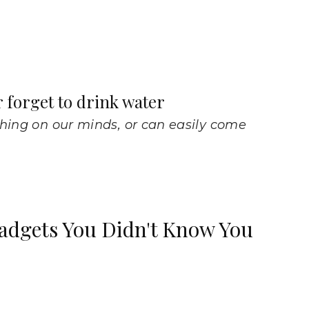
r forget to drink water
thing on our minds, or can easily come
adgets You Didn't Know You