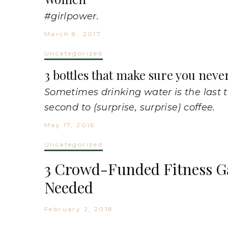
#girlpower.
March 8, 2017
Uncategorized
3 bottles that make sure you neve
Sometimes drinking water is the last 
second to (surprise, surprise) coffee.
May 17, 2016
Uncategorized
3 Crowd-Funded Fitness G
Needed
February 2, 2018