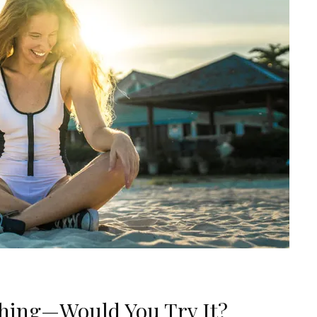
Thing—Would You Try It?