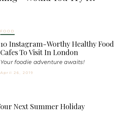
FOOD
10 Instagram-Worthy Healthy Food
Cafes To Visit In London
Your foodie adventure awaits!
April 26, 2019
n Your Next Summer Holiday