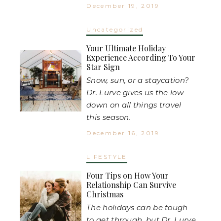
December 19, 2019
Uncategorized
Your Ultimate Holiday
Experience According To Your
Star Sign
Snow, sun, or a staycation?
Dr. Lurve gives us the low
down on all things travel
this season.
December 16, 2019
LIFESTYLE
Four Tips on How Your
Relationship Can Survive
Christmas
The holidays can be tough
to get through, but Dr. Lurve