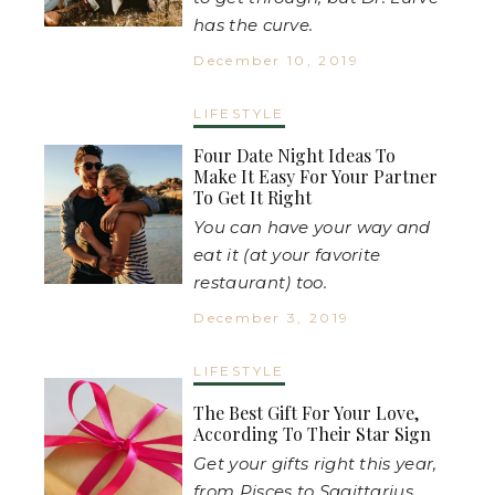
has the curve.
December 10, 2019
LIFESTYLE
Four Date Night Ideas To
Make It Easy For Your Partner
To Get It Right
You can have your way and
eat it (at your favorite
restaurant) too.
December 3, 2019
LIFESTYLE
The Best Gift For Your Love,
According To Their Star Sign
Get your gifts right this year,
from Pisces to Sagittarius.