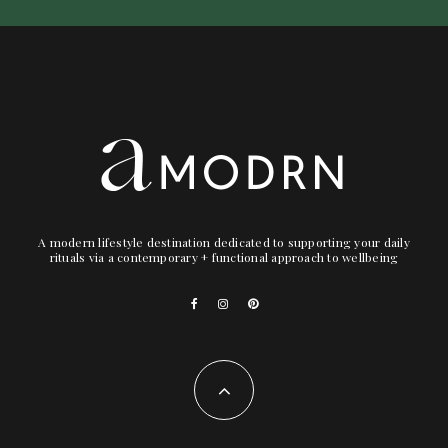
A modern lifestyle destination dedicated to supporting your daily
rituals via a contemporary + functional approach to wellbeing