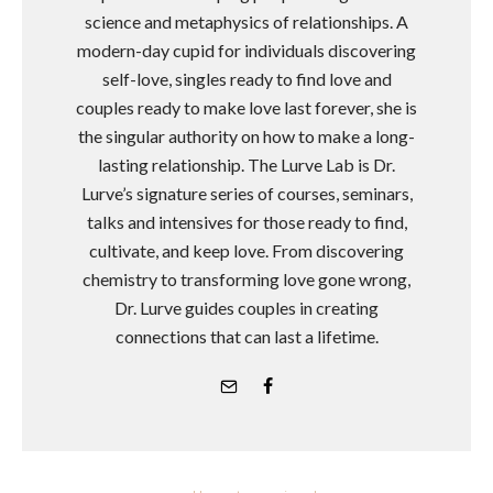
science and metaphysics of relationships. A
modern-day cupid for individuals discovering
self-love, singles ready to find love and
couples ready to make love last forever, she is
the singular authority on how to make a long-
lasting relationship. The Lurve Lab is Dr.
Lurve’s signature series of courses, seminars,
talks and intensives for those ready to find,
cultivate, and keep love. From discovering
chemistry to transforming love gone wrong,
Dr. Lurve guides couples in creating
connections that can last a lifetime.