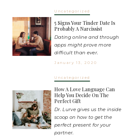
Uncategorized
5 Signs Your Tinder Date Is
Probably A Narcissist
Dating online and through
apps might prove more
difficult than ever.
January 13, 2020
Uncategorized
How A Love Language Can
Help You Decide On The
Perfect Gift
Dr. Lurve gives us the inside
scoop on how to get the
perfect present for your
partner.