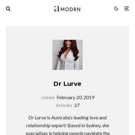
Dr Lurve
Joined
February 20, 2019
Articles
27
Dr Lurve is Australia’s leading love and
relationship expert! Based in Sydney, she
specialises in helping people navigate the