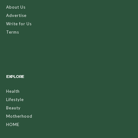
About Us
Advertise
Write for Us
Terms
EXPLORE
Health
Lifestyle
Beauty
Motherhood
HOME