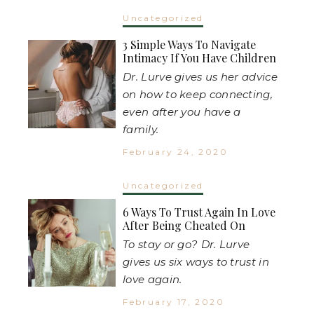
Uncategorized
3 Simple Ways To Navigate
Intimacy If You Have Children
Dr. Lurve gives us her advice
on how to keep connecting,
even after you have a
family.
February 24, 2020
Uncategorized
6 Ways To Trust Again In Love
After Being Cheated On
To stay or go? Dr. Lurve
gives us six ways to trust in
love again.
February 17, 2020