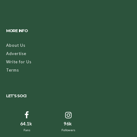
MORE INFO
About Us
Advertise
Write for Us
Terms
LET’S SOCI
64.1k
96k
Fans
Followers