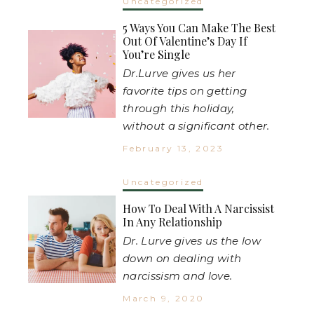
Uncategorized
5 Ways You Can Make The Best
Out Of Valentine’s Day If
You’re Single
Dr.Lurve gives us her
favorite tips on getting
through this holiday,
without a significant other.
February 13, 2023
Uncategorized
How To Deal With A Narcissist
In Any Relationship
Dr. Lurve gives us the low
down on dealing with
narcissism and love.
March 9, 2020