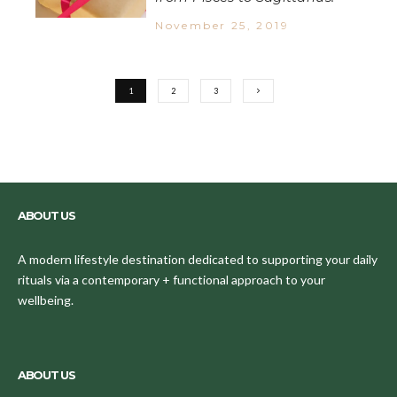
November 25, 2019
1
2
3
ABOUT US
A modern lifestyle destination dedicated to supporting your daily
rituals via a contemporary + functional approach to your
wellbeing.
ABOUT US