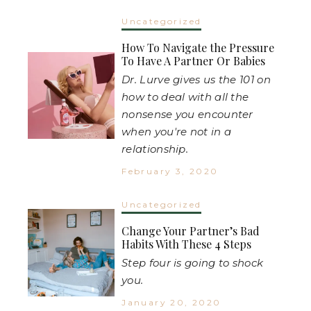
Uncategorized
How To Navigate the Pressure
To Have A Partner Or Babies
Dr. Lurve gives us the 101 on
how to deal with all the
nonsense you encounter
when you're not in a
relationship.
February 3, 2020
Uncategorized
Change Your Partner’s Bad
Habits With These 4 Steps
Step four is going to shock
you.
January 20, 2020