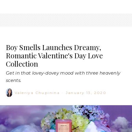
Boy Smells Launches Dreamy,
Romantic Valentine's Day Love
Collection
Get in that lovey-dovey mood with three heavenly
scents.
Valeriya Chupinina
·
January 13, 2020