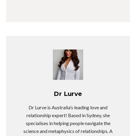
Dr Lurve
Dr Lurve is Australia’s leading love and
relationship expert! Based in Sydney, she
specialises in helping people navigate the
science and metaphysics of relationships. A