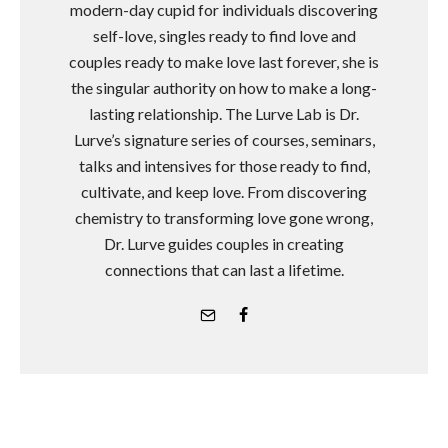
modern-day cupid for individuals discovering
self-love, singles ready to find love and
couples ready to make love last forever, she is
the singular authority on how to make a long-
lasting relationship. The Lurve Lab is Dr.
Lurve’s signature series of courses, seminars,
talks and intensives for those ready to find,
cultivate, and keep love. From discovering
chemistry to transforming love gone wrong,
Dr. Lurve guides couples in creating
connections that can last a lifetime.