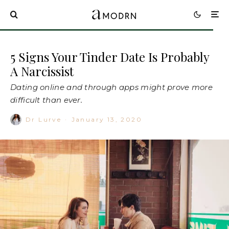
5 Signs Your Tinder Date Is Probably
A Narcissist
Dating online and through apps might prove more
difficult than ever.
Dr Lurve
·
January 13, 2020