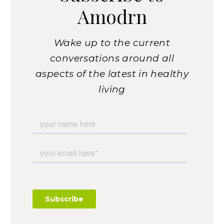
Amodrn
Wake up to the current
conversations around all
aspects of the latest in healthy
living