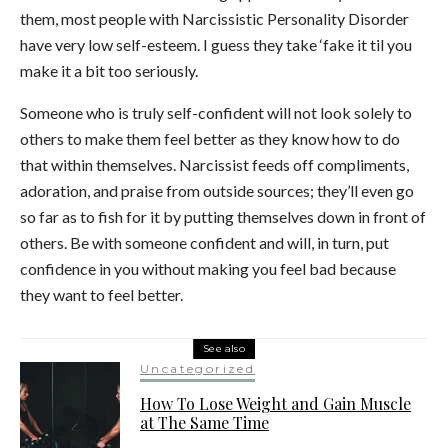
them, most people with Narcissistic Personality Disorder
have very low self-esteem. I guess they take ‘fake it til you
make it a bit too seriously.
Someone who is truly self-confident will not look solely to
others to make them feel better as they know how to do
that within themselves. Narcissist feeds off compliments,
adoration, and praise from outside sources; they’ll even go
so far as to fish for it by putting themselves down in front of
others. Be with someone confident and will, in turn, put
confidence in you without making you feel bad because
they want to feel better.
See also
Uncategorized
How To Lose Weight and Gain Muscle
at The Same Time