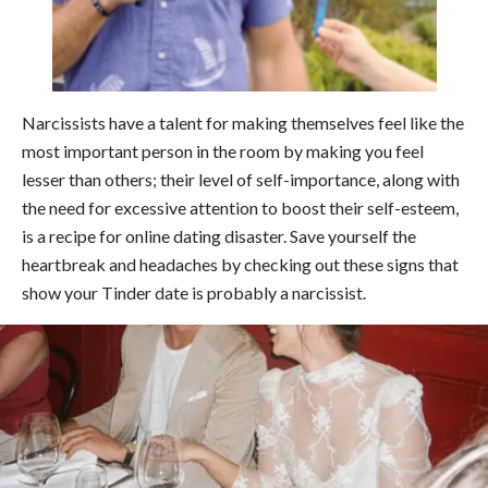
Narcissists have a talent for making themselves feel like the
most important person in the room by making you feel
lesser than others; their level of self-importance, along with
the need for excessive attention to boost their self-esteem,
is a recipe for online dating disaster. Save yourself the
heartbreak and headaches by checking out these signs that
show your Tinder date is probably a narcissist.