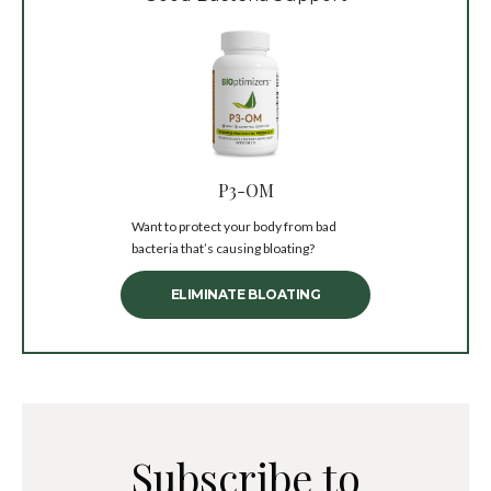
P3-OM
Want to protect your body from bad
bacteria that’s causing bloating?
ELIMINATE BLOATING
Subscribe to