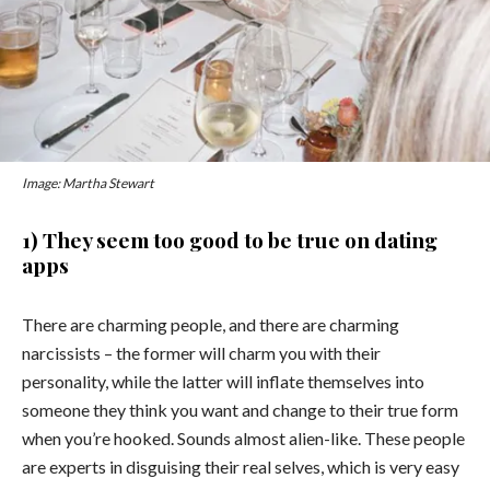
Image: Martha Stewart
1) They seem too good to be true on dating
apps
There are charming people, and there are charming
narcissists – the former will charm you with their
personality, while the latter will inflate themselves into
someone they think you want and change to their true form
when you’re hooked. Sounds almost alien-like. These people
are experts in disguising their real selves, which is very easy