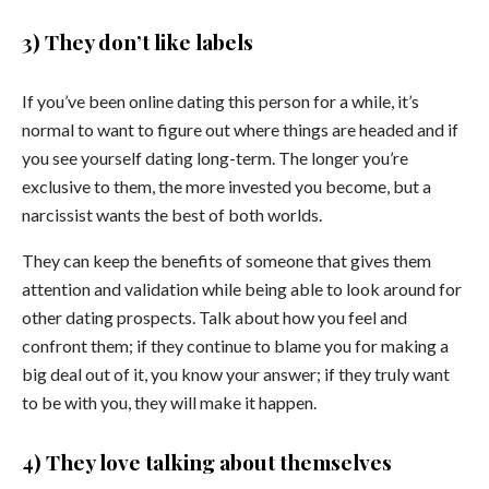
3) They don’t like labels
If you’ve been online dating this person for a while, it’s
normal to want to figure out where things are headed and if
you see yourself dating long-term. The longer you’re
exclusive to them, the more invested you become, but a
narcissist wants the best of both worlds.
They can keep the benefits of someone that gives them
attention and validation while being able to look around for
other dating prospects. Talk about how you feel and
confront them; if they continue to blame you for making a
big deal out of it, you know your answer; if they truly want
to be with you, they will make it happen.
4) They love talking about themselves