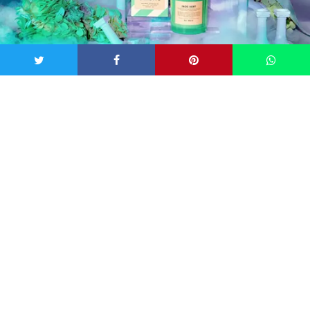
Image: Boy Smells
The Three New Scents
Jade Vert:
notes of mint, fig, daffodil, cypress, juniper
berry, tarragon, basil
Rosalita:
notes of Turkish rose petals, saffron, cassis,
leather, cedarwood, amber
Dynasty:
a reissue of last summer’s best-selling limited
edition scent, has notes of rhubarb, woods, cyclamen,
pink peppercorn, and tulip.