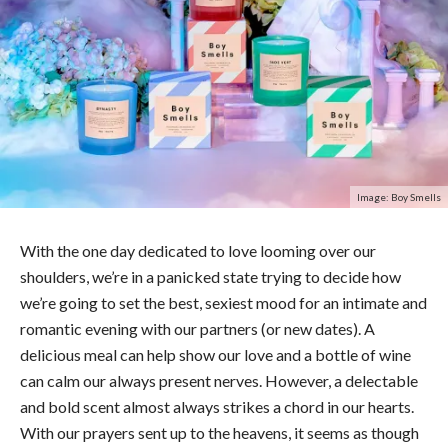
Image: Boy Smells
With the one day dedicated to love looming over our
shoulders, we’re in a panicked state trying to decide how
we’re going to set the best, sexiest mood for an intimate and
romantic evening with our partners (or new dates). A
delicious meal can help show our love and a bottle of wine
can calm our always present nerves. However, a delectable
and bold scent almost always strikes a chord in our hearts.
With our prayers sent up to the heavens, it seems as though