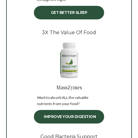
GET BETTER SLEEP
3X The Value Of Food
MassZymes
Want to absorb ALL the valuable
nutrients from your food?
IMPROVE YOUR DIGESTION
Good Bacteria Support