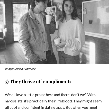
Image: Jessica Whitaker
5) They thrive off compliments
We all love a little praise here and there, don’t we? With
narcissists, it’s practically their lifeblood. They might seem
all cool and confident in dating apps. But when you meet