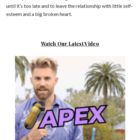
until it’s too late and to leave the relationship with little self-
esteem and a big broken heart.
Watch Our Latest Video