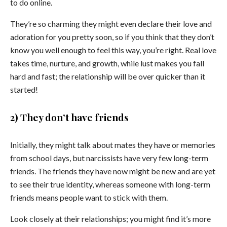
to do online.
They’re so charming they might even declare their love and
adoration for you pretty soon, so if you think that they don’t
know you well enough to feel this way, you’re right. Real love
takes time, nurture, and growth, while lust makes you fall
hard and fast; the relationship will be over quicker than it
started!
2) They don’t have friends
Initially, they might talk about mates they have or memories
from school days, but narcissists have very few long-term
friends. The friends they have now might be new and are yet
to see their true identity, whereas someone with long-term
friends means people want to stick with them.
Look closely at their relationships; you might find it’s more