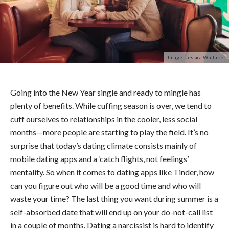
Image: Jessica Whitaker
Going into the New Year single and ready to mingle has
plenty of benefits. While cuffing season is over, we tend to
cuff ourselves to relationships in the cooler, less social
months—more people are starting to play the field.
It’s no
surprise that today’s dating climate consists mainly of
mobile dating apps and a ‘catch flights, not feelings’
mentality. So when it comes to dating apps like Tinder, how
can you figure out who will be a good time and who will
waste your time?
The last thing you want during summer is a
self-absorbed date that will end up on your do-not-call list
in a couple of months. Dating a narcissist is hard to identify