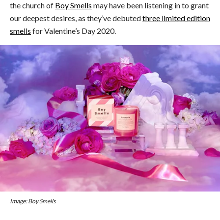
the church of
Boy Smells
may have been listening in to grant
our deepest desires, as they’ve debuted
three limited edition
smells
for Valentine’s Day 2020.
Image: Boy Smells