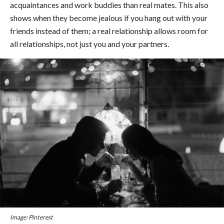
acquaintances and work buddies than real mates. This also
shows when they become jealous if you hang out with your
friends instead of them; a real relationship allows room for
all relationships, not just you and your partners.
Image: Pinterest