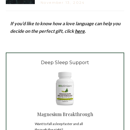
November 13, 2024
If you’d like to know how a love language can help you
decide on the perfect gift, click
here
.
Deep Sleep Support
Magnesium Breakthrough
Want to fall asleep faster and all
through the night?