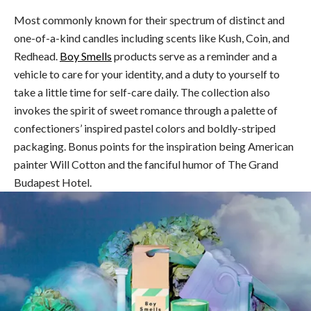
Most commonly known for their spectrum of distinct and
one-of-a-kind candles including scents like Kush, Coin, and
Redhead.
Boy Smells
products serve as a reminder and a
vehicle to care for your identity, and a duty to yourself to
take a little time for self-care daily. The collection also
invokes the spirit of sweet romance through a palette of
confectioners’ inspired pastel colors and boldly-striped
packaging. Bonus points for the inspiration being American
painter Will Cotton and the fanciful humor of The Grand
Budapest Hotel.