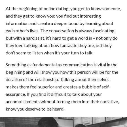
At the beginning of online dating, you get to know someone,
and they get to know you; you find out interesting
information and create a deeper bond by learning about
each other’s lives. The conversation is always fascinating,
but with a narcissist, it’s hard to get a word in – not only do
they love talking about how fantastic they are, but they
don’t seem to listen when it’s your turn to talk.
Something as fundamental as communication is vital in the
beginning and will show you how this person will be for the
duration of the relationship. Talking about themselves
makes them feel superior and creates a bubble of self-
assurance. If you find it difficult to talk about your
accomplishments without turning them into their narrative,
know you deserve to be heard.