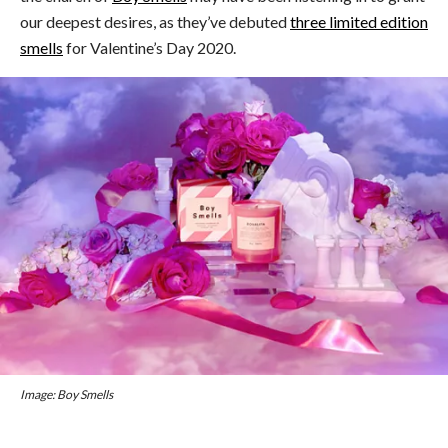
our deepest desires, as they’ve debuted
three limited edition
smells
for Valentine’s Day 2020.
Image: Boy Smells