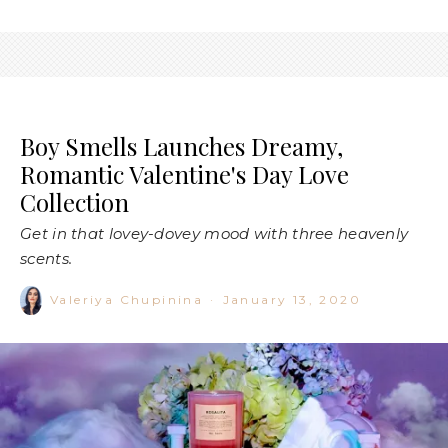
Boy Smells Launches Dreamy,
Romantic Valentine's Day Love
Collection
Get in that lovey-dovey mood with three heavenly
scents.
Valeriya Chupinina
·
January 13, 2020