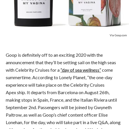
Via Goop.com
Goop is definitely off to an exciting 2020 with the
announcement that they’ll be setting sail on the high seas
with Celebrity Cruises for a
“day of sea wellness”
come
summertime. According to Lonely Planet, “the one-day
experience will take place on the Celebrity Cruises
Apex ship. It departs from Barcelona on August 26th,
making stops in Spain, France, and the Italian Riviera until
September 2nd. Passengers will be joined by Gwyneth
Paltrow, as well as Goop’s chief content officer Elise
Lonehan, for the day, who will take part in a live Q&A, along