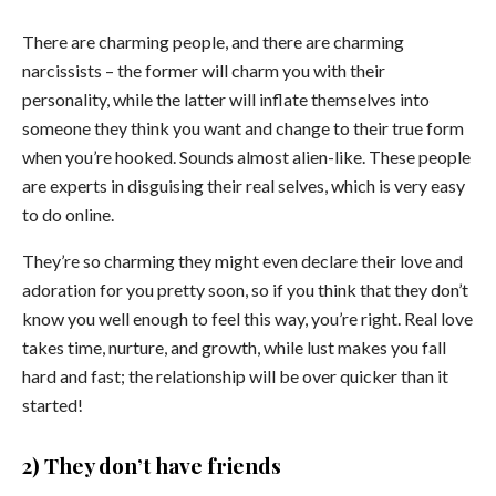
There are charming people, and there are charming
narcissists – the former will charm you with their
personality, while the latter will inflate themselves into
someone they think you want and change to their true form
when you’re hooked. Sounds almost alien-like. These people
are experts in disguising their real selves, which is very easy
to do online.
They’re so charming they might even declare their love and
adoration for you pretty soon, so if you think that they don’t
know you well enough to feel this way, you’re right. Real love
takes time, nurture, and growth, while lust makes you fall
hard and fast; the relationship will be over quicker than it
started!
2) They don’t have friends