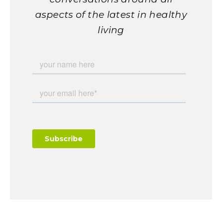
aspects of the latest in healthy
living