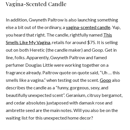
Vagina-Scented Candle
In addition, Gwyneth Paltrow is also launching something
else a bit out of the ordinary, a
vagina-scented candle
. Yup,
you heard that right. The candle, rightfully named
This
Smells Like My Vagina
, retails for around $75. It is selling
out on both Heretic (the candle maker) and Goop. Get in
line, folks. Apparently, Gwyneth Paltrow and famed
perfumer Douglas Little were working together on a
fragrance already. Paltrow quote on quote said, “Uh … this
smells like a vagina.” when testing out the scent.
Goop
also
describes the candle as a “funny, gorgeous, sexy, and
beautifully unexpected scent”. Geranium, citrusy bergamot,
and cedar absolutes juxtaposed with damask rose and
ambrette seed are the main notes. Will you also be on the
waiting list for this unexpected home decor?