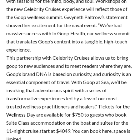
with sessions for the mind, body, and soul. Workshops on
the new Celebrity Cruises experience will reflect those of
the Goop wellness summit. Gwyneth Paltrow’s statement
showed her excitement for the naval event. “We’ve had
massive success with In Goop Health, our wellness summit
that translates Goop’s content into a tangible, high-touch
experience.
This partnership with Celebrity Cruises allows us to bring
goop to new audiences and to meet readers where they are,
Goop’s brand DNA is based on curiosity, and curiosity is an
essential component of travel. With Goop at Sea, we’ll be
invoking that adventurous spirit with a series of
transformative experiences led by a few of our most-
trusted wellness practitioners and healers.” Tickets for
the
Wellness
Day are available for $750 to guests who book
Suite Class accommodation on the boat and suites for the
11-night cruise start at $4049. You can book here, space is
limited.