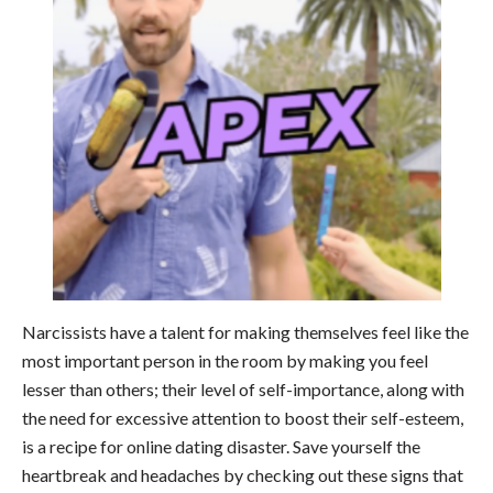
Narcissists have a talent for making themselves feel like the
most important person in the room by making you feel
lesser than others; their level of self-importance, along with
the need for excessive attention to boost their self-esteem,
is a recipe for online dating disaster. Save yourself the
heartbreak and headaches by checking out these signs that