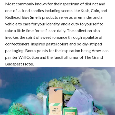
Most commonly known for their spectrum of distinct and
one-of-a-kind candles including scents like Kush, Coin, and
Redhead.
Boy Smells
products serve as a reminder and a
vehicle to care for your identity, and a duty to yourself to
take a little time for self-care daily. The collection also
invokes the spirit of sweet romance through a palette of
confectioners’ inspired pastel colors and boldly-striped
packaging. Bonus points for the inspiration being American
painter Will Cotton and the fanciful humor of The Grand
Budapest Hotel.