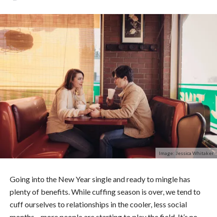
Image: Jessica Whitaker
Going into the New Year single and ready to mingle has
plenty of benefits. While cuffing season is over, we tend to
cuff ourselves to relationships in the cooler, less social
months—more people are starting to play the field.
It’s no