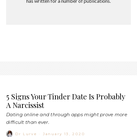
has written for a number of publications.
5 Signs Your Tinder Date Is Probably
A Narcissist
Dating online and through apps might prove more
difficult than ever.
Dr Lurve
·
January 13, 2020