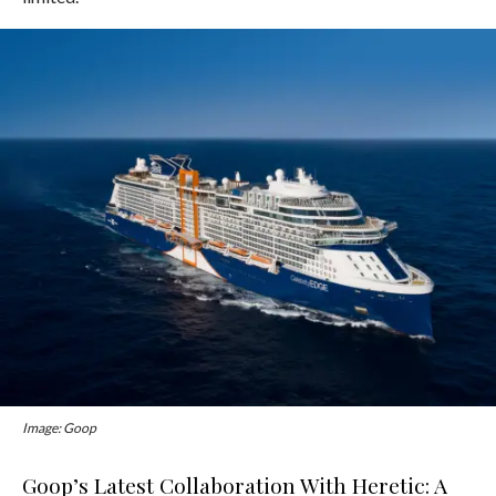
Image: Goop
Goop’s Latest Collaboration With Heretic: A