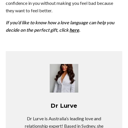
confidence in you without making you feel bad because
they want to feel better.
If you’d like to know how a love language can help you
decide on the perfect gift, click
here
.
Dr Lurve
Dr Lurve is Australia’s leading love and
relationship expert! Based in Sydney, she