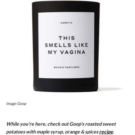
Image: Goop
While you’re here, check out Goop’s roasted sweet
potatoes with maple syrup, orange & spices
recipe
.