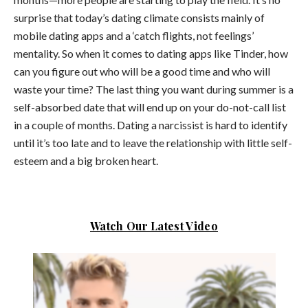
surprise that today’s dating climate consists mainly of
mobile dating apps and a ‘catch flights, not feelings’
mentality. So when it comes to dating apps like Tinder, how
can you figure out who will be a good time and who will
waste your time?
The last thing you want during summer is a
self-absorbed date that will end up on your do-not-call list
in a couple of months. Dating a narcissist is hard to identify
until it’s too late and to leave the relationship with little self-
esteem and a big broken heart.
Watch Our Latest Video