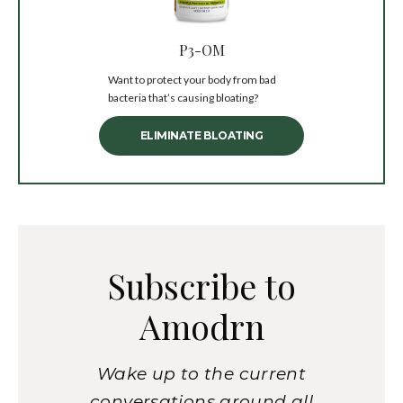
P3-OM
Want to protect your body from bad
bacteria that’s causing bloating?
ELIMINATE BLOATING
Subscribe to
Amodrn
Wake up to the current
conversations around all