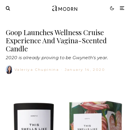
Goop Launches Wellness Cruise
Experience And Vagina-Scented
Candle
2020 is already proving to be Gwyneth's year.
Valeriya Chupinina
·
January 14, 2020