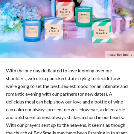
Image: Boy Smells
With the one day dedicated to love looming over our
shoulders, we’re in a panicked state trying to decide how
we’re going to set the best, sexiest mood for an intimate and
romantic evening with our partners (or new dates). A
delicious meal can help show our love and a bottle of wine
can calm our always present nerves. However, a delectable
and bold scent almost always strikes a chord in our hearts.
With our prayers sent up to the heavens, it seems as though
the church of
Boy Smells
may have been listening in to grant