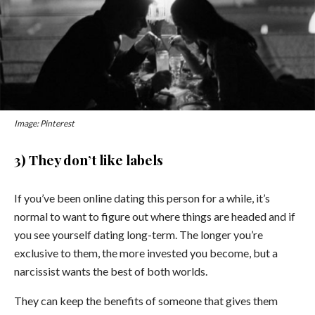
Image: Pinterest
3) They don’t like labels
If you’ve been online dating this person for a while, it’s
normal to want to figure out where things are headed and if
you see yourself dating long-term. The longer you’re
exclusive to them, the more invested you become, but a
narcissist wants the best of both worlds.
They can keep the benefits of someone that gives them