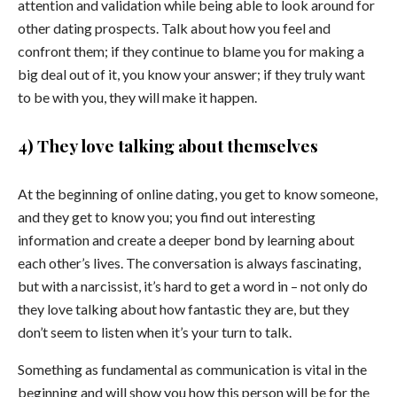
attention and validation while being able to look around for
other dating prospects. Talk about how you feel and
confront them; if they continue to blame you for making a
big deal out of it, you know your answer; if they truly want
to be with you, they will make it happen.
4) They love talking about themselves
At the beginning of online dating, you get to know someone,
and they get to know you; you find out interesting
information and create a deeper bond by learning about
each other’s lives. The conversation is always fascinating,
but with a narcissist, it’s hard to get a word in – not only do
they love talking about how fantastic they are, but they
don’t seem to listen when it’s your turn to talk.
Something as fundamental as communication is vital in the
beginning and will show you how this person will be for the