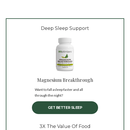
Deep Sleep Support
Magnesium Breakthrough
Want to fall asleep faster and all
through the night?
GET BETTER SLEEP
3X The Value Of Food