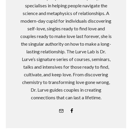
specialises in helping people navigate the
science and metaphysics of relationships. A
modern-day cupid for individuals discovering
self-love, singles ready to find love and
couples ready to make love last forever, she is
the singular authority on how to make a long-
lasting relationship. The Lurve Lab is Dr.
Lurve’s signature series of courses, seminars,
talks and intensives for those ready to find,
cultivate, and keep love. From discovering
chemistry to transforming love gone wrong,
Dr. Lurve guides couples in creating
connections that can last a lifetime.