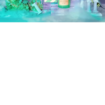
Image: Boy Smells
The Three New Scents
Jade Vert:
notes of mint, fig, daffodil, cypress, juniper
berry, tarragon, basil
Rosalita:
notes of Turkish rose petals, saffron, cassis,
leather, cedarwood, amber
Dynasty:
a reissue of last summer’s best-selling limited
edition scent, has notes of rhubarb, woods, cyclamen,
pink peppercorn, and tulip.