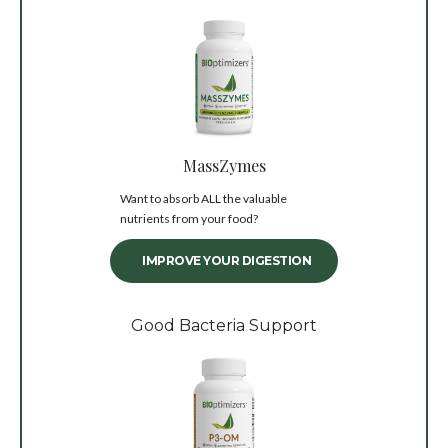
MassZymes
Want to absorb ALL the valuable
nutrients from your food?
IMPROVE YOUR DIGESTION
Good Bacteria Support