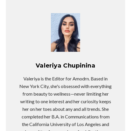
Valeriya Chupinina
Valeriya is the Editor for Amodrn. Based in
New York City, she's obsessed with everything
from beauty to wellness—never limiting her
writing to one interest and her curiosity keeps
her on her toes about any and all trends. She
completed her B.A. in Communications from
the California University of Los Angeles and