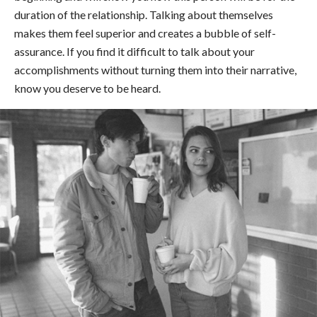
duration of the relationship. Talking about themselves
makes them feel superior and creates a bubble of self-
assurance. If you find it difficult to talk about your
accomplishments without turning them into their narrative,
know you deserve to be heard.