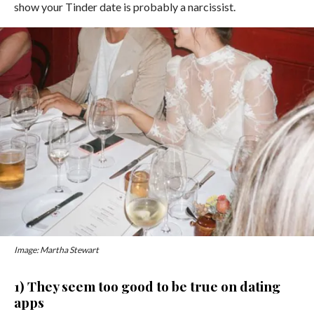
show your Tinder date is probably a narcissist.
Image: Martha Stewart
1) They seem too good to be true on dating
apps