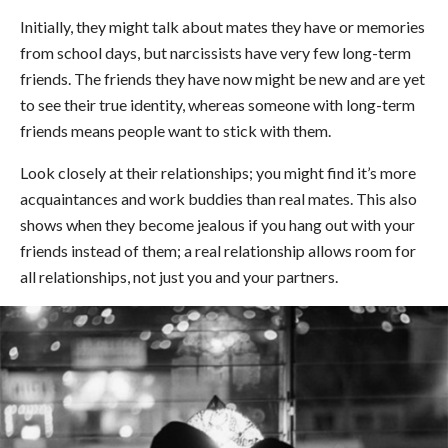
Initially, they might talk about mates they have or memories
from school days, but narcissists have very few long-term
friends. The friends they have now might be new and are yet
to see their true identity, whereas someone with long-term
friends means people want to stick with them.
Look closely at their relationships; you might find it’s more
acquaintances and work buddies than real mates. This also
shows when they become jealous if you hang out with your
friends instead of them; a real relationship allows room for
all relationships, not just you and your partners.