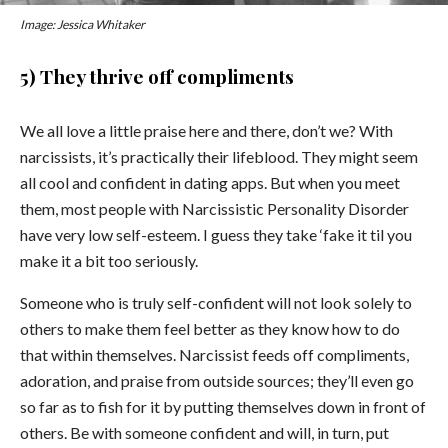
Image: Jessica Whitaker
5) They thrive off compliments
We all love a little praise here and there, don’t we? With
narcissists, it’s practically their lifeblood. They might seem
all cool and confident in dating apps. But when you meet
them, most people with Narcissistic Personality Disorder
have very low self-esteem. I guess they take ‘fake it til you
make it a bit too seriously.
Someone who is truly self-confident will not look solely to
others to make them feel better as they know how to do
that within themselves. Narcissist feeds off compliments,
adoration, and praise from outside sources; they’ll even go
so far as to fish for it by putting themselves down in front of
others. Be with someone confident and will, in turn, put