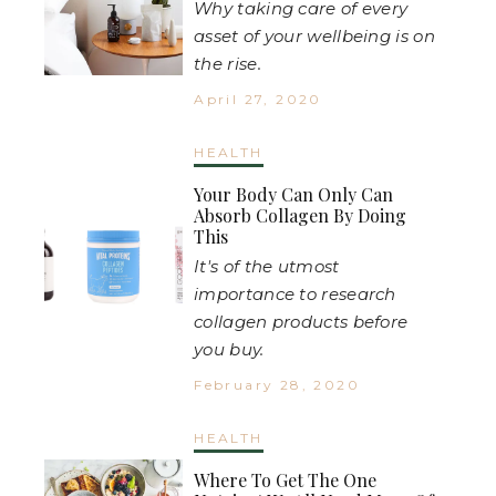
Why taking care of every
asset of your wellbeing is on
the rise.
April 27, 2020
HEALTH
Your Body Can Only Can
Absorb Collagen By Doing
This
It's of the utmost
importance to research
collagen products before
you buy.
February 28, 2020
HEALTH
Where To Get The One