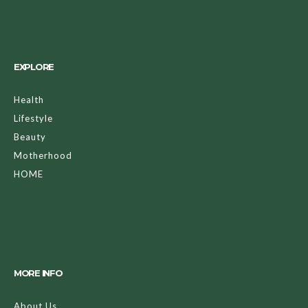
EXPLORE
Health
Lifestyle
Beauty
Motherhood
HOME
MORE INFO
About Us