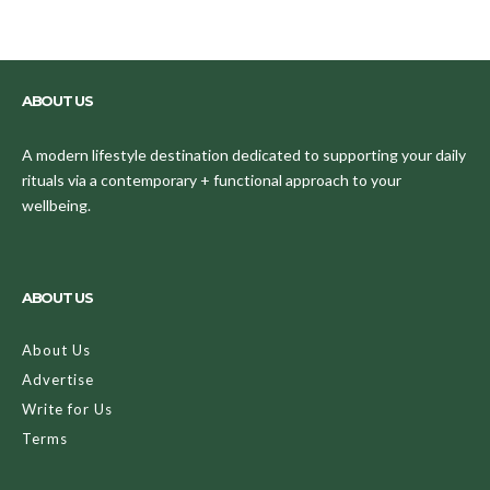
ABOUT US
A modern lifestyle destination dedicated to supporting your daily
rituals via a contemporary + functional approach to your
wellbeing.
ABOUT US
About Us
Advertise
Write for Us
Terms