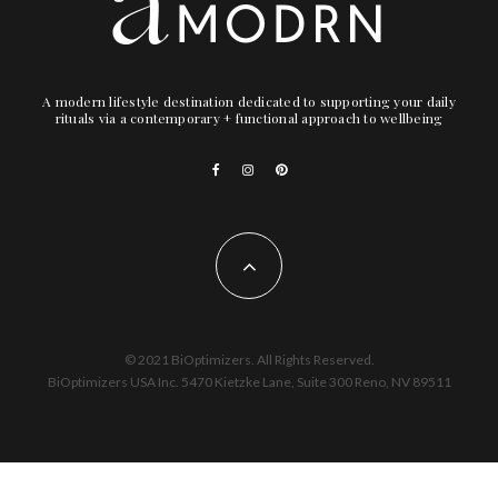
A modern lifestyle destination dedicated to supporting your daily
rituals via a contemporary + functional approach to wellbeing
© 2021 BiOptimizers. All Rights Reserved.
BiOptimizers USA Inc. 5470 Kietzke Lane, Suite 300 Reno, NV 89511