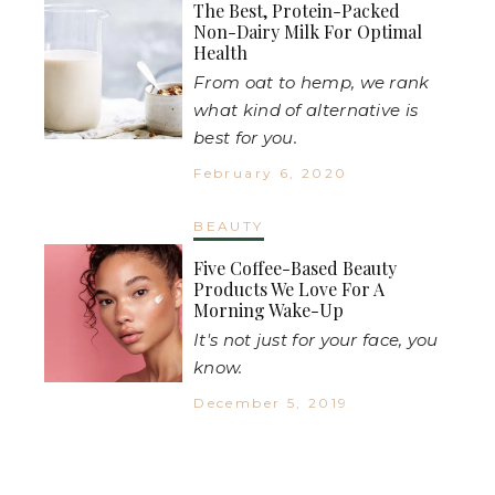
The Best, Protein-Packed
Non-Dairy Milk For Optimal
Health
From oat to hemp, we rank
what kind of alternative is
best for you.
February 6, 2020
BEAUTY
Five Coffee-Based Beauty
Products We Love For A
Morning Wake-Up
It's not just for your face, you
know.
December 5, 2019