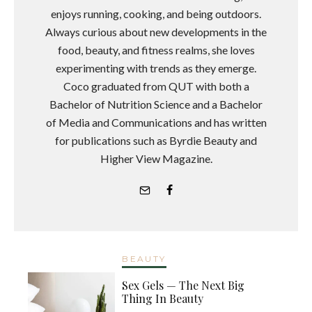
enjoys running, cooking, and being outdoors.
Always curious about new developments in the
food, beauty, and fitness realms, she loves
experimenting with trends as they emerge.
Coco graduated from QUT with both a
Bachelor of Nutrition Science and a Bachelor
of Media and Communications and has written
for publications such as Byrdie Beauty and
Higher View Magazine.
BEAUTY
Sex Gels — The Next Big
Thing In Beauty