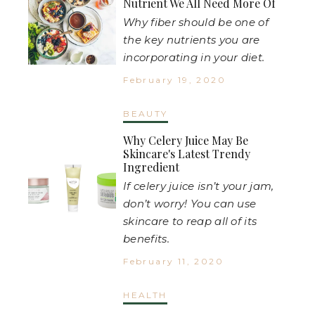
Nutrient We All Need More Of
Why fiber should be one of
the key nutrients you are
incorporating in your diet.
February 19, 2020
BEAUTY
Why Celery Juice May Be
Skincare's Latest Trendy
Ingredient
If celery juice isn’t your jam,
don’t worry! You can use
skincare to reap all of its
benefits.
February 11, 2020
HEALTH