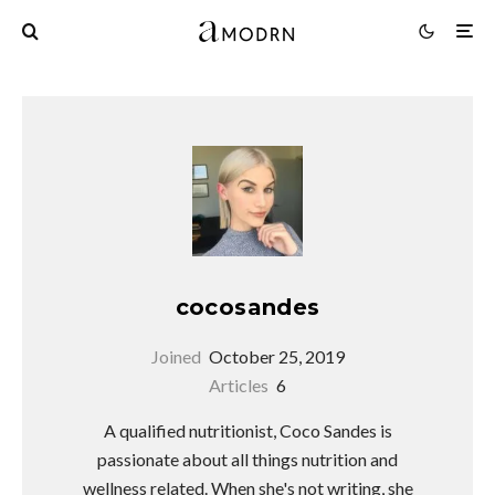
cocosandes
Joined
October 25, 2019
Articles
6
A qualified nutritionist, Coco Sandes is
passionate about all things nutrition and
wellness related. When she's not writing, she