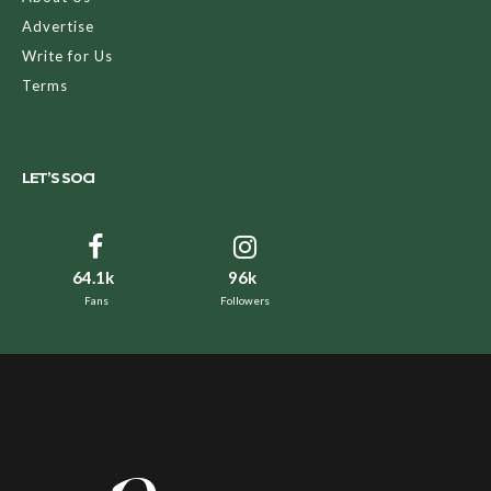
Advertise
Write for Us
Terms
LET’S SOCI
64.1k
96k
Fans
Followers