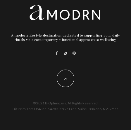
A modern lifestyle destination dedicated to supporting your daily
rituals via a contemporary + functional approach to wellbeing
© 2021 BiOptimizers. All Rights Reserved.
BiOptimizers USA Inc. 5470 Kietzke Lane, Suite 300 Reno, NV 89511