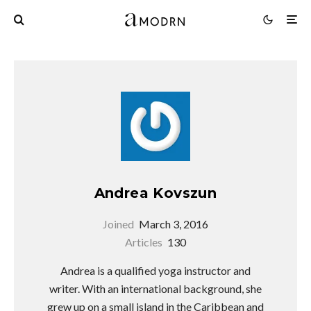
Andrea Kovszun
Joined
March 3, 2016
Articles
130
Andrea is a qualified yoga instructor and
writer. With an international background, she
grew up on a small island in the Caribbean and