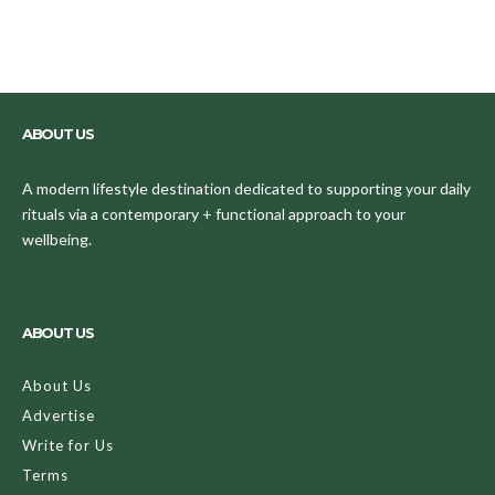
ABOUT US
A modern lifestyle destination dedicated to supporting your daily
rituals via a contemporary + functional approach to your
wellbeing.
ABOUT US
About Us
Advertise
Write for Us
Terms