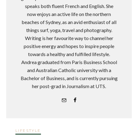
speaks both fluent French and English. She
now enjoys an active life on the northern
beaches of Sydney, as an avid enthusiast of all
things surf, yoga, travel and photography.
Writing is her favourite way to channel her
positive energy and hopes to inspire people
towards a healthy and fulfilled lifestyle.
Andrea graduated from Paris Business School
and Australian Catholic university with a
Bachelor of Business, and is currently pursuing
her post-grad in Journalism at UTS.
LIFESTYLE