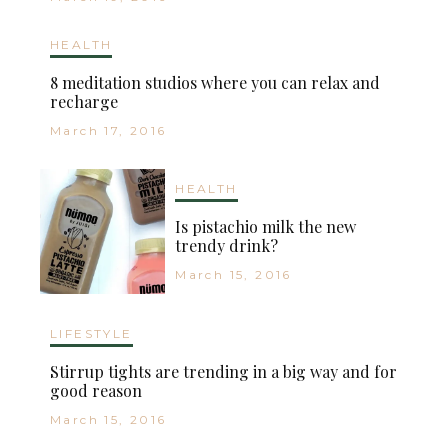
HEALTH
8 meditation studios where you can relax and
recharge
March 17, 2016
HEALTH
Is pistachio milk the new
trendy drink?
March 15, 2016
LIFESTYLE
Stirrup tights are trending in a big way and for
good reason
March 15, 2016