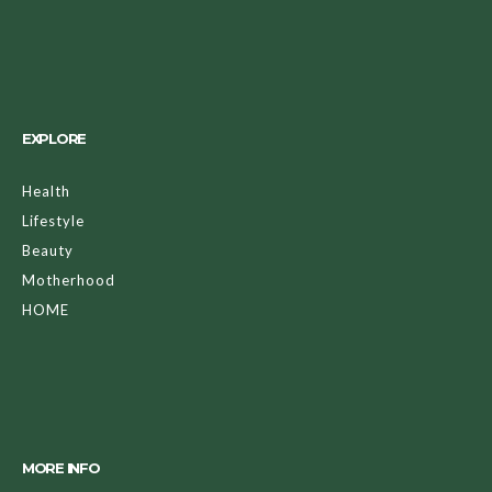
EXPLORE
Health
Lifestyle
Beauty
Motherhood
HOME
MORE INFO