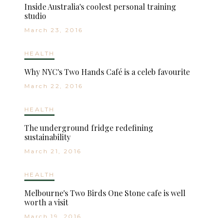
Inside Australia's coolest personal training
studio
March 23, 2016
HEALTH
Why NYC's Two Hands Café is a celeb favourite
March 22, 2016
HEALTH
The underground fridge redefining
sustainability
March 21, 2016
HEALTH
Melbourne's Two Birds One Stone cafe is well
worth a visit
March 19, 2016