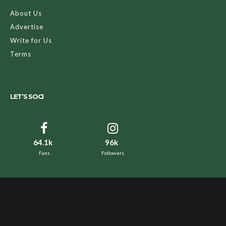
About Us
Advertise
Write for Us
Terms
LET’S SOCI
64.1k
96k
Fans
Followers