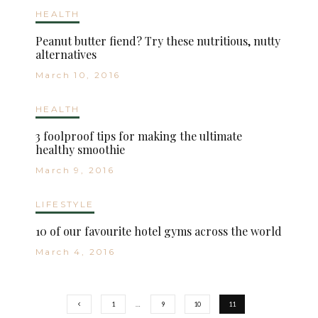
HEALTH
Peanut butter fiend? Try these nutritious, nutty
alternatives
March 10, 2016
HEALTH
3 foolproof tips for making the ultimate
healthy smoothie
March 9, 2016
LIFESTYLE
10 of our favourite hotel gyms across the world
March 4, 2016
1
…
9
10
11