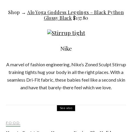
Shop →
Alo Yoga Goddess Leggings – Black Python
Glossy Black
$137.80
Nike
A marvel of fashion engineering, Nike’s Zoned Sculpt Stirrup
training tights hug your body in all the right places. With a
seamless Dri-Fit fabric, these babies feel like a second skin
and have that barely-there feel which we love.
See also
FOOD