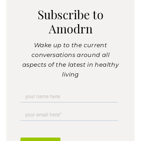
Subscribe to
Amodrn
Wake up to the current
conversations around all
aspects of the latest in healthy
living