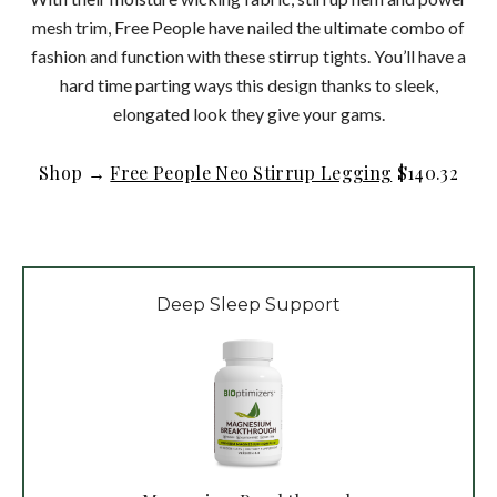
mesh trim, Free People have nailed the ultimate combo of
fashion and function with these stirrup tights. You’ll have a
hard time parting ways this design thanks to sleek,
elongated look they give your gams.
Shop →
Free People Neo Stirrup Legging
$140.32
Deep Sleep Support