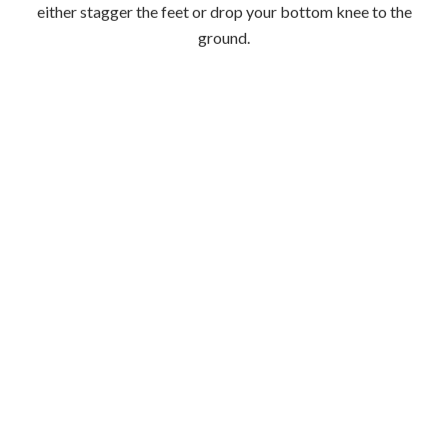
Step 5:
Extend arm and leg back away from each other and repeat
crunch sequence.
*Try and do this with perfect form for 30 seconds
then repeat on the other side.