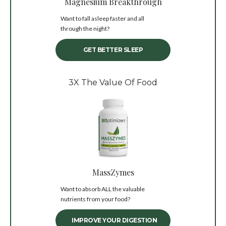
Magnesium Breakthrough
Want to fall asleep faster and all
through the night?
GET BETTER SLEEP
3X The Value Of Food
MassZymes
Want to absorb ALL the valuable
nutrients from your food?
IMPROVE YOUR DIGESTION