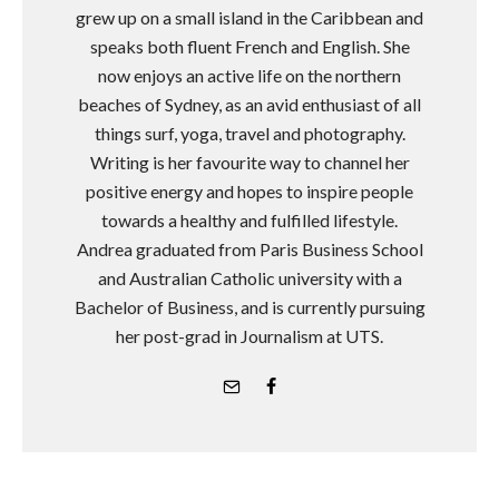
grew up on a small island in the Caribbean and
speaks both fluent French and English. She
now enjoys an active life on the northern
beaches of Sydney, as an avid enthusiast of all
things surf, yoga, travel and photography.
Writing is her favourite way to channel her
positive energy and hopes to inspire people
towards a healthy and fulfilled lifestyle.
Andrea graduated from Paris Business School
and Australian Catholic university with a
Bachelor of Business, and is currently pursuing
her post-grad in Journalism at UTS.