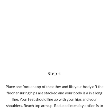
Step 3:
Extend both top arm and leg long and away from each other.
Make sure you keep a slight bend in the elbow of your
grounded arm and brace core tight to keep your body in a
straight line.
Step 4:
Crunch top elbow to top knee to meet in the middle of the
body. Focus on trying to draw your elbow as close as you
can to your knee whilst keeping your bottom hip lifted so
you’re working both sides of the obliques.