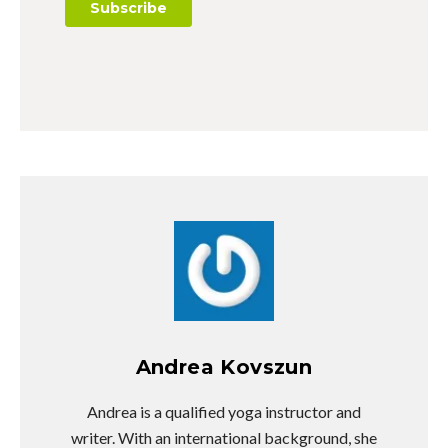
Andrea Kovszun
Andrea is a qualified yoga instructor and
writer. With an international background, she