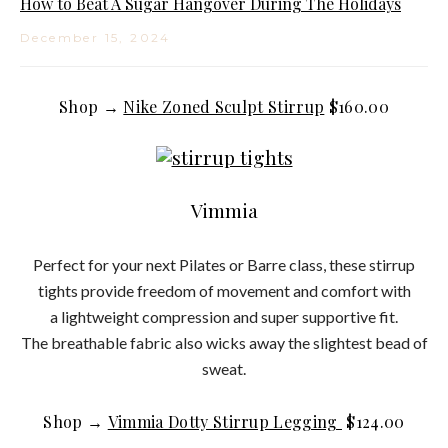
How to Beat A Sugar Hangover During The Holidays
December 15, 2024
Shop →
Nike Zoned Sculpt Stirrup
$160.00
Vimmia
Perfect for your next Pilates or Barre class, these stirrup
tights provide freedom of movement and comfort with
a lightweight compression and super supportive fit.
The breathable fabric also wicks away the slightest bead of
sweat.
Shop →
Vimmia Dotty Stirrup Legging
$124.00