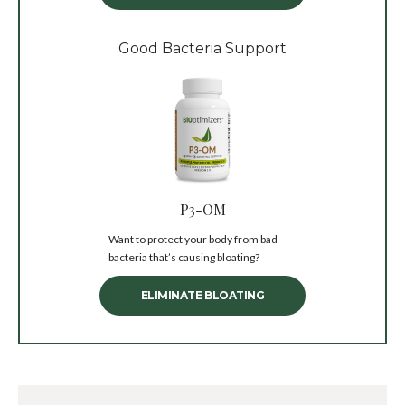
Good Bacteria Support
P3-OM
Want to protect your body from bad
bacteria that’s causing bloating?
ELIMINATE BLOATING