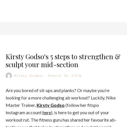
Kirsty Godso's 5 steps to strengthen &
sculpt your mid-section
Kirsty Godso
·
March 14, 2016
Are you bored of sit-ups and planks? Or maybe you’re
looking for a more challenging ab workout? Luckily, Nike
Master Trainer,
Kirsty Godso
(follow her fitspo
instagram account
here
), is here to get you out of your
workout rut. The fitness guru has shared her favourite ab-
tastic move that helps to strengthen and sculpt her mid-