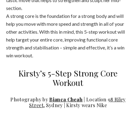
section.
A strong core is the foundation for a strong body and will
help you move with more speed and strength in all of your
other activities. With this in mind, this 5-step workout will
help target your entire core, improving functional core
strength and stabilisation – simple and effective, it’s a win
win workout.
Kirsty’s 5-Step Strong Core
Workout
Photography by
Bianca Cheah
| Location
98 Riley
Street
, Sydney | Kirsty wears Nike
Step 1: