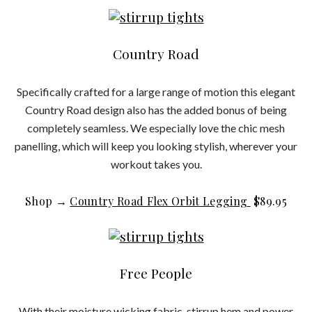
Country Road
Specifically crafted for a large range of motion this elegant
Country Road design also has the added bonus of being
completely seamless. We especially love the chic mesh
panelling, which will keep you looking stylish, wherever your
workout takes you.
Shop →
Country Road Flex Orbit
Leggi
ng
$
89.95
Free People
With their moisture wicking fabric, stirrup hem and power