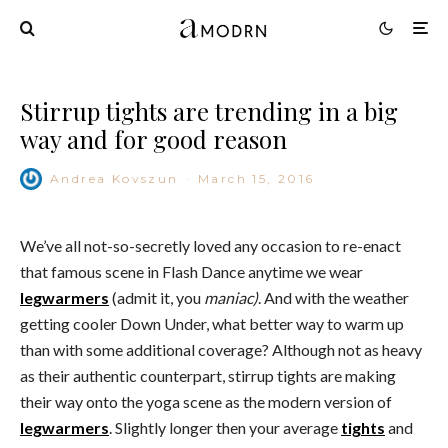
Stirrup tights are trending in a big
way and for good reason
Andrea Kovszun
·
March 15, 2016
We’ve all not-so-secretly loved any occasion to re-enact
that famous scene in Flash Dance anytime we wear
legwarmers
(admit it, you
maniac)
. And with the weather
getting cooler Down Under, what better way to warm up
than with some additional coverage? Although not as heavy
as their authentic counterpart, stirrup tights are making
their way onto the yoga scene as the modern version of
legwarmers
. Slightly longer then your average
tights
and