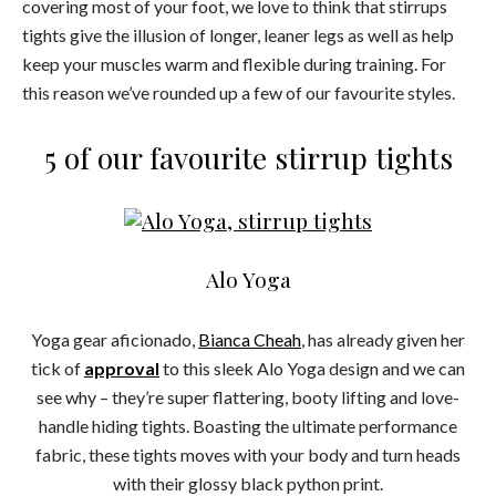
covering most of your foot, we love to think that stirrups
tights give the illusion of longer, leaner legs as well as help
keep your muscles warm and flexible during training. For
this reason we’ve rounded up a few of our favourite styles.
5 of our favourite stirrup tights
Alo Yoga
Yoga gear aficionado,
Bianca Cheah
, has already given her
tick of
approval
to this sleek Alo Yoga design and we can
see why – they’re super flattering, booty lifting and love-
handle hiding tights. Boasting the ultimate performance
fabric, these tights moves with your body and turn heads
with their glossy black python print.