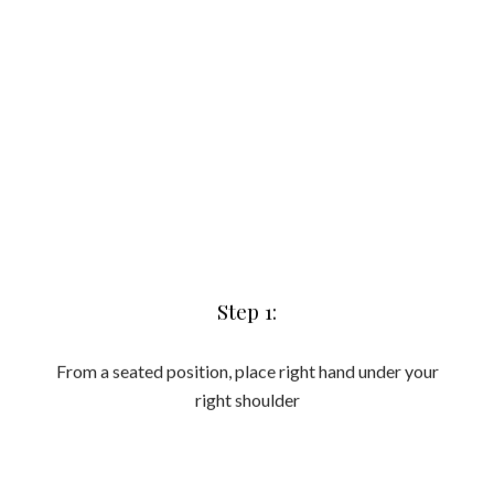
From a seated position, place right hand under your
right shoulder
Step 2:
Place one foot on top of the other and lift your body off the
floor ensuring hips are stacked and your body is a in a long
line. Your feet should line up with your hips and your
shoulders. Reach top arm up. Reduced intensity option is to
either stagger the feet or drop your bottom knee to the
ground.