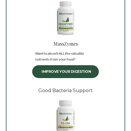
MassZymes
Want to absorb ALL the valuable
nutrients from your food?
IMPROVE YOUR DIGESTION
Good Bacteria Support