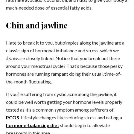
much-needed dose of essential fatty acids.
Chin and jawline
Hate to break it to you, but pimples along the jawline are a
classic sign of hormonal imbalance and stress, which we
know
are closely linked. Notice that you break out there
around your menstrual cycle? That’s because those pesky
hormones are running rampant doing their usual, time-of-
the-month fluctuating.
If you’re suffering from cystic acne along the jawline, it
could be well worth getting your hormone levels properly
tested as it’s a common symptom among sufferers of
PCOS
. Lifestyle changes like
reducing stress
and
eating a
hormone-balancing diet
should begin to alleviate
breakouts in this area.