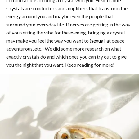
comfortable is to bring a crystal with you. Hear us out!
Crystals
are conductors and amplifiers that transform the
energy
around you and maybe even the people that
surround your everyday life. If nerves are getting in the way
of you setting the vibe for the evening, bringing a crystal
may make you feel the way you want to (
sexual
, at peace,
adventurous, etc.) We did some more research on what
exactly crystals do and which ones you can try out to give
you the night that you want. Keep reading for more!