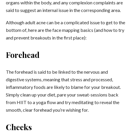
organs within the body, and any complexion complaints are
said to suggest an internal issue in the corresponding area.
Although adult acne can be a complicated issue to get to the
bottom of, here are the face mapping basics (and how to try
and prevent breakouts in the first place):
Forehead
The forehead is said to be linked to the nervous and
digestive systems, meaning that stress and processed,
inflammatory foods are likely to blame for your breakout.
Simply clean up your diet, pare your sweat-sessions back
from HIIT to a yoga flow and try meditating to reveal the
smooth, clear forehead you’re wishing for.
Cheeks