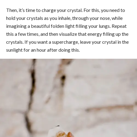
Then, it’s time to charge your crystal. For this, you need to
hold your crystals as you inhale, through your nose, while
imagining a beautiful folden light filling your lungs. Repeat
this a few times, and then visualize that energy filling up the
crystals. If you want a supercharge, leave your crystal in the
sunlight for an hour after doing this.