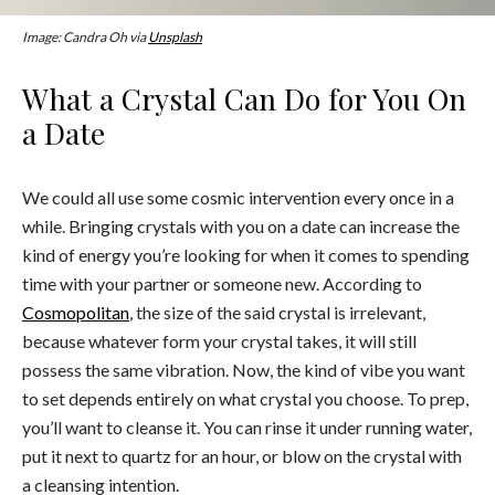
Image: Candra Oh via
Unsplash
What a Crystal Can Do for You On
a Date
We could all use some cosmic intervention every once in a
while. Bringing crystals with you on a date can increase the
kind of energy you’re looking for when it comes to spending
time with your partner or someone new. According to
Cosmopolitan
, the size of the said crystal is irrelevant,
because whatever form your crystal takes, it will still
possess the same vibration. Now, the kind of vibe you want
to set depends entirely on what crystal you choose. To prep,
you’ll want to cleanse it. You can rinse it under running water,
put it next to quartz for an hour, or blow on the crystal with
a cleansing intention.