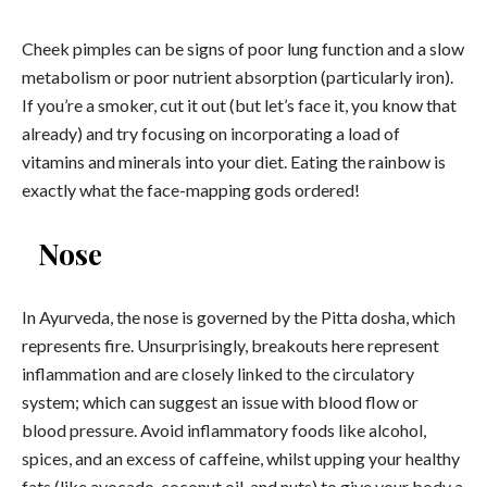
Cheek pimples can be signs of poor lung function and a slow
metabolism or poor nutrient absorption (particularly iron).
If you’re a smoker, cut it out (but let’s face it, you know that
already) and try focusing on incorporating a load of
vitamins and minerals into your diet. Eating the rainbow is
exactly what the face-mapping gods ordered!
Nose
In Ayurveda, the nose is governed by the Pitta dosha, which
represents fire. Unsurprisingly, breakouts here represent
inflammation and are closely linked to the circulatory
system; which can suggest an issue with blood flow or
blood pressure. Avoid inflammatory foods like alcohol,
spices, and an excess of caffeine, whilst upping your healthy
fats (like avocado, coconut oil, and nuts) to give your body a