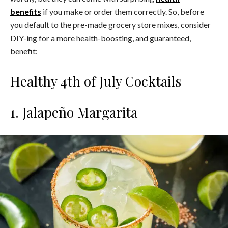
benefits
if you make or order them correctly. So, before
you default to the pre-made grocery store mixes, consider
DIY-ing for a more health-boosting, and guaranteed,
benefit:
Healthy 4th of July Cocktails
1. Jalapeño Margarita