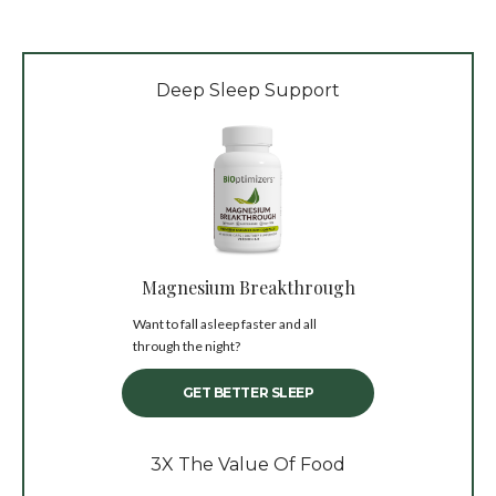
Deep Sleep Support
Magnesium Breakthrough
Want to fall asleep faster and all
through the night?
GET BETTER SLEEP
3X The Value Of Food