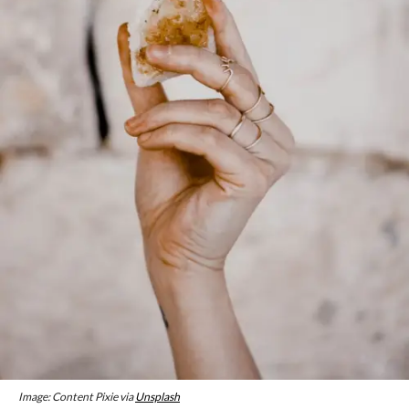
Image: Content Pixie via
Unsplash