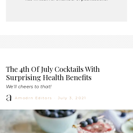
The 4th Of July Cocktails With
Surprising Health Benefits
We'll cheers to that!
Amodrn Editors
·
July 3, 2021