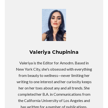
Valeriya Chupinina
Valeriya is the Editor for Amodrn. Based in
New York City, she's obsessed with everything
from beauty to wellness—never limiting her
writing to one interest and her curiosity keeps
her on her toes about any and all trends. She
completed her B.A. in Communications from
the California University of Los Angeles and
has written for a number of publications.