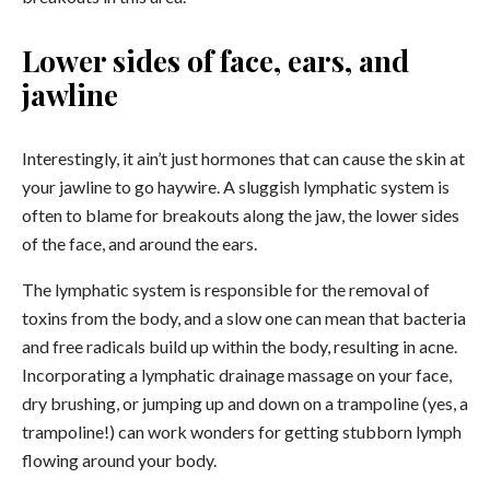
Lower sides of face, ears, and
jawline
Interestingly, it ain’t just hormones that can cause the skin at
your jawline to go haywire. A sluggish lymphatic system is
often to blame for breakouts along the jaw, the lower sides
of the face, and around the ears.
The lymphatic system is responsible for the removal of
toxins from the body, and a slow one can mean that bacteria
and free radicals build up within the body, resulting in acne.
Incorporating a
lymphatic drainage massage on your face
,
dry brushing,
or jumping up and down on a trampoline (yes, a
trampoline!) can work wonders for getting stubborn lymph
flowing around your body.