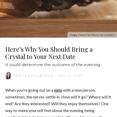
Image: Hasan Can Devsir via Unsplash
Here’s Why You Should Bring a
Crystal to Your Next Date
It could determine the outcome of the evening.
Valeriya Chupinina
·
July 5, 2021
When you’re going out on a
date
with a new person,
sometimes, the nerves settle in. How will it go? Where will it
end? Are they interested? Will they enjoy themselves? One
way to make yourself feel about the evening being