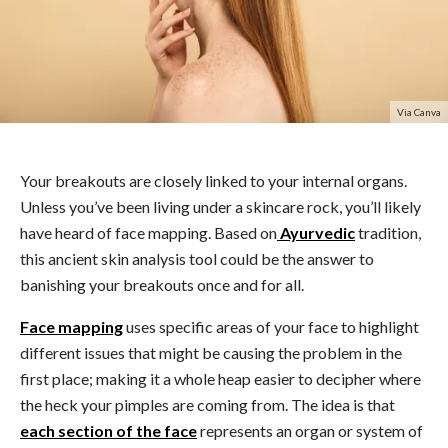
Via Canva
Your breakouts are closely linked to your internal organs.
Unless you’ve been living under a skincare rock, you’ll likely
have heard of face mapping. Based on
Ayurvedic
tradition,
this ancient skin analysis tool could be the answer to
banishing your breakouts once and for all.
Face mapping
uses specific areas of your face to highlight
different issues that might be causing the problem in the
first place; making it a whole heap easier to decipher where
the heck your pimples are coming from. The idea is that
each section of the face
represents an organ or system of