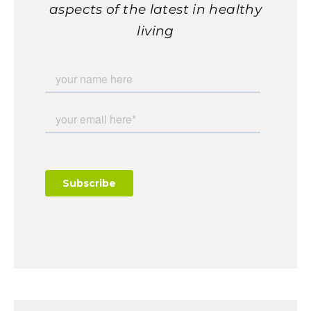
aspects of the latest in healthy
living