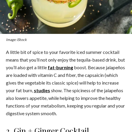
Image: iStock
A little bit of spice to your favorite iced summer cocktail
means that you’ll not only enjoy the tequila-based drink, but
you’ll also get a little
fat-burning
boost. Because jalapeños
are loaded with vitamin C and fiber, the capsaicin (which
gives the vegetable its classic spice) will help to increase
your fat burn,
studies
show. The spiciness of the jalapeños
also lowers appetite, while helping to improve the healthy
functions of your metabolism, keeping you regular and your
digestive system smooth.
2. Gin + Ginger Cocktail