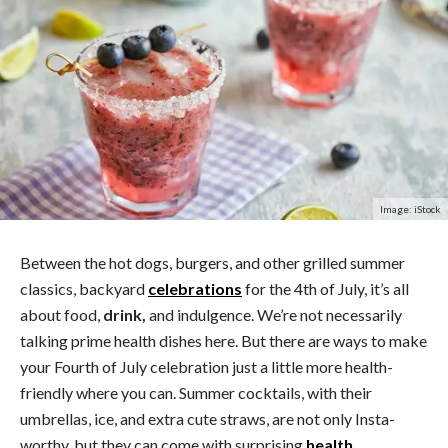
Image: iStock
Between the hot dogs, burgers, and other grilled summer
classics, backyard
celebrations
for the 4th of July, it’s all
about food,
drink,
and indulgence. We’re not necessarily
talking prime health dishes here. But there are ways to make
your Fourth of July celebration just a little more health-
friendly where you can. Summer cocktails, with their
umbrellas, ice, and extra cute straws, are not only Insta-
worthy, but they can come with surprising
health