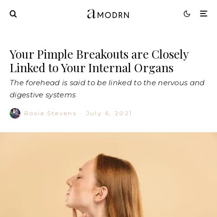
Your Pimple Breakouts are Closely
Linked to Your Internal Organs
The forehead is said to be linked to the nervous and
digestive systems
Rosie Stevens
·
July 6, 2021