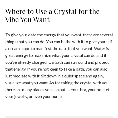
Where to Use a Crystal for the
Vibe You Want
To give your date the energy that you want, there are several
things that you can do. You can bathe with it to give yourself
a dreamscape to manifest the date that you want. Water is
great energy to maximize what your crystal can do and if
you’ve already charged it, a bath can surround and protect
that energy. If you’re not keen to take a bath, you can also
just mediate with it. Sit down in a quiet space and again,
visualize what you want. As for taking the crystal with you,
there are many places you can put it. Your bra, your pocket,
your jewelry, or even your purse.