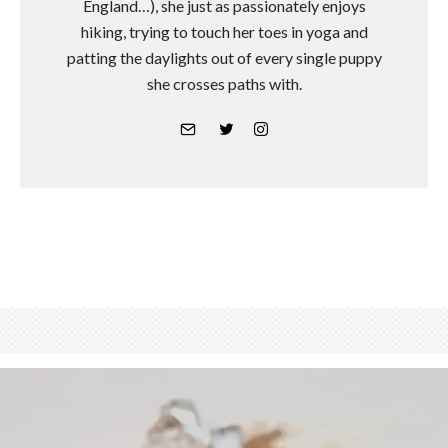
England…), she just as passionately enjoys
hiking, trying to touch her toes in yoga and
patting the daylights out of every single puppy
she crosses paths with.