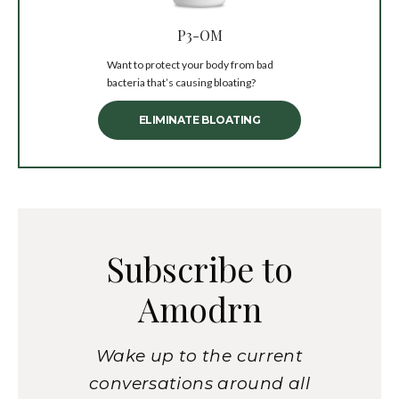
P3-OM
Want to protect your body from bad
bacteria that’s causing bloating?
ELIMINATE BLOATING
Subscribe to
Amodrn
Wake up to the current
conversations around all