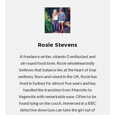
Rosie Stevens
A freelance writer, vitamin D enthusiast and
all-round food lover, Rosie wholeheartedly
believes that balance lies at the heart of true
wellness. Born and raised in the UK, Rosie has
lived in Sydney for almost five years and has
handled the transition from Marmite to
Vegemite with remarkable ease. Often to be
found lying on the couch, immersed in a BBC
detective show (you can take the girl out of