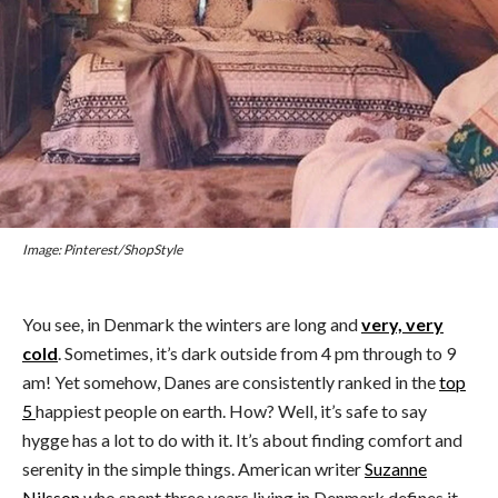
Image: Pinterest/ShopStyle
You see, in Denmark the winters are long and
very, very
cold
. Sometimes, it’s dark outside from 4 pm through to 9
am! Yet somehow, Danes are consistently ranked in the
top
5
happiest people on earth. How? Well, it’s safe to say
hygge has a lot to do with it. It’s about finding comfort and
serenity in the simple things. American writer
Suzanne
Nilsson
who spent three years living in Denmark defines it