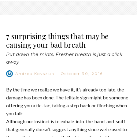
7 surprising things that may be
causing your bad breath
Put down the mints. Fresher breath is just a click
away.
Andrea Kovszun
·
October 30, 2016
By the time we realize we have it, it’s already too late, the
damage has been done. The telltale sign might be someone
offering you a tic-tac, taking a step back or flinching when
you talk.
Although our instinct is to exhale-into-the-hand-and-sniff
that generally doesn’t suggest anything since we’re used to