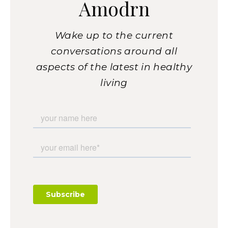
Amodrn
Wake up to the current
conversations around all
aspects of the latest in healthy
living