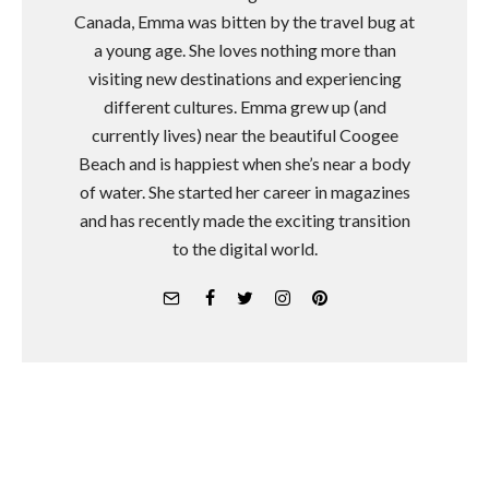
Canada, Emma was bitten by the travel bug at
a young age. She loves nothing more than
visiting new destinations and experiencing
different cultures. Emma grew up (and
currently lives) near the beautiful Coogee
Beach and is happiest when she’s near a body
of water. She started her career in magazines
and has recently made the exciting transition
to the digital world.