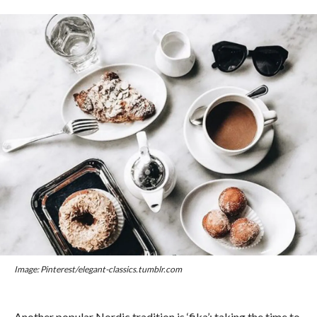
Image: Pinterest/elegant-classics.tumblr.com
Another popular Nordic tradition is ‘fika’: taking the time to