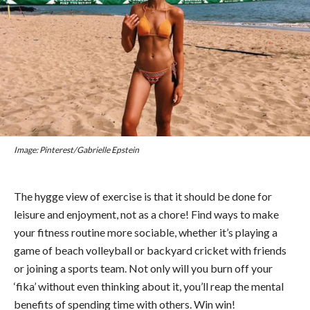
Image: Pinterest/Gabrielle Epstein
The hygge view of exercise is that it should be done for
leisure and enjoyment, not as a chore! Find ways to make
your fitness routine more sociable, whether it’s playing a
game of beach volleyball or backyard cricket with friends
or joining a sports team. Not only will you burn off your
‘fika’ without even thinking about it, you’ll reap the mental
benefits of spending time with others. Win win!