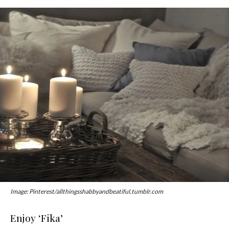
Image: Pinterest/allthingsshabbyandbeatiful.tumblr.com
Enjoy ‘Fika’