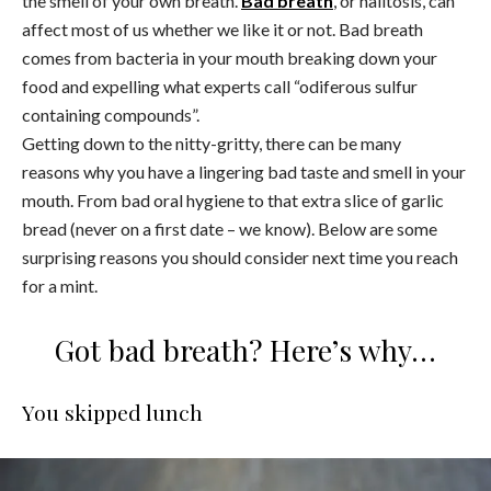
the smell of your own breath.
Bad breath
, or halitosis, can
affect most of us whether we like it or not. Bad breath
comes from bacteria in your mouth breaking down your
food and expelling what experts call “odiferous sulfur
containing compounds”.
Getting down to the nitty-gritty, there can be many
reasons why you have a lingering bad taste and smell in your
mouth. From bad oral hygiene to that extra slice of garlic
bread (never on a first date – we know). Below are some
surprising reasons you should consider next time you reach
for a mint.
Got bad breath? Here’s why…
You skipped lunch