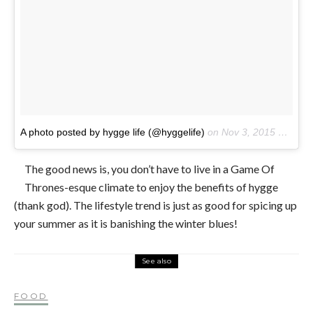
A photo posted by hygge life (@hyggelife)
on
Nov 3, 2015 at 11:17am PST
The good news is, you don’t have to live in a Game Of
Thrones-esque climate to enjoy the benefits of hygge
(thank god). The lifestyle trend is just as good for spicing up
your summer as it is banishing the winter blues!
See also
FOOD