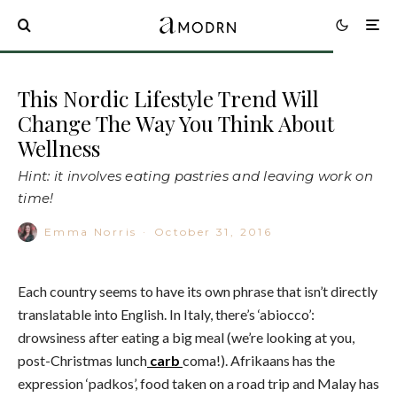
This Nordic Lifestyle Trend Will
Change The Way You Think About
Wellness
Hint: it involves eating pastries and leaving work on
time!
Emma Norris
·
October 31, 2016
Each country seems to have its own phrase that isn’t directly
translatable into English. In Italy, there’s ‘abiocco’:
drowsiness after eating a big meal (we’re looking at you,
post-Christmas lunch
carb
coma!). Afrikaans has the
expression ‘padkos’, food taken on a road trip and Malay has