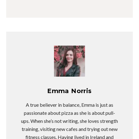
Emma Norris
A true believer in balance, Emma is just as
passionate about pizza as she is about pull-
ups. When she’s not writing, she loves strength
training, visiting new cafes and trying out new
fitness classes. Having lived in Ireland and