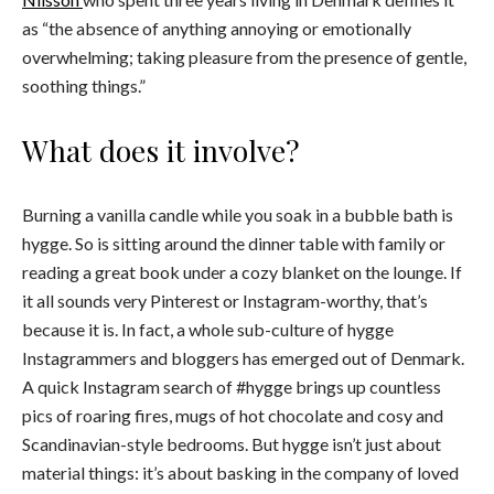
as
“the absence of anything annoying or emotionally
overwhelming; taking pleasure from the presence of gentle,
soothing things.”
What does it involve?
Burning a vanilla candle while you soak in a bubble bath is
hygge. So is sitting around the dinner table with family or
reading a great book under a cozy blanket on the lounge. If
it all sounds very Pinterest or Instagram-worthy, that’s
because it is. In fact, a whole sub-culture of hygge
Instagrammers and bloggers has emerged out of Denmark.
A quick Instagram search of #hygge brings up countless
pics of roaring fires, mugs of hot chocolate and cosy and
Scandinavian-style bedrooms. But hygge isn’t just about
material things: it’s about basking in the company of loved