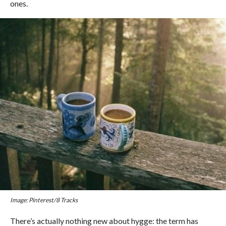
ones.
Image: Pinterest/8 Tracks
There’s actually nothing new about hygge: the term has