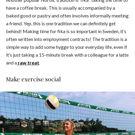
have a coffee break. This is usually accompanied by a
baked good or pastry and often involves informally meeting
a friend. Yep, this is one tradition we can definitely get
behind! Making time for fika is so important in Sweden, it’s
often written into employment contracts! The tradition is a
simple way to add some hygge to your everyday life, even if
it’s just taking a 15-minute break with a colleague for a latte
and a
raw treat
.
Make exercise social