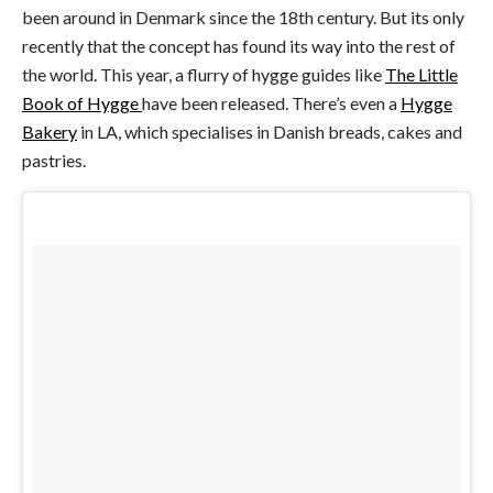
been around in Denmark since the 18th century. But its only
recently that the concept has found its way into the rest of
the world. This year, a flurry of hygge guides like
The Little
Book of Hygge
have been released. There’s even a
Hygge
Bakery
in LA, which specialises in Danish breads, cakes and
pastries.