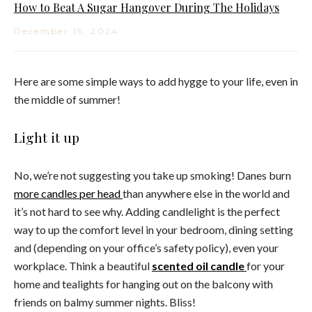
How to Beat A Sugar Hangover During The Holidays
December 15, 2024
Here are some simple ways to add hygge to your life, even in
the middle of summer!
Light it up
No, we’re not suggesting you take up smoking! Danes burn
more candles per head
than anywhere else in the world and
it’s not hard to see why. Adding candlelight is the perfect
way to up the comfort level in your bedroom, dining setting
and (depending on your office’s safety policy), even your
workplace. Think a beautiful
scented oil candle
for your
home and tealights for hanging out on the balcony with
friends on balmy summer nights. Bliss!