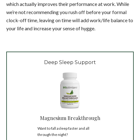
which actually improves their performance at work. While
we’re not recommending you rush off before your formal
clock-off time, leaving on time will add work/life balance to
your life and increase your sense of hygge.
Deep Sleep Support
Magnesium Breakthrough
Want to fall asleep faster and all
through the night?