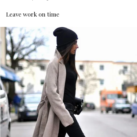
Leave work on time