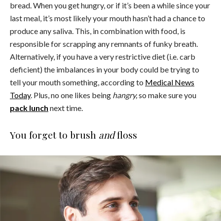
bread. When you get hungry, or if it’s been a while since your
last meal, it’s most likely your mouth hasn’t had a chance to
produce any saliva. This, in combination with food, is
responsible for scrapping any remnants of funky breath.
Alternatively, if you have a very restrictive diet (i.e. carb
deficient) the imbalances in your body could be trying to
tell your mouth something, according to
Medical News
Today
. Plus, no one likes being
hangry,
so make sure you
pack lunch
next time.
You forget to brush
and
floss