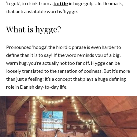
‘teguk’, to drink from a
bottle
in huge gulps. In Denmark,
that untranslatable word is ‘hygge’.
What is hygge?
Pronounced ‘hooga’, the Nordic phrase is even harder to
define than it is to say! If the word reminds you of a big,
warm hug, you’re actually not too far off. Hygge can be
loosely translated to the sensation of cosiness. But it’s more
than just a feeling: it’s a concept that plays a huge defining
role in Danish day-to-day life.