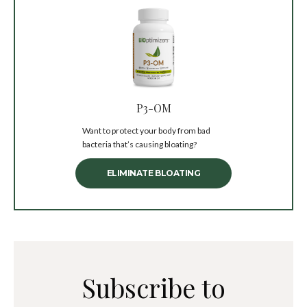
P3-OM
Want to protect your body from bad
bacteria that’s causing bloating?
ELIMINATE BLOATING
Subscribe to