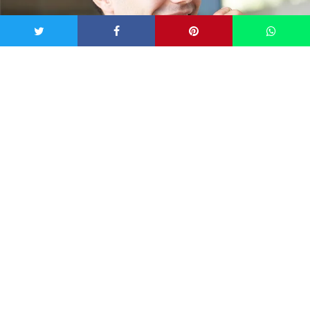
via iStock
As obvious as this may sound, it’s well worth a mention.
We’ve all been prone to forgetting a nightly
brush-sesh
or
two, and even neglected the dental floss a little (okay – a
lot). According to
Tina Giannacopoulos
, a dentist at Boston
Dental, “trapped food particles accelerate the growth of
bacteria and cause inflammation, leading to bad breath.”
You’re forgetting to put in a little tongue