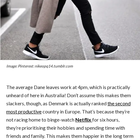
Image: Pinterest: nikeopq14.tumblr.com
The average Dane leaves work at 4pm, which is practically
unheard of here in Australia! Don’t assume this makes them
slackers, though, as Denmark is actually ranked
the second
most productive
country in Europe. That’s because they’re
not racing home to binge-watch
Netflix
for six hours,
they’re prioritising their hobbies and spending time with
friends and family. This makes them happier in the long term