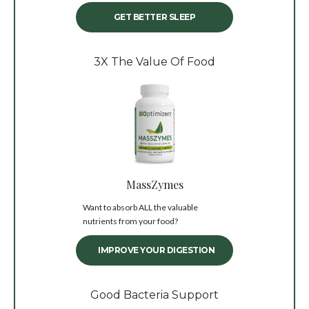
GET BETTER SLEEP
3X The Value Of Food
MassZymes
Want to absorb ALL the valuable
nutrients from your food?
IMPROVE YOUR DIGESTION
Good Bacteria Support