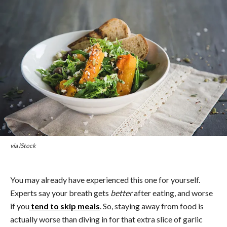
via iStock
You may already have experienced this one for yourself.
Experts say your breath gets
better
after eating, and worse
if you
tend to skip meals
. So, staying away from food is
actually worse than diving in for that extra slice of garlic