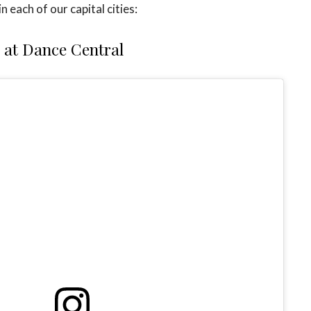
n each of our capital cities:
at Dance Central