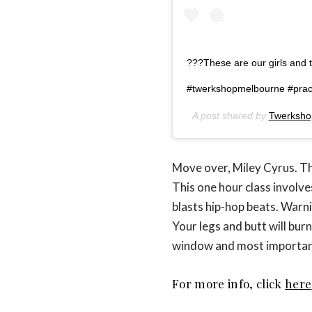
???These are our girls and t
#twerkshopmelbourne #prac
A post shared by
Twerksho
Move over, Miley Cyrus. Th
This one hour class involv
blasts hip-hop beats. Warni
Your legs and butt will burn,
window and most importantly
For more info, click
here