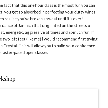
he fact that this one hour class is the most fun you can
act, you get so absorbed in perfecting your dutty wines
n realise you’ve broken a sweat until it’s over!
n dance of Jamaica that originated on the streets of
st, energetic, aggressive at times and
so
much fun. If
 two left feet (like me) I would recommend first trying
h Crystal. This will allow you to build your confidence
 faster-paced open classes!
kshop