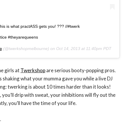
his is what practASS gets you! ??? //#twerk
tice #theyarequeens
p
(@twerkshopmelbourne) on
Oct 14, 2013 at 11:40pm PDT
e girls at
Twerkshop
are serious booty-popping pros.
es shaking what your mumma gave you while a live DJ
ng: twerking is about 10 times harder than it looks!
 you’ll drip with sweat, your inhibitions will fly out the
, you’ll have the time of your life.
.