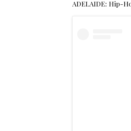
ADELAIDE: Hip-Ho