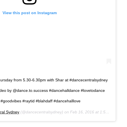
View this post on Instagram
hursday from 5.30-6.30pm with Shar at #dancecentralsydney
video by @dance.to.success #dancehalldance #lovetodance
#goodvibes #raytid #blahdaff #dancehalllove
ral Sydney
(@dancecentralsydney) on
Feb 16, 2016 at 1:53am PST