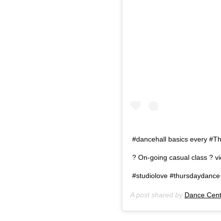
#dancehall basics every #T
? On-going casual class ? 
#studiolove #thursdaydance 
A post shared by
Dance Cent