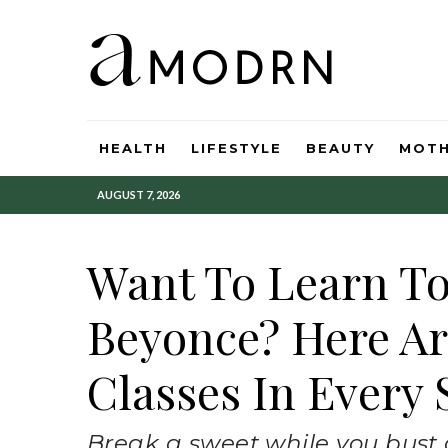
HEALTH
LIFESTYLE
BEAUTY
MOT
AUGUST 7, 2026
Want To Learn To
Beyonce? Here Ar
Classes In Every 
Break a sweet while you bust