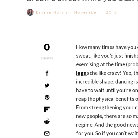
Emma Norris
·
November 1, 2016
0
How many times have you e
sweat, like you’d just finis
SHARES
exercising at the time (pro
legs
ache like crazy! Yep, t
incredible shape: dancing i
have to wait until you’re o
reap the physical benefits 
From strengthening your
c
new people, there are so m
regime. And the good news i
for you. So if you can’t wai