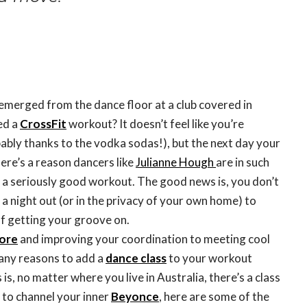
merged from the dance floor at a club covered in
hed a
CrossFit
workout? It doesn’t feel like you’re
bably thanks to the vodka sodas!), but the next day your
here’s a reason dancers like
Julianne Hough
are in such
s a seriously good workout. The good news is, you don’t
n a night out (or in the privacy of your own home) to
of getting your groove on.
ore
and improving your coordination to meeting cool
any reasons to add a
dance class
to your workout
s, no matter where you live in Australia, there’s a class
t to channel your inner
Beyonce
, here are some of the