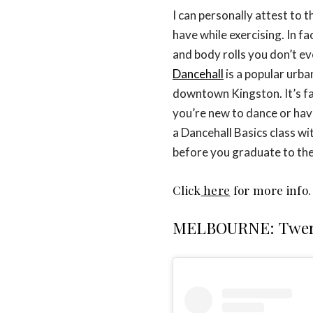
I can personally attest to t
have while exercising. In f
and body rolls you don’t eve
Dancehall
is a popular urba
downtown Kingston. It’s fa
you’re new to dance or have
a Dancehall Basics class wit
before you graduate to the
Click
here
for more info.
MELBOURNE: Twer