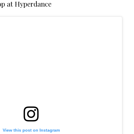
p at Hyperdance
View this post on Instagram