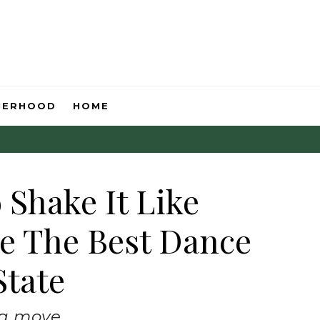
HERHOOD
HOME
 Shake It Like
e The Best Dance
State
 a move.