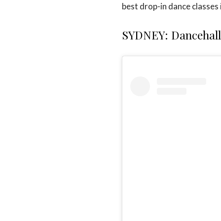
best drop-in dance classes i
SYDNEY: Dancehall 