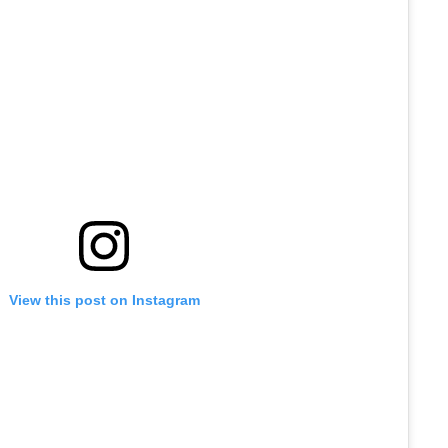
View this post on Instagram