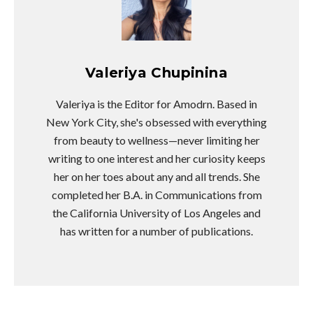
Valeriya Chupinina
Valeriya is the Editor for Amodrn. Based in
New York City, she's obsessed with everything
from beauty to wellness—never limiting her
writing to one interest and her curiosity keeps
her on her toes about any and all trends. She
completed her B.A. in Communications from
the California University of Los Angeles and
has written for a number of publications.