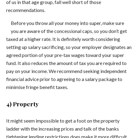
of us in that age group, fall well short of those
recommendations.
Before you throw all your money into super, make sure
you are aware of the concessional caps, so you don’t get
taxed at a higher rate. It is definitely worth considering
setting up salary sacrificing, so your employer designates an
agreed portion of your pre-tax wages toward your super
fund. It also reduces the amount of tax you are required to
pay on your income. We recommend seeking independent
financial advice prior to agreeing to a salary package to
minimise fringe benefit taxes.
4) Property
It might seem impossible to get a foot on the property
ladder with the increasing prices and talk of the banks
tightening lending restrictions does make it more difficult,