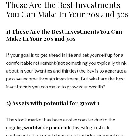
These Are the Best Investments
You Can Make In Your 20s and 30s
1) These Are the Best Investments You Can
Make In Your 20s and 30s
If your goal is to get ahead in life and set yourself up for a
comfortable retirement (not something you typically think
about in your twenties and thirties) the key is to generate a
passive income through investment. But what are the best
investments you can make to grow your wealth?
2) Assets with potential for growth
The stock market has been a rollercoaster due to the
ongoing
worldwide pandemic
. Investing in stock
continues to be a good choice, particularly since you have