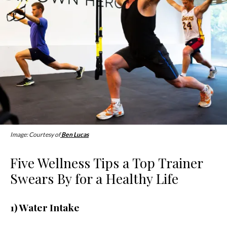
Image: Courtesy of
Ben Lucas
Five Wellness Tips a Top Trainer
Swears By for a Healthy Life
1) Water Intake