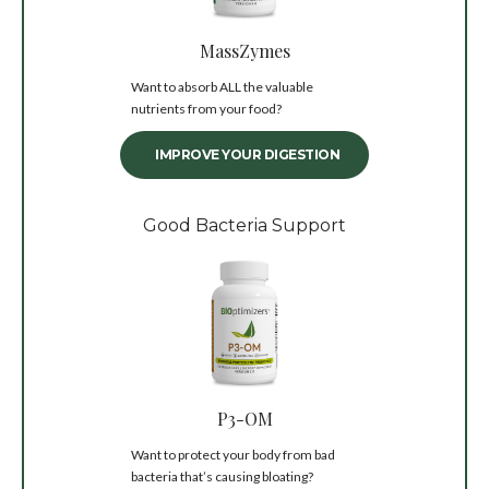
MassZymes
Want to absorb ALL the valuable
nutrients from your food?
IMPROVE YOUR DIGESTION
Good Bacteria Support
P3-OM
Want to protect your body from bad
bacteria that’s causing bloating?