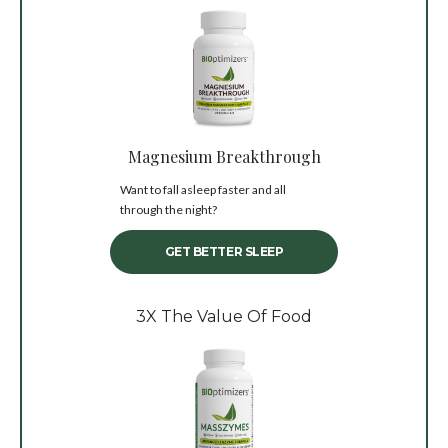
Magnesium Breakthrough
Want to fall asleep faster and all
through the night?
GET BETTER SLEEP
3X The Value Of Food