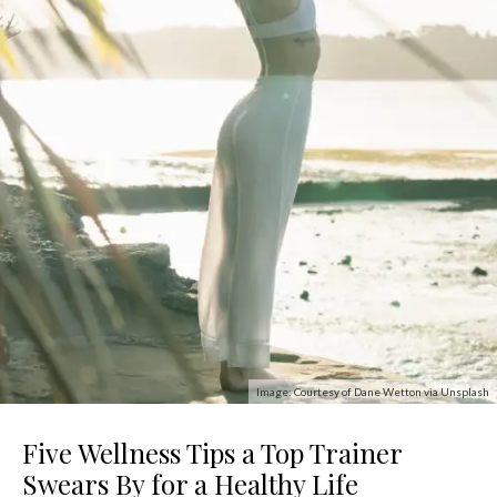
Image: Courtesy of Dane Wetton via Unsplash
Five Wellness Tips a Top Trainer
Swears By for a Healthy Life