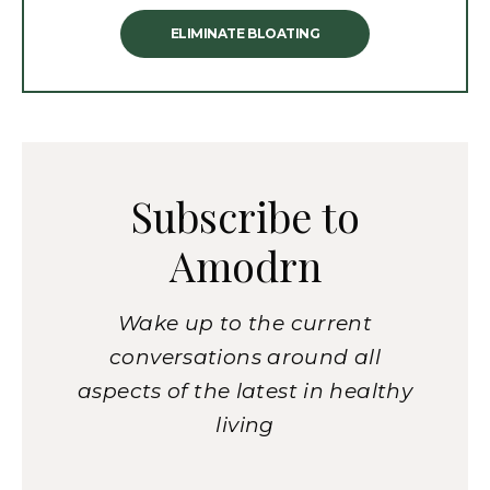
ELIMINATE BLOATING
Subscribe to
Amodrn
Wake up to the current
conversations around all
aspects of the latest in healthy
living