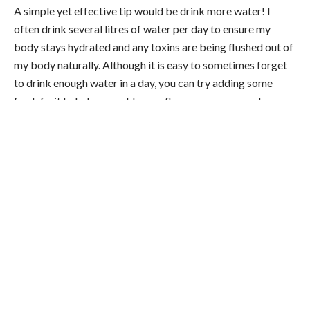
A simple yet effective tip would be drink more water! I
often drink several litres of water per day to ensure my
body stays hydrated and any toxins are being flushed out of
my body naturally. Although it is easy to sometimes forget
to drink enough water in a day, you can try adding some
fresh fruit to help you add some flavour or even purchase
yourself a bottle that can fill enough water to last you the
whole day. For me with my 430am starts, water is so
important as waking unnaturally early is a factor in
dehydration.
2) Supplementing
I train hard, work hard and am a family man who has two
children at home. Therefore, getting all of the nutrients that
my body needs from my diet is not really possible as I am
always on the go and I have limited time for
recovery
.
For