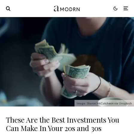
Image: Sharon McCutcheon via Unsplash
These Are the Best Investments You
Can Make In Your 20s and 30s