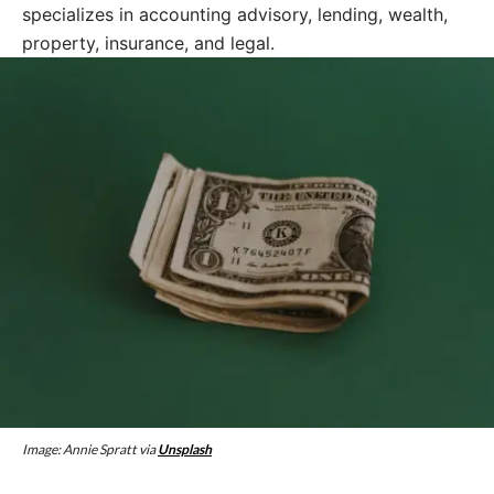
specializes in accounting advisory, lending, wealth,
property, insurance, and legal.
Image: Annie Spratt via
Unsplash