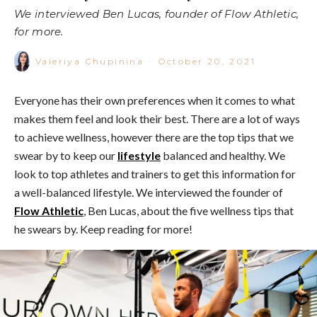
We interviewed Ben Lucas, founder of Flow Athletic,
for more.
Valeriya Chupinina
·
October 20, 2021
Everyone has their own preferences when it comes to what
makes them feel and look their best. There are a lot of ways
to achieve wellness, however there are the top tips that we
swear by to keep our
lifestyle
balanced and healthy. We
look to top athletes and trainers to get this information for
a well-balanced lifestyle. We interviewed the founder of
Flow Athletic
, Ben Lucas, about the five wellness tips that
he swears by. Keep reading for more!