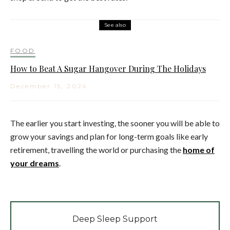
See also
FOOD
How to Beat A Sugar Hangover During The Holidays
December 15, 2024
The earlier you start investing, the sooner you will be able to
grow your savings and plan for long-term goals like early
retirement, travelling the world or purchasing the
home of
your dreams
.
Deep Sleep Support