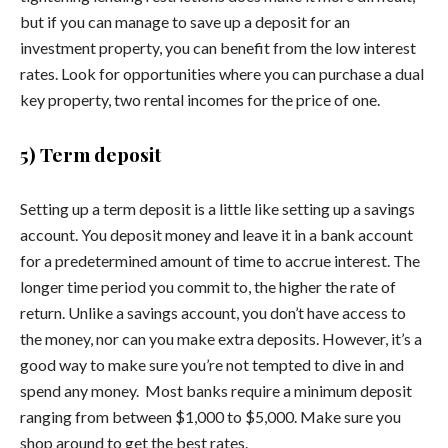
but if you can manage to save up a deposit for an
investment property, you can benefit from the low interest
rates. Look for opportunities where you can purchase a dual
key property, two rental incomes for the price of one.
5) Term deposit
Setting up a term deposit is a little like setting up a savings
account. You deposit money and leave it in a bank account
for a predetermined amount of time to accrue interest. The
longer time period you commit to, the higher the rate of
return. Unlike a savings account, you don’t have access to
the money, nor can you make extra deposits. However, it’s a
good way to make sure you’re not tempted to dive in and
spend any money.
Most banks require a minimum deposit
ranging from between $1,000 to $5,000. Make sure you
shop around to get the best rates.