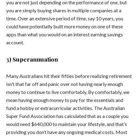
you are not just depending on the performance of one, but
you are simply buying shares in multiple companies at a
time. Over an extensive period of time, say 10 years, you
could have potentially built more money on one of these
apps than what you would on an interest earning savings
account.
3) Superannuation
Many Australians hit their fifties before realizing retirement
isn’t that far off and panic over not having nearly enough
money to continue to live comfortably. By comfortably, we
mean having enough money to pay for the essentials and
fund a hobby or extracurricular activities. The Australian
Super Fund Association has calculated that as a couple you
would need $640,000 to maintain your lifestyle, and that’s
providing you don’t have any ongoing medical costs. Most