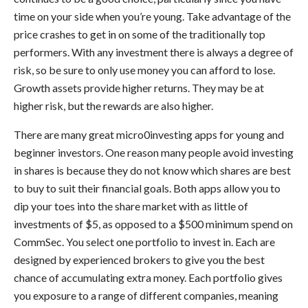
time on your side when you’re young. Take advantage of the
price crashes to get in on some of the traditionally top
performers. With any investment there is always a degree of
risk, so be sure to only use money you can afford to lose.
Growth assets provide higher returns. They may be at
higher risk, but the rewards are also higher.
There are many great micro0investing apps for young and
beginner investors. One reason many people avoid investing
in shares is because they do not know which shares are best
to buy to suit their financial goals. Both apps allow you to
dip your toes into the share market with as little of
investments of $5, as opposed to a $500 minimum spend on
CommSec. You select one portfolio to invest in. Each are
designed by experienced brokers to give you the best
chance of accumulating extra money. Each portfolio gives
you exposure to a range of different companies, meaning