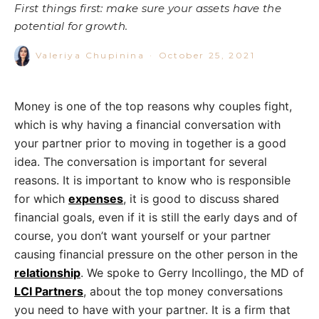
First things first: make sure your assets have the
potential for growth.
Valeriya Chupinina
·
October 25, 2021
Money
is one of the top reasons why couples fight,
which is why having a financial conversation with
your partner prior to moving in together is a good
idea. The conversation is important for several
reasons. It is important to know who is responsible
for which
expenses
, it is good to discuss shared
financial goals, even if it is still the early days and of
course, you don’t want yourself or your partner
causing financial pressure on the other person in the
relationship
. We spoke to
Gerry Incollingo, the MD of
LCI Partners
, about the top money conversations
you need to have with your partner. It is a firm that